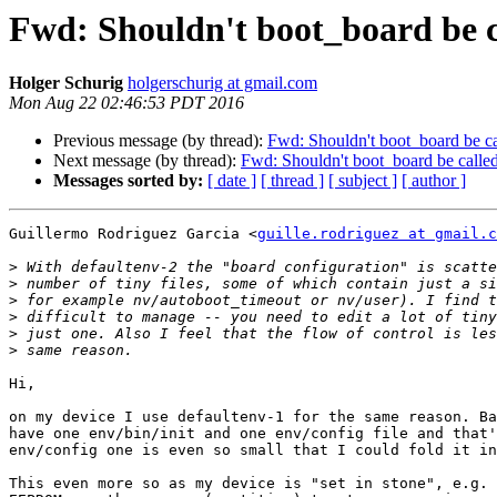
Fwd: Shouldn't boot_board be ca
Holger Schurig
holgerschurig at gmail.com
Mon Aug 22 02:46:53 PDT 2016
Previous message (by thread):
Fwd: Shouldn't boot_board be cal
Next message (by thread):
Fwd: Shouldn't boot_board be called 
Messages sorted by:
[ date ]
[ thread ]
[ subject ]
[ author ]
Guillermo Rodriguez Garcia <
guille.rodriguez at gmail.c
>
>
>
>
>
>
Hi,

on my device I use defaultenv-1 for the same reason. Ba
have one env/bin/init and one env/config file and that'
env/config one is even so small that I could fold it in
This even more so as my device is "set in stone", e.g. 