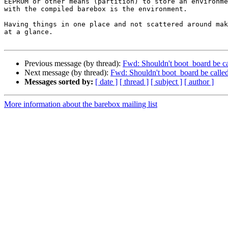
EEPROM or other means (partition) to store an environme
with the compiled barebox is the environment.

Having things in one place and not scattered around mak
at a glance.

Previous message (by thread):
Fwd: Shouldn't boot_board be cal
Next message (by thread):
Fwd: Shouldn't boot_board be called 
Messages sorted by:
[ date ]
[ thread ]
[ subject ]
[ author ]
More information about the barebox mailing list