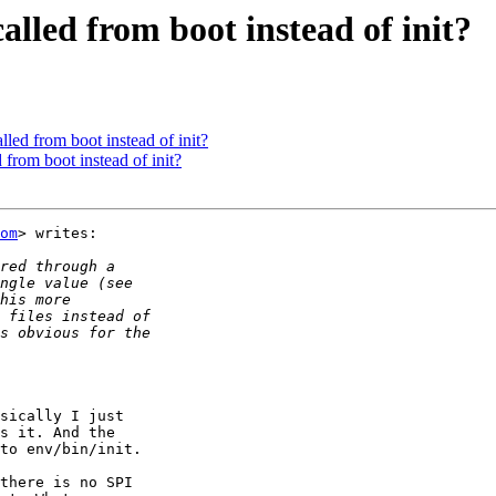
lled from boot instead of init?
led from boot instead of init?
from boot instead of init?
om
> writes:

sically I just

s it. And the

to env/bin/init.

there is no SPI
