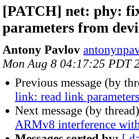
[PATCH] net: phy: fix
parameters from devi
Antony Pavlov
antonynpav
Mon Aug 8 04:17:25 PDT 
Previous message (by th
link: read link parameter
Next message (by thread
ARMv8 interference wi
Messages sorted by:
[ d