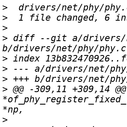
>
>
>
>
 diff --git a/drivers/
>
>
>
>
 @@ -309,11 +309,14 @@
*of_phy_register_fixed_
>