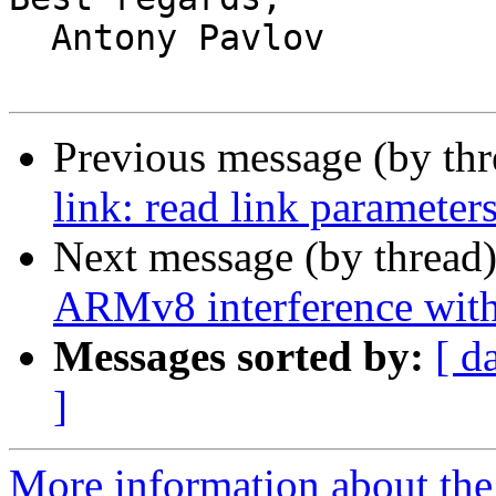
  Antony Pavlov

Previous message (by th
link: read link parameter
Next message (by thread
ARMv8 interference wi
Messages sorted by:
[ d
]
More information about the 