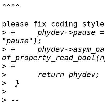
^^^^

please fix coding style
>
 +	phydev->pause = of_property_read_bool(np, 
>
 +	phydev->asym_pause = 
>
>
>
>
>