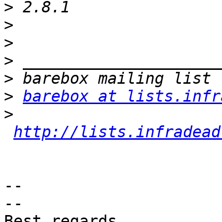
>
>
>
>
>
>
barebox at lists.infr
>
http://lists.infradead
-- 

-- 

Best regards,
