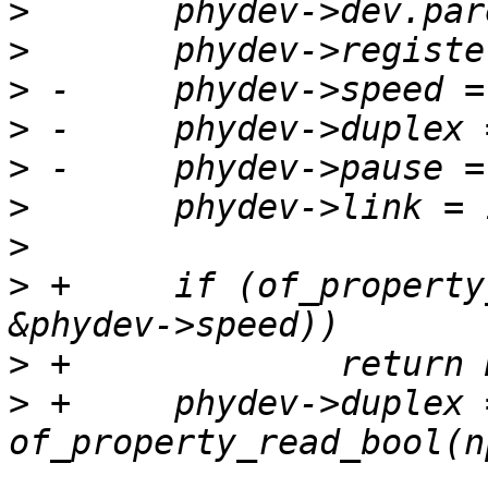
>
>
>
>
>
>
>
>
 +	if (of_property_read_u32(np, "speed", 
>
>
 +	phydev->duplex = 