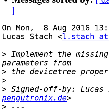
]
On Mon,  8 Aug 2016 13:
Lucas Stach <
l.stach at
>
 Implement the missing
>
>
>
 Signed-off-by: Lucas 
pengutronix.de
>