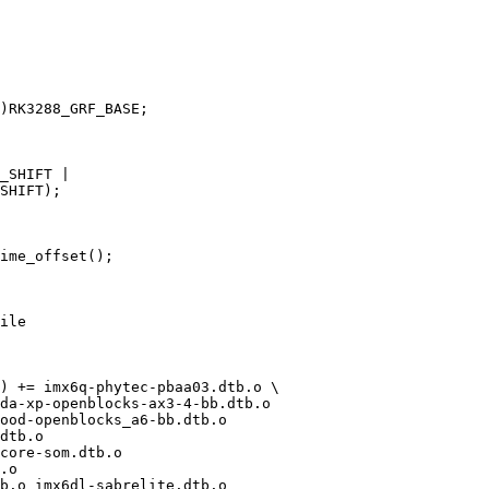
ile

) += imx6q-phytec-pbaa03.dtb.o \

core-som.dtb.o
