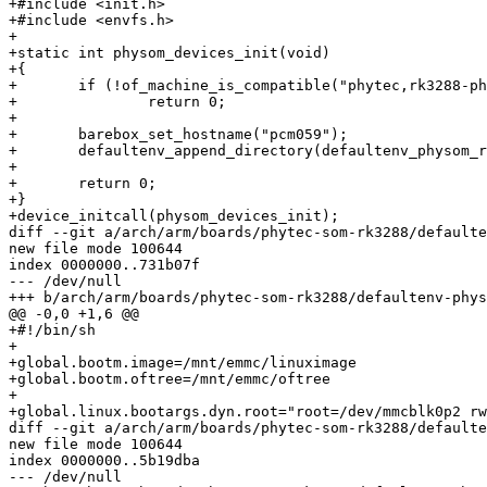
+#include <init.h>

+#include <envfs.h>

+

+static int physom_devices_init(void)

+{

+	if (!of_machine_is_compatible("phytec,rk3288-phycore-som"))

+		return 0;

+

+	barebox_set_hostname("pcm059");

+	defaultenv_append_directory(defaultenv_physom_rk3288);

+

+	return 0;

+}

+device_initcall(physom_devices_init);

diff --git a/arch/arm/boards/phytec-som-rk3288/defaulte
new file mode 100644

index 0000000..731b07f

--- /dev/null

+++ b/arch/arm/boards/phytec-som-rk3288/defaultenv-phys
@@ -0,0 +1,6 @@

+#!/bin/sh

+

+global.bootm.image=/mnt/emmc/linuximage

+global.bootm.oftree=/mnt/emmc/oftree

+

+global.linux.bootargs.dyn.root="root=/dev/mmcblk0p2 rw
diff --git a/arch/arm/boards/phytec-som-rk3288/defaulte
new file mode 100644

index 0000000..5b19dba

--- /dev/null
