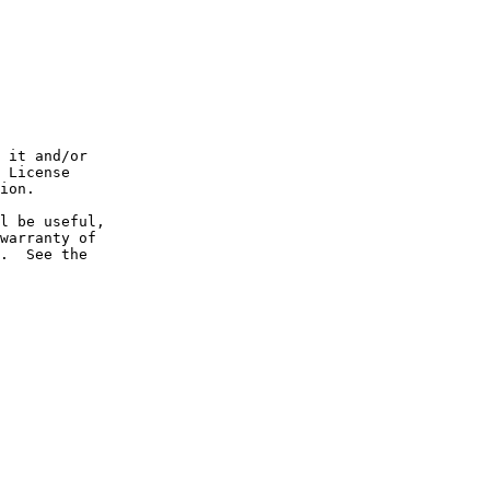
 it and/or

 License

ion.

l be useful,

warranty of

.  See the
