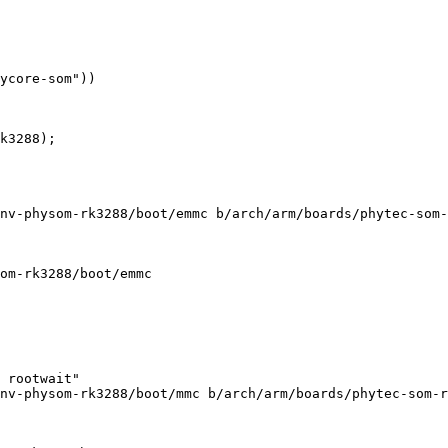
nv-physom-rk3288/boot/emmc b/arch/arm/boards/phytec-som-
om-rk3288/boot/emmc

 rootwait"

nv-physom-rk3288/boot/mmc b/arch/arm/boards/phytec-som-r