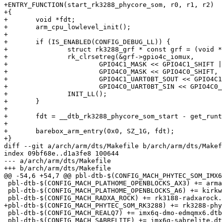
+ENTRY_FUNCTION(start_rk3288_phycore_som, r0, r1, r2)

+{

+	void *fdt;

+	arm_cpu_lowlevel_init();

+

+	if (IS_ENABLED(CONFIG_DEBUG_LL)) {

+		struct rk3288_grf * const grf = (void *)RK3288_GRF_BASE;

+		rk_clrsetreg(&grf->gpio4c_iomux,

+			GPIO4C1_MASK << GPIO4C1_SHIFT |

+			GPIO4C0_MASK << GPIO4C0_SHIFT,

+			GPIO4C1_UART0BT_SOUT << GPIO4C1_SHIFT |

+			GPIO4C0_UART0BT_SIN << GPIO4C0_SHIFT);

+		INIT_LL();

+	}

+

+	fdt = __dtb_rk3288_phycore_som_start - get_runtime_offset();

+

+	barebox_arm_entry(0x0, SZ_1G, fdt);

+}

diff --git a/arch/arm/dts/Makefile b/arch/arm/dts/Makef
index 09bf68e..d1a3fe8 100644

--- a/arch/arm/dts/Makefile

+++ b/arch/arm/dts/Makefile

@@ -54,6 +54,7 @@ pbl-dtb-$(CONFIG_MACH_PHYTEC_SOM_IMX6
 pbl-dtb-$(CONFIG_MACH_PLATHOME_OPENBLOCKS_AX3) += armada-xp-openblocks-ax3-4-bb.dtb.o

 pbl-dtb-$(CONFIG_MACH_PLATHOME_OPENBLOCKS_A6) += kirkwood-openblocks_a6-bb.dtb.o

 pbl-dtb-$(CONFIG_MACH_RADXA_ROCK) += rk3188-radxarock.dtb.o

+pbl-dtb-$(CONFIG_MACH_PHYTEC_SOM_RK3288) += rk3288-phy
 pbl-dtb-$(CONFIG_MACH_REALQ7) += imx6q-dmo-edmqmx6.dtb.o

 pbl-dtb-$(CONFIG_MACH_SABRELITE) += imx6q-sabrelite.dtb.o imx6dl-sabrelite.dtb.o
