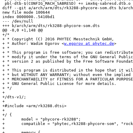
 pbl-dtb-$(CONFIG_MACH_SABRESD) += imx6q-sabresd.dtb.o

diff --git a/arch/arm/dts/rk3288-phycore-som.dts b/arch
new file mode 100644

index 0000000..5410bd1

--- /dev/null

+++ b/arch/arm/dts/rk3288-phycore-som.dts

@@ -0,0 +1,148 @@

+/*

+ * Copyright (C) 2016 PHYTEC Messtechnik GmbH,

+ * Author: Wadim Egorov <
w.egorov at phytec.de
>

+ *

+ * This program is free software; you can redistribute
+ * modify it under the terms of the GNU General Public
+ * version 2 as published by the Free Software Foundat
+ *

+ * This program is distributed in the hope that it wil
+ * but WITHOUT ANY WARRANTY; without even the implied 
+ * MERCHANTABILITY or FITNESS FOR A PARTICULAR PURPOSE
+ * GNU General Public License for more details.

+ */

+

+/dts-v1/;

+

+#include <arm/rk3288.dtsi>

+

+/ {

+	model = "phycore-rk3288";

+	compatible = "phytec,rk3288-phycore-som", "rockchip,rk3288";

+

+	memory {
