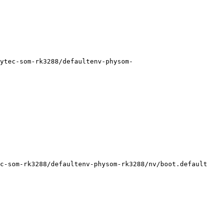
ytec-som-rk3288/defaultenv-physom-
c-som-rk3288/defaultenv-physom-rk3288/nv/boot.default
