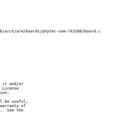
b/arch/arm/boards/phytec-som-rk3288/board.c

 it and/or

 License

ion.

l be useful,

warranty of

.  See the
