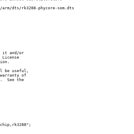
/arm/dts/rk3288-phycore-som.dts

 it and/or

 License

ion.

l be useful,

warranty of

.  See the
