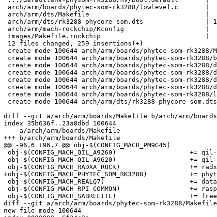
 arch/arm/boards/phytec-som-rk3288/lowlevel.c       |  44 ++++++

 arch/arm/dts/Makefile                              |   1 +

 arch/arm/dts/rk3288-phycore-som.dts                | 148 +++++++++++++++++++++

 arch/arm/mach-rockchip/Kconfig                     |   7 +

 images/Makefile.rockchip                           |   4 +

 12 files changed, 259 insertions(+)

 create mode 100644 arch/arm/boards/phytec-som-rk3288/Makefile

 create mode 100644 arch/arm/boards/phytec-som-rk3288/board.c

 create mode 100644 arch/arm/boards/phytec-som-rk3288/defaultenv-physom-rk3288/boot/emmc

 create mode 100644 arch/arm/boards/phytec-som-rk3288/defaultenv-physom-rk3288/boot/mmc

 create mode 100644 arch/arm/boards/phytec-som-rk3288/defaultenv-physom-rk3288/init/automount-mmc

 create mode 100644 arch/arm/boards/phytec-som-rk3288/defaultenv-physom-rk3288/nv/boot.default

 create mode 100644 arch/arm/boards/phytec-som-rk3288/lowlevel.c

 create mode 100644 arch/arm/dts/rk3288-phycore-som.dts

diff --git a/arch/arm/boards/Makefile b/arch/arm/boards
index 35b636f..23a8dbd 100644

--- a/arch/arm/boards/Makefile

+++ b/arch/arm/boards/Makefile

@@ -96,6 +96,7 @@ obj-$(CONFIG_MACH_PM9G45)			+= pm9g45/

 obj-$(CONFIG_MACH_QIL_A9260)			+= qil-a926x/

 obj-$(CONFIG_MACH_QIL_A9G20)			+= qil-a926x/

 obj-$(CONFIG_MACH_RADXA_ROCK)			+= radxa-rock/

+obj-$(CONFIG_MACH_PHYTEC_SOM_RK3288)		+= phytec-som-rk3288/

 obj-$(CONFIG_MACH_REALQ7)			+= datamodul-edm-qmx6/

 obj-$(CONFIG_MACH_RPI_COMMON)			+= raspberry-pi/

 obj-$(CONFIG_MACH_SABRELITE)			+= freescale-mx6-sabrelite/

diff --git a/arch/arm/boards/phytec-som-rk3288/Makefile
new file mode 100644
