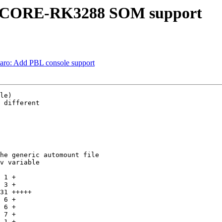
hyCORE-RK3288 SOM support
ro: Add PBL console support
le)

 different

he generic automount file

v variable
