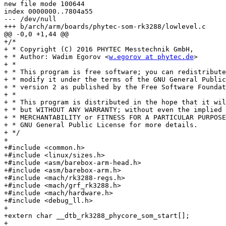
new file mode 100644

index 0000000..7804a55

--- /dev/null

+++ b/arch/arm/boards/phytec-som-rk3288/lowlevel.c

@@ -0,0 +1,44 @@

+/*

+ * Copyright (C) 2016 PHYTEC Messtechnik GmbH,

+ * Author: Wadim Egorov <
w.egorov at phytec.de
>

+ *

+ * This program is free software; you can redistribute
+ * modify it under the terms of the GNU General Public
+ * version 2 as published by the Free Software Foundat
+ *

+ * This program is distributed in the hope that it wil
+ * but WITHOUT ANY WARRANTY; without even the implied 
+ * MERCHANTABILITY or FITNESS FOR A PARTICULAR PURPOSE
+ * GNU General Public License for more details.

+ */

+

+#include <common.h>

+#include <linux/sizes.h>

+#include <asm/barebox-arm-head.h>

+#include <asm/barebox-arm.h>

+#include <mach/rk3288-regs.h>

+#include <mach/grf_rk3288.h>

+#include <mach/hardware.h>

+#include <debug_ll.h>

+

+extern char __dtb_rk3288_phycore_som_start[];

+
