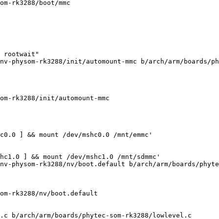
om-rk3288/boot/mmc

 rootwait"

nv-physom-rk3288/init/automount-mmc b/arch/arm/boards/ph
om-rk3288/init/automount-mmc

c0.0 ] && mount /dev/mshc0.0 /mnt/emmc'

hc1.0 ] && mount /dev/mshc1.0 /mnt/sdmmc'

nv-physom-rk3288/nv/boot.default b/arch/arm/boards/phyte
om-rk3288/nv/boot.default

.c b/arch/arm/boards/phytec-som-rk3288/lowlevel.c
