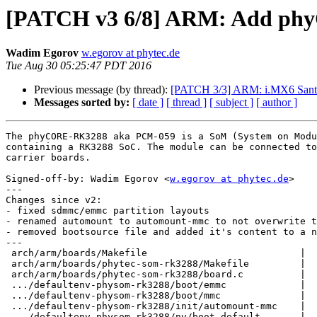
[PATCH v3 6/8] ARM: Add p
Wadim Egorov
w.egorov at phytec.de
Tue Aug 30 05:25:47 PDT 2016
Previous message (by thread):
[PATCH 3/3] ARM: i.MX6 Santa
Messages sorted by:
[ date ]
[ thread ]
[ subject ]
[ author ]
The phyCORE-RK3288 aka PCM-059 is a SoM (System on Modu
containing a RK3288 SoC. The module can be connected to
carrier boards.

Signed-off-by: Wadim Egorov <
w.egorov at phytec.de
>

---

Changes since v2:

- fixed sdmmc/emmc partition layouts

- renamed automount to automount-mmc to not overwrite t
- removed bootsource file and added it's content to a n
---

 arch/arm/boards/Makefile                           |   1 +

 arch/arm/boards/phytec-som-rk3288/Makefile         |   3 +

 arch/arm/boards/phytec-som-rk3288/board.c          |  31 +++++

 .../defaultenv-physom-rk3288/boot/emmc             |   6 +

 .../defaultenv-physom-rk3288/boot/mmc              |   6 +

 .../defaultenv-physom-rk3288/init/automount-mmc    |   7 +

 .../defaultenv-physom-rk3288/nv/boot.default       |   1 +
