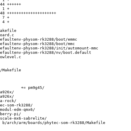
/Makefile

 b/arch/arm/boards/phytec-som-rk3288/Makefile
