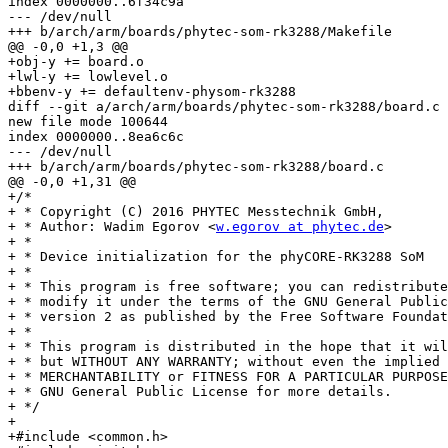
index 0000000..6f34c9a

--- /dev/null

+++ b/arch/arm/boards/phytec-som-rk3288/Makefile

@@ -0,0 +1,3 @@

+obj-y += board.o

+lwl-y += lowlevel.o

+bbenv-y += defaultenv-physom-rk3288

diff --git a/arch/arm/boards/phytec-som-rk3288/board.c 
new file mode 100644

index 0000000..8ea6c6c

--- /dev/null

+++ b/arch/arm/boards/phytec-som-rk3288/board.c

@@ -0,0 +1,31 @@

+/*

+ * Copyright (C) 2016 PHYTEC Messtechnik GmbH,

+ * Author: Wadim Egorov <
w.egorov at phytec.de
>

+ *

+ * Device initialization for the phyCORE-RK3288 SoM

+ *

+ * This program is free software; you can redistribute
+ * modify it under the terms of the GNU General Public
+ * version 2 as published by the Free Software Foundat
+ *

+ * This program is distributed in the hope that it wil
+ * but WITHOUT ANY WARRANTY; without even the implied 
+ * MERCHANTABILITY or FITNESS FOR A PARTICULAR PURPOSE
+ * GNU General Public License for more details.

+ */

+

+#include <common.h>
