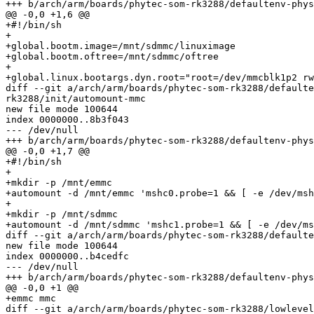
+++ b/arch/arm/boards/phytec-som-rk3288/defaultenv-phys
@@ -0,0 +1,6 @@

+#!/bin/sh

+

+global.bootm.image=/mnt/sdmmc/linuximage

+global.bootm.oftree=/mnt/sdmmc/oftree

+

+global.linux.bootargs.dyn.root="root=/dev/mmcblk1p2 rw
diff --git a/arch/arm/boards/phytec-som-rk3288/defaulte
rk3288/init/automount-mmc

new file mode 100644

index 0000000..8b3f043

--- /dev/null

+++ b/arch/arm/boards/phytec-som-rk3288/defaultenv-phys
@@ -0,0 +1,7 @@

+#!/bin/sh

+

+mkdir -p /mnt/emmc

+automount -d /mnt/emmc 'mshc0.probe=1 && [ -e /dev/msh
+

+mkdir -p /mnt/sdmmc

+automount -d /mnt/sdmmc 'mshc1.probe=1 && [ -e /dev/ms
diff --git a/arch/arm/boards/phytec-som-rk3288/defaulte
new file mode 100644

index 0000000..b4cedfc

--- /dev/null

+++ b/arch/arm/boards/phytec-som-rk3288/defaultenv-phys
@@ -0,0 +1 @@

+emmc mmc

diff --git a/arch/arm/boards/phytec-som-rk3288/lowlevel