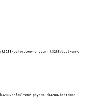
rk3288/defaultenv-physom-rk3288/boot/emmc

k3288/defaultenv-physom-rk3288/boot/mmc
