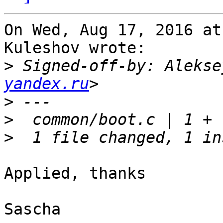
On Wed, Aug 17, 2016 at
Kuleshov wrote:

>
 Signed-off-by: Alekse
yandex.ru
>
>
>
Applied, thanks

Sascha
