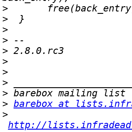
>
>
>
>
>
>
>
>
>
>
barebox at lists.infr
>
http://lists.infradead