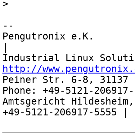
>
-- 

Pengutronix e.K.                      
|

http://www.pengutronix.
Peiner Str. 6-8, 31137 
Phone: +49-5121-206917-
Amtsgericht Hildesheim, 
+49-5121-206917-5555 |
