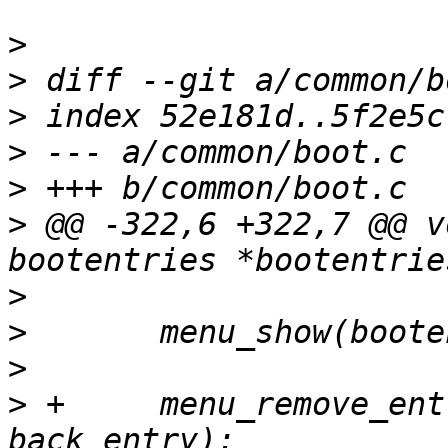
>
>
>
>
>
>
 @@ -322,6 +322,7 @@ v
>
>
>
>
 +	menu_remove_entry(bootentries->menu, 