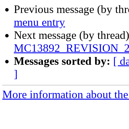
Previous message (by th
menu entry
Next message (by thread
MC13892_REVISION_2
Messages sorted by:
[ d
]
More information about the 