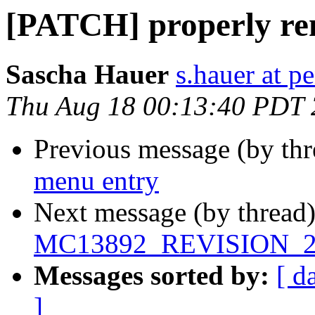
[PATCH] properly re
Sascha Hauer
s.hauer at p
Thu Aug 18 00:13:40 PDT
Previous message (by th
menu entry
Next message (by thread
MC13892_REVISION_2
Messages sorted by:
[ d
]