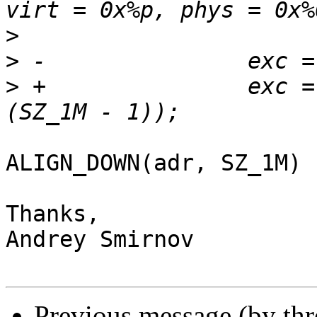
>
>
>
 +               exc =
ALIGN_DOWN(adr, SZ_1M) ?
Thanks,

Andrey Smirnov

Previous message (by th