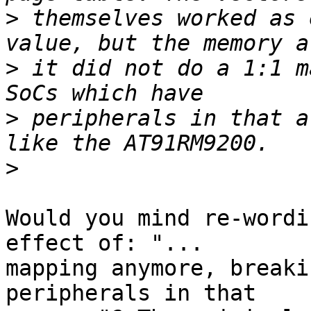
>
 themselves worked as 
>
 it did not do a 1:1 m
>
 peripherals in that a
>
Would you mind re-wordi
effect of: "...

mapping anymore, breaki
peripherals in that
