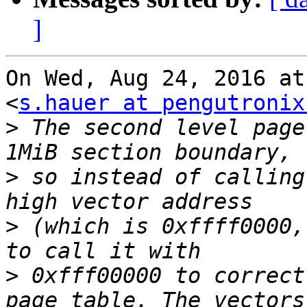
]
On Wed, Aug 24, 2016 at
<
s.hauer at pengutronix
>
 The second level page
>
 so instead of calling
>
 (which is 0xffff0000,
>
 0xfff00000 to correct