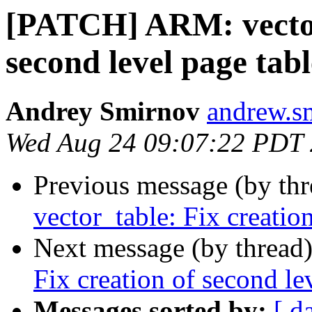
[PATCH] ARM: vector_
second level page tabl
Andrey Smirnov
andrew.s
Wed Aug 24 09:07:22 PDT
Previous message (by th
vector_table: Fix creatio
Next message (by thread
Fix creation of second le
Messages sorted by:
[ d