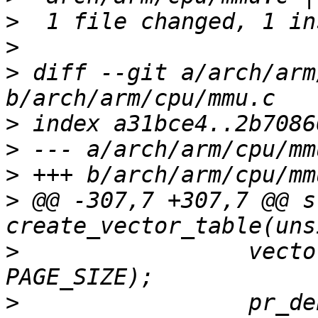
>
>
>
 diff --git a/arch/arm
>
>
>
>
 @@ -307,7 +307,7 @@ s
>
                 vecto
>
                 pr_de