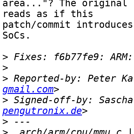
area..."? The original 
reads as if this

patch/commit introduces
SoCs.

>
>
>
 Reported-by: Peter Ka
gmail.com
>
 Signed-off-by: Sascha
pengutronix.de
>
>