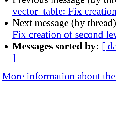
vector_table: Fix creatio
Next message (by thread
Fix creation of second le
Messages sorted by:
[ d
]
More information about the 