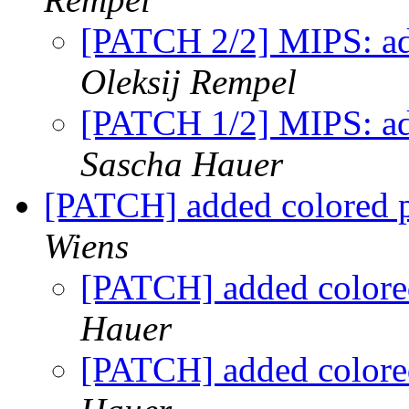
[PATCH 2/2] MIPS: add
Oleksij Rempel
[PATCH 1/2] MIPS: ad
Sascha Hauer
[PATCH] added colored pr
Wiens
[PATCH] added colored
Hauer
[PATCH] added colored