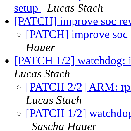
setup
Lucas Stach
[PATCH] improve soc rev
[PATCH] improve soc r
Hauer
[PATCH 1/2] watchdog:
Lucas Stach
[PATCH 2/2] ARM: rpi
Lucas Stach
[PATCH 1/2] watchdo
Sascha Hauer