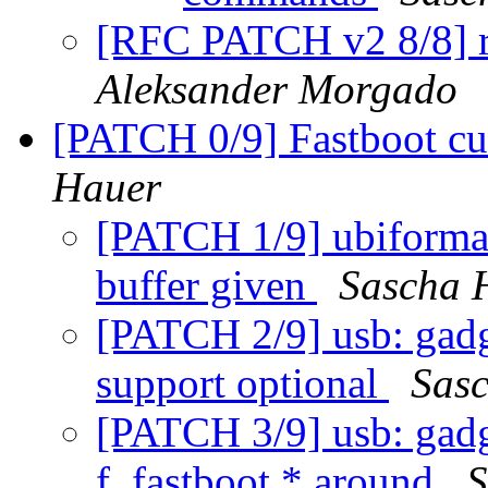
[RFC PATCH v2 8/8] r
Aleksander Morgado
[PATCH 0/9] Fastboot cu
Hauer
[PATCH 1/9] ubiformat
buffer given
Sascha 
[PATCH 2/9] usb: gadg
support optional
Sas
[PATCH 3/9] usb: gadge
f_fastboot * around
S