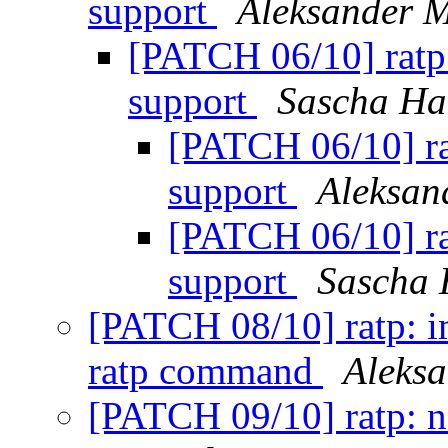
support
Aleksander 
[PATCH 06/10] ratp
support
Sascha Ha
[PATCH 06/10] r
support
Aleksan
[PATCH 06/10] r
support
Sascha 
[PATCH 08/10] ratp: i
ratp command
Aleks
[PATCH 09/10] ratp: 