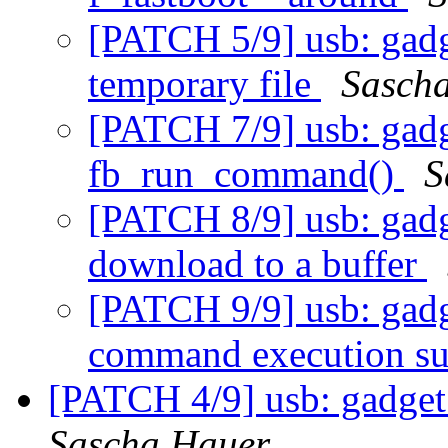
[PATCH 5/9] usb: gadg
temporary file
Sasch
[PATCH 7/9] usb: gadge
fb_run_command()
S
[PATCH 8/9] usb: gadg
download to a buffer
[PATCH 9/9] usb: gadge
command execution s
[PATCH 4/9] usb: gadget:
Sascha Hauer