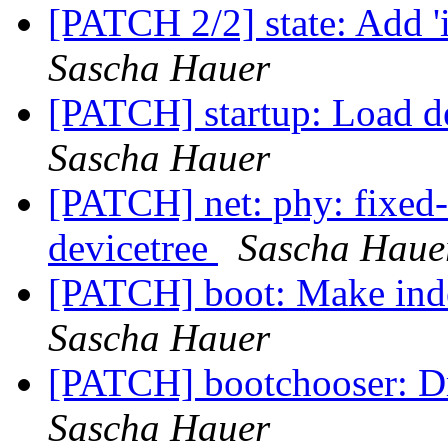
[PATCH 2/2] state: Add '
Sascha Hauer
[PATCH] startup: Load de
Sascha Hauer
[PATCH] net: phy: fixed-
devicetree
Sascha Haue
[PATCH] boot: Make ind
Sascha Hauer
[PATCH] bootchooser: 
Sascha Hauer