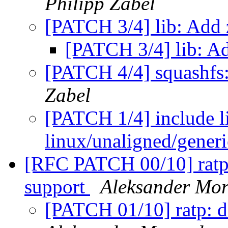
Philipp Zabel
[PATCH 3/4] lib: Add
[PATCH 3/4] lib: A
[PATCH 4/4] squashfs:
Zabel
[PATCH 1/4] include l
linux/unaligned/gener
[RFC PATCH 00/10] rat
support
Aleksander Mo
[PATCH 01/10] ratp: d