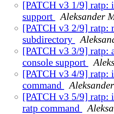
[PATCH v3 1/9] ratp:
support
Aleksander 
[PATCH v3 2/9] ratp: 
subdirectory
Aleksan
[PATCH v3 3/9] ratp: a
console support
Alek
[PATCH v3 4/9] ratp: i
command
Aleksande
[PATCH v3 5/9] ratp: 
ratp command
Aleks