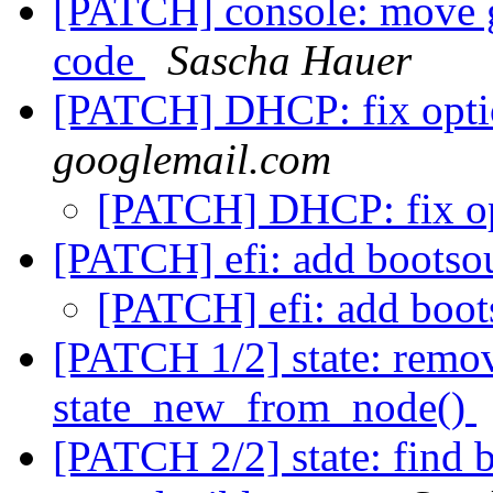
[PATCH] console: move g
code
Sascha Hauer
[PATCH] DHCP: fix opti
googlemail.com
[PATCH] DHCP: fix op
[PATCH] efi: add bootso
[PATCH] efi: add boot
[PATCH 1/2] state: remo
state_new_from_node()
[PATCH 2/2] state: find 