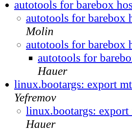
autotools for barebox hos
autotools for barebox 
Molin
autotools for barebox 
autotools for barebo
Hauer
linux.bootargs: export 
Yefremov
linux.bootargs: expor
Hauer