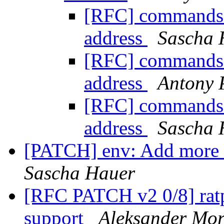
[RFC] commands: 
address
Sascha 
[RFC] commands: 
address
Antony 
[RFC] commands: 
address
Sascha 
[PATCH] env: Add more c
Sascha Hauer
[RFC PATCH v2 0/8] ra
support
Aleksander Mo