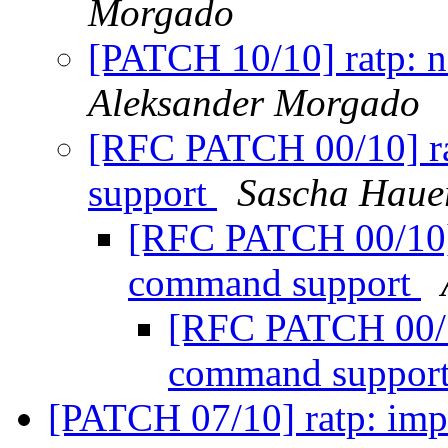
Morgado
[PATCH 10/10] ratp:
Aleksander Morgado
[RFC PATCH 00/10] r
support
Sascha Haue
[RFC PATCH 00/10]
command support
[RFC PATCH 00/1
command suppor
[PATCH 07/10] ratp: impl