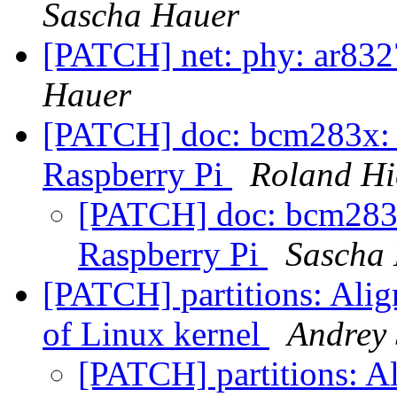
Sascha Hauer
[PATCH] net: phy: ar832
Hauer
[PATCH] doc: bcm283x: 
Raspberry Pi
Roland Hi
[PATCH] doc: bcm283x
Raspberry Pi
Sascha
[PATCH] partitions: Alig
of Linux kernel
Andrey
[PATCH] partitions: A