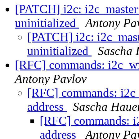
[PATCH] i2c: i2c_master_
uninitialized
Antony Pa
[PATCH] i2c: i2c_maste
uninitialized
Sascha 
[RFC] commands: i2c_wri
Antony Pavlov
[RFC] commands: i2c_w
address
Sascha Haue
[RFC] commands: i2c
address
Antony Pa