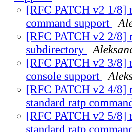
[RFC PATCH v2 1/8] r
command support
Al
[RFC PATCH v2 2/8] ra
subdirectory
Aleksan
[RFC PATCH v2 3/8] ra
console support
Alek
[RFC PATCH v2 4/8] ra
standard ratp comman
[RFC PATCH v2 5/8] ra
standard ratp comman