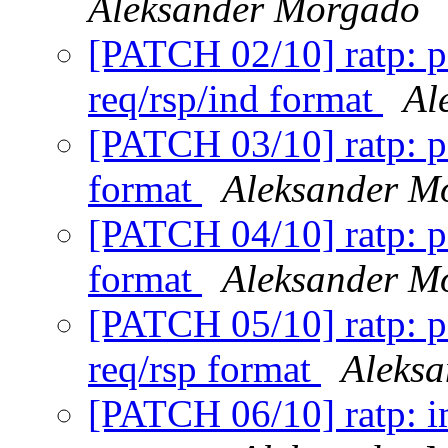
Aleksander Morgado
[PATCH 02/10] ratp: p
req/rsp/ind format
Al
[PATCH 03/10] ratp: po
format
Aleksander M
[PATCH 04/10] ratp: po
format
Aleksander M
[PATCH 05/10] ratp: po
req/rsp format
Aleks
[PATCH 06/10] ratp: 