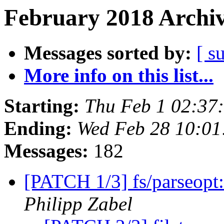
February 2018 Archiv
Messages sorted by:
[ s
More info on this list...
Starting:
Thu Feb 1 02:37
Ending:
Wed Feb 28 10:01
Messages:
182
[PATCH 1/3] fs/parseopt
Philipp Zabel