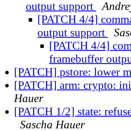
output support
Andre
[PATCH 4/4] comman
output support
Sas
[PATCH 4/4] com
framebuffer outp
[PATCH] pstore: lower m
[PATCH] arm: crypto: init
Hauer
[PATCH 1/2] state: refuse
Sascha Hauer