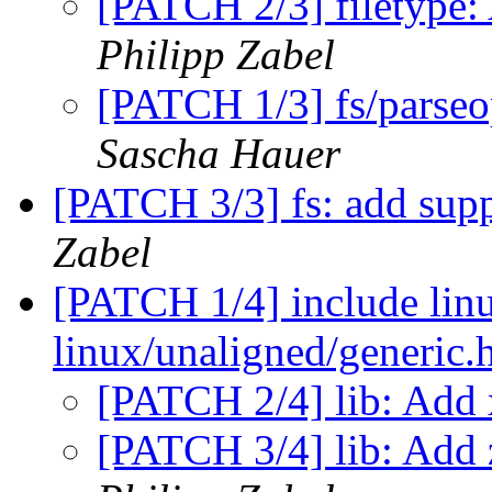
[PATCH 2/3] filetype: 
Philipp Zabel
[PATCH 1/3] fs/parseo
Sascha Hauer
[PATCH 3/3] fs: add sup
Zabel
[PATCH 1/4] include linu
linux/unaligned/generic.
[PATCH 2/4] lib: Add
[PATCH 3/4] lib: Add