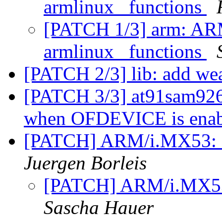
armlinux_ functions
[PATCH 1/3] arm: ARM
armlinux_ functions
[PATCH 2/3] lib: add wea
[PATCH 3/3] at91sam9263e
when OFDEVICE is ena
[PATCH] ARM/i.MX53: f
Juergen Borleis
[PATCH] ARM/i.MX53:
Sascha Hauer