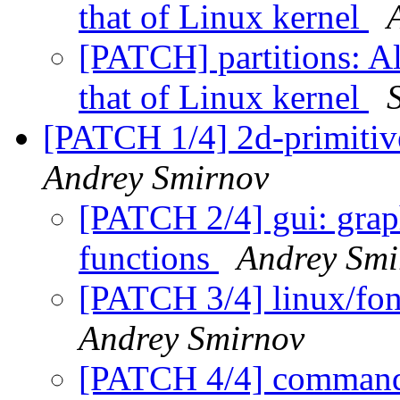
that of Linux kernel
[PATCH] partitions: A
that of Linux kernel
[PATCH 1/4] 2d-primitiv
Andrey Smirnov
[PATCH 2/4] gui: graph
functions
Andrey Smi
[PATCH 3/4] linux/font
Andrey Smirnov
[PATCH 4/4] commands