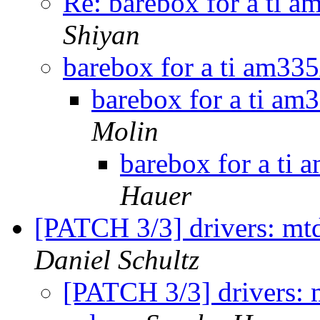
Re: barebox for a ti 
Shiyan
barebox for a ti am33
barebox for a ti am
Molin
barebox for a ti
Hauer
[PATCH 3/3] drivers: mtd
Daniel Schultz
[PATCH 3/3] drivers: 