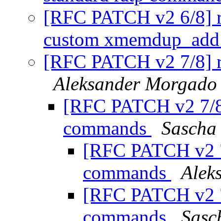
[RFC PATCH v2 6/8] ra
custom xmemdup_add
[RFC PATCH v2 7/8] 
Aleksander Morgado
[RFC PATCH v2 7/8
commands
Sascha
[RFC PATCH v2 7
commands
Alek
[RFC PATCH v2 7
commands
Sasc