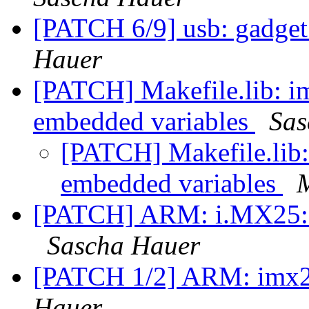
[PATCH 6/9] usb: gadget:
Hauer
[PATCH] Makefile.lib: im
embedded variables
Sas
[PATCH] Makefile.lib: 
embedded variables
[PATCH] ARM: i.MX25: Fix
Sascha Hauer
[PATCH 1/2] ARM: imx25
Hauer