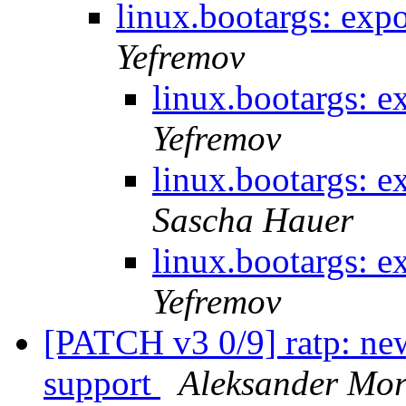
linux.bootargs: ex
Yefremov
linux.bootargs: 
Yefremov
linux.bootargs: 
Sascha Hauer
linux.bootargs: 
Yefremov
[PATCH v3 0/9] ratp: n
support
Aleksander Mo