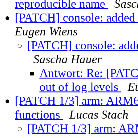
reproducible name
Sasc
[PATCH] console: added c
Eugen Wiens
[PATCH] console: added
Sascha Hauer
Antwort: Re: [PATCH
out of log levels
E
[PATCH 1/3] arm: ARM64
functions
Lucas Stach
[PATCH 1/3] arm: ARM