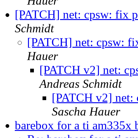
Hauer
[PATCH] net: cpsw: fix p
Schmidt
[PATCH] net: cpsw: fi
Hauer
[PATCH v2] net: cps
Andreas Schmidt
[PATCH v2] net: 
Sascha Hauer
barebox for a ti am335x