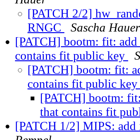
[PATCH 2/2] hw_random
RNGC
Sascha Hauer
[PATCH] bootm: fit: add 
contains fit public key
[PATCH] bootm: fit: a
contains fit public ke
[PATCH] bootm: fit:
that contains fit pu
[PATCH 1/2] MIPS: add i
Rempel