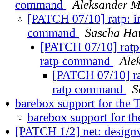
command
Aleksander 
[PATCH 07/10] ratp: i
command
Sascha Ha
[PATCH 07/10] ratp:
ratp command
Ale
[PATCH 07/10] ra
ratp command
S
barebox support for the
barebox support for t
[PATCH 1/2] net: design