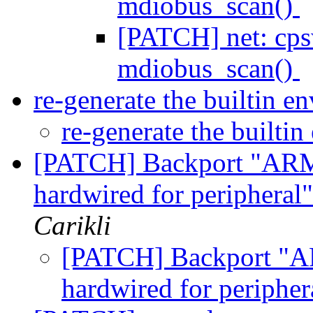
mdiobus_scan()
[PATCH] net: cps
mdiobus_scan()
re-generate the builtin 
re-generate the builti
[PATCH] Backport "ARM:
hardwired for peripheral
Carikli
[PATCH] Backport "AR
hardwired for peripher