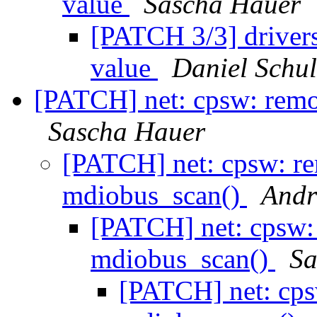
value
Sascha Hauer
[PATCH 3/3] drivers
value
Daniel Schul
[PATCH] net: cpsw: rem
Sascha Hauer
[PATCH] net: cpsw: r
mdiobus_scan()
Andr
[PATCH] net: cpsw:
mdiobus_scan()
Sa
[PATCH] net: cps