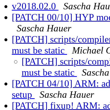
v2018.02.0
Sascha Hau
[PATCH 00/10] HYP mode
Sascha Hauer
[PATCH] scripts/compiler.
must be static
Michael 
[PATCH] scripts/compil
must be static
Sascha
[PATCH 04/10] ARM: add
setup
Sascha Hauer
[PATCH] fixup! ARM: add