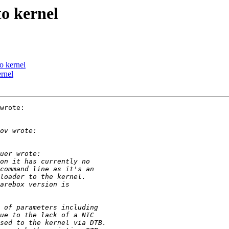
o kernel
o kernel
rnel
wrote:
