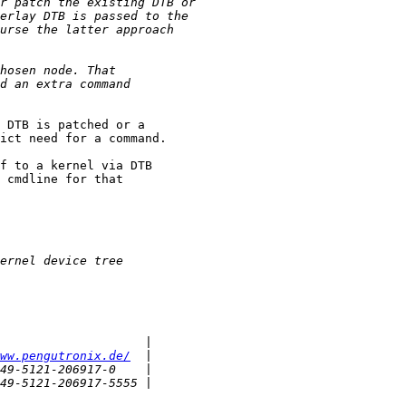
 DTB is patched or a

ict need for a command.

f to a kernel via DTB

 cmdline for that

ww.pengutronix.de/