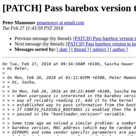
[PATCH] Pass barebox version t
Peter Mamonov
pmamonov at gmail.com
Tue Feb 27 11:43:59 PST 2018
Previous message (by thread):
[PATCH] Pass barebox version t
Next message (by thread):
[PATCH] Pass barebox version to ke
Messages sorted by:
[ date ]
[ thread ]
[ subject ]
[ author ]
On Tue, Feb 27, 2018 at 09:34:30AM +0100, Sascha Hauer 
>
>
>
>
>
>
>
>
>
>
>
>
>
>
>