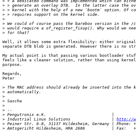
>
>
>
>
>
>
>
>
Well, it allows some extra flexibility: either original
separate DTB blob is generated. However there is no str
My actual point is that passing various bootloader stuf
feels like a cleaner solution, rather than using kernel
purpose.

Regards,

Peter

>
>
>
>
>
>
>
>
 Industrial Linux Solutions                 | 
http://w
>
>