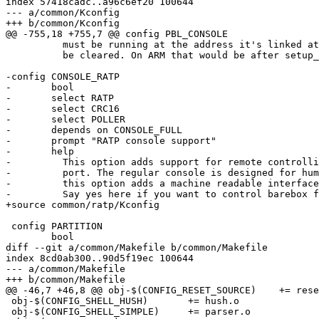
index 57418cadc..a96c6ef20 100644

--- a/common/Kconfig

+++ b/common/Kconfig

@@ -755,18 +755,7 @@ config PBL_CONSOLE

 	  must be running at the address it's linked at and bss must

 	  be cleared. On ARM that would be after setup_c().

-config CONSOLE_RATP

-	bool

-	select RATP

-	select CRC16

-	select POLLER

-	depends on CONSOLE_FULL

-	prompt "RATP console support"

-	help

-	  This option adds support for remote controlling barebox via serial

-	  port. The regular console is designed for human interaction whereas

-	  this option adds a machine readable interface for controlling barebox.

-	  Say yes here if you want to control barebox from a remote host.

+source common/ratp/Kconfig

 config PARTITION

 	bool

diff --git a/common/Makefile b/common/Makefile

index 8cd0ab300..90d5f19ec 100644

--- a/common/Makefile

+++ b/common/Makefile

@@ -46,7 +46,8 @@ obj-$(CONFIG_RESET_SOURCE)	+= reset_source.o

 obj-$(CONFIG_SHELL_HUSH)	+= hush.o

 obj-$(CONFIG_SHELL_SIMPLE)	+= parser.o
