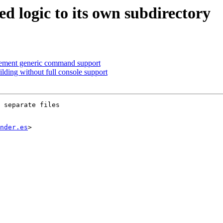
 logic to its own subdirectory
ement generic command support
ding without full console support
 separate files

nder.es
>
