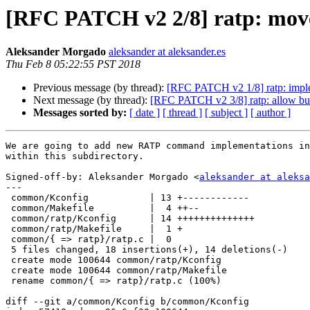
[RFC PATCH v2 2/8] ratp: moved
Aleksander Morgado
aleksander at aleksander.es
Thu Feb 8 05:22:55 PST 2018
Previous message (by thread):
[RFC PATCH v2 1/8] ratp: impl
Next message (by thread):
[RFC PATCH v2 3/8] ratp: allow buil
Messages sorted by:
[ date ]
[ thread ]
[ subject ]
[ author ]
We are going to add new RATP command implementations in
within this subdirectory.

Signed-off-by: Aleksander Morgado <
aleksander at aleksa
---

 common/Kconfig           | 13 +------------

 common/Makefile          |  4 ++--

 common/ratp/Kconfig      | 14 ++++++++++++++

 common/ratp/Makefile     |  1 +

 common/{ => ratp}/ratp.c |  0

 5 files changed, 18 insertions(+), 14 deletions(-)

 create mode 100644 common/ratp/Kconfig

 create mode 100644 common/ratp/Makefile

 rename common/{ => ratp}/ratp.c (100%)

diff --git a/common/Kconfig b/common/Kconfig
