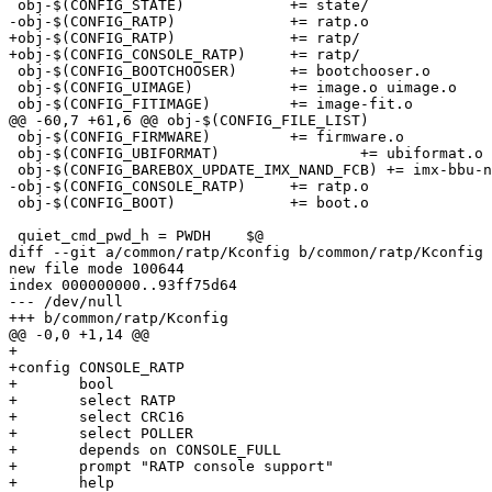
 obj-$(CONFIG_STATE)		+= state/

-obj-$(CONFIG_RATP)		+= ratp.o

+obj-$(CONFIG_RATP)		+= ratp/

+obj-$(CONFIG_CONSOLE_RATP)	+= ratp/

 obj-$(CONFIG_BOOTCHOOSER)	+= bootchooser.o

 obj-$(CONFIG_UIMAGE)		+= image.o uimage.o

 obj-$(CONFIG_FITIMAGE)		+= image-fit.o

@@ -60,7 +61,6 @@ obj-$(CONFIG_FILE_LIST)		+= file-list.o

 obj-$(CONFIG_FIRMWARE)		+= firmware.o

 obj-$(CONFIG_UBIFORMAT)		+= ubiformat.o

 obj-$(CONFIG_BAREBOX_UPDATE_IMX_NAND_FCB) += imx-bbu-nand-fcb.o

-obj-$(CONFIG_CONSOLE_RATP)	+= ratp.o

 obj-$(CONFIG_BOOT)		+= boot.o

 quiet_cmd_pwd_h = PWDH    $@

diff --git a/common/ratp/Kconfig b/common/ratp/Kconfig

new file mode 100644

index 000000000..93ff75d64

--- /dev/null

+++ b/common/ratp/Kconfig

@@ -0,0 +1,14 @@

+

+config CONSOLE_RATP

+	bool

+	select RATP

+	select CRC16

+	select POLLER

+	depends on CONSOLE_FULL

+	prompt "RATP console support"

+	help
