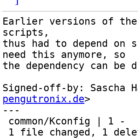
Earlier versions of the
scripts,

thus had to depend on s
need this anymore, so

the dependency can be d
Signed-off-by: Sascha H
pengutronix.de
>

---

 common/Kconfig | 1 -

 1 file changed, 1 deletion(-)
