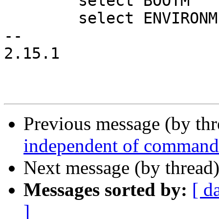
 	select BOOTM

 	select ENVIRONMENT_VARIABLES

-- 

2.15.1

Previous message (by th
independent of command
Next message (by thread
Messages sorted by:
[ d
]