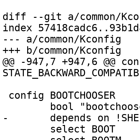
diff --git a/common/Kco
index 57418cadc6..93b1d
--- a/common/Kconfig

+++ b/common/Kconfig

@@ -947,7 +947,6 @@ conf
STATE_BACKWARD_COMPATIBL
 config BOOTCHOOSER

 	bool "bootchooser infrastructure"

-	depends on !SHELL_NONE

 	select BOOT
