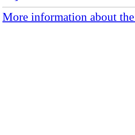
More information about the 