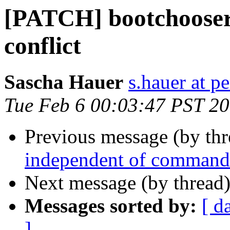
[PATCH] bootchoos
conflict
Sascha Hauer
s.hauer at p
Tue Feb 6 00:03:47 PST 2
Previous message (by th
independent of command
Next message (by thread
Messages sorted by:
[ d
]