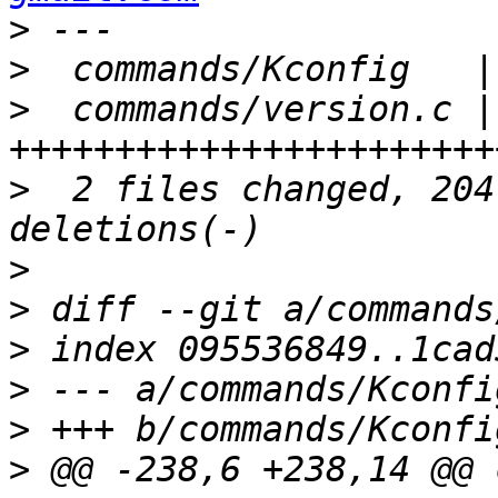
>
>
>
  commands/version.c | 
>
  2 files changed, 204
>
>
>
>
>
>