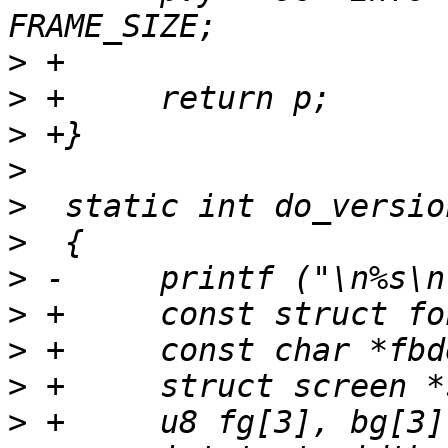
>
>
>
>
>
>
>
>
>
>
>