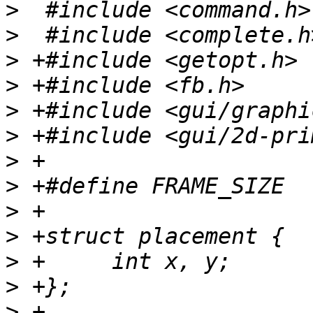
>
>
>
>
>
>
>
>
>
>
>
>
>