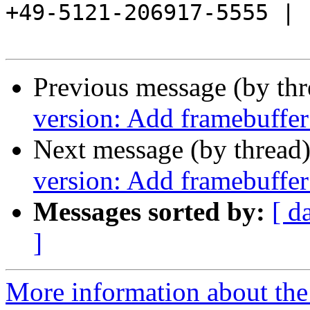
+49-5121-206917-5555 |

Previous message (by th
version: Add framebuffer
Next message (by thread
version: Add framebuffer
Messages sorted by:
[ d
]
More information about the 