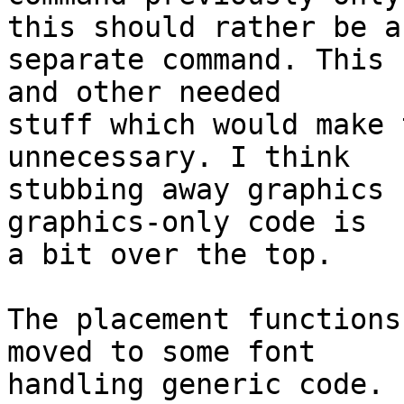
this should rather be a

separate command. This 
and other needed

stuff which would make 
unnecessary. I think

stubbing away graphics 
graphics-only code is

a bit over the top.

The placement functions
moved to some font

handling generic code.
