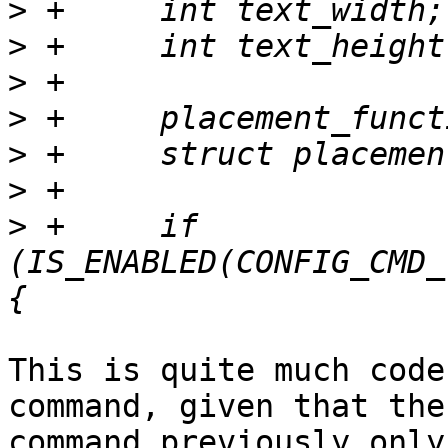
>
>
>
>
>
>
>
 +	if 
(IS_ENABLED(CONFIG_CMD_
This is quite much code
command, given that the

command previously only