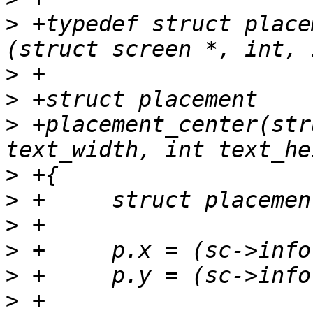
>
 +typedef struct place
>
>
>
 +placement_center(str
>
>
>
>
>
>