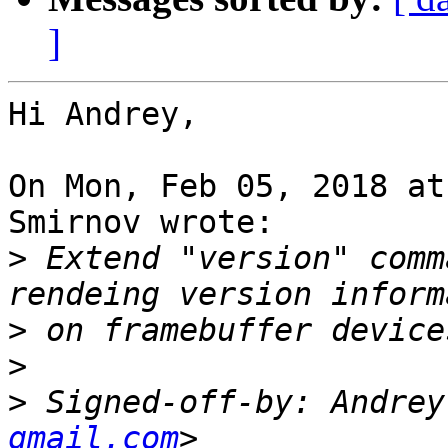
]
Hi Andrey,

On Mon, Feb 05, 2018 at
Smirnov wrote:

>
 Extend "version" comm
>
>
>
 Signed-off-by: Andrey
gmail.com