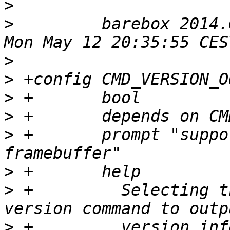
>
>
  	  barebox 2014.05.0-00142-gb289373 #177 
>
>
>
>
>
 +       prompt "suppo
>
>
 +         Selecting t
>
 +         version inf