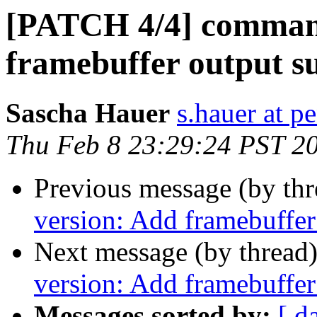
[PATCH 4/4] command
framebuffer output s
Sascha Hauer
s.hauer at p
Thu Feb 8 23:29:24 PST 2
Previous message (by th
version: Add framebuffer
Next message (by thread
version: Add framebuffer
Messages sorted by:
[ d