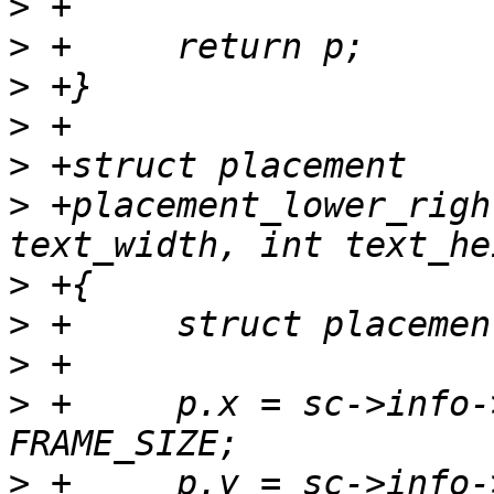
>
>
>
>
>
>
 +placement_lower_righ
>
>
>
>
 +	p.x = sc->info->xres - 1 - text_width  - 
>
 +	p.y = sc->info->yres - 1 - text_height - 