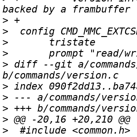
>
>
>
>
>
 diff --git a/commands
>
>
>
>
>