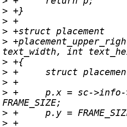
>
>
>
>
>
 +placement_upper_righ
>
>
>
>
 +	p.x = sc->info->xres - 1 - text_width - 
>
>