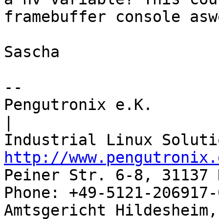
framebuffer console aswe
Sascha

-- 

Pengutronix e.K.                      
|

http://www.pengutronix.
Peiner Str. 6-8, 31137 
Phone: +49-5121-206917-
Amtsgericht Hildesheim, 