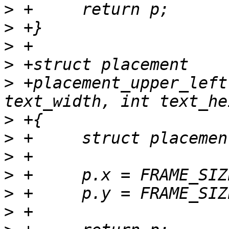
>
>
>
>
>
 +placement_upper_left
>
>
>
>
>
>