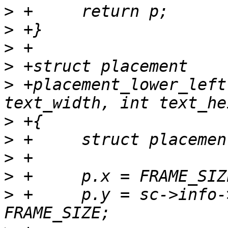
>
>
>
>
>
 +placement_lower_left
>
>
>
>
>
 +	p.y = sc->info->yres - 1 - text_height - 