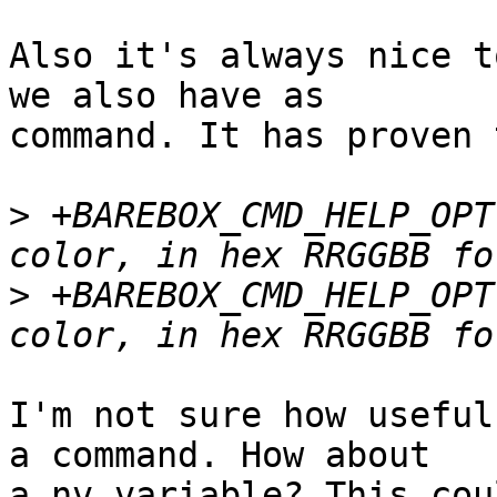
Also it's always nice t
we also have as

command. It has proven 
>
 +BAREBOX_CMD_HELP_OPT
>
 +BAREBOX_CMD_HELP_OPT
I'm not sure how useful
a command. How about

a nv variable? This cou