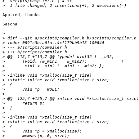
>
>
Applied, thanks

Sascha

>
>
>
>
>
>
>
>
>
>
>
>
>
>
>
>
>
>
>
>
>
>
>