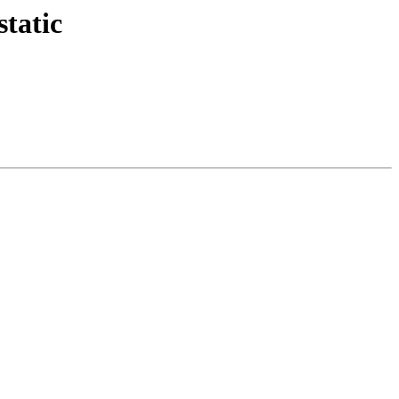
static