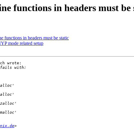
ne functions in headers must be 
e functions in headers must be static
YP mode related setup
ch wrote:

nix.de