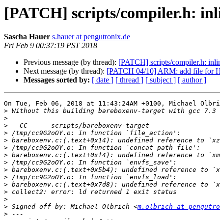
[PATCH] scripts/compiler.h: inli
Sascha Hauer
s.hauer at pengutronix.de
Fri Feb 9 00:37:19 PST 2018
Previous message (by thread):
[PATCH] scripts/compiler.h: inlin
Next message (by thread):
[PATCH 04/10] ARM: add file for H
Messages sorted by:
[ date ]
[ thread ]
[ subject ]
[ author ]
On Tue, Feb 06, 2018 at 11:43:24AM +0100, Michael Olbri
>
>
>
>
>
>
>
>
>
>
>
>
>
>
 Signed-off-by: Michael Olbrich <
m.olbrich at pengutro
>