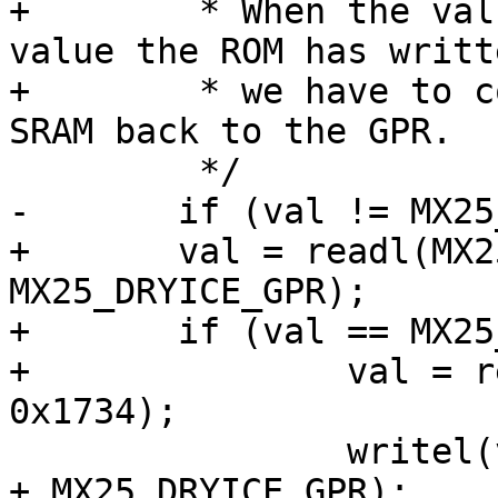
+	 * When the value in the GPR matches the 
value the ROM has writt
+	 * we have to copy back the value from the 
SRAM back to the GPR.

 	 */

-	if (val != MX25_BOOTROM_HAB_MAGIC)

+	val = readl(MX25_DRYICE_BASE_ADDR + 
MX25_DRYICE_GPR);

+	if (val == MX25_BOOTROM_HAB_MAGIC) {

+		val = readl(MX25_IRAM_BASE_ADDR + 
0x1734);

 		writel(val, MX25_DRYICE_BASE_ADDR 
+ MX25_DRYICE_GPR);
