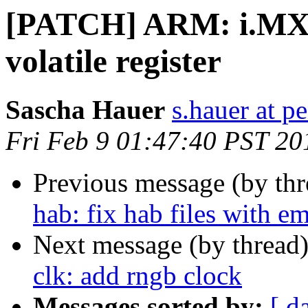
[PATCH] ARM: i.MX25
volatile register
Sascha Hauer
s.hauer at p
Fri Feb 9 01:47:40 PST 20
Previous message (by th
hab: fix hab files with e
Next message (by thread
clk: add rngb clock
Messages sorted by:
[ d