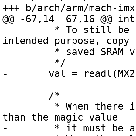
+++ b/arch/arm/mach-imx
@@ -67,14 +67,16 @@ int
 	 * To still be able to use the GPR for its 
intended purpose, copy t
 	 * saved SRAM value back manually.

 	 */

-	val = readl(MX25_IRAM_BASE_ADDR + 0x1734);

 	/*

-	 * When there is a different value in SRAM 
than the magic value

-	 * it must be a value saved to the GPR.
