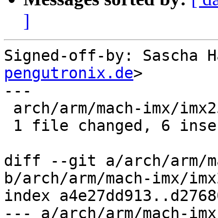
]
Signed-off-by: Sascha H
pengutronix.de
>

---

 arch/arm/mach-imx/imx25.c | 10 ++++++----

 1 file changed, 6 insertions(+), 4 deletions(-)

diff --git a/arch/arm/m
b/arch/arm/mach-imx/imx2
index a4e27dd913..d2768
--- a/arch/arm/mach-imx