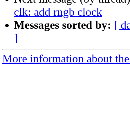
clk: add rngb clock
Messages sorted by:
[ d
]
More information about the 