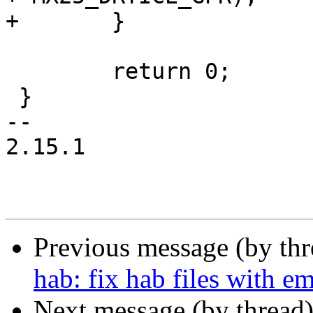
+	}

 	return 0;

 }

-- 

2.15.1

Previous message (by th
hab: fix hab files with e
Next message (by thread