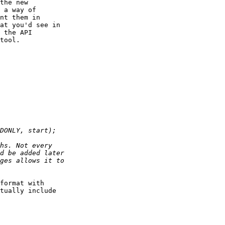
the new

 a way of

nt them in

at you'd see in

 the API

tool.

format with

tually include
