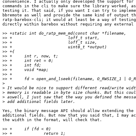
convenience. I actually only developed the support for 
commands in the cli to make sure the library worked, as
testing it. That said, if you want I can try to impleme
bbremote as well and provide the same kind of output th
ratp-barebox-cli; it would at least be a way of testing
directly within barebox without requiring any external 
>>
>>
>>
>>
>>
>>
>>
>>
>>
>>
>>
>
>
>
>
>
Yes, the binary message API should allow extending the 
additional fields. But now that you said that, I may ac
the width in the format, will check that.

>>
>>