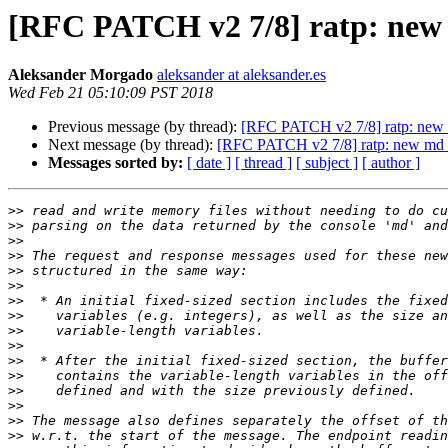
[RFC PATCH v2 7/8] ratp: ne
Aleksander Morgado
aleksander at aleksander.es
Wed Feb 21 05:10:09 PST 2018
Previous message (by thread):
[RFC PATCH v2 7/8] ratp: ne
Next message (by thread):
[RFC PATCH v2 7/8] ratp: new m
Messages sorted by:
[ date ]
[ thread ]
[ subject ]
[ author ]
>>
>>
>>
>>
>>
>>
>>
>>
>>
>>
>>
>>
>>
>>
>>
>>