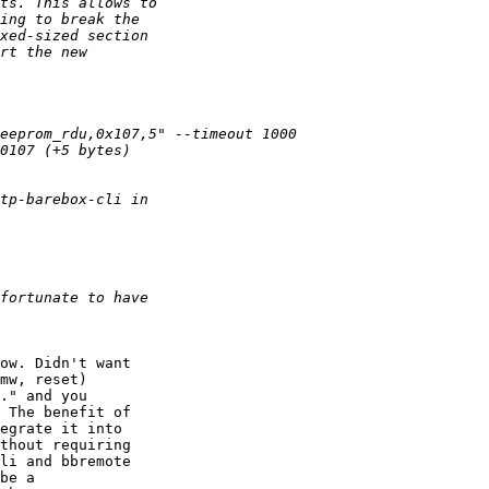
ow. Didn't want

mw, reset)

." and you

 The benefit of

egrate it into

thout requiring

li and bbremote

be a
