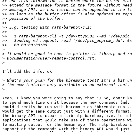
>>
>>
>>
>>
>>
>>
>>
>>
>>
>>
>>
>
>
>
>
I'll add the info, ok.

>
>
>
Yeah, I knew you were going to say that :) So, don't kn
to spend much time on it because the new commands (md, 
could directly be run with bbremote as "bbremote run ..
would get the same output just with a different format.
the binary API is clear in libratp-barebox, i.e. to int
applications that would make use of those operations wi
formatting output for the human eye. The ratp-barebox-c
support of the commands with the binary API would just 