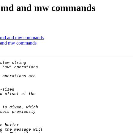
w md and mw commands
w md and mw commands
d and mw commands