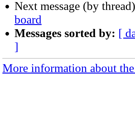
Next message (by thread
board
Messages sorted by:
[ d
]
More information about the 