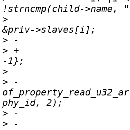
>
  			struct cpsw_slave *slave = 
>
>
 +			uint32_t phy_id[2] = {-1, 
>
>
 -			ret = 
of_property_read_u32_ar
>
>