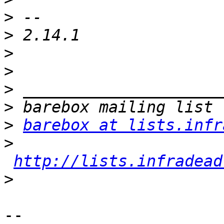
>
>
>
>
>
>
>
barebox at lists.infr
>
http://lists.infradead
>
-- 
