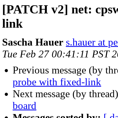
[PATCH v2] net: cpsw:
link
Sascha Hauer
s.hauer at p
Tue Feb 27 00:41:11 PST 
Previous message (by th
probe with fixed-link
Next message (by thread
board
Messages sorted by:
[ d