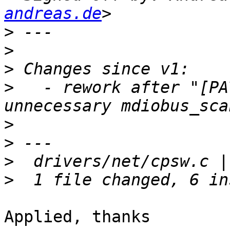
andreas.de
>
>
>
>
   - rework after "[PA
>
>
>
>
Applied, thanks
