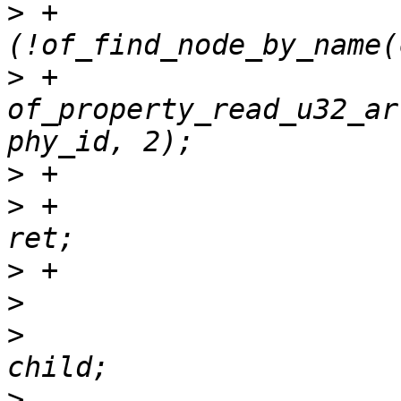
>
 +			if 
>
 +				ret = 
of_property_read_u32_ar
>
>
 +					return 
>
>
>
  			slave->dev.device_node = 
>