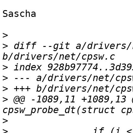
Sascha

>
>
 diff --git a/drivers/
>
>
>
>
 @@ -1089,11 +1089,13 
>
>
  		if (i < priv->num_slaves && 