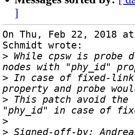
]
On Thu, Feb 22, 2018 at
Schmidt wrote:

>
 While cpsw is probe d
>
 In case of fixed-link
>
 This patch avoid the 
>
>
 Signed-off-by: Andrea