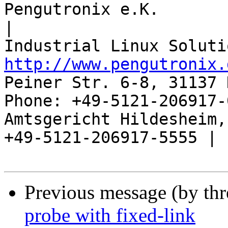
Pengutronix e.K.                      
|

http://www.pengutronix.
Peiner Str. 6-8, 31137 
Phone: +49-5121-206917-
Amtsgericht Hildesheim, 
+49-5121-206917-5555 |

Previous message (by th
probe with fixed-link