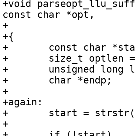
+void parseopt_llu_suff
const char *opt,

+			 unsigned long long *val)

+{

+	const char *start;

+	size_t optlen = strlen(opt);

+	unsigned long long v;

+	char *endp;

+

+again:

+	start = strstr(options, opt);

+

+	if (!start)
