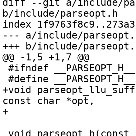
diff --git a/include/pa
b/include/parseopt.h

index 1f9763f8c9..273a3
--- a/include/parseopt.h
+++ b/include/parseopt.h
@@ -1,5 +1,7 @@

 #ifndef __PARSEOPT_H__

 #define __PARSEOPT_H__

+void parseopt_llu_suff
const char *opt,

+			 unsigned long long *val);

 void parseopt_b(const char *options, const char 