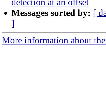
detection at an offset
Messages sorted by:
[ d
]
More information about the 