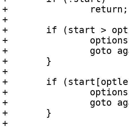
+		return;

+

+	if (start > options && start[-1] != ',') {

+		options = start;

+		goto again;

+	}

+

+	if (start[optlen] != '=') {

+		options = start;

+		goto again;

+	}

+
