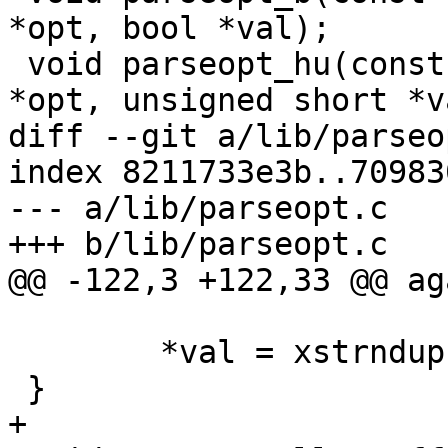
*opt, bool *val);

 void parseopt_hu(const char *options, const char 
*opt, unsigned short *va
diff --git a/lib/parseo
index 8211733e3b..70983
--- a/lib/parseopt.c

+++ b/lib/parseopt.c

@@ -122,3 +122,33 @@ aga
 	*val = xstrndup(parsed, endp - parsed);

 }

+
