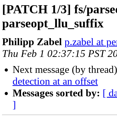
[PATCH 1/3] fs/parse
parseopt_llu_suffix
Philipp Zabel
p.zabel at p
Thu Feb 1 02:37:15 PST 2
Next message (by thread
detection at an offset
Messages sorted by:
[ d
]