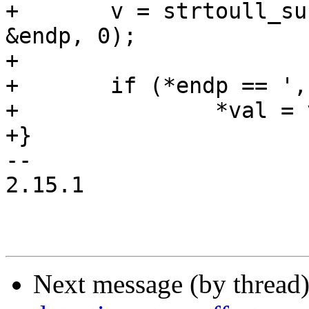
+	v = strtoull_suffix(start + optlen + 1, 
&endp, 0);

+

+	if (*endp == ',' || *endp == '\0')

+		*val = v;

+}

-- 

2.15.1

Next message (by thread