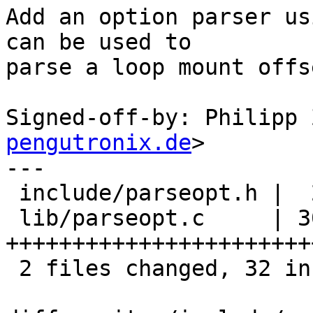
Add an option parser us
can be used to

parse a loop mount offs
Signed-off-by: Philipp 
pengutronix.de
>

---

 include/parseopt.h |  2 ++

 lib/parseopt.c     | 30 
+++++++++++++++++++++++
 2 files changed, 32 insertions(+)
