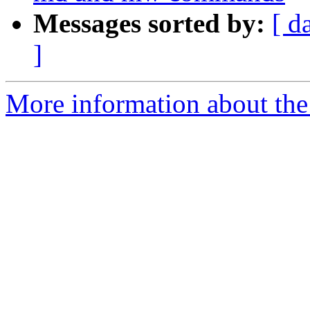
Messages sorted by:
[ d
]
More information about the 