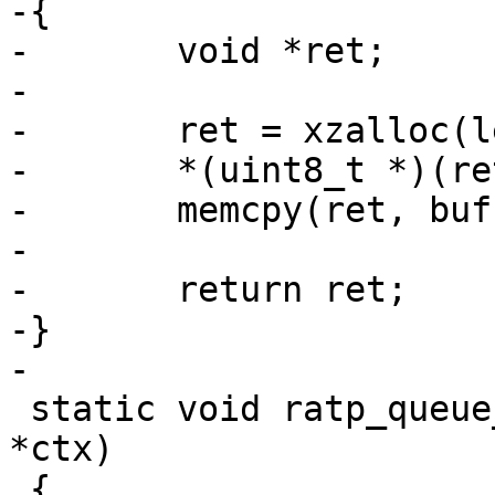
-{

-	void *ret;

-

-	ret = xzalloc(len + 1);

-	*(uint8_t *)(ret + len) = 0;

-	memcpy(ret, buf, len);

-

-	return ret;

-}

-

 static void ratp_queue_console_tx(struct ratp_ctx 
*ctx)

 {
