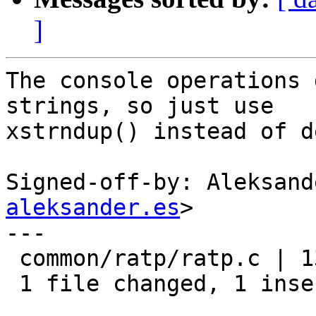
]
The console operations 
strings, so just use

xstrndup() instead of d
Signed-off-by: Aleksand
aleksander.es
>

---

 common/ratp/ratp.c | 13 +------------

 1 file changed, 1 insertion(+), 12 deletions(-)
