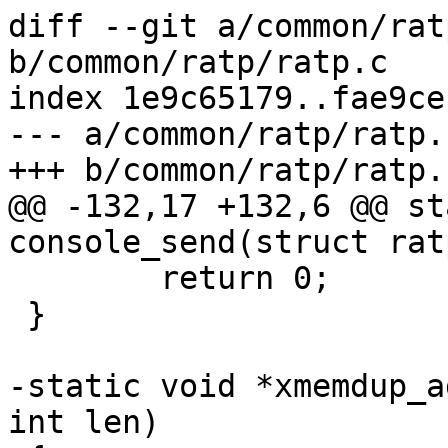
diff --git a/common/rat
b/common/ratp/ratp.c

index 1e9c65179..fae9ce
--- a/common/ratp/ratp.c
+++ b/common/ratp/ratp.c
@@ -132,17 +132,6 @@ st
console_send(struct rat
 	return 0;

 }

-static void *xmemdup_a
int len)
