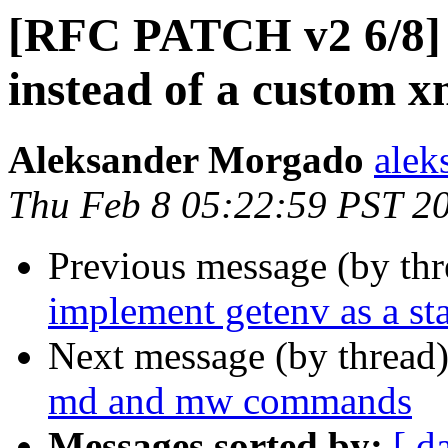
[RFC PATCH v2 6/8] r
instead of a custom
Aleksander Morgado
alek
Thu Feb 8 05:22:59 PST 2
Previous message (by th
implement getenv as a s
Next message (by thread
md and mw commands
Messages sorted by:
[ d