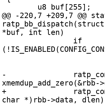
 	u8 buf[255];

@@ -220,7 +209,7 @@ sta
ratp_bb_dispatch(struct
*buf, int len)

 		if 
(!IS_ENABLED(CONFIG_CON
 			return 0;

-		ratp_command = 
xmemdup_add_zero(&rbb->
+		ratp_command = xstrndup((const 
char *)rbb->data, dlen);