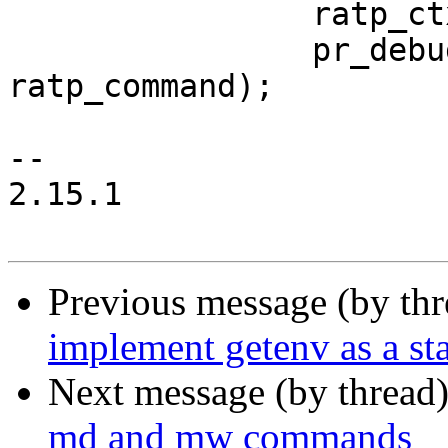
 		ratp_ctx = ctx;

 		pr_debug("got command: %s\n", 
ratp_command);

--

2.15.1

Previous message (by th
implement getenv as a s
Next message (by thread
md and mw commands