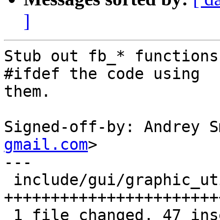
]
Stub out fb_* functions
#ifdef the code using

them.

Signed-off-by: Andrey S
gmail.com
>

---

 include/gui/graphic_utils.h | 47 
+++++++++++++++++++++++
 1 file changed, 47 insertions(+)
