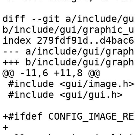
diff --git a/include/gu
b/include/gui/graphic_u
index 279fdf91d..d4bac6
--- a/include/gui/graph
+++ b/include/gui/graph
@@ -11,6 +11,8 @@

 #include <gui/image.h>

 #include <gui/gui.h>

+#ifdef CONFIG_IMAGE_RE
+
