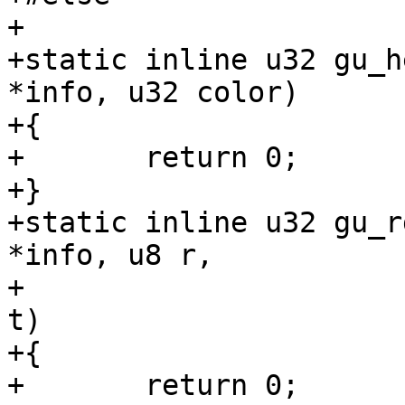
+

+static inline u32 gu_h
*info, u32 color)

+{

+	return 0;

+}

+static inline u32 gu_r
*info, u8 r,

+				  u8 g, u8 b, u8 
t)

+{

+	return 0;
