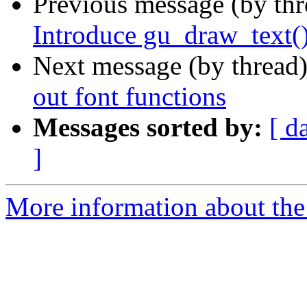
Previous message (by th
Introduce gu_draw_text(
Next message (by thread
out font functions
Messages sorted by:
[ d
]
More information about the 