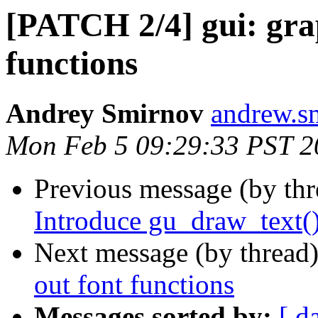
[PATCH 2/4] gui: grap
functions
Andrey Smirnov
andrew.s
Mon Feb 5 09:29:33 PST 2
Previous message (by th
Introduce gu_draw_text(
Next message (by thread
out font functions
Messages sorted by:
[ d