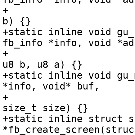
+				    u8 r, u8 g, u8 
b) {}

+static inline void gu_
fb_info *info, void *adr
+				     u8 r, u8 g, 
u8 b, u8 a) {}

+static inline void gu_
*info, void* buf,

+				   u32 color, 
size_t size) {}

+static inline struct s
*fb_create_screen(struc