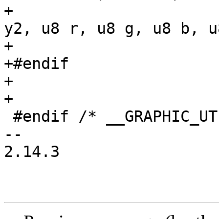
+				     int x2, int 
y2, u8 r, u8 g, u8 b, u
+

+#endif

+

+

 #endif /* __GRAPHIC_UTILS_H__ */

-- 

2.14.3
