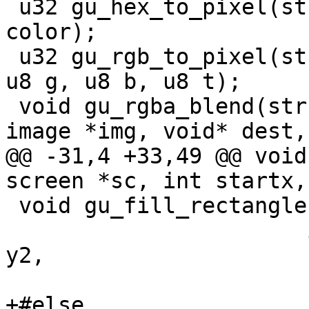
 u32 gu_hex_to_pixel(struct fb_info *info, u32 
color);

 u32 gu_rgb_to_pixel(struct fb_info *info, u8 r, 
u8 g, u8 b, u8 t);

 void gu_rgba_blend(struct fb_info *info, struct 
image *img, void* dest,
@@ -31,4 +33,49 @@ void
screen *sc, int startx,
 void gu_fill_rectangle(struct screen *sc,

 		       int x1, int y1, int x2, int 
y2,

 		       u8 r, u8 g, u8 b, u8 a);

+#else
