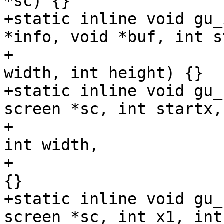
*sc) {}

+static inline void gu_
*info, void *buf, int s
+				  int starty, int 
width, int height) {}

+static inline void gu_
screen *sc, int startx,

+				       int starty, 
int width,

+				       int height) 
{}

+static inline void gu_
screen *sc, int x1, int 