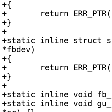
+{

+	return ERR_PTR(-ENOTSUPP);

+}

+

+static inline struct s
*fbdev)

+{

+	return ERR_PTR(-ENOTSUPP);

+}

+

+static inline void fb_
+static inline void gu_