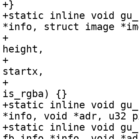
+}

+static inline void gu_
*info, struct image *img
+				 void* dest,int 
height,

+				 int width, int 
startx,

+				 int starty, bool 
is_rgba) {}

+static inline void gu_
*info, void *adr, u32 p
+static inline void gu_
fb_info *info, void *adr