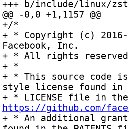
+++ b/include/linux/zstd
@@ -0,0 +1,1157 @@

+/*

+ * Copyright (c) 2016-
Facebook, Inc.

+ * All rights reserved.
+ *

+ * This source code is
style license found in t
https://github.com/face