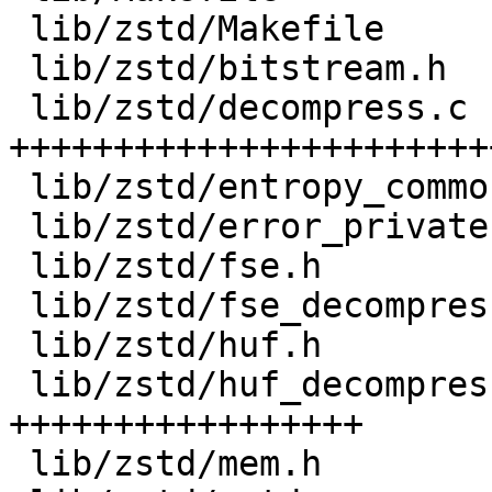
 lib/zstd/Makefile         |    6 +

 lib/zstd/bitstream.h      |  374 +++++++

 lib/zstd/decompress.c     | 2528 
+++++++++++++++++++++++
 lib/zstd/entropy_common.c |  243 +++++

 lib/zstd/error_private.h  |   53 +

 lib/zstd/fse.h            |  575 +++++++++++

 lib/zstd/fse_decompress.c |  332 ++++++

 lib/zstd/huf.h            |  212 ++++

 lib/zstd/huf_decompress.c |  960 
+++++++++++++++++

 lib/zstd/mem.h            |  151 +++
