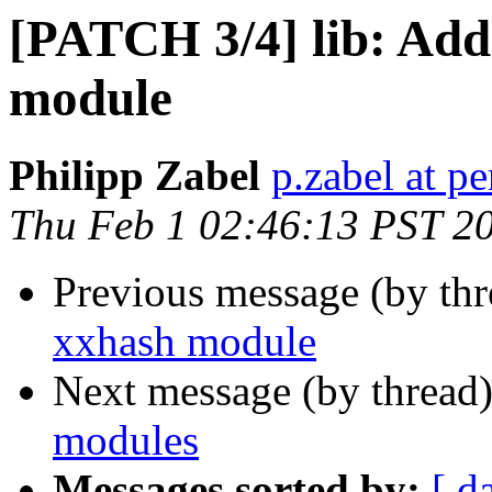
[PATCH 3/4] lib: Add
module
Philipp Zabel
p.zabel at p
Thu Feb 1 02:46:13 PST 2
Previous message (by th
xxhash module
Next message (by thread
modules
Messages sorted by:
[ d