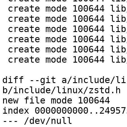
 create mode 100644 lib/zstd/huf.h

 create mode 100644 lib/zstd/huf_decompress.c

 create mode 100644 lib/zstd/mem.h

 create mode 100644 lib/zstd/zstd_common.c

 create mode 100644 lib/zstd/zstd_internal.h

 create mode 100644 lib/zstd/zstd_opt.h

diff --git a/include/li
b/include/linux/zstd.h

new file mode 100644

index 0000000000..24957
--- /dev/null
