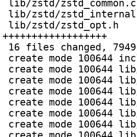
 lib/zstd/zstd_common.c    |   75 ++

 lib/zstd/zstd_internal.h  |  263 +++++

 lib/zstd/zstd_opt.h       | 1014 
++++++++++++++++++

 16 files changed, 7949 insertions(+)

 create mode 100644 include/linux/zstd.h

 create mode 100644 lib/zstd/Makefile

 create mode 100644 lib/zstd/bitstream.h

 create mode 100644 lib/zstd/decompress.c

 create mode 100644 lib/zstd/entropy_common.c

 create mode 100644 lib/zstd/error_private.h

 create mode 100644 lib/zstd/fse.h

 create mode 100644 lib/zstd/fse_decompress.c
