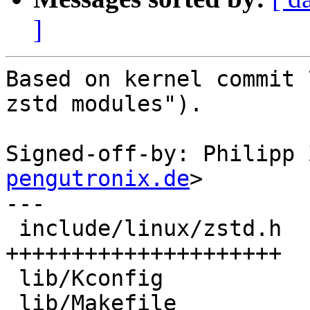
]
Based on kernel commit 
zstd modules").

Signed-off-by: Philipp 
pengutronix.de
>

---

 include/linux/zstd.h      | 1157 
+++++++++++++++++++++

 lib/Kconfig               |    5 +

 lib/Makefile              |    1 +
