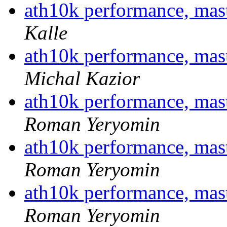
ath10k performance, ma
Kalle
ath10k performance, ma
Michal Kazior
ath10k performance, ma
Roman Yeryomin
ath10k performance, ma
Roman Yeryomin
ath10k performance, ma
Roman Yeryomin