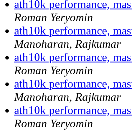
ath10k performance, ma
Roman Yeryomin
ath10k performance, ma
Manoharan, Rajkumar
ath10k performance, ma
Roman Yeryomin
ath10k performance, ma
Manoharan, Rajkumar
ath10k performance, ma
Roman Yeryomin