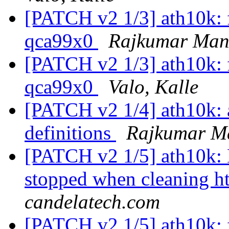
[PATCH v2 1/3] ath10k: fi
qca99x0
Rajkumar Man
[PATCH v2 1/3] ath10k: fi
qca99x0
Valo, Kalle
[PATCH v2 1/4] ath10k: 
definitions
Rajkumar M
[PATCH v2 1/5] ath10k: 
stopped when cleaning ht
candelatech.com
[PATCH v2 1/5] ath10k: f