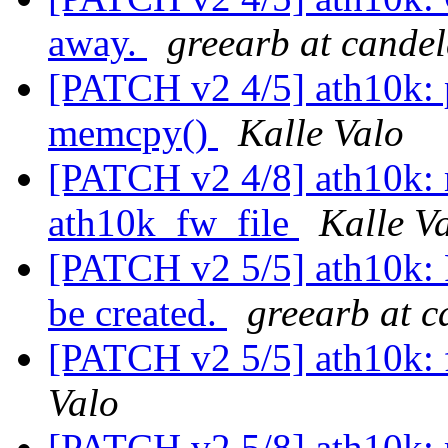
away.
greearb at cande
[PATCH v2 4/5] ath10k: 
memcpy()
Kalle Valo
[PATCH v2 4/8] ath10k: m
ath10k_fw_file
Kalle V
[PATCH v2 5/5] ath10k: 
be created.
greearb at 
[PATCH v2 5/5] ath10k: 
Valo
[PATCH v2 5/8] ath10k: 