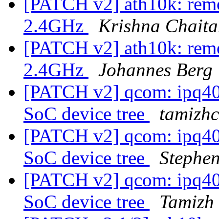
[PATCH v2] ath10k: remo
2.4GHz
Krishna Chait
[PATCH v2] ath10k: remo
2.4GHz
Johannes Berg
[PATCH v2] qcom: ipq401
SoC device tree
tamizhc
[PATCH v2] qcom: ipq401
SoC device tree
Stephe
[PATCH v2] qcom: ipq401
SoC device tree
Tamizh