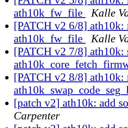
ath10k_fw_file
Kalle V
[PATCH v2 6/8] ath10k: 
ath10k_fw_file
Kalle V
[PATCH v2 7/8] ath10k: 
ath10k_core_fetch_firm
[PATCH v2 8/8] ath10k:
ath10k_swap_code_seg_
[patch v2] ath10k: add s
Carpenter