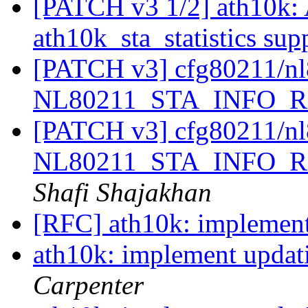
[PATCH v3 1/2] ath10k: 
ath10k_sta_statistics sup
[PATCH v3] cfg80211/nl
NL80211_STA_INFO_
[PATCH v3] cfg80211/nl
NL80211_STA_INFO_
Shafi Shajakhan
[RFC] ath10k: implement 
ath10k: implement updati
Carpenter