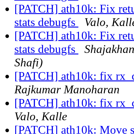
[PATCH] ath10k: Fix retu
stats debugfs
Valo, Kall
[PATCH] ath10k: Fix retu
stats debugfs
Shajakha
Shafi)
[PATCH] ath10k: fix rx_
Rajkumar Manoharan
[PATCH] ath10k: fix rx_
Valo, Kalle
[PATCH] ath10k: Move spe