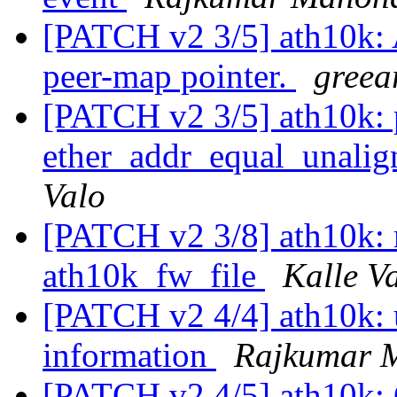
[PATCH v2 3/5] ath10k:
peer-map pointer.
greea
[PATCH v2 3/5] ath10k: p
ether_addr_equal_unali
Valo
[PATCH v2 3/8] ath10k: 
ath10k_fw_file
Kalle V
[PATCH v2 4/4] ath10k: 
information
Rajkumar 
[PATCH v2 4/5] ath10k: 