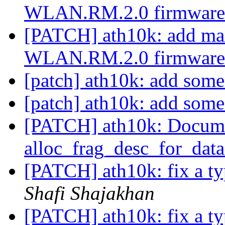
WLAN.RM.2.0 firmwar
[PATCH] ath10k: add m
WLAN.RM.2.0 firmwar
[patch] ath10k: add some
[patch] ath10k: add some
[PATCH] ath10k: Docum
alloc_frag_desc_for_data
[PATCH] ath10k: fix a ty
Shafi Shajakhan
[PATCH] ath10k: fix a ty