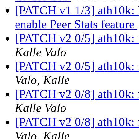
[PATCH v1 1/3] ath10k: 
enable Peer Stats feature
[PATCH v2 0/5] ath10k: 
Kalle Valo
[PATCH v2 0/5] ath10k: 
Valo, Kalle
[PATCH v2 0/8] ath10k: 
Kalle Valo
[PATCH v2 0/8] ath10k: 
Valo, Kalle