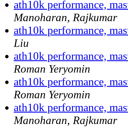
ath10k performance, ma
Manoharan, Rajkumar
ath10k performance, ma
Liu
ath10k performance, ma
Roman Yeryomin
ath10k performance, ma
Roman Yeryomin
ath10k performance, ma
Manoharan, Rajkumar