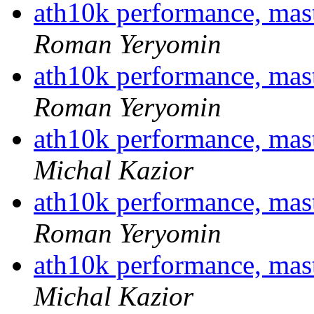
ath10k performance, ma
Roman Yeryomin
ath10k performance, ma
Roman Yeryomin
ath10k performance, ma
Michal Kazior
ath10k performance, ma
Roman Yeryomin
ath10k performance, ma
Michal Kazior