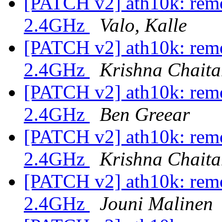
[PATCH v2] ath10k: remo
2.4GHz
Valo, Kalle
[PATCH v2] ath10k: remo
2.4GHz
Krishna Chait
[PATCH v2] ath10k: remo
2.4GHz
Ben Greear
[PATCH v2] ath10k: remo
2.4GHz
Krishna Chait
[PATCH v2] ath10k: remo
2.4GHz
Jouni Malinen