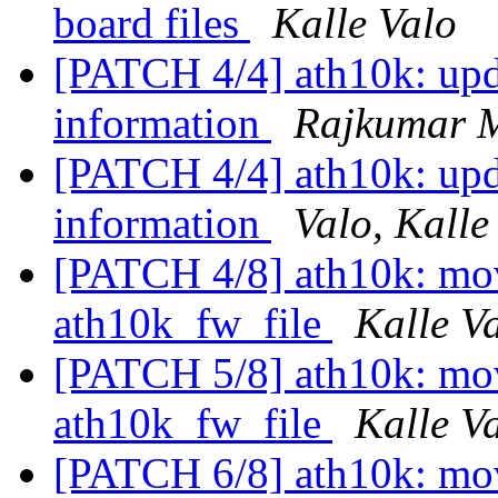
board files
Kalle Valo
[PATCH 4/4] ath10k: upd
information
Rajkumar 
[PATCH 4/4] ath10k: upd
information
Valo, Kalle
[PATCH 4/8] ath10k: move
ath10k_fw_file
Kalle V
[PATCH 5/8] ath10k: mov
ath10k_fw_file
Kalle V
[PATCH 6/8] ath10k: mov