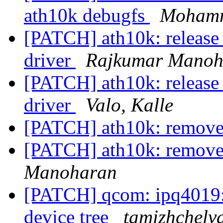
ath10k debugfs
Mohamm
[PATCH] ath10k: release 
driver
Rajkumar Manoh
[PATCH] ath10k: release 
driver
Valo, Kalle
[PATCH] ath10k: remove
[PATCH] ath10k: remove
Manoharan
[PATCH] qcom: ipq4019:
device tree
tamizhchelv