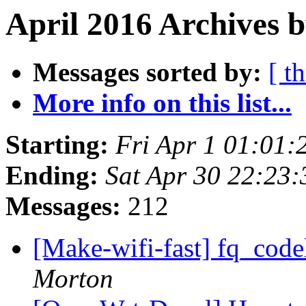
April 2016 Archives b
Messages sorted by:
[ t
More info on this list...
Starting:
Fri Apr 1 01:01
Ending:
Sat Apr 30 22:23
Messages:
212
[Make-wifi-fast] fq_code
Morton