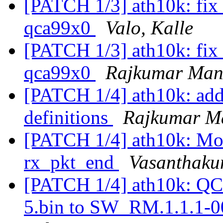
[PATCH 1/3] ath10k: fix c
qca99x0
Valo, Kalle
[PATCH 1/3] ath10k: fix c
qca99x0
Rajkumar Man
[PATCH 1/4] ath10k: add
definitions
Rajkumar M
[PATCH 1/4] ath10k: Move
rx_pkt_end
Vasanthaku
[PATCH 1/4] ath10k: QC
5.bin to SW_RM.1.1.