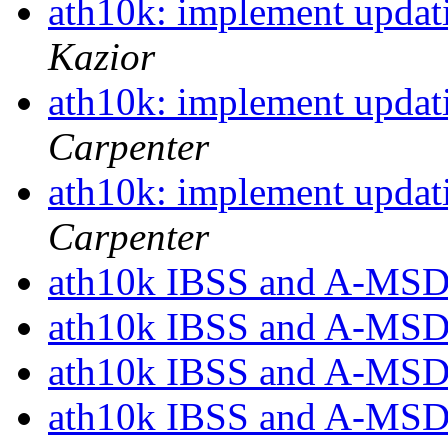
ath10k: implement updati
Kazior
ath10k: implement updati
Carpenter
ath10k: implement updati
Carpenter
ath10k IBSS and A-MSD
ath10k IBSS and A-MSD
ath10k IBSS and A-MSD
ath10k IBSS and A-MSD