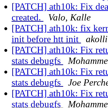
[PATCH] ath10k: Fix dea
created.
Valo, Kalle
[PATCH] ath10k: fix kerne
init before htt init
akoll
[PATCH] ath10k: Fix retu
stats debugfs
Mohammed
[PATCH] ath10k: Fix retu
stats debugfs
Joe Perch
[PATCH] ath10k: Fix retu
stats debugfs
Mohammed