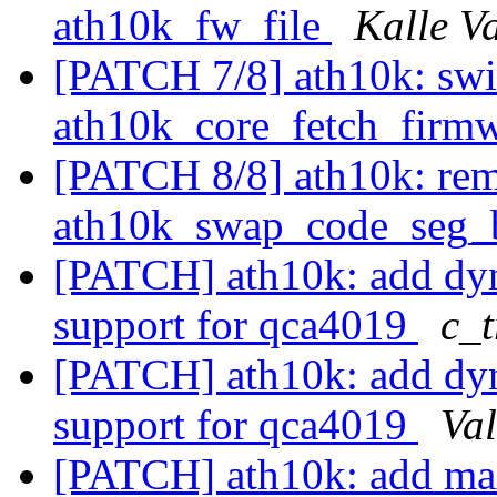
ath10k_fw_file
Kalle V
[PATCH 7/8] ath10k: swi
ath10k_core_fetch_firm
[PATCH 8/8] ath10k: re
ath10k_swap_code_seg_
[PATCH] ath10k: add dyn
support for qca4019
c_t
[PATCH] ath10k: add dyn
support for qca4019
Val
[PATCH] ath10k: add m