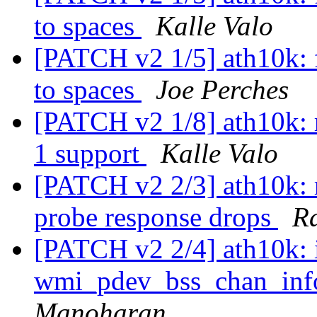
to spaces
Kalle Valo
[PATCH v2 1/5] ath10k: f
to spaces
Joe Perches
[PATCH v2 1/8] ath10k: 
1 support
Kalle Valo
[PATCH v2 2/3] ath10k: 
probe response drops
R
[PATCH v2 2/4] ath10k:
wmi_pdev_bss_chan_inf
Manoharan