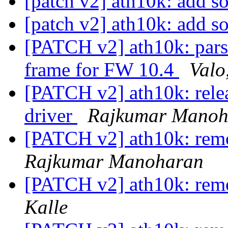
[patch v2] ath10k: add s
[patch v2] ath10k: add s
[PATCH v2] ath10k: par
frame for FW 10.4
Valo
[PATCH v2] ath10k: relea
driver
Rajkumar Manoh
[PATCH v2] ath10k: rem
Rajkumar Manoharan
[PATCH v2] ath10k: rem
Kalle