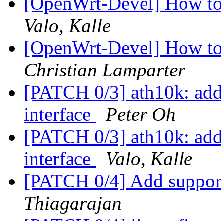
[OpenWrt-Devel] How to i
Valo, Kalle
[OpenWrt-Devel] How to i
Christian Lamparter
[PATCH 0/3] ath10k: add 
interface
Peter Oh
[PATCH 0/3] ath10k: add 
interface
Valo, Kalle
[PATCH 0/4] Add suppo
Thiagarajan