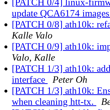
[PATCH 0/4] linux-firm
update QCA6174 image
[PATCH 0/8] ath10k: ref
Kalle Valo
[PATCH 0/9] ath10k: im
Valo, Kalle
[PATCH 1/3] ath10k: add 
interface
Peter Oh
[PATCH 1/3] ath10k: Ens
when cleaning htt-tx.
B