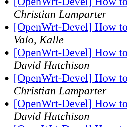
[OpenWrt-Devel] How to i
Christian Lamparter
[OpenWrt-Devel] How to i
Valo, Kalle
[OpenWrt-Devel] How to i
David Hutchison
[OpenWrt-Devel] How to i
Christian Lamparter
[OpenWrt-Devel] How to i
David Hutchison