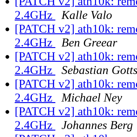
[PATCH v2] ath10k: remo
2.4GHz
Kalle Valo
[PATCH v2] ath10k: remo
2.4GHz
Ben Greear
[PATCH v2] ath10k: remo
2.4GHz
Sebastian Gotts
[PATCH v2] ath10k: remo
2.4GHz
Michael Ney
[PATCH v2] ath10k: remo
2.4GHz
Johannes Berg