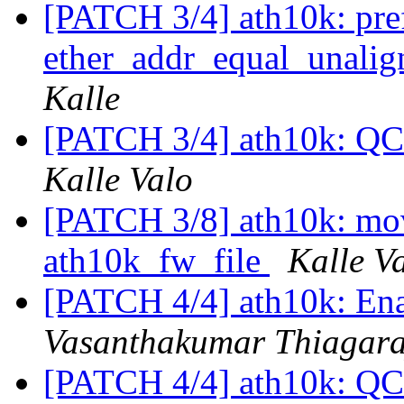
[PATCH 3/4] ath10k: pref
ether_addr_equal_unali
Kalle
[PATCH 3/4] ath10k: QC
Kalle Valo
[PATCH 3/8] ath10k: mov
ath10k_fw_file
Kalle V
[PATCH 4/4] ath10k: En
Vasanthakumar Thiagar
[PATCH 4/4] ath10k: QC