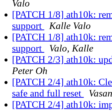
Valo
[PATCH 1/8] ath10k: rem
support
Kalle Valo
[PATCH 1/8] ath10k: rem
support
Valo, Kalle
[PATCH 2/3] ath10k: up
Peter Oh
[PATCH 2/4] ath10k: Cle
safe and full reset
Vasan
[PATCH 2/4] ath10k: im