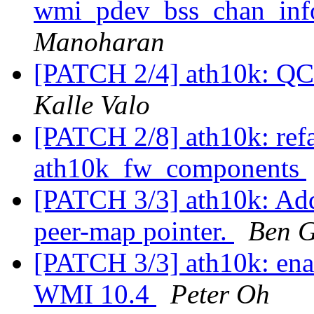
wmi_pdev_bss_chan_inf
Manoharan
[PATCH 2/4] ath10k: QC
Kalle Valo
[PATCH 2/8] ath10k: refa
ath10k_fw_components
[PATCH 3/3] ath10k: Ad
peer-map pointer.
Ben G
[PATCH 3/3] ath10k: ena
WMI 10.4
Peter Oh