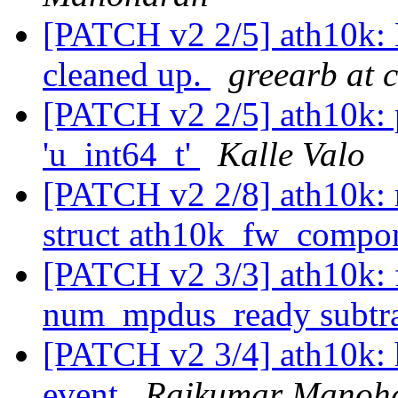
[PATCH v2 2/5] ath10k: 
cleaned up.
greearb at 
[PATCH v2 2/5] ath10k: p
'u_int64_t'
Kalle Valo
[PATCH v2 2/8] ath10k: r
struct ath10k_fw_compo
[PATCH v2 3/3] ath10k: 
num_mpdus_ready subtr
[PATCH v2 3/4] ath10k:
event
Rajkumar Manoh