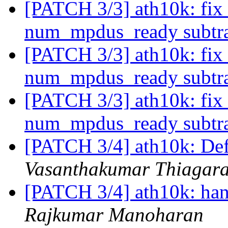
[PATCH 3/3] ath10k: fix
num_mpdus_ready subtr
[PATCH 3/3] ath10k: fix
num_mpdus_ready subtr
[PATCH 3/3] ath10k: fix
num_mpdus_ready subtr
[PATCH 3/4] ath10k: D
Vasanthakumar Thiagar
[PATCH 3/4] ath10k: ha
Rajkumar Manoharan