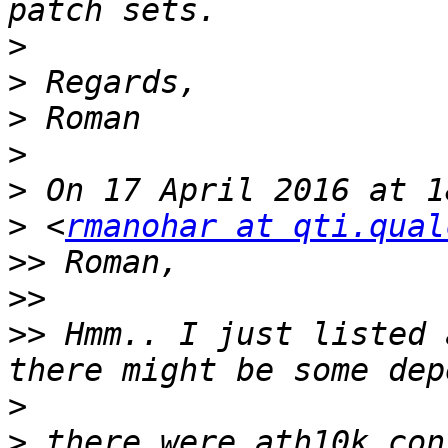
>
>
>
>
>
>
 <
rmanohar at qti.qual
>>
>>
>>
 Hmm.. I just listed 
>
>