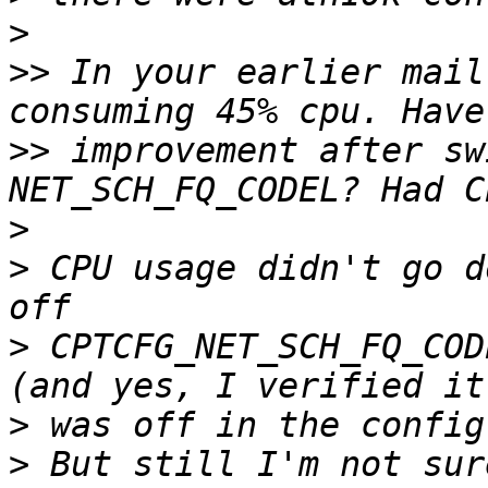
>
>>
 In your earlier mail
>>
 improvement after sw
>
>
 CPU usage didn't go d
>
 CPTCFG_NET_SCH_FQ_COD
>
>
 But still I'm not sur