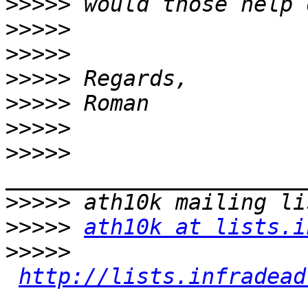
>>>>>
>>>>>
>>>>>
>>>>>
>>>>>
>>>>>
>>>>>
>>>>>
>>>>>
ath10k at lists.i
>>>>>
http://lists.infradead