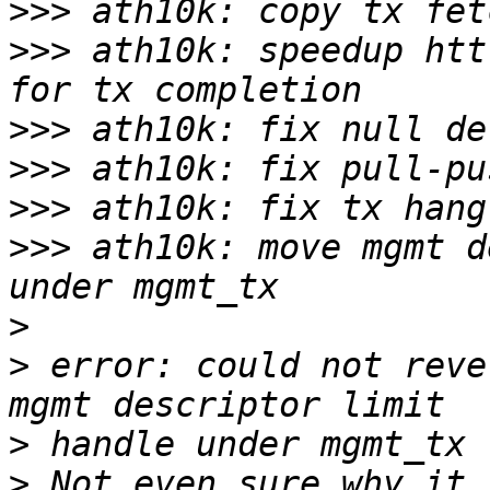
>>>
>>>
 ath10k: speedup htt
>>>
>>>
>>>
>>>
 ath10k: move mgmt d
>
>
 error: could not reve
>
>
 Not even sure why it 