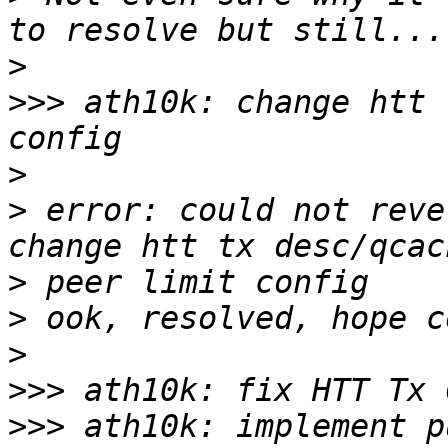
>
>>>
 ath10k: change htt 
>
>
 error: could not reve
>
>
>
>>>
>>>