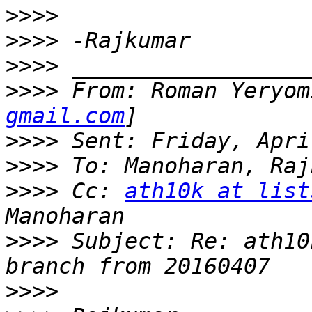
>>>>
>>>>
>>>>
>>>>
 From: Roman Yeryom
gmail.com
>>>>
>>>>
>>>>
 Cc: 
ath10k at list
>>>>
 Subject: Re: ath10
>>>>