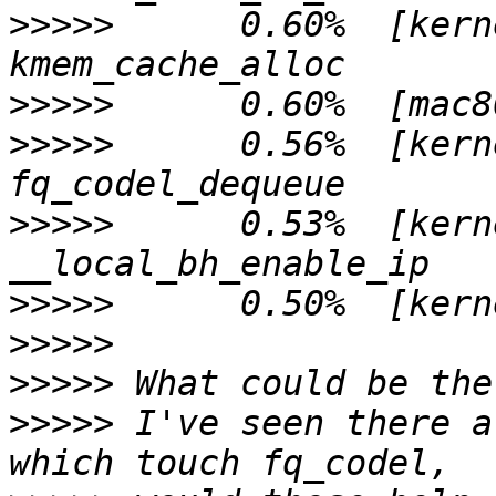
>>>>>
      0.60%  [kern
>>>>>
>>>>>
      0.56%  [kern
>>>>>
      0.53%  [kern
>>>>>
>>>>>
>>>>>
>>>>>
 I've seen there a