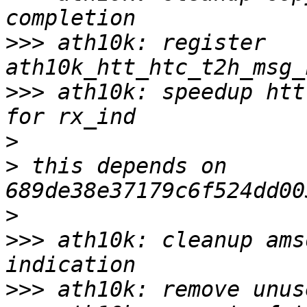
>>>
 ath10k: register 
>>>
 ath10k: speedup htt
>
>
 this depends on 
>
>>>
 ath10k: cleanup ams
>>>