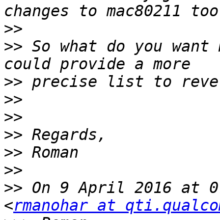
>>
>>
 So what do you want 
>>
>>
>>
>>
>>
>>
>>
 On 9 April 2016 at 0
<
rmanohar at qti.qualco