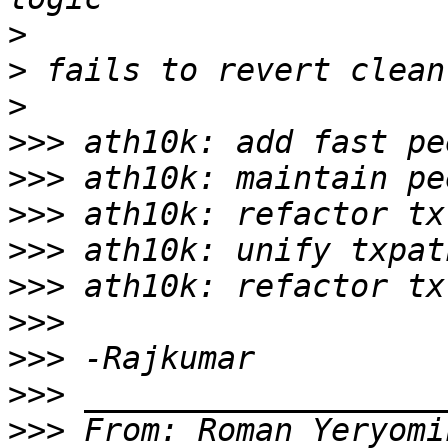
>
>
>
>>>
>>>
>>>
>>>
>>>
>>>
>>>
>>>
>>>
 From: Roman Yeryomi