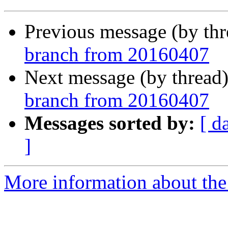
Previous message (by th
branch from 20160407
Next message (by thread
branch from 20160407
Messages sorted by:
[ d
]
More information about the 