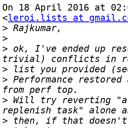
On 18 April 2016 at 02:
<
leroi.lists at gmail.c
>
>
>
 ok, I've ended up res
>
>
 Performance restored 
>
 Will try reverting "a
>
 then, if that doesn't