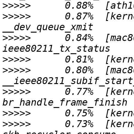
>>>>>
>>>>>
      0.87%  [kern
>>>>>
      0.84%  [mac8
>>>>>
>>>>>
      0.80%  [mac8
>>>>>
      0.77%  [kern
>>>>>
>>>>>
      0.73%  [kern