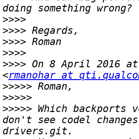
>>>>
>>>>
>>>>
>>>>
>>>>
 On 8 April 2016 at
<
rmanohar at qti.qualco
>>>>>
>>>>>
>>>>>
 Which backports v
don't see codel changes