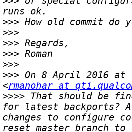
>>>
 or special configur
>>>
>>>
>>>
>>>
>>>
>>>
 On 8 April 2016 at 
<
rmanohar at qti.qualco
>>>>
 That should be fin
for latest backports? A
changes to configure co