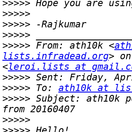
>>>>>
>>>>>
>>>>>
>>>>>
>>>>>
 From: ath10k <
ath
lists.infradead.org
> on
<
leroi.lists at gmail.c
>>>>>
>>>>>
 To: 
ath10k at lis
>>>>>
 Subject: ath10k p
>>>>>
>>>>>