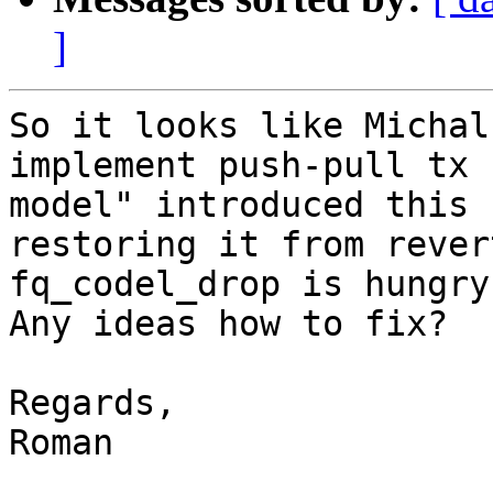
]
So it looks like Michal
implement push-pull tx

model" introduced this 
restoring it from revert
fq_codel_drop is hungry
Any ideas how to fix?

Regards,

Roman
