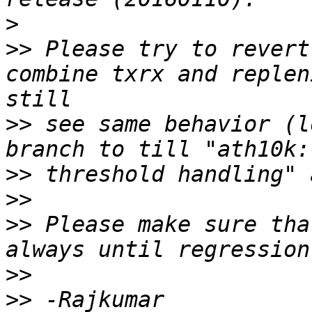
>
>>
 Please try to revert
combine txrx and replen
>>
 see same behavior (l
>>
>>
>>
 Please make sure tha
>>
>>