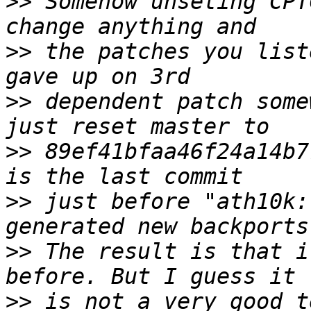
>>
 Somehow unseting CPT
>>
 the patches you list
>>
 dependent patch some
>>
 89ef41bfaa46f24a14b7
>>
 just before "ath10k:
>>
 The result is that i
>>
 is not a very good t