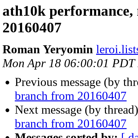
ath10k performance,
20160407
Roman Yeryomin
leroi.lis
Mon Apr 18 06:00:01 PDT
Previous message (by th
branch from 20160407
Next message (by thread
branch from 20160407
Messages sorted by:
[ d