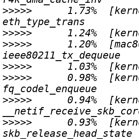
>>>>>
      1.73%  [kern
>>>>>
>>>>>
      1.20%  [mac8
>>>>>
>>>>>
      0.98%  [kern
>>>>>
      0.94%  [kern
>>>>>
      0.93%  [kern