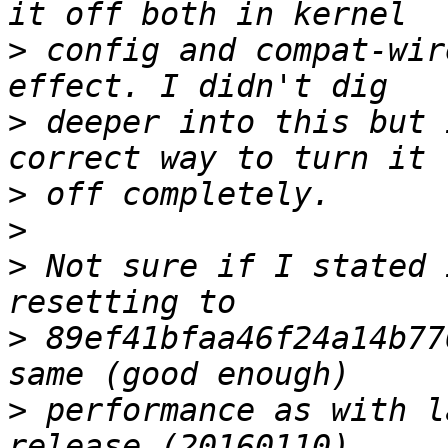
>
 config and compat-wir
>
 deeper into this but 
>
>
>
 Not sure if I stated 
>
 89ef41bfaa46f24a14b77
>
 performance as with l