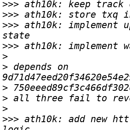
>>>
>>>
>>>
 ath10k: implement u
>>>
>
>
 depends on 
>
>
>
>>>
 ath10k: add new htt