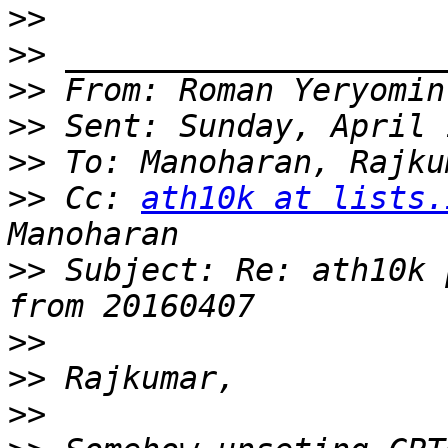
>>
>>
>>
 From: Roman Yeryomin
>>
>>
>>
 Cc: 
ath10k at lists.
>>
 Subject: Re: ath10k 
>>
>>
>>