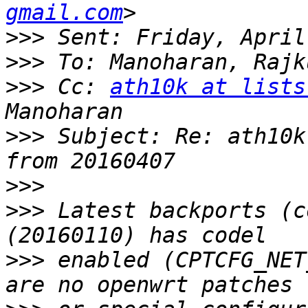
gmail.com
>>>
>>>
>>>
 Cc: 
ath10k at lists
>>>
 Subject: Re: ath10k
>>>
>>>
 Latest backports (c
>>>
 enabled (CPTCFG_NET