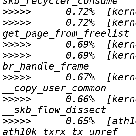
>>>>>
>>>>>
      0.72%  [kern
>>>>>
>>>>>
      0.69%  [kern
>>>>>
      0.67%  [kern
>>>>>
      0.66%  [kern
>>>>>
      0.65%  [ath1