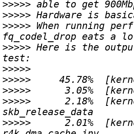
>>>>>
>>>>>
>>>>>
 When running perf
>>>>>
 Here is the outpu
>>>>>
>>>>>
>>>>>
>>>>>
      2.18%  [kern
>>>>>
      2.01%  [kern