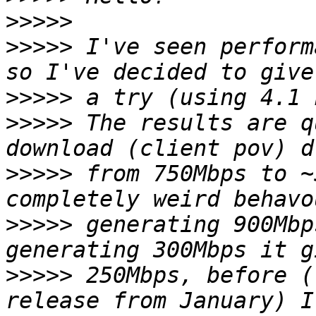
>>>>>
>>>>>
 I've seen perform
>>>>>
>>>>>
 The results are q
>>>>>
 from 750Mbps to ~
>>>>>
 generating 900Mbp
>>>>>
 250Mbps, before (