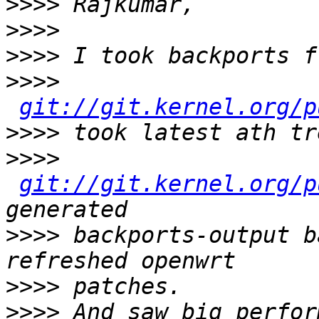
>>>>
>>>>
>>>>
>>>>
git://git.kernel.org/p
>>>>
>>>>
git://git.kernel.org/p
>>>>
 backports-output b
>>>>
>>>>
 And saw big perfor