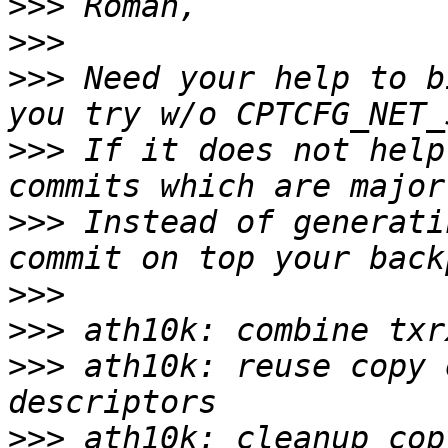
>>>
>>>
>>>
 Need your help to b
>>>
 If it does not help
>>>
 Instead of generati
>>>
>>>
>>>
 ath10k: reuse copy 
>>>
 ath10k: cleanup cop