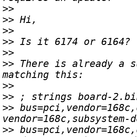
>>
>>
>>
>>
>>
>>
 There is already a s
>>
>>
>>
 bus=pci,vendor=168c,
>>
 bus=pci,vendor=168c,