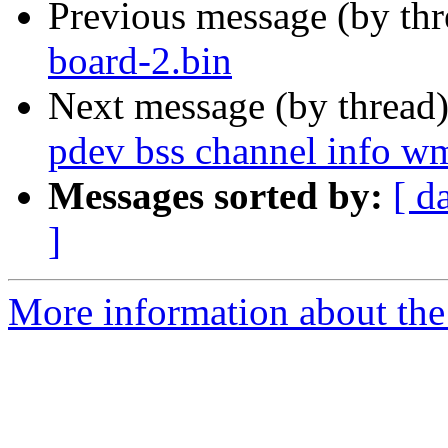
Previous message (by th
board-2.bin
Next message (by thread
pdev bss channel info wm
Messages sorted by:
[ d
]
More information about the 