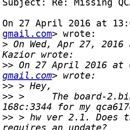
Subject: Re: Missing QC
On 27 April 2016 at 13:
gmail.com
> wrote:

>
 On Wed, Apr 27, 2016 
>>
 On 27 April 2016 at 
gmail.com
>>
>>
 >     The board-2.bi
>>
 > hw ver 2.1. Does t