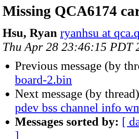
Missing QCA6174 car
Hsu, Ryan
ryanhsu at qca
Thu Apr 28 23:46:15 PDT 
Previous message (by th
board-2.bin
Next message (by thread
pdev bss channel info wm
Messages sorted by:
[ d
]