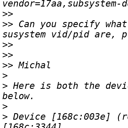
>>
>>
 Can you specify what
>>
>>
>>
>
>
 Here is both the devi
>
>
 Device [168c:003e] (r