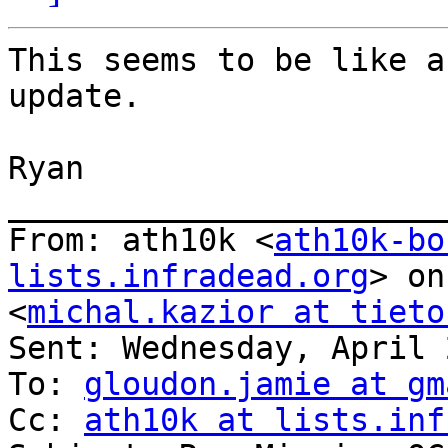
This seems to be like a
update.

Ryan

_______________________
From: ath10k <
ath10k-bo
lists.infradead.org
> on
<
michal.kazior at tieto
Sent: Wednesday, April 
To: 
gloudon.jamie at gm
Cc: 
ath10k at lists.inf