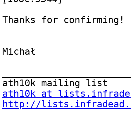
Thanks for confirming!

Michał

_______________________
ath10k at lists.infrade
http://lists.infradead.