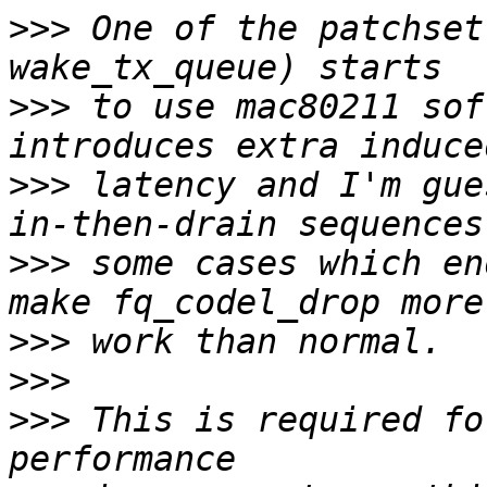
>>>
 One of the patchset
>>>
 to use mac80211 sof
>>>
 latency and I'm gue
>>>
 some cases which en
>>>
>>>
>>>
 This is required fo