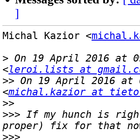
]
Michal Kazior <
michal.k
>
 On 19 April 2016 at 0
<
leroi.lists at gmail.c
>>
 On 19 April 2016 at 
<
michal.kazior at tieto
>>
>>>
 If my hunch is righ
>>>