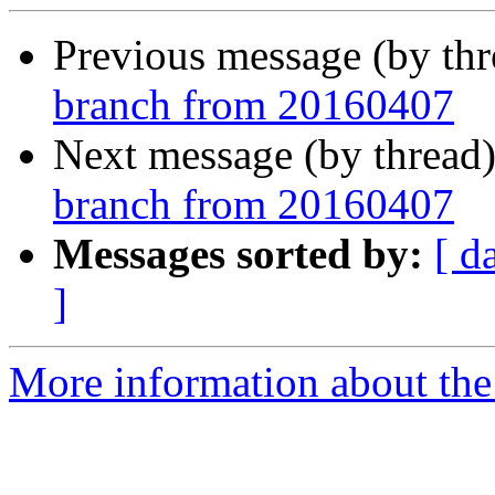
Previous message (by th
branch from 20160407
Next message (by thread
branch from 20160407
Messages sorted by:
[ d
]
More information about the 