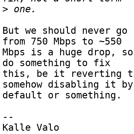
>
But we should never go 
from 750 Mbps to ~550

Mbps is a huge drop, so
do something to fix

this, be it reverting t
somehow disabling it by

default or something.

-- 
