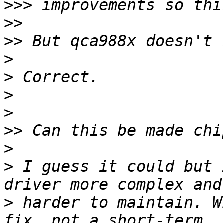
>>>
>>
>>
>
>
>
>
>>
>
>
 I guess it could but 
>
 harder to maintain. W