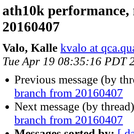
ath10k performance,
20160407
Valo, Kalle
kvalo at qca.
Tue Apr 19 08:35:16 PDT 
Previous message (by th
branch from 20160407
Next message (by thread
branch from 20160407
Messages sorted by:
[ d