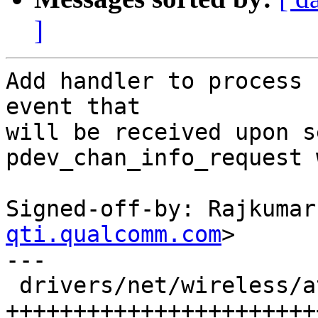
]
Add handler to process 
event that

will be received upon s
pdev_chan_info_request 
Signed-off-by: Rajkumar
qti.qualcomm.com
>

---

 drivers/net/wireless/ath/ath10k/wmi.c | 32 
+++++++++++++++++++++++