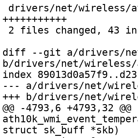
 drivers/net/wireless/ath/ath10k/wmi.h | 11 
+++++++++++

 2 files changed, 43 insertions(+)

diff --git a/drivers/ne
b/drivers/net/wireless/
index 89013d0a57f9..d23
--- a/drivers/net/wirel
+++ b/drivers/net/wirel
@@ -4793,6 +4793,32 @@ 
ath10k_wmi_event_temper
struct sk_buff *skb)
