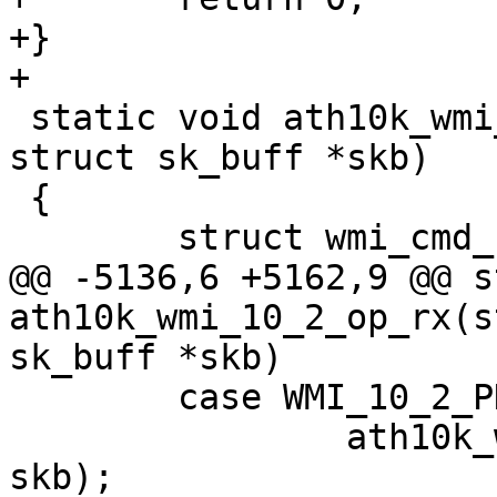
+}

+

 static void ath10k_wmi_op_rx(struct ath10k *ar, 
struct sk_buff *skb)

 {

 	struct wmi_cmd_hdr *cmd_hdr;

@@ -5136,6 +5162,9 @@ s
ath10k_wmi_10_2_op_rx(s
sk_buff *skb)

 	case WMI_10_2_PDEV_TEMPERATURE_EVENTID:

 		ath10k_wmi_event_temperature(ar, 
skb);
