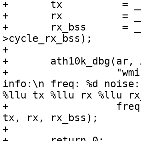
+	tx          = __le64_to_cpu(ev->cycle_tx);

+	rx          = __le64_to_cpu(ev->cycle_rx);

+	rx_bss      = __le64_to_cpu(ev-
>cycle_rx_bss);

+

+	ath10k_dbg(ar, ATH10K_DBG_WMI,

+		   "wmi event pdev bss chan 
info:\n freq: %d noise:
%llu tx %llu rx %llu rx
+		   freq, noise_floor, busy, total, 
tx, rx, rx_bss);

+

+	return 0;
