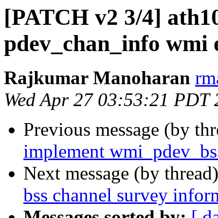
[PATCH v2 3/4] ath1
pdev_chan_info wmi 
Rajkumar Manoharan
rm
Wed Apr 27 03:53:21 PDT 
Previous message (by th
implement wmi_pdev_bss
Next message (by thread
bss channel survey infor
Messages sorted by:
[ d