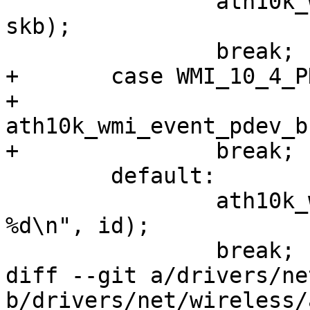
 		ath10k_wmi_event_temperature(ar, 
skb);

 		break;

+	case WMI_10_4_PDEV_BSS_CHAN_INFO_EVENTID:

+		
ath10k_wmi_event_pdev_b
+		break;

 	default:

 		ath10k_warn(ar, "Unknown eventid: 
%d\n", id);

 		break;

diff --git a/drivers/ne
b/drivers/net/wireless/