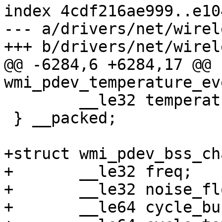
index 4cdf216ae999..e10
--- a/drivers/net/wirel
+++ b/drivers/net/wirel
@@ -6284,6 +6284,17 @@ 
wmi_pdev_temperature_ev
 	__le32 temperature;

 } __packed;

+struct wmi_pdev_bss_ch
+	__le32 freq;

+	__le32 noise_floor;

+	__le64 cycle_busy;
