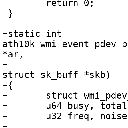
 	return 0;

 }

+static int 
ath10k_wmi_event_pdev_b
*ar,

+					       
struct sk_buff *skb)

+{

+	struct wmi_pdev_bss_chan_info_event *ev;

+	u64 busy, total, tx, rx, rx_bss;

+	u32 freq, noise_floor;

+
