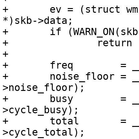
+	ev = (struct wmi_pdev_bss_chan_info_event 
*)skb->data;

+	if (WARN_ON(skb->len < sizeof(*ev)))

+		return -EPROTO;

+

+	freq        = __le32_to_cpu(ev->freq);

+	noise_floor = __le32_to_cpu(ev-
>noise_floor);

+	busy        = __le64_to_cpu(ev-
>cycle_busy);

+	total       = __le64_to_cpu(ev-
>cycle_total);
