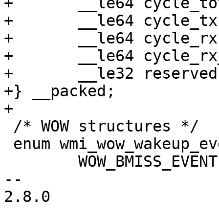
+	__le64 cycle_total;

+	__le64 cycle_tx;

+	__le64 cycle_rx;

+	__le64 cycle_rx_bss;

+	__le32 reserved;

+} __packed;

+

 /* WOW structures */

 enum wmi_wow_wakeup_event {

 	WOW_BMISS_EVENT = 0,

-- 

2.8.0
