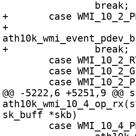
 		break;

+	case WMI_10_2_PDEV_BSS_CHAN_INFO_EVENTID:

+		
ath10k_wmi_event_pdev_b
+		break;

 	case WMI_10_2_RTT_KEEPALIVE_EVENTID:

 	case WMI_10_2_GPIO_INPUT_EVENTID:

 	case WMI_10_2_PEER_RATECODE_LIST_EVENTID:

@@ -5222,6 +5251,9 @@ s
ath10k_wmi_10_4_op_rx(s
sk_buff *skb)

 	case WMI_10_4_PDEV_TEMPERATURE_EVENTID:
