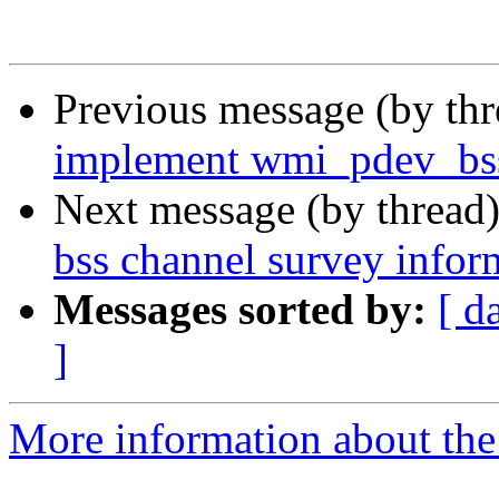
Previous message (by th
implement wmi_pdev_bss
Next message (by thread
bss channel survey infor
Messages sorted by:
[ d
]
More information about the 