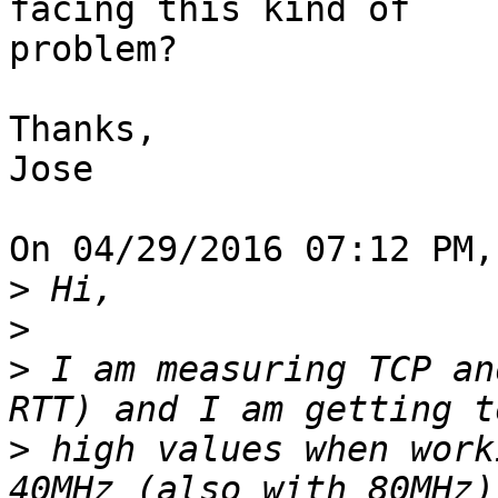
facing this kind of 

problem?

Thanks,

Jose

On 04/29/2016 07:12 PM,
>
>
>
 I am measuring TCP an
>
 high values when work