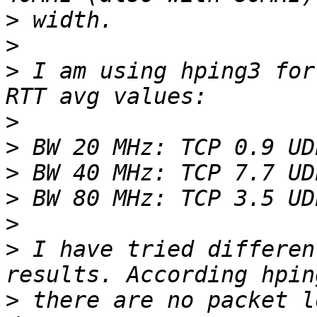
>
>
>
 I am using hping3 for
>
>
>
>
>
>
 I have tried differen
>
 there are no packet l