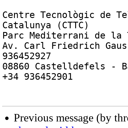
Centre Tecnològic de Te
Catalunya (CTTC)

Parc Mediterrani de la 
Av. Carl Friedrich Gaus
936452927

08860 Castelldefels - B
+34 936452901

Previous message (by th