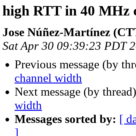
high RTT in 40 MHz 
Jose Núñez-Martínez (C
Sat Apr 30 09:39:23 PDT 
Previous message (by th
channel width
Next message (by thread
width
Messages sorted by:
[ d
]