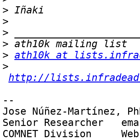
>
>
>
>
>
ath10k at lists.infra
>
http://lists.infradead
-- 

Jose Núñez-Martínez, PhD
Senior Researcher   ema
COMNET Division     Web