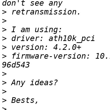
>
>
>
>
>
>
 firmware-version: 10.
>
>
>
>
>