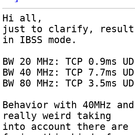
Hi all,

just to clarify, result
in IBSS mode.

BW 20 MHz: TCP 0.9ms UD
BW 40 MHz: TCP 7.7ms UD
BW 80 MHz: TCP 3.5ms UD
Behavior with 40MHz and
really weird taking 

into account there are 