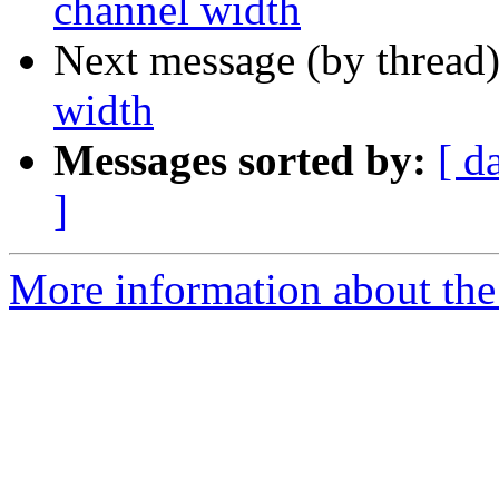
channel width
Next message (by thread
width
Messages sorted by:
[ d
]
More information about the 