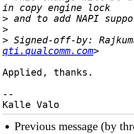
>
>
>
 Signed-off-by: Rajkum
qti.qualcomm.com
Applied, thanks.

-- 

Previous message (by th