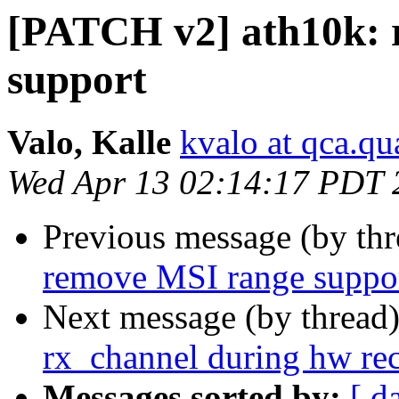
[PATCH v2] ath10k: 
support
Valo, Kalle
kvalo at qca.
Wed Apr 13 02:14:17 PDT 
Previous message (by th
remove MSI range suppo
Next message (by thread
rx_channel during hw re
Messages sorted by:
[ d