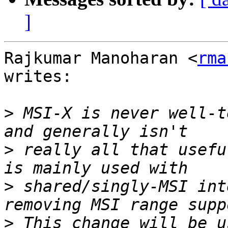
]
Rajkumar Manoharan <
rma
writes:

>
 MSI-X is never well-t
>
 really all that usefu
>
 shared/singly-MSI int
>
 This change will be u