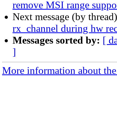
remove MSI range suppo
Next message (by thread
rx_channel during hw re
Messages sorted by:
[ d
]
More information about the 