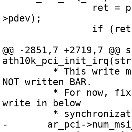
 		ret = pci_enable_msi(ar_pci-
>pdev);

 		if (ret == 0)

 			return 0;

@@ -2851,7 +2719,7 @@ s
ath10k_pci_init_irq(str
 	 * This write might get lost if target has 
NOT written BAR.

 	 * For now, fix the race by repeating the 
write in below

 	 * synchronization checking. */

-	ar_pci->num_msi_intrs = 0;
