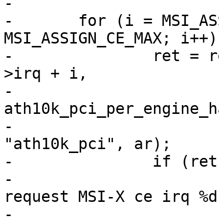
-

-	for (i = MSI_ASSIGN_CE_INITIAL; i <= 
MSI_ASSIGN_CE_MAX; i++) 
-		ret = request_irq(ar_pci->pdev-
>irq + i,

-				  
ath10k_pci_per_engine_h
-				  IRQF_SHARED, 
"ath10k_pci", ar);

-		if (ret) {

-			ath10k_warn(ar, "failed to 
request MSI-X ce irq %d
-				    ar_pci->pdev-