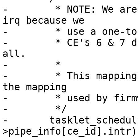
-	 * NOTE: We are able to derive ce_id from 
irq because we

-	 * use a one-to-one mapping for CE's 0..5.

-	 * CE's 6 & 7 do not use interrupts at 
all.

-	 *

-	 * This mapping must be kept in sync with 
the mapping

-	 * used by firmware.

-	 */

-	tasklet_schedule(&ar_pci-
>pipe_info[ce_id].intr);