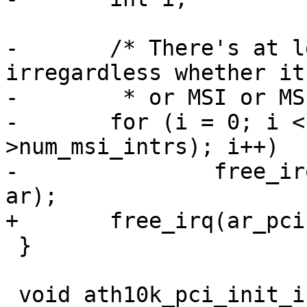
-	/* There's at least one interrupt 
irregardless whether it
-	 * or MSI or MSI-X */

-	for (i = 0; i < max(1, ar_pci-
>num_msi_intrs); i++)

-		free_irq(ar_pci->pdev->irq + i, 
ar);

+	free_irq(ar_pci->pdev->irq, ar);

 }

 void ath10k_pci_init_irq_tasklets(struct ath10k 