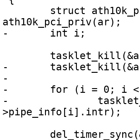
 	struct ath10k_pci *ar_pci = 
ath10k_pci_priv(ar);

-	int i;

 	tasklet_kill(&ar_pci->intr_tq);

-	tasklet_kill(&ar_pci->msi_fw_err);

-

-	for (i = 0; i < CE_COUNT; i++)

-		tasklet_kill(&ar_pci-
>pipe_info[i].intr);

 	del_timer_sync(&ar_pci->rx_post_retry);
