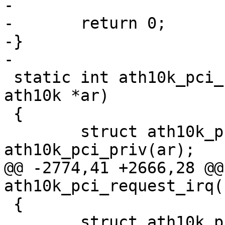
-

-	return 0;

-}

-

 static int ath10k_pci_request_irq_msi(struct 
ath10k *ar)

 {

 	struct ath10k_pci *ar_pci = 
ath10k_pci_priv(ar);

@@ -2774,41 +2666,28 @@
ath10k_pci_request_irq(
 {

 	struct ath10k_pci *ar_pci = 