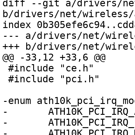
diff --git a/drivers/ne
b/drivers/net/wireless/
index 0b305efe6c94..cdd
--- a/drivers/net/wirel
+++ b/drivers/net/wirel
@@ -33,12 +33,6 @@

 #include "ce.h"

 #include "pci.h"

-enum ath10k_pci_irq_mod
-	ATH10K_PCI_IRQ_AUTO = 0,

-	ATH10K_PCI_IRQ_LEGACY = 1,

-	ATH10K_PCI_IRQ_MSI = 2,
