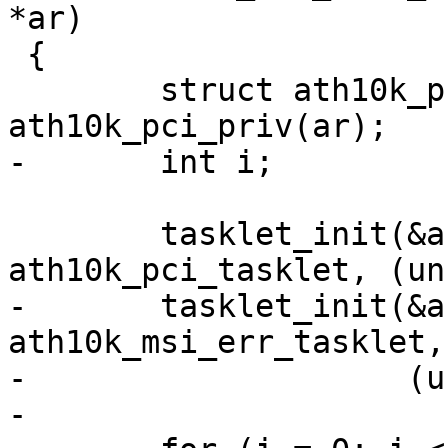
*ar)

 {

 	struct ath10k_pci *ar_pci = 
ath10k_pci_priv(ar);

-	int i;

 	tasklet_init(&ar_pci->intr_tq, 
ath10k_pci_tasklet, (un
-	tasklet_init(&ar_pci->msi_fw_err, 
ath10k_msi_err_tasklet,

-		     (unsigned long)ar);

-
