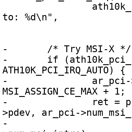
 		ath10k_info(ar, "limiting irq mode 
to: %d\n",

 			    ath10k_pci_irq_mode);

-	/* Try MSI-X */

-	if (ath10k_pci_irq_mode == 
ATH10K_PCI_IRQ_AUTO) {

-		ar_pci->num_msi_intrs = 
MSI_ASSIGN_CE_MAX + 1;

-		ret = pci_enable_msi_range(ar_pci-
>pdev, ar_pci->num_msi_
-					   ar_pci-