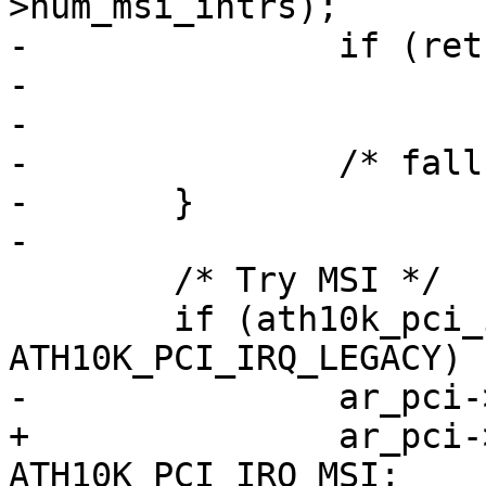
>num_msi_intrs);

-		if (ret > 0)

-			return 0;

-

-		/* fall-through */

-	}

-

 	/* Try MSI */

 	if (ath10k_pci_irq_mode != 
ATH10K_PCI_IRQ_LEGACY) {
-		ar_pci->num_msi_intrs = 1;

+		ar_pci->oper_irq_mode = 
ATH10K_PCI_IRQ_MSI;
