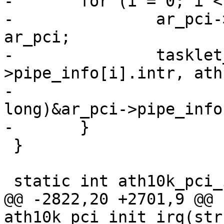
-	for (i = 0; i < CE_COUNT; i++) {

-		ar_pci->pipe_info[i].ar_pci = 
ar_pci;

-		tasklet_init(&ar_pci-
>pipe_info[i].intr, ath
-			     (unsigned 
long)&ar_pci->pipe_info
-	}

 }

 static int ath10k_pci_init_irq(struct ath10k *ar)

@@ -2822,20 +2701,9 @@ 
ath10k_pci_init_irq(str