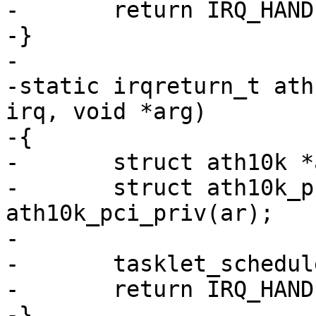
-	return IRQ_HANDLED;

-}

-

-static irqreturn_t ath
irq, void *arg)

-{

-	struct ath10k *ar = arg;

-	struct ath10k_pci *ar_pci = 
ath10k_pci_priv(ar);

-

-	tasklet_schedule(&ar_pci->msi_fw_err);

-	return IRQ_HANDLED;

-}
