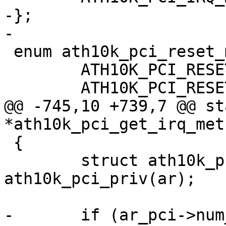
-};

-

 enum ath10k_pci_reset_mode {

 	ATH10K_PCI_RESET_AUTO = 0,

 	ATH10K_PCI_RESET_WARM_ONLY = 1,

@@ -745,10 +739,7 @@ st
*ath10k_pci_get_irq_met
 {

 	struct ath10k_pci *ar_pci = 
ath10k_pci_priv(ar);

-	if (ar_pci->num_msi_intrs > 1)
