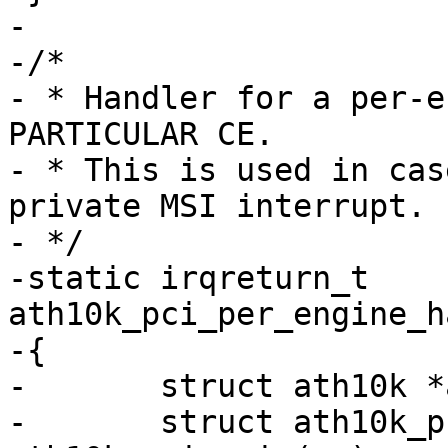
-

-/*

- * Handler for a per-e
PARTICULAR CE.

- * This is used in cas
private MSI interrupt.

- */

-static irqreturn_t 
ath10k_pci_per_engine_h
-{

-	struct ath10k *ar = arg;

-	struct ath10k_pci *ar_pci = 