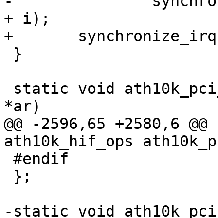
-		synchronize_irq(ar_pci->pdev->irq 
+ i);

+	synchronize_irq(ar_pci->pdev->irq);

 }

 static void ath10k_pci_irq_enable(struct ath10k 
*ar)

@@ -2596,65 +2580,6 @@ 
ath10k_hif_ops ath10k_p
 #endif

 };

-static void ath10k_pci