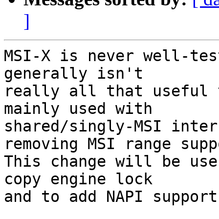
]
MSI-X is never well-tes
generally isn't

really all that useful 
mainly used with

shared/singly-MSI inter
removing MSI range suppo
This change will be use
copy engine lock

and to add NAPI support.