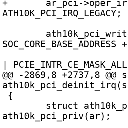
+	ar_pci->oper_irq_mode = 
ATH10K_PCI_IRQ_LEGACY;

 	ath10k_pci_write32(ar, 
SOC_CORE_BASE_ADDRESS +
 			   PCIE_INTR_FIRMWARE_MASK 
| PCIE_INTR_CE_MASK_ALL)
@@ -2869,8 +2737,8 @@ s
ath10k_pci_deinit_irq(s
 {

 	struct ath10k_pci *ar_pci = 
ath10k_pci_priv(ar);
