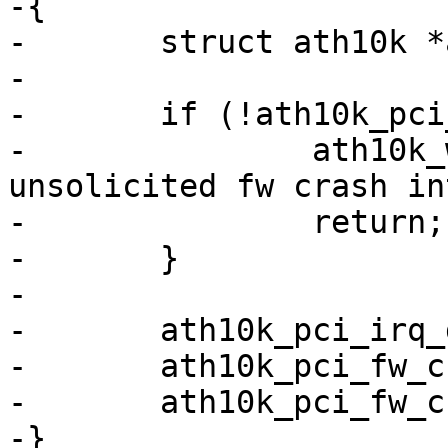
-{

-	struct ath10k *ar = (struct ath10k *)data;

-

-	if (!ath10k_pci_has_fw_crashed(ar)) {

-		ath10k_warn(ar, "received 
unsolicited fw crash in
-		return;

-	}

-

-	ath10k_pci_irq_disable(ar);

-	ath10k_pci_fw_crashed_clear(ar);

-	ath10k_pci_fw_crashed_dump(ar);

-}
