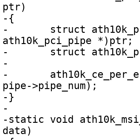
ptr)

-{

-	struct ath10k_pci_pipe *pipe = (struct 
ath10k_pci_pipe *)ptr;

-	struct ath10k_pci *ar_pci = pipe->ar_pci;

-

-	ath10k_ce_per_engine_service(ar_pci->ar, 
pipe->pipe_num);

-}

-

-static void ath10k_msi
data)
