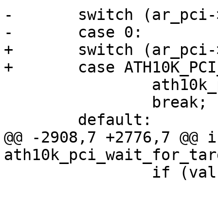
-	switch (ar_pci->num_msi_intrs) {

-	case 0:

+	switch (ar_pci->oper_irq_mode) {

+	case ATH10K_PCI_IRQ_LEGACY:

 		ath10k_pci_deinit_irq_legacy(ar);

 		break;

 	default:

@@ -2908,7 +2776,7 @@ in
ath10k_pci_wait_for_tar
 		if (val & FW_IND_INITIALIZED)

 			break;
