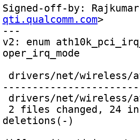
Signed-off-by: Rajkumar
qti.qualcomm.com
>

---

v2: enum ath10k_pci_irq
oper_irq_mode

 drivers/net/wireless/ath/ath10k/pci.c | 164 ++++-
-----------------------
 drivers/net/wireless/ath/ath10k/pci.h |  17 ++--

 2 files changed, 24 insertions(+), 157 
deletions(-)
