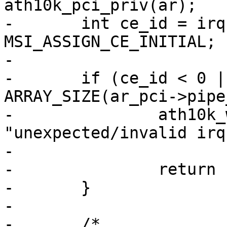
ath10k_pci_priv(ar);

-	int ce_id = irq - ar_pci->pdev->irq - 
MSI_ASSIGN_CE_INITIAL;

-

-	if (ce_id < 0 || ce_id >= 
ARRAY_SIZE(ar_pci->pipe
-		ath10k_warn(ar, 
"unexpected/invalid irq
-			    ce_id);

-		return IRQ_HANDLED;

-	}

-

-	/*
