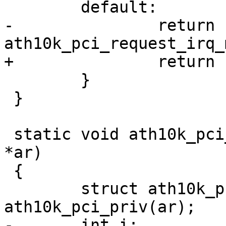
 	default:

-		return 
ath10k_pci_request_irq_
+		return -EINVAL;

 	}

 }

 static void ath10k_pci_free_irq(struct ath10k 
*ar)

 {

 	struct ath10k_pci *ar_pci = 
ath10k_pci_priv(ar);

-	int i;
