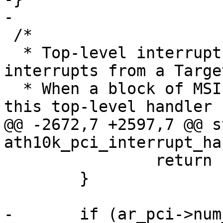
-

 /*

  * Top-level interrupt handler for all PCI 
interrupts from a Target
  * When a block of MSI interrupts is allocated, 
this top-level handler

@@ -2672,7 +2597,7 @@ s
ath10k_pci_interrupt_ha
 		return IRQ_NONE;

 	}

-	if (ar_pci->num_msi_intrs == 0) {
