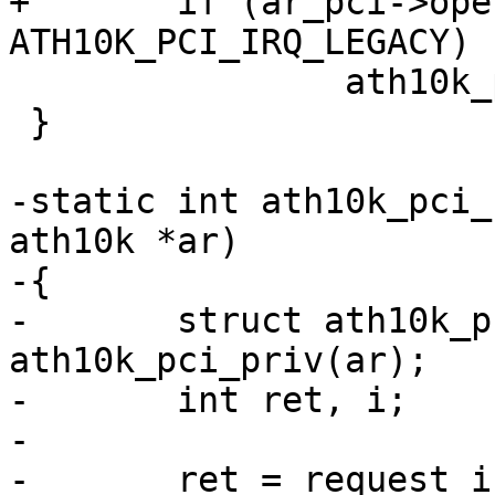
+	if (ar_pci->oper_irq_mode == 
ATH10K_PCI_IRQ_LEGACY)

 		ath10k_pci_enable_legacy_irq(ar);

 }

-static int ath10k_pci_
ath10k *ar)

-{

-	struct ath10k_pci *ar_pci = 
ath10k_pci_priv(ar);

-	int ret, i;

-

-	ret = request_irq(ar_pci->pdev->irq + 