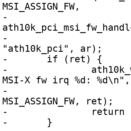
MSI_ASSIGN_FW,

-			  
ath10k_pci_msi_fw_handle
-			  IRQF_SHARED, 
"ath10k_pci", ar);

-	if (ret) {

-		ath10k_warn(ar, "failed to request 
MSI-X fw irq %d: %d\n",

-			    ar_pci->pdev->irq + 
MSI_ASSIGN_FW, ret);

-		return ret;

-	}
