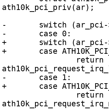
ath10k_pci_priv(ar);

-	switch (ar_pci->num_msi_intrs) {

-	case 0:

+	switch (ar_pci->oper_irq_mode) {

+	case ATH10K_PCI_IRQ_LEGACY:

 		return 
ath10k_pci_request_irq_
-	case 1:

+	case ATH10K_PCI_IRQ_MSI:

 		return 
ath10k_pci_request_irq_