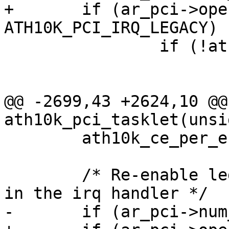
+	if (ar_pci->oper_irq_mode == 
ATH10K_PCI_IRQ_LEGACY) {
 		if (!ath10k_pci_irq_pending(ar))

 			return IRQ_NONE;

@@ -2699,43 +2624,10 @@
ath10k_pci_tasklet(unsi
 	ath10k_ce_per_engine_service_any(ar);

 	/* Re-enable legacy irq that was disabled 
in the irq handler */

-	if (ar_pci->num_msi_intrs == 0)
