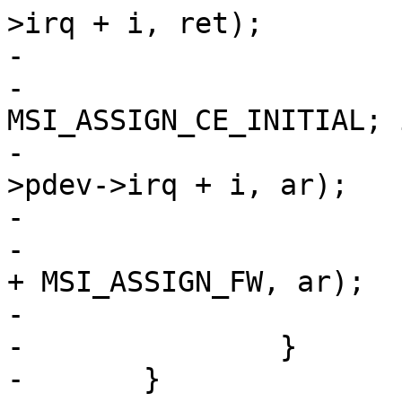
>irq + i, ret);

-

-			for (i--; i >= 
MSI_ASSIGN_CE_INITIAL; i
-				free_irq(ar_pci-
>pdev->irq + i, ar);

-

-			free_irq(ar_pci->pdev->irq 
+ MSI_ASSIGN_FW, ar);

-			return ret;

-		}

-	}
