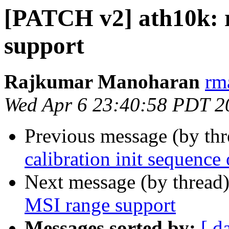
[PATCH v2] ath10k: 
support
Rajkumar Manoharan
rm
Wed Apr 6 23:40:58 PDT 2
Previous message (by th
calibration init sequence
Next message (by thread
MSI range support
Messages sorted by:
[ d