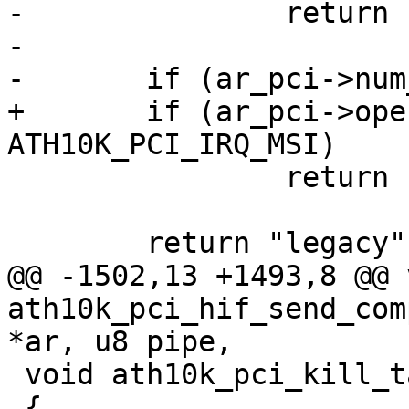
-		return "msi-x";

-

-	if (ar_pci->num_msi_intrs == 1)

+	if (ar_pci->oper_irq_mode == 
ATH10K_PCI_IRQ_MSI)

 		return "msi";

 	return "legacy";

@@ -1502,13 +1493,8 @@ v
ath10k_pci_hif_send_com
*ar, u8 pipe,

 void ath10k_pci_kill_tasklet(struct ath10k *ar)

 {
