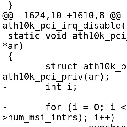
 }

@@ -1624,10 +1610,8 @@ 
ath10k_pci_irq_disable(
 static void ath10k_pci_irq_sync(struct ath10k 
*ar)

 {

 	struct ath10k_pci *ar_pci = 
ath10k_pci_priv(ar);

-	int i;

-	for (i = 0; i < max(1, ar_pci-
>num_msi_intrs); i++)
