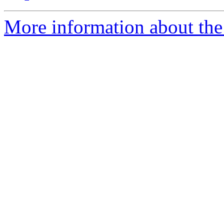
More information about the 