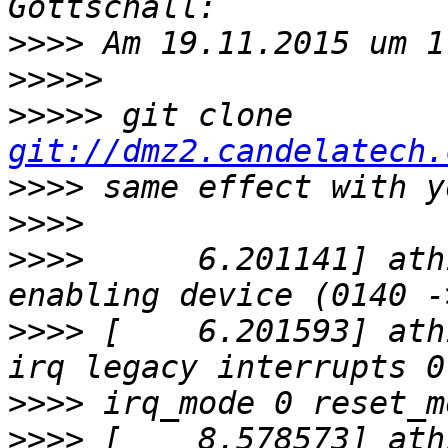
>>>>
>>>>>
>>>>>
 git clone 
git://dmz2.candelatech.
>>>>
>>>>
>>>>
      6.201141] ath
>>>>
 [    6.201593] ath
>>>>
>>>>
 [    8.578573] ath