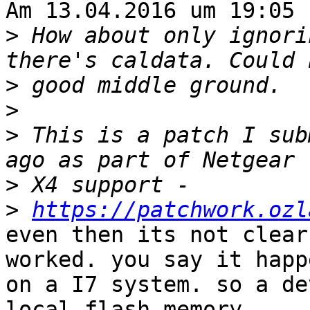
Am 13.04.2016 um 19:05 
>
 How about only ignori
>
>
>
 This is a patch I sub
>
>
https://patchwork.ozl
even then its not clear
worked. you say it happe
on a I7 system. so a de
local flash memory
