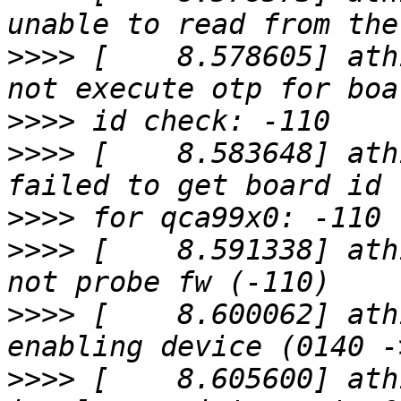
>>>>
 [    8.578605] ath
>>>>
>>>>
 [    8.583648] ath
>>>>
>>>>
 [    8.591338] ath
>>>>
 [    8.600062] ath
>>>>
 [    8.605600] ath