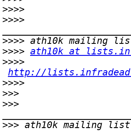
>>>>
>>>>
>>>>
>>>>
ath10k at lists.in
>>>>
http://lists.infradead
>>>>
>>>
>>>
>>>