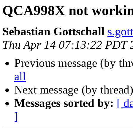
QCA998X not working
Sebastian Gottschall
s.got
Thu Apr 14 07:13:22 PDT 
Previous message (by th
all
Next message (by thread
Messages sorted by:
[ d
]