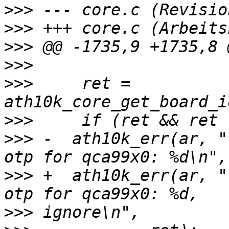
>>>
>>>
>>>
>>>
>>>
     ret = 
>>>
>>>
 -  ath10k_err(ar, "
>>>
 +  ath10k_err(ar, "
>>>