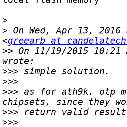
>
>
 On Wed, Apr 13, 2016 
<
greearb at candelatech
>>
 On 11/19/2015 10:21 
>>>
>>>
>>>
 as for ath9k. otp m
>>>
>>>