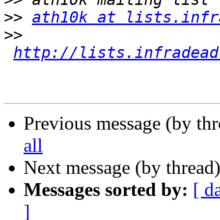
>>
ath10k at lists.infr
>>
http://lists.infradead
Previous message (by th
all
Next message (by thread
Messages sorted by:
[ d
]