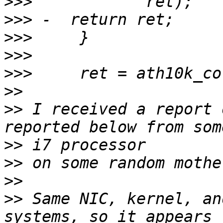
>>>
>>>
>>>
>>>
>>>
>>
>>
 I received a report 
>>
>>
>>
>>
 Same NIC, kernel, an