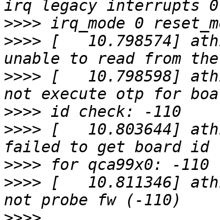
>>>>
>>>>
 [   10.798574] ath
>>>>
 [   10.798598] ath
>>>>
>>>>
 [   10.803644] ath
>>>>
>>>>
 [   10.811346] ath
>>>>