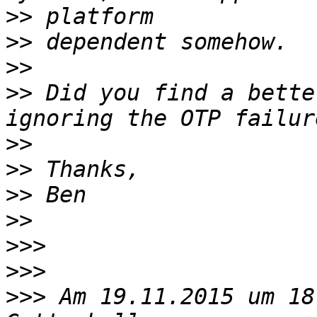
>>
>>
>>
>>
 Did you find a bette
>>
>>
>>
>>
>>>
>>>
>>>
 Am 19.11.2015 um 18