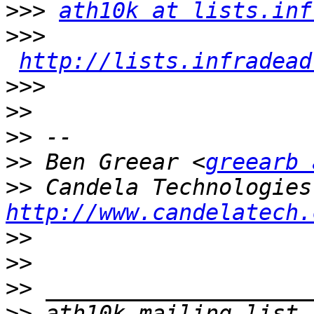
>>>
ath10k at lists.inf
>>>
http://lists.infradead
>>>
>>
>>
>>
 Ben Greear <
greearb 
>>
http://www.candelatech.
>>
>>
>>
>>