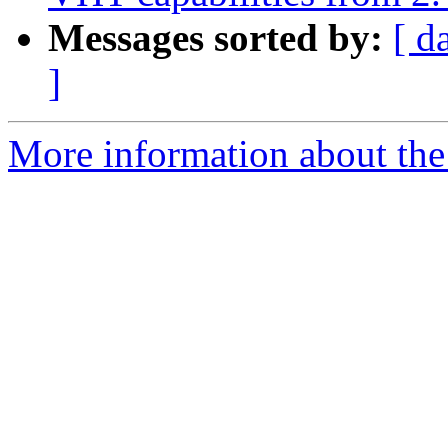
Messages sorted by:
[ d
]
More information about the 