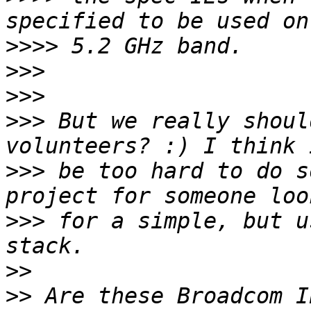
>>>>
>>>
>>>
>>>
 But we really shoul
>>>
 be too hard to do s
>>>
 for a simple, but u
>>
>>
 Are these Broadcom I