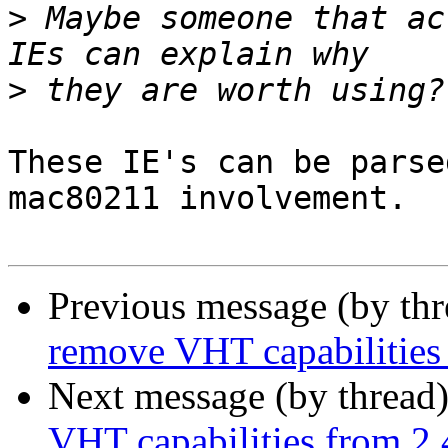
>
 Maybe someone that ac
>
These IE's can be parse
mac80211 involvement.

Previous message (by th
remove VHT capabilitie
Next message (by thread
VHT capabilities from 2