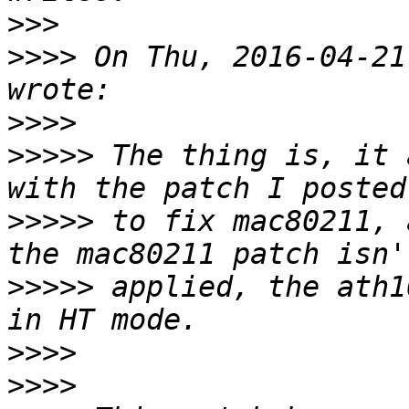
>>>
>>>>
 On Thu, 2016-04-21
>>>>
>>>>>
 The thing is, it 
>>>>>
 to fix mac80211, 
>>>>>
 applied, the ath1
>>>>
>>>>