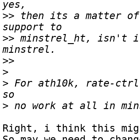
>>
 then its a matter of
>>
 minstrel_ht, isn't i
>>
>
>
 For ath10k, rate-ctrl
>
Right, i think this mig
So may we need to chang