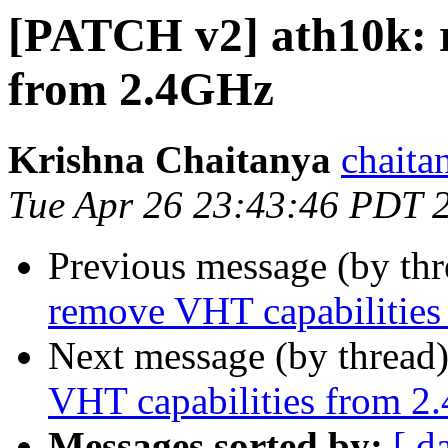
[PATCH v2] ath10k: 
from 2.4GHz
Krishna Chaitanya
chaita
Tue Apr 26 23:43:46 PDT 
Previous message (by th
remove VHT capabilitie
Next message (by thread
VHT capabilities from 2
Messages sorted by:
[ d