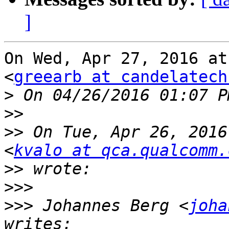
]
On Wed, Apr 27, 2016 at
<
greearb at candelatech
>
>>
>>
 On Tue, Apr 26, 2016
<
kvalo at qca.qualcomm.
>>
>>>
>>>
 Johannes Berg <
joha