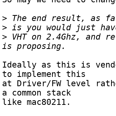
>
>
>
 VHT on 2.4Ghz, and re
Ideally as this is vend
to implement this

at Driver/FW level rath
a common stack

like mac80211.
