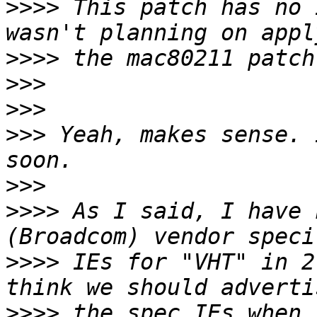
>>>>
 This patch has no 
>>>>
>>>
>>>
>>>
 Yeah, makes sense. 
>>>
>>>>
 As I said, I have 
>>>>
 IEs for "VHT" in 2
>>>>
 the spec IEs when 