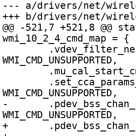
--- a/drivers/net/wirel
+++ b/drivers/net/wirel
@@ -521,7 +521,8 @@ sta
wmi_10_2_4_cmd_map = {

 	.vdev_filter_neighbor_rx_packets_cmdid = 
WMI_CMD_UNSUPPORTED,

 	.mu_cal_start_cmdid = WMI_CMD_UNSUPPORTED,

 	.set_cca_params_cmdid = 
WMI_CMD_UNSUPPORTED,

-	.pdev_bss_chan_info_request_cmdid = 
WMI_CMD_UNSUPPORTED,

+	.pdev_bss_chan_info_request_cmdid =
