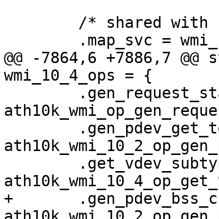
 	/* shared with 10.1 */

 	.map_svc = wmi_10x_svc_map,

@@ -7864,6 +7886,7 @@ s
wmi_10_4_ops = {

 	.gen_request_stats = 
ath10k_wmi_op_gen_reque
 	.gen_pdev_get_temperature = 
ath10k_wmi_10_2_op_gen_
 	.get_vdev_subtype = 
ath10k_wmi_10_4_op_get_
+	.gen_pdev_bss_chan_info_req = 
ath10k_wmi_10_2_op_gen_