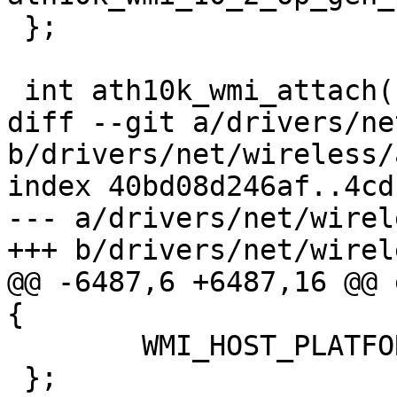
 };

 int ath10k_wmi_attach(struct ath10k *ar)

diff --git a/drivers/ne
b/drivers/net/wireless/
index 40bd08d246af..4cd
--- a/drivers/net/wirel
+++ b/drivers/net/wirel
@@ -6487,6 +6487,16 @@ 
{

 	WMI_HOST_PLATFORM_LOW_PERF,

 };
