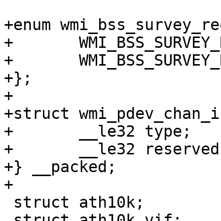
+enum wmi_bss_survey_re
+	WMI_BSS_SURVEY_REQ_TYPE_READ = 1,

+	WMI_BSS_SURVEY_REQ_TYPE_READ_CLEAR,

+};

+

+struct wmi_pdev_chan_i
+	__le32 type;

+	__le32 reserved;

+} __packed;

+

 struct ath10k;

 struct ath10k_vif;
