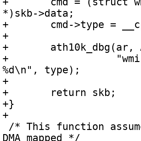
+	cmd = (struct wmi_pdev_chan_info_req_cmd 
*)skb->data;

+	cmd->type = __cpu_to_le32(type);

+

+	ath10k_dbg(ar, ATH10K_DBG_WMI,

+		   "wmi pdev bss info request type 
%d\n", type);

+

+	return skb;

+}

+

 /* This function assumes the beacon is already 
DMA mapped */
