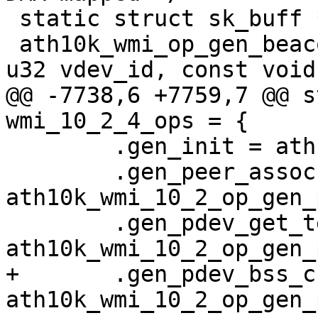
 static struct sk_buff *

 ath10k_wmi_op_gen_beacon_dma(struct ath10k *ar, 
u32 vdev_id, const void
@@ -7738,6 +7759,7 @@ s
wmi_10_2_4_ops = {

 	.gen_init = ath10k_wmi_10_2_op_gen_init,

 	.gen_peer_assoc = 
ath10k_wmi_10_2_op_gen_
 	.gen_pdev_get_temperature = 
ath10k_wmi_10_2_op_gen_
+	.gen_pdev_bss_chan_info_req = 
ath10k_wmi_10_2_op_gen_