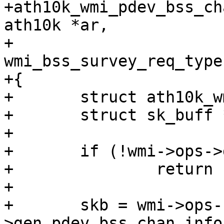
+ath10k_wmi_pdev_bss_ch
ath10k *ar,

+				      enum 
wmi_bss_survey_req_type
+{

+	struct ath10k_wmi *wmi = &ar->wmi;

+	struct sk_buff *skb;

+

+	if (!wmi->ops->gen_pdev_bss_chan_info_req)

+		return -EOPNOTSUPP;

+

+	skb = wmi->ops-
>gen_pdev_bss_chan_info