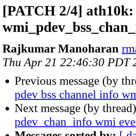
[PATCH 2/4] ath10k:
wmi_pdev_bss_chan_i
Rajkumar Manoharan
rm
Thu Apr 21 22:46:30 PDT 
Previous message (by th
pdev bss channel info wm
Next message (by thread
pdev_chan_info wmi eve
Messages sorted by:
[ d