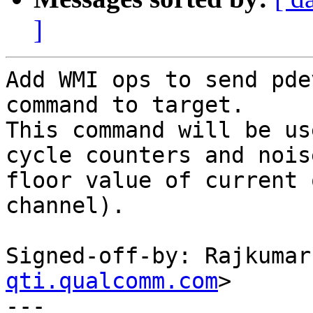
]
Add WMI ops to send pde
command to target.

This command will be us
cycle counters and noise
floor value of current 
channel).

Signed-off-by: Rajkumar
qti.qualcomm.com
>

---
