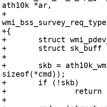
ath10k *ar,

+					  enum 
wmi_bss_survey_req_type
+{

+	struct wmi_pdev_chan_info_req_cmd *cmd;

+	struct sk_buff *skb;

+

+	skb = ath10k_wmi_alloc_skb(ar, 
sizeof(*cmd));

+	if (!skb)

+		return ERR_PTR(-ENOMEM);

+
