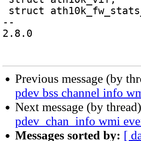
 struct ath10k_fw_stats_pdev;

-- 

2.8.0

Previous message (by th
pdev bss channel info wm
Next message (by thread
pdev_chan_info wmi eve
Messages sorted by:
[ d