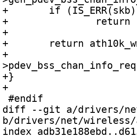
+	if (IS_ERR(skb))

+		return PTR_ERR(skb);

+

+	return ath10k_wmi_cmd_send(ar, skb,

+				   wmi->cmd-
>pdev_bss_chan_info_req
+}

+

 #endif

diff --git a/drivers/ne
b/drivers/net/wireless/
index adb31e188ebd..d61