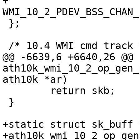
+		
WMI_10_2_PDEV_BSS_CHAN_
 };

 /* 10.4 WMI cmd track */

@@ -6639,6 +6640,26 @@ 
ath10k_wmi_10_2_op_gen_
ath10k *ar)

 	return skb;

 }

+static struct sk_buff *
+ath10k_wmi_10_2_op_gen