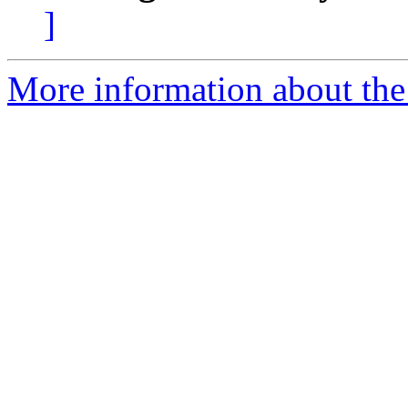
]
More information about the 