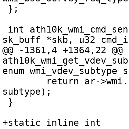
 };

 int ath10k_wmi_cmd_send(struct ath10k *ar, struct 
sk_buff *skb, u32 cmd_id
@@ -1361,4 +1364,22 @@ 
ath10k_wmi_get_vdev_sub
enum wmi_vdev_subtype s
 	return ar->wmi.ops->get_vdev_subtype(ar, 
subtype);

 }

+static inline int
