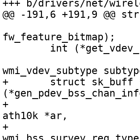
+++ b/drivers/net/wirel
@@ -191,6 +191,9 @@ str
 					       u32 
fw_feature_bitmap);

 	int (*get_vdev_subtype)(struct ath10k *ar,

 				enum 
wmi_vdev_subtype subtype
+	struct sk_buff *
(*gen_pdev_bss_chan_inf
+					(struct 
ath10k *ar,

+					 enum 
wmi_bss_survey_req_type