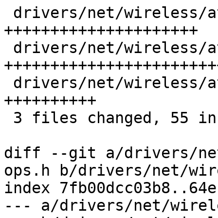
 drivers/net/wireless/ath/ath10k/wmi-ops.h | 21 
+++++++++++++++++++++

 drivers/net/wireless/ath/ath10k/wmi.c     | 25 
++++++++++++++++++++++++
 drivers/net/wireless/ath/ath10k/wmi.h     | 10 
++++++++++

 3 files changed, 55 insertions(+), 1 deletion(-)

diff --git a/drivers/ne
ops.h b/drivers/net/wir
index 7fb00dcc03b8..64e
--- a/drivers/net/wirel