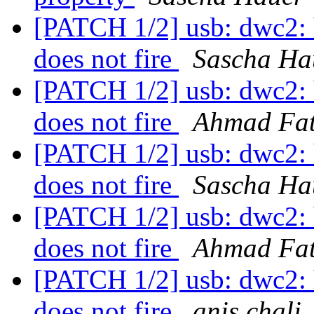
[PATCH 1/2] usb: dwc2
does not fire
Sascha Ha
[PATCH 1/2] usb: dwc2
does not fire
Ahmad Fa
[PATCH 1/2] usb: dwc2
does not fire
Sascha Ha
[PATCH 1/2] usb: dwc2
does not fire
Ahmad Fa
[PATCH 1/2] usb: dwc2
does not fire
anis chali