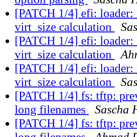
[PATCH 1/4] efi: loader: 
virt_size calculation
Sa
[PATCH 1/4] efi: loader: 
virt_size calculation
Ah
[PATCH 1/4] efi: loader: 
virt_size calculation
Sa
[PATCH 1/4] fs: tftp: pr
long filenames
Sascha 
[PATCH 1/4] fs: tftp: pr
long filenames
Ahmad 