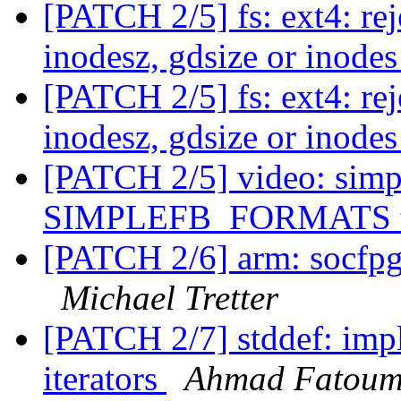
[PATCH 2/5] fs: ext4: rej
inodesz, gdsize or inod
[PATCH 2/5] fs: ext4: rej
inodesz, gdsize or inod
[PATCH 2/5] video: simpl
SIMPLEFB_FORMATS t
[PATCH 2/6] arm: socfpga
Michael Tretter
[PATCH 2/7] stddef: impl
iterators
Ahmad Fatou