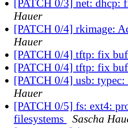
[PATCH 0/3] net: dhcp: f
Hauer
[PATCH 0/4] rkimage: Ad
Hauer
[PATCH 0/4] tftp: fix bu
[PATCH 0/4] tftp: fix bu
[PATCH 0/4] usb: typec
Hauer
[PATCH 0/5] fs: ext4: pro
filesystems
Sascha Hau