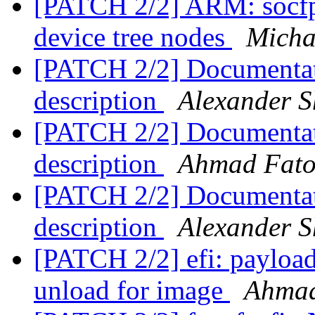
[PATCH 2/2] ARM: socfp
device tree nodes
Michae
[PATCH 2/2] Documentati
description
Alexander S
[PATCH 2/2] Documentati
description
Ahmad Fat
[PATCH 2/2] Documentati
description
Alexander S
[PATCH 2/2] efi: payload
unload for image
Ahma