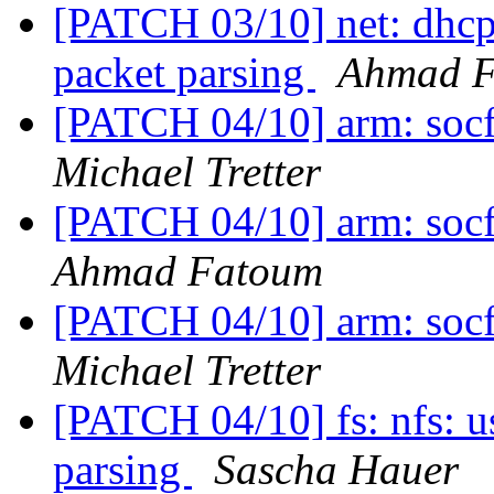
[PATCH 03/10] net: dhcp:
packet parsing
Ahmad 
[PATCH 04/10] arm: socfp
Michael Tretter
[PATCH 04/10] arm: socfp
Ahmad Fatoum
[PATCH 04/10] arm: socfp
Michael Tretter
[PATCH 04/10] fs: nfs: u
parsing
Sascha Hauer