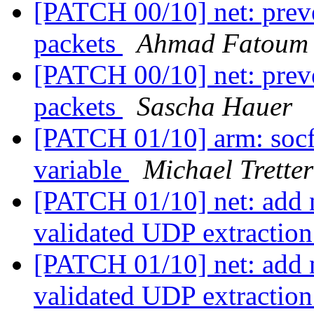
[PATCH 00/10] net: prev
packets
Ahmad Fatoum
[PATCH 00/10] net: prev
packets
Sascha Hauer
[PATCH 01/10] arm: socf
variable
Michael Tretter
[PATCH 01/10] net: add n
validated UDP extractio
[PATCH 01/10] net: add n
validated UDP extractio