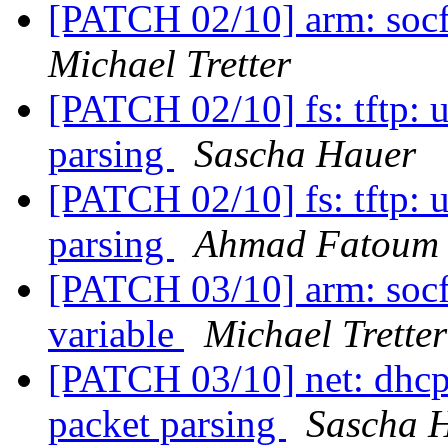
[PATCH 02/10] arm: socf
Michael Tretter
[PATCH 02/10] fs: tftp: 
parsing
Sascha Hauer
[PATCH 02/10] fs: tftp: 
parsing
Ahmad Fatoum
[PATCH 03/10] arm: socfp
variable
Michael Tretter
[PATCH 03/10] net: dhcp:
packet parsing
Sascha 