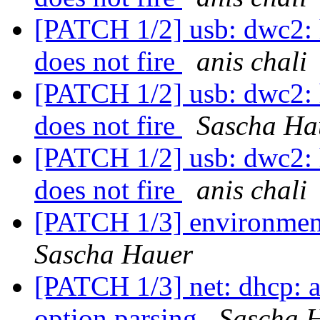
[PATCH 1/2] usb: dwc2
does not fire
anis chali
[PATCH 1/2] usb: dwc2
does not fire
Sascha Ha
[PATCH 1/2] usb: dwc2
does not fire
anis chali
[PATCH 1/3] environment
Sascha Hauer
[PATCH 1/3] net: dhcp:
option parsing
Sascha 