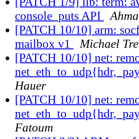
[PATCH 1/9] lib: term: 
console_puts API
Ahma
[PATCH 10/10] arm: socf
mailbox v1
Michael Tre
[PATCH 10/10] net: rem
net_eth_to_udp{hdr,_pay
Hauer
[PATCH 10/10] net: rem
net_eth_to_udp{hdr,_pay
Fatoum