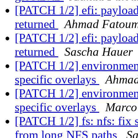
[PATCH 1/2] efi: payload:
returned
Ahmad Fatou
[PATCH 1/2] efi: payload:
returned
Sascha Hauer
[PATCH 1/2] environment
specific overlays
Ahmad
[PATCH 1/2] environment
specific overlays
Marco
[PATCH 1/2] fs: nfs: fix 
from long NFS paths
Sa