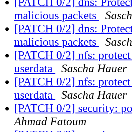
[PATCH 0/2] dns: Protect
malicious packets
Sasc
[PATCH 0/2] dns: Protect
malicious packets
Sasc
[PATCH 0/2] nfs: protect
userdata
Sascha Hauer
[PATCH 0/2] nfs: protect
userdata
Sascha Hauer
[PATCH 0/2] security: po
Ahmad Fatoum