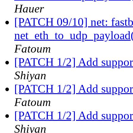
Hauer
[PATCH 09/10] net: fastb
net_eth_to_udp_payloa
Fatoum
[PATCH 1/2] Add support
Shiyan
[PATCH 1/2] Add support
Fatoum
[PATCH 1/2] Add support
Shiyan