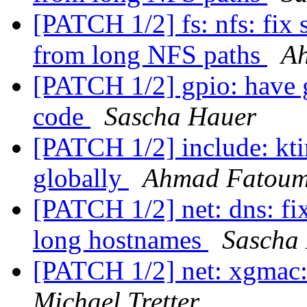
[PATCH 1/2] fs: nfs: fix 
from long NFS paths
A
[PATCH 1/2] gpio: have g
code
Sascha Hauer
[PATCH 1/2] include: kti
globally
Ahmad Fatou
[PATCH 1/2] net: dns: fi
long hostnames
Sascha
[PATCH 1/2] net: xgmac:
Michael Tretter