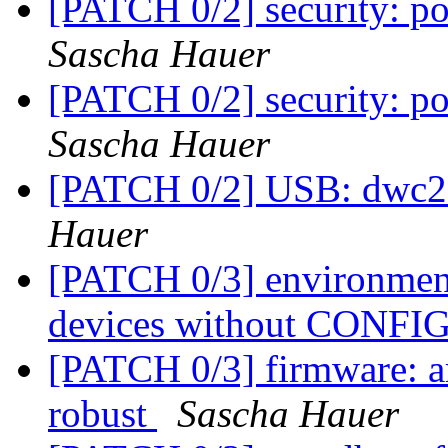
[PATCH 0/2] security: po
Sascha Hauer
[PATCH 0/2] security: po
Sascha Hauer
[PATCH 0/2] USB: dwc2
Hauer
[PATCH 0/3] environmen
devices without CON
[PATCH 0/3] firmware: a
robust
Sascha Hauer