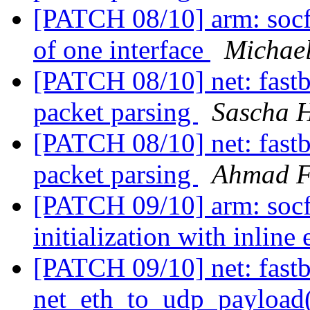
[PATCH 08/10] arm: socfgp
of one interface
Michael
[PATCH 08/10] net: fastb
packet parsing
Sascha 
[PATCH 08/10] net: fastb
packet parsing
Ahmad 
[PATCH 09/10] arm: soc
initialization with inline
[PATCH 09/10] net: fastb
net_eth_to_udp_payloa