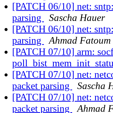
[PATCH 06/10] net: sntp:
parsing
Sascha Hauer
[PATCH 06/10] net: sntp:
parsing
Ahmad Fatoum
[PATCH 07/10] arm: socfg
poll_bist_mem_init_stat
[PATCH 07/10] net: netco
packet parsing
Sascha 
[PATCH 07/10] net: netco
packet parsing
Ahmad 