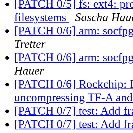
[PATCH 0/5] fs: ext4: pro
filesystems
Sascha Hau
[PATCH 0/6] arm: socfpg
Tretter
[PATCH 0/6] arm: socfpg
Hauer
[PATCH 0/6] Rockchip:
uncompressing TF-A a
[PATCH 0/7] test: Add fr
[PATCH 0/7] test: Add fr