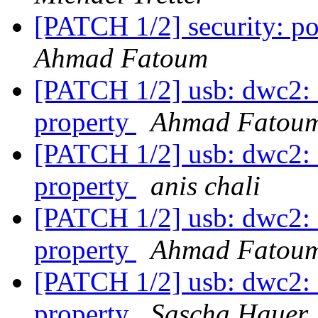
[PATCH 1/2] security: po
Ahmad Fatoum
[PATCH 1/2] usb: dwc2: c
property
Ahmad Fatou
[PATCH 1/2] usb: dwc2: c
property
anis chali
[PATCH 1/2] usb: dwc2: c
property
Ahmad Fatou
[PATCH 1/2] usb: dwc2: c
property
Sascha Hauer