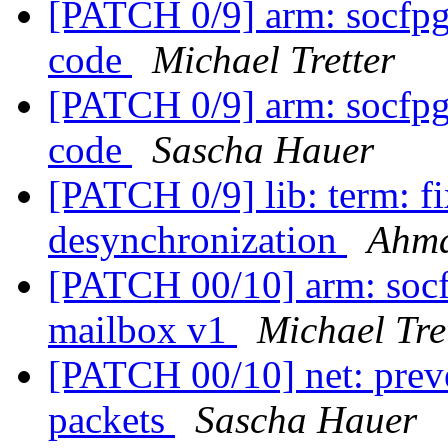
[PATCH 0/9] arm: socfpga
code
Michael Tretter
[PATCH 0/9] arm: socfpga
code
Sascha Hauer
[PATCH 0/9] lib: term: fi
desynchronization
Ahm
[PATCH 00/10] arm: socf
mailbox v1
Michael Tre
[PATCH 00/10] net: prev
packets
Sascha Hauer