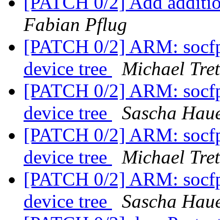
[PATCH 0/2] Add additio
Fabian Pflug
[PATCH 0/2] ARM: socfp
device tree
Michael Tret
[PATCH 0/2] ARM: socfp
device tree
Sascha Hau
[PATCH 0/2] ARM: socfp
device tree
Michael Tret
[PATCH 0/2] ARM: socfp
device tree
Sascha Hau