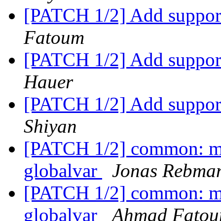
[PATCH 1/2] Add support
Fatoum
[PATCH 1/2] Add support
Hauer
[PATCH 1/2] Add support
Shiyan
[PATCH 1/2] common: mi
globalvar
Jonas Rebma
[PATCH 1/2] common: mi
globalvar
Ahmad Fato