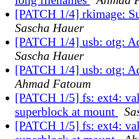
[PATCH 1/4] rkimage: Su
Sascha Hauer
[PATCH 1/4] usb: otg: A
Sascha Hauer
[PATCH 1/4] usb: otg: A
Ahmad Fatoum
[PATCH 1/5] fs: ext4: va
superblock at mount
Sa
[PATCH 1/5] fs: ext4: va