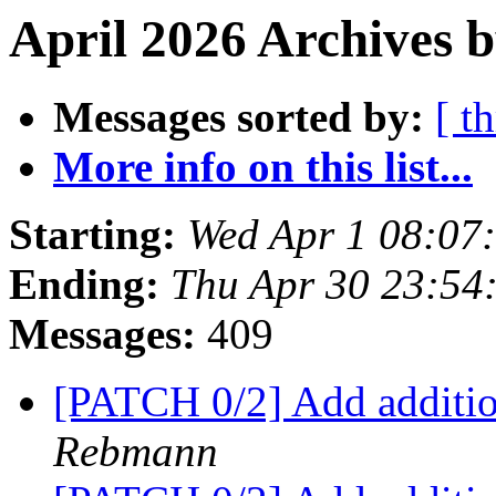
April 2026 Archives b
Messages sorted by:
[ t
More info on this list...
Starting:
Wed Apr 1 08:07
Ending:
Thu Apr 30 23:54
Messages:
409
[PATCH 0/2] Add additio
Rebmann