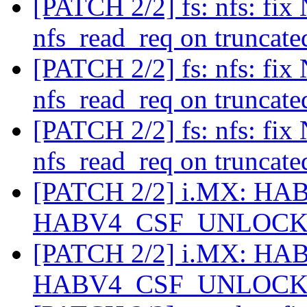
[PATCH 2/2] fs: nfs: fix
nfs_read_req on truncate
[PATCH 2/2] fs: nfs: fix
nfs_read_req on truncate
[PATCH 2/2] fs: nfs: fix
nfs_read_req on truncate
[PATCH 2/2] i.MX: HAB: 
HABV4_CSF_UNLOC
[PATCH 2/2] i.MX: HAB: 
HABV4_CSF_UNLOC