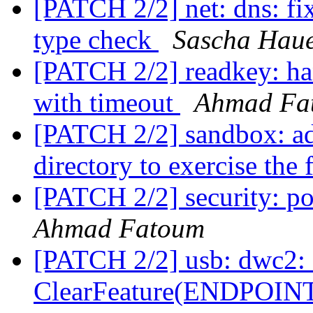
[PATCH 2/2] net: dns: f
type check
Sascha Hau
[PATCH 2/2] readkey: ha
with timeout
Ahmad Fa
[PATCH 2/2] sandbox: ad
directory to exercise the 
[PATCH 2/2] security: pol
Ahmad Fatoum
[PATCH 2/2] usb: dwc2: fi
ClearFeature(ENDPOI