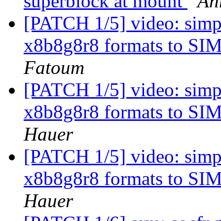
superblock at mount
Ah
[PATCH 1/5] video: simp
x8b8g8r8 formats to
Fatoum
[PATCH 1/5] video: simp
x8b8g8r8 formats to
Hauer
[PATCH 1/5] video: simp
x8b8g8r8 formats to
Hauer