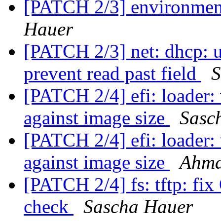
[PATCH 2/3] environment
Hauer
[PATCH 2/3] net: dhcp: us
prevent read past field
S
[PATCH 2/4] efi: loader: 
against image size
Sasc
[PATCH 2/4] efi: loader: 
against image size
Ahma
[PATCH 2/4] fs: tftp: f
check
Sascha Hauer