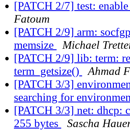
[PATCH 2/7] test: enabl
Fatoum
[PATCH 2/9] arm: socfgp
memsize
Michael Trette
[PATCH 2/9] lib: term: r
term_getsize()
Ahmad F
[PATCH 3/3] environment:
searching for environme
[PATCH 3/3] net: dhcp: c
255 bytes
Sascha Haue