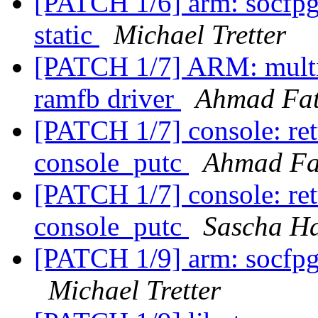
[PATCH 1/6] arm: socfpg
static
Michael Tretter
[PATCH 1/7] ARM: mult
ramfb driver
Ahmad Fa
[PATCH 1/7] console: ret
console_putc
Ahmad F
[PATCH 1/7] console: ret
console_putc
Sascha H
[PATCH 1/9] arm: socfpg
Michael Tretter