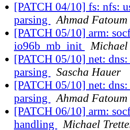
[PATCH 04/10] fs: nfs: u
parsing
Ahmad Fatoum
[PATCH 05/10] arm: socfp
io96b_mb_init
Michael 
[PATCH 05/10] net: dns: 
parsing
Sascha Hauer
[PATCH 05/10] net: dns: 
parsing
Ahmad Fatoum
[PATCH 06/10] arm: socfp
handling
Michael Trette