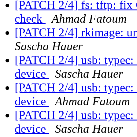
[PATCH 2/4] fs: tftp: f
check
Ahmad Fatoum
[PATCH 2/4] rkimage: un
Sascha Hauer
[PATCH 2/4] usb: typec:
device
Sascha Hauer
[PATCH 2/4] usb: typec:
device
Ahmad Fatoum
[PATCH 2/4] usb: typec:
device
Sascha Hauer