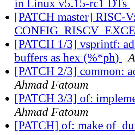
in Linux v5.15-rc1 DTs
[PATCH master] RISC-V: 
CONFIG_RISCV_EXC
[PATCH 1/3] vsprintf: ad
buffers as hex (%*ph)
A
[PATCH 2/3] common: 
Ahmad Fatoum
[PATCH 3/3] of: impleme
Ahmad Fatoum
[PATCH] of: make of_dum