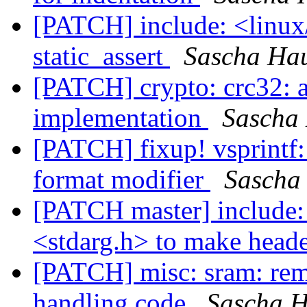
[PATCH] include: <linux
static_assert
Sascha Ha
[PATCH] crypto: crc32: 
implementation
Sascha
[PATCH] fixup! vsprintf:
format modifier
Sascha
[PATCH master] include: 
<stdarg.h> to make heade
[PATCH] misc: sram: rem
handling code
Sascha 