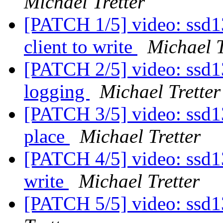
Michael Tretter
[PATCH 1/5] video: ssd13
client to write
Michael T
[PATCH 2/5] video: ssd130
logging
Michael Tretter
[PATCH 3/5] video: ssd13
place
Michael Tretter
[PATCH 4/5] video: ssd13
write
Michael Tretter
[PATCH 5/5] video: ssd1