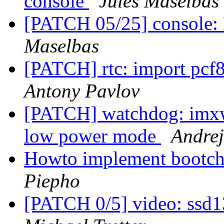
console
Jules Maselbas
[PATCH 05/25] console: 
Maselbas
[PATCH] rtc: import pcf
Antony Pavlov
[PATCH] watchdog: imxw
low power mode
Andrej
Howto implement bootcho
Piepho
[PATCH 0/5] video: ssd1