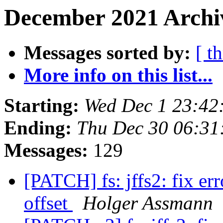
December 2021 Archi
Messages sorted by:
[ t
More info on this list...
Starting:
Wed Dec 1 23:42
Ending:
Thu Dec 30 06:31
Messages:
129
[PATCH] fs: jffs2: fix er
offset
Holger Assmann