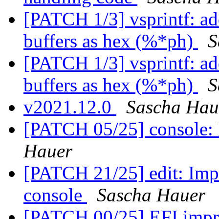
[PATCH 1/3] vsprintf: ad
buffers as hex (%*ph)
S
[PATCH 1/3] vsprintf: ad
buffers as hex (%*ph)
S
v2021.12.0
Sascha Hau
[PATCH 05/25] console: 
Hauer
[PATCH 21/25] edit: Impr
console
Sascha Hauer
[PATCH 00/25] EFI imp