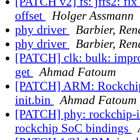
[PATCH v2] fs: jffs2: fix
offset
Holger Assmann
phy driver
Barbier, Re
phy driver
Barbier, Re
[PATCH] clk: bulk: impro
get
Ahmad Fatoum
[PATCH] ARM: Rockchip 
init.bin
Ahmad Fatoum
[PATCH] phy: rockchip-i
rockchip SoC bindings