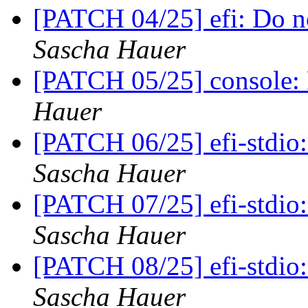
[PATCH 04/25] efi: Do no
Sascha Hauer
[PATCH 05/25] console: 
Hauer
[PATCH 06/25] efi-stdio
Sascha Hauer
[PATCH 07/25] efi-stdio
Sascha Hauer
[PATCH 08/25] efi-stdio:
Sascha Hauer