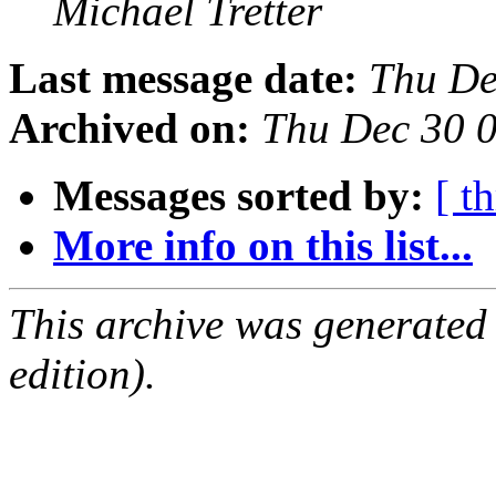
Michael Tretter
Last message date:
Thu De
Archived on:
Thu Dec 30 
Messages sorted by:
[ t
More info on this list...
This archive was generated
edition).