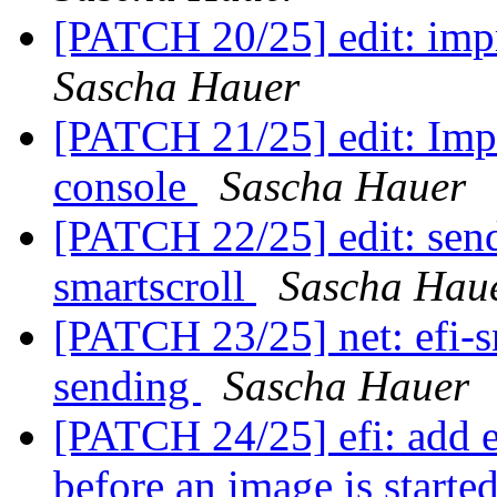
[PATCH 20/25] edit: impr
Sascha Hauer
[PATCH 21/25] edit: Impr
console
Sascha Hauer
[PATCH 22/25] edit: send
smartscroll
Sascha Hau
[PATCH 23/25] net: efi-s
sending
Sascha Hauer
[PATCH 24/25] efi: add e
before an image is starte