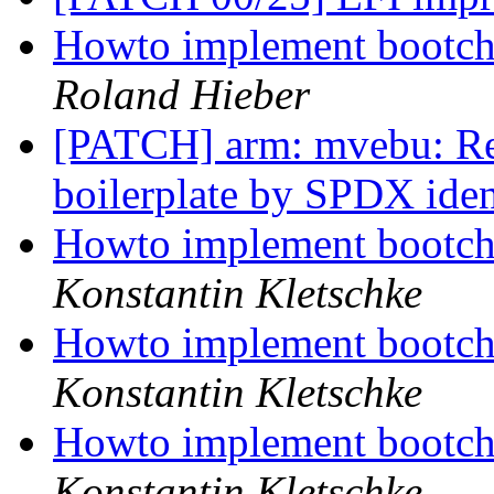
Howto implement bootcho
Roland Hieber
[PATCH] arm: mvebu: Rep
boilerplate by SPDX iden
Howto implement bootcho
Konstantin Kletschke
Howto implement bootcho
Konstantin Kletschke
Howto implement bootcho
Konstantin Kletschke