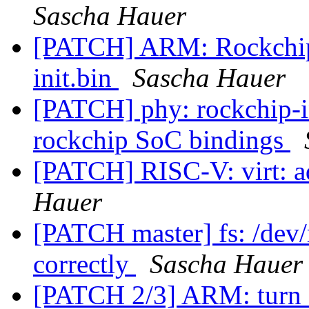
Sascha Hauer
[PATCH] ARM: Rockchip 
init.bin
Sascha Hauer
[PATCH] phy: rockchip-i
rockchip SoC bindings
[PATCH] RISC-V: virt:
Hauer
[PATCH master] fs: /dev/
correctly
Sascha Hauer
[PATCH 2/3] ARM: turn 