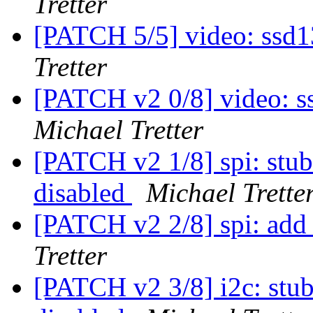
Tretter
[PATCH 5/5] video: ssd1
Tretter
[PATCH v2 0/8] video: s
Michael Tretter
[PATCH v2 1/8] spi: stub 
disabled
Michael Trette
[PATCH v2 2/8] spi: add
Tretter
[PATCH v2 3/8] i2c: stub