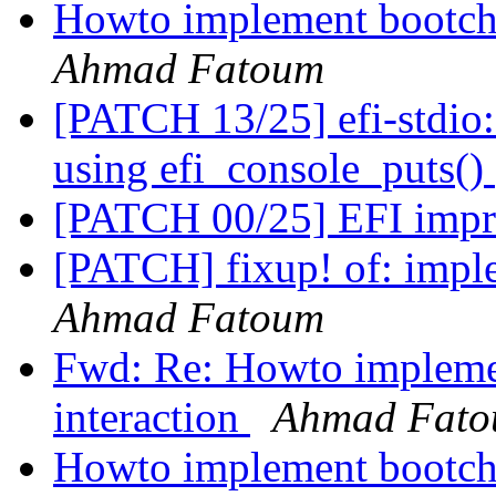
Howto implement bootcho
Ahmad Fatoum
[PATCH 13/25] efi-stdio:
using efi_console_puts()
[PATCH 00/25] EFI imp
[PATCH] fixup! of: impl
Ahmad Fatoum
Fwd: Re: Howto impleme
interaction
Ahmad Fat
Howto implement bootcho