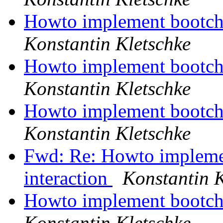
Howto implement bootcho
Konstantin Kletschke
Howto implement bootcho
Konstantin Kletschke
Howto implement bootcho
Konstantin Kletschke
Fwd: Re: Howto impleme
interaction
Konstantin K
Howto implement bootcho
Konstantin Kletschke