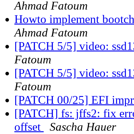
Ahmad Fatoum
Howto implement bootcho
Ahmad Fatoum
[PATCH 5/5] video: ssd1
Fatoum
[PATCH 5/5] video: ssd1
Fatoum
[PATCH 00/25] EFI imp
[PATCH] fs: jffs2: fix er
offset
Sascha Hauer