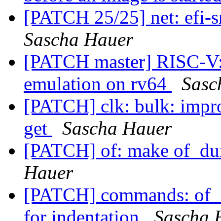
[PATCH 25/25] net: efi-s
Sascha Hauer
[PATCH master] RISC-V: i
emulation on rv64
Sasc
[PATCH] clk: bulk: impro
get
Sascha Hauer
[PATCH] of: make of_dum
Hauer
[PATCH] commands: of_di
for indentation
Sascha 