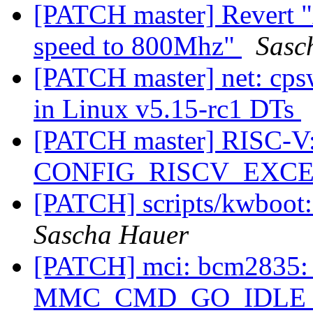
[PATCH master] Revert 
speed to 800Mhz"
Sasc
[PATCH master] net: cps
in Linux v5.15-rc1 DTs
[PATCH master] RISC-V: 
CONFIG_RISCV_EXC
[PATCH] scripts/kwboot:
Sascha Hauer
[PATCH] mci: bcm2835: 
MMC_CMD_GO_IDLE_STAT