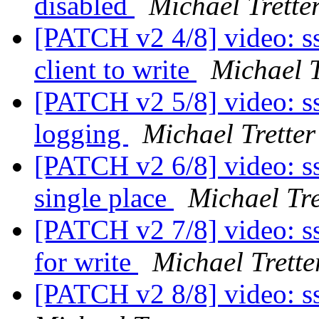
disabled
Michael Trette
[PATCH v2 4/8] video: ss
client to write
Michael T
[PATCH v2 5/8] video: ssd
logging
Michael Tretter
[PATCH v2 6/8] video: s
single place
Michael Tre
[PATCH v2 7/8] video: ss
for write
Michael Trette
[PATCH v2 8/8] video: s