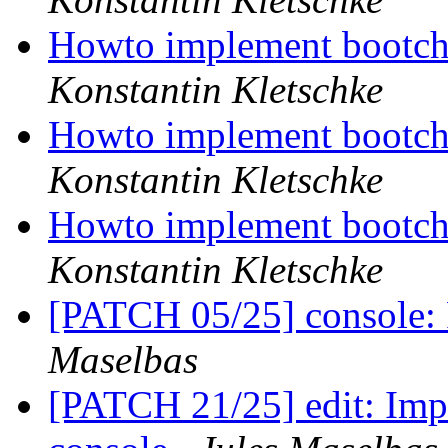
Howto implement bootcho
Konstantin Kletschke
Howto implement bootcho
Konstantin Kletschke
Howto implement bootcho
Konstantin Kletschke
[PATCH 05/25] console: 
Maselbas
[PATCH 21/25] edit: Impr