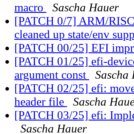
macro
Sascha Hauer
[PATCH 0/7] ARM/RISC-
cleaned up state/env sup
[PATCH 00/25] EFI imp
[PATCH 01/25] efi-devic
argument const
Sascha 
[PATCH 02/25] efi: move 
header file
Sascha Haue
[PATCH 03/25] efi: Impl
Sascha Hauer