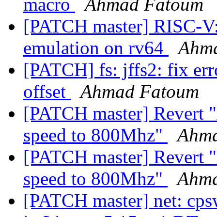
macro
Ahmad Fatoum
[PATCH master] RISC-V: i
emulation on rv64
Ahm
[PATCH] fs: jffs2: fix er
offset
Ahmad Fatoum
[PATCH master] Revert 
speed to 800Mhz"
Ahma
[PATCH master] Revert 
speed to 800Mhz"
Ahma
[PATCH master] net: cps