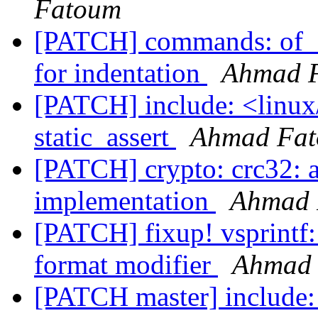
Fatoum
[PATCH] commands: of_di
for indentation
Ahmad 
[PATCH] include: <linux
static_assert
Ahmad Fa
[PATCH] crypto: crc32: 
implementation
Ahmad 
[PATCH] fixup! vsprintf:
format modifier
Ahmad
[PATCH master] include: 