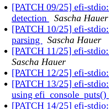
[PATCH 09/25] efi-stdio:
detection
Sascha Hauer
[PATCH 10/25] efi-stdio
parsing
Sascha Hauer
[PATCH 11/25] efi-stdio:
Sascha Hauer
[PATCH 12/25] efi-stdio:
[PATCH 13/25] efi-stdio:
using efi_console_puts()
[PATCH 14/25] efi-stdio: