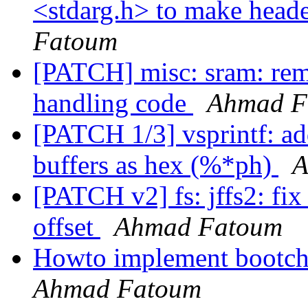
<stdarg.h> to make heade
Fatoum
[PATCH] misc: sram: rem
handling code
Ahmad F
[PATCH 1/3] vsprintf: ad
buffers as hex (%*ph)
A
[PATCH v2] fs: jffs2: fix
offset
Ahmad Fatoum
Howto implement bootcho
Ahmad Fatoum