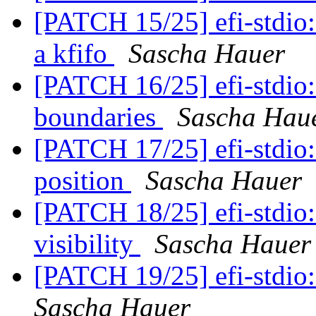
[PATCH 15/25] efi-stdio:
a kfifo
Sascha Hauer
[PATCH 16/25] efi-stdio: 
boundaries
Sascha Hau
[PATCH 17/25] efi-stdio:
position
Sascha Hauer
[PATCH 18/25] efi-stdio:
visibility
Sascha Hauer
[PATCH 19/25] efi-stdio:
Sascha Hauer