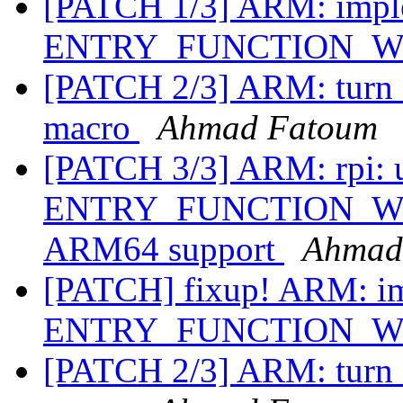
[PATCH 1/3] ARM: impl
ENTRY_FUNCTION_
[PATCH 2/3] ARM: turn 
macro
Ahmad Fatoum
[PATCH 3/3] ARM: rpi: 
ENTRY_FUNCTION_WITH
ARM64 support
Ahmad
[PATCH] fixup! ARM: i
ENTRY_FUNCTION_
[PATCH 2/3] ARM: turn 