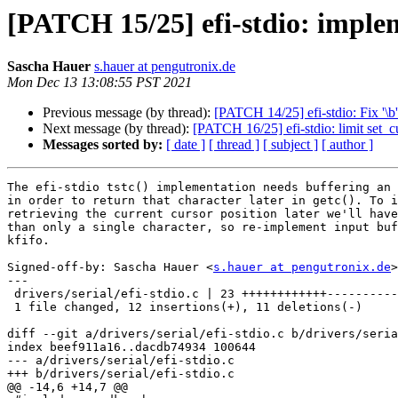
[PATCH 15/25] efi-stdio: implem
Sascha Hauer
s.hauer at pengutronix.de
Mon Dec 13 13:08:55 PST 2021
Previous message (by thread):
[PATCH 14/25] efi-stdio: Fix '\b
Next message (by thread):
[PATCH 16/25] efi-stdio: limit set_c
Messages sorted by:
[ date ]
[ thread ]
[ subject ]
[ author ]
The efi-stdio tstc() implementation needs buffering an 
in order to return that character later in getc(). To i
retrieving the current cursor position later we'll have
than only a single character, so re-implement input buf
kfifo.

Signed-off-by: Sascha Hauer <
s.hauer at pengutronix.de
>

---

 drivers/serial/efi-stdio.c | 23 ++++++++++++-----------

 1 file changed, 12 insertions(+), 11 deletions(-)

diff --git a/drivers/serial/efi-stdio.c b/drivers/seria
index beef911a16..dacdb74934 100644

--- a/drivers/serial/efi-stdio.c

+++ b/drivers/serial/efi-stdio.c

@@ -14,6 +14,7 @@
