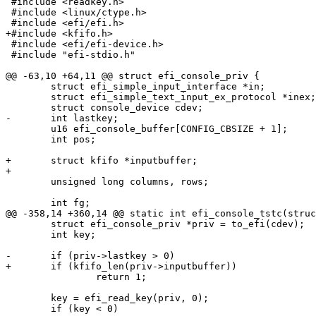
 #include <readkey.h>

 #include <linux/ctype.h>

 #include <efi/efi.h>

+#include <kfifo.h>

 #include <efi/efi-device.h>

 #include "efi-stdio.h"

@@ -63,10 +64,11 @@ struct efi_console_priv {

 	struct efi_simple_input_interface *in;

 	struct efi_simple_text_input_ex_protocol *inex;

 	struct console_device cdev;

-	int lastkey;

 	u16 efi_console_buffer[CONFIG_CBSIZE + 1];

 	int pos;

+	struct kfifo *inputbuffer;

+

 	unsigned long columns, rows;

 	int fg;

@@ -358,14 +360,14 @@ static int efi_console_tstc(struc
 	struct efi_console_priv *priv = to_efi(cdev);

 	int key;

-	if (priv->lastkey > 0)

+	if (kfifo_len(priv->inputbuffer))

 		return 1;

 	key = efi_read_key(priv, 0);

 	if (key < 0)
