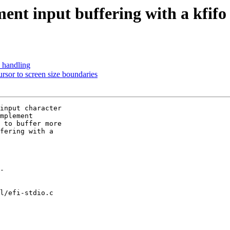
ent input buffering with a kfifo
' handling
ursor to screen size boundaries
input character

mplement

 to buffer more

fering with a

l/efi-stdio.c
