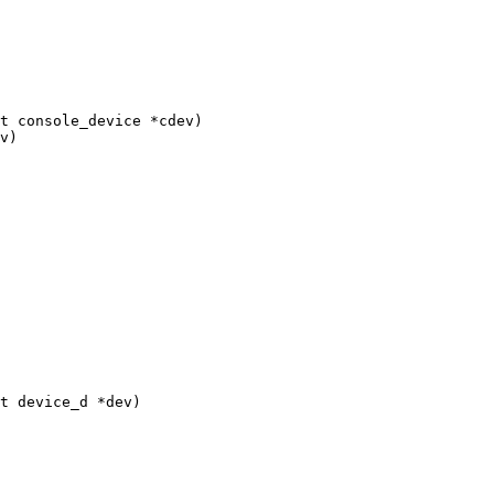
t console_device *cdev)

t device_d *dev)
