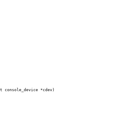
t console_device *cdev)
