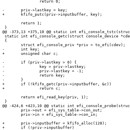
 		return 0;

-	priv->lastkey = key;

+	kfifo_putc(priv->inputbuffer, key);

 	return 1;

 }

@@ -373,13 +375,10 @@ static int efi_console_tstc(struc
 static int efi_console_getc(struct console_device *cdev)

 {

 	struct efi_console_priv *priv = to_efi(cdev);

-	int key;

+	unsigned char c;

-	if (priv->lastkey > 0) {

-		key = priv->lastkey;

-		priv->lastkey = -1;

-		return key;

-	}

+	if (!kfifo_getc(priv->inputbuffer, &c))

+		return c;

 	return efi_read_key(priv, 1);

 }

@@ -424,6 +423,10 @@ static int efi_console_probe(struc
 	priv->out = efi_sys_table->con_out;

 	priv->in = efi_sys_table->con_in;

+	priv->inputbuffer = kfifo_alloc(128);

+	if (!priv->inputbuffer)
