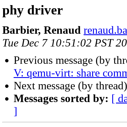
phy driver
Barbier, Renaud
renaud.ba
Tue Dec 7 10:51:02 PST 2
Previous message (by th
V: qemu-virt: share comm
Next message (by thread
Messages sorted by:
[ d
]