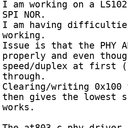
I am working on a LS102
SPI NOR. 

I am having difficultie
working.

Issue is that the PHY A
properly and even thoug
speed/duplex at first (
through.

Clearing/writing 0x100 
then gives the lowest s
works.

The at803.c phy driver 