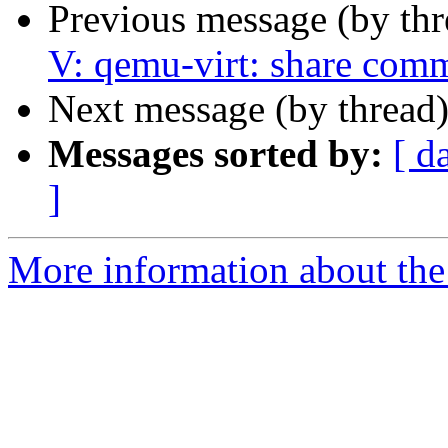
Previous message (by th
V: qemu-virt: share comm
Next message (by thread
Messages sorted by:
[ d
]
More information about the 