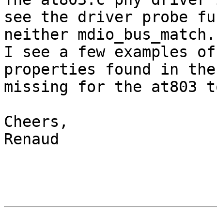
see the driver probe fu
neither mdio_bus_match.

I see a few examples of
properties found in the
missing for the at803 t
Cheers,

Renaud
