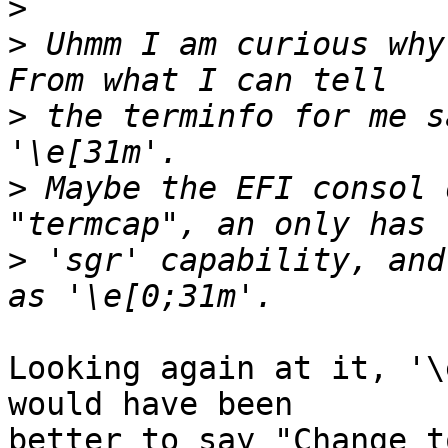
>
>
 Uhmm I am curious why
>
 the terminfo for me s
>
 Maybe the EFI consol 
>
 'sgr' capability, and
Looking again at it, '\
would have been

better to say "Change t