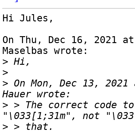
Hi Jules,

On Thu, Dec 16, 2021 at
Maselbas wrote:

>
>
>
 On Mon, Dec 13, 2021 
>
 > The correct code to
>