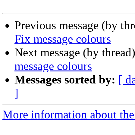
Previous message (by th
Fix message colours
Next message (by thread
message colours
Messages sorted by:
[ d
]
More information about the 