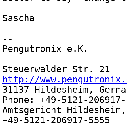
Sascha

-- 

Pengutronix e.K.                      
|

http://www.pengutronix.
31137 Hildesheim, Germa
Phone: +49-5121-206917-
Amtsgericht Hildesheim, 
+49-5121-206917-5555 |
