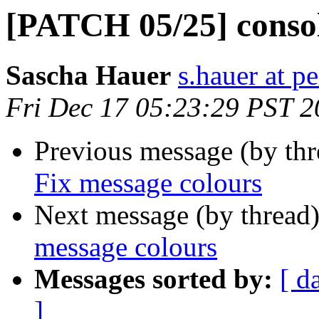
[PATCH 05/25] consol
Sascha Hauer
s.hauer at p
Fri Dec 17 05:23:29 PST 
Previous message (by th
Fix message colours
Next message (by thread
message colours
Messages sorted by:
[ d
]