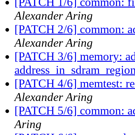
[PATCH 1/6] common: fi
Alexander Aring
[PATCH 2/6] common:
Alexander Aring
[PATCH 3/6] memory: ad
address_in_sdram_regio
[PATCH 4/6] memtest: 
Alexander Aring
[PATCH 5/6] common: ad
Aring