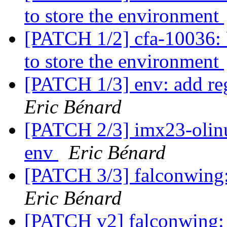
to store the environment
[PATCH 1/2] cfa-10036: 
to store the environment
[PATCH 1/3] env: add re
Eric Bénard
[PATCH 2/3] imx23-olinux
env
Eric Bénard
[PATCH 3/3] falconwing: 
Eric Bénard
[PATCH v2] falconwing: s