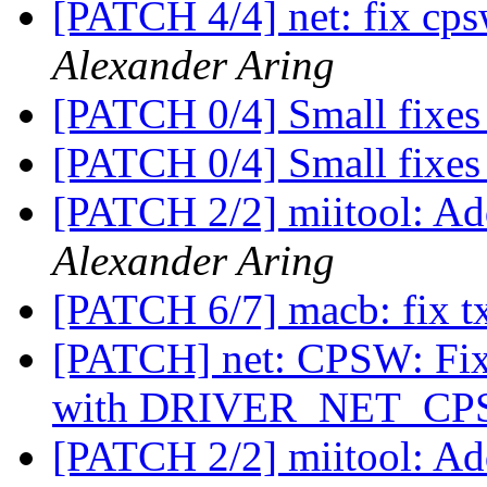
[PATCH 4/4] net: fix 
Alexander Aring
[PATCH 0/4] Small fixes
[PATCH 0/4] Small fixes
[PATCH 2/2] miitool: Ad
Alexander Aring
[PATCH 6/7] macb: fix tx
[PATCH] net: CPSW: Fi
with DRIVER_NET_CP
[PATCH 2/2] miitool: Ad