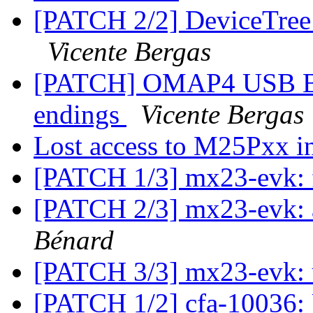
[PATCH 2/2] DeviceTree: 
Vicente Bergas
[PATCH] OMAP4 USB BO
endings
Vicente Bergas
Lost access to M25Pxx i
[PATCH 1/3] mx23-evk: 
[PATCH 2/3] mx23-evk: 
Bénard
[PATCH 3/3] mx23-evk: 
[PATCH 1/2] cfa-10036: 