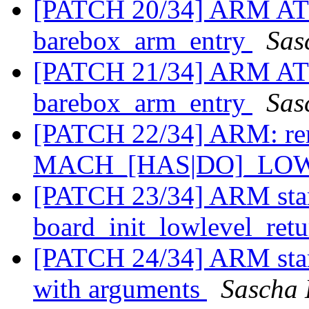
[PATCH 20/34] ARM AT9
barebox_arm_entry
Sas
[PATCH 21/34] ARM AT91
barebox_arm_entry
Sas
[PATCH 22/34] ARM: re
MACH_[HAS|DO]_LO
[PATCH 23/34] ARM star
board_init_lowlevel_retu
[PATCH 24/34] ARM start
with arguments
Sascha