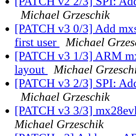
[PATCH v2 2/3] SPI: Add
Michael Grzeschik
[PATCH v3 0/3] Add mxs 
first user
Michael Grzes
[PATCH v3 1/3] ARM mxs
layout
Michael Grzesch
[PATCH v3 2/3] SPI: Add
Michael Grzeschik
[PATCH v3 3/3] mx28evk
Michael Grzeschik