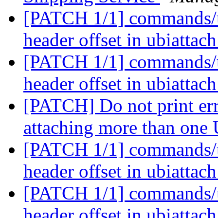
[PATCH 1/1] commands/u
header offset in ubiattac
[PATCH 1/1] commands/u
header offset in ubiattac
[PATCH] Do not print er
attaching more than one
[PATCH 1/1] commands/u
header offset in ubiattac
[PATCH 1/1] commands/u
header offset in ubiattac