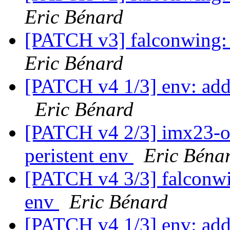
Eric Bénard
[PATCH v3] falconwing: s
Eric Bénard
[PATCH v4 1/3] env: add
Eric Bénard
[PATCH v4 2/3] imx23-ol
peristent env
Eric Béna
[PATCH v4 3/3] falconwin
env
Eric Bénard
[PATCH v4 1/3] env: add