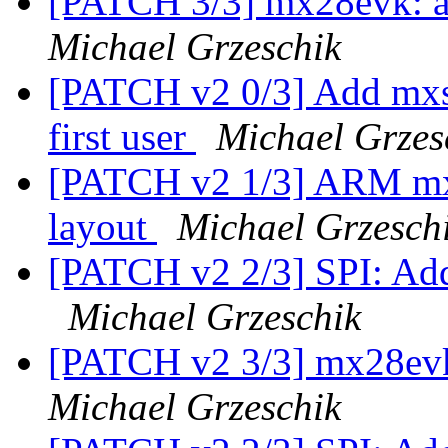
[PATCH 3/3] mx28evk: a
Michael Grzeschik
[PATCH v2 0/3] Add mxs 
first user
Michael Grzes
[PATCH v2 1/3] ARM mxs
layout
Michael Grzesch
[PATCH v2 2/3] SPI: Add
Michael Grzeschik
[PATCH v2 3/3] mx28evk
Michael Grzeschik