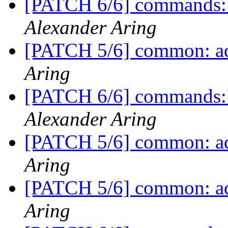
[PATCH 6/6] commands:
Alexander Aring
[PATCH 5/6] common: ad
Aring
[PATCH 6/6] commands:
Alexander Aring
[PATCH 5/6] common: ad
Aring
[PATCH 5/6] common: ad
Aring