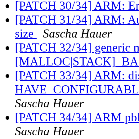
[PATCH 30/34] ARM: En
[PATCH 31/34] ARM: Aut
size
Sascha Hauer
[PATCH 32/34] generic m
[MALLOC|STACK]_B
[PATCH 33/34] ARM: di
HAVE_CONFIGURAB
Sascha Hauer
[PATCH 34/34] ARM pbl:
Sascha Hauer