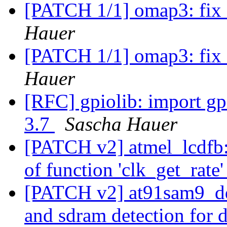
[PATCH 1/1] omap3: fix 
Hauer
[PATCH 1/1] omap3: fix 
Hauer
[RFC] gpiolib: import gp
3.7
Sascha Hauer
[PATCH v2] atmel_lcdfb: 
of function 'clk_get_rate
[PATCH v2] at91sam9_ddr
and sdram detection for 