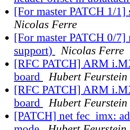
[For master PATCH 1/1]
Nicolas Ferre
[For master PATCH 0/7] 
support)
Nicolas Ferre
[RFC PATCH] ARM i.MX6
board
Hubert Feurstein
[RFC PATCH] ARM i.MX6
board
Hubert Feurstein
[PATCH] net fec_imx: a
mode
Hubert Feurstein