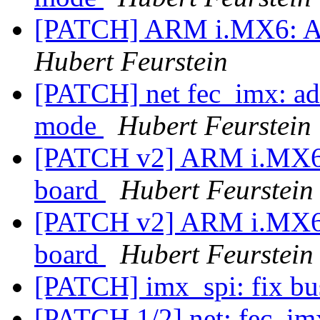
[PATCH] ARM i.MX6: Ad
Hubert Feurstein
[PATCH] net fec_imx: a
mode
Hubert Feurstein
[PATCH v2] ARM i.MX6:
board
Hubert Feurstein
[PATCH v2] ARM i.MX6:
board
Hubert Feurstein
[PATCH] imx_spi: fix b
[PATCH 1/2] net: fec_imx