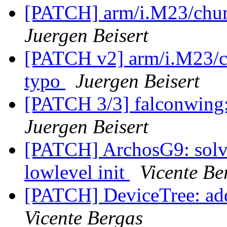
[PATCH] arm/i.M23/chum
Juergen Beisert
[PATCH v2] arm/i.M23/ch
typo
Juergen Beisert
[PATCH 3/3] falconwing: 
Juergen Beisert
[PATCH] ArchosG9: solve
lowlevel init
Vicente Be
[PATCH] DeviceTree: add 
Vicente Bergas