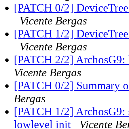
[PATCH 0/2] DeviceTree: 
Vicente Bergas
[PATCH 1/2] DeviceTree: 
Vicente Bergas
[PATCH 2/2] ArchosG9: 
Vicente Bergas
[PATCH 0/2] Summary of 
Bergas
[PATCH 1/2] ArchosG9: s
lowlevel init
Vicente Be