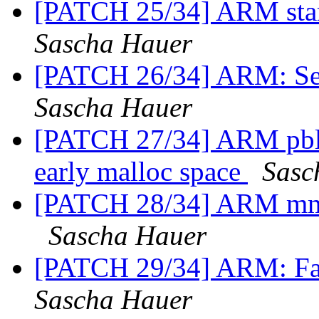
[PATCH 25/34] ARM star
Sascha Hauer
[PATCH 26/34] ARM: Se
Sascha Hauer
[PATCH 27/34] ARM pbl:
early malloc space
Sasc
[PATCH 28/34] ARM mmu
Sascha Hauer
[PATCH 29/34] ARM: Fac
Sascha Hauer