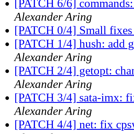
[PATCH 6/6] commands:
Alexander Aring
[PATCH 0/4] Small fixes
[PATCH 1/4] hush: add ge
Alexander Aring
[PATCH 2/4] getopt: chan
Alexander Aring
[PATCH 3/4] sata-imx:
Alexander Aring
[PATCH 4/4] net: fix 