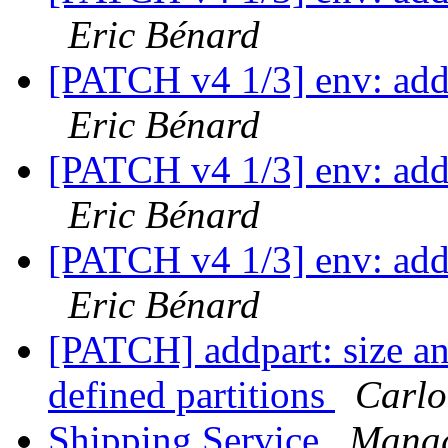
Eric Bénard
[PATCH v4 1/3] env: add
Eric Bénard
[PATCH v4 1/3] env: add
Eric Bénard
[PATCH v4 1/3] env: add
Eric Bénard
[PATCH] addpart: size an
defined partitions
Carlo
Shipping Service
Manag