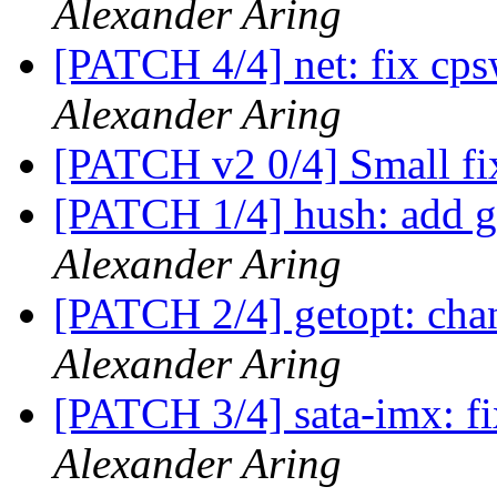
Alexander Aring
[PATCH 4/4] net: fix 
Alexander Aring
[PATCH v2 0/4] Small fi
[PATCH 1/4] hush: add ge
Alexander Aring
[PATCH 2/4] getopt: chan
Alexander Aring
[PATCH 3/4] sata-imx:
Alexander Aring