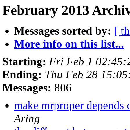
February 2013 Archiv
Messages sorted by:
[ t
More info on this list...
Starting:
Fri Feb 1 02:45
Ending:
Thu Feb 28 15:05
Messages:
806
make mrproper depends on
Aring