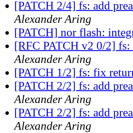
[PATCH 2/4] fs: add prea
Alexander Aring
[PATCH] nor flash: integ
[RFC PATCH v2 0/2] fs: 
Alexander Aring
[PATCH 1/2] fs: fix retur
[PATCH 2/2] fs: add prea
Alexander Aring
[PATCH 2/2] fs: add prea
Alexander Aring