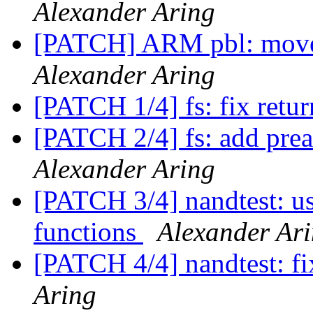
Alexander Aring
[PATCH] ARM pbl: move 
Alexander Aring
[PATCH 1/4] fs: fix retur
[PATCH 2/4] fs: add prea
Alexander Aring
[PATCH 3/4] nandtest: u
functions
Alexander Ar
[PATCH 4/4] nandtest: fi
Aring