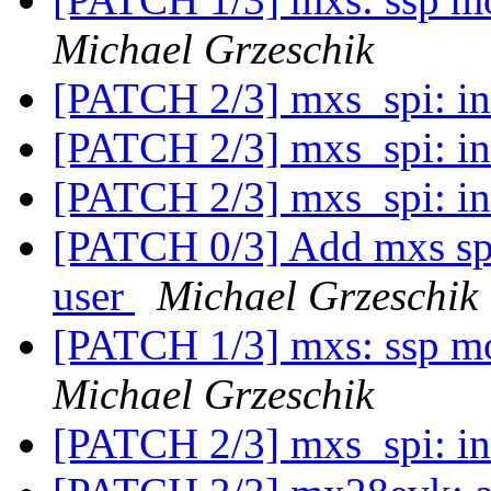
Michael Grzeschik
[PATCH 2/3] mxs_spi: in
[PATCH 2/3] mxs_spi: in
[PATCH 2/3] mxs_spi: in
[PATCH 0/3] Add mxs spi 
user
Michael Grzeschik
[PATCH 1/3] mxs: ssp mo
Michael Grzeschik
[PATCH 2/3] mxs_spi: in