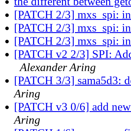
the different between ge
[PATCH 2/3] mxs_spi: in
[PATCH 2/3] mxs_spi: in
[PATCH 2/3] mxs_spi: in
[PATCH v2 2/3] SPI: Add
Alexander Aring
[PATCH 3/3] sama5d3: d
Aring
[PATCH v3 0/6] add ne
Aring