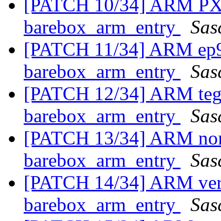
[PATCH 10/34] ARM PXA 
barebox_arm_entry
Sas
[PATCH 11/34] ARM ep93
barebox_arm_entry
Sas
[PATCH 12/34] ARM tegra
barebox_arm_entry
Sas
[PATCH 13/34] ARM noma
barebox_arm_entry
Sas
[PATCH 14/34] ARM versa
barebox_arm_entry
Sas