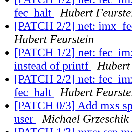
fec_halt
Hubert Feurste
[PATCH 2/2] net: imx_fe
Hubert Feurstein
[PATCH 1/2] net: fec_im
instead of printf
Hubert
[PATCH 2/2] net: fec_imx
fec_halt
Hubert Feurste
[PATCH 0/3] Add mxs spi 
user
Michael Grzeschik
[PATCH 1/3] mxs: ssp mo