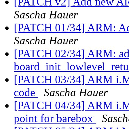
[PATCH v2] Add new ARM
Sascha Hauer
[PATCH 01/34] ARM: Add
Sascha Hauer
[PATCH 02/34] ARM: add
board_init_lowlevel_ret
[PATCH 03/34] ARM i.M
code
Sascha Hauer
[PATCH 04/34] ARM i.MX
point for barebox
Sasch