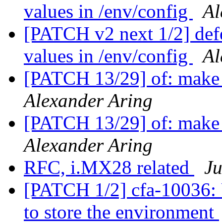
values in /env/config
Al
[PATCH v2 next 1/2] def
values in /env/config
Al
[PATCH 13/29] of: make f
Alexander Aring
[PATCH 13/29] of: make f
Alexander Aring
RFC, i.MX28 related
Ju
[PATCH 1/2] cfa-10036: 
to store the environment