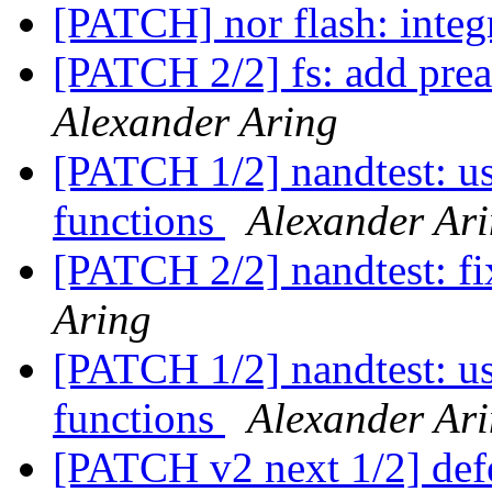
[PATCH] nor flash: integ
[PATCH 2/2] fs: add prea
Alexander Aring
[PATCH 1/2] nandtest: u
functions
Alexander Ar
[PATCH 2/2] nandtest: fi
Aring
[PATCH 1/2] nandtest: u
functions
Alexander Ar
[PATCH v2 next 1/2] def