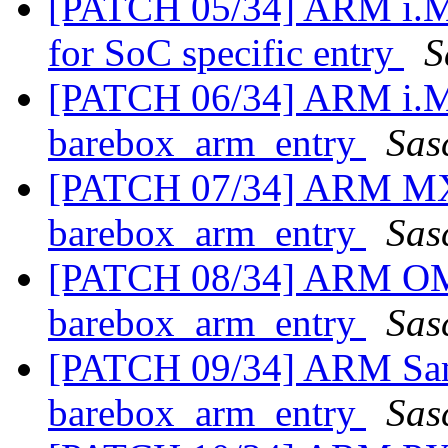
[PATCH 05/34] ARM i.MX
for SoC specific entry
S
[PATCH 06/34] ARM i.MX
barebox_arm_entry
Sas
[PATCH 07/34] ARM MXS
barebox_arm_entry
Sas
[PATCH 08/34] ARM OMA
barebox_arm_entry
Sas
[PATCH 09/34] ARM Sams
barebox_arm_entry
Sas