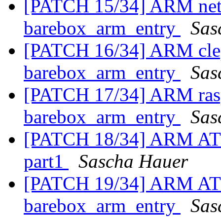
[PATCH 15/34] ARM netx
barebox_arm_entry
Sas
[PATCH 16/34] ARM clep
barebox_arm_entry
Sas
[PATCH 17/34] ARM rasp
barebox_arm_entry
Sas
[PATCH 18/34] ARM AT91
part1
Sascha Hauer
[PATCH 19/34] ARM AT91
barebox_arm_entry
Sas