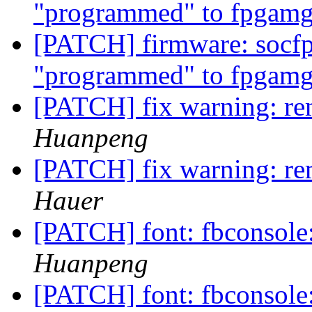
"programmed" to fpgamg
[PATCH] firmware: socfp
"programmed" to fpgamg
[PATCH] fix warning: re
Huanpeng
[PATCH] fix warning: re
Hauer
[PATCH] font: fbconsole
Huanpeng
[PATCH] font: fbconsole