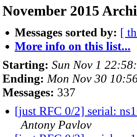
November 2015 Archiv
Messages sorted by:
[ t
More info on this list...
Starting:
Sun Nov 1 22:58
Ending:
Mon Nov 30 10:5
Messages:
337
[just RFC 0/2] serial: n
Antony Pavlov