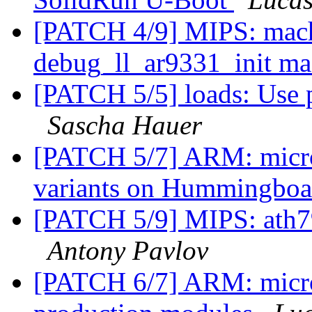
[PATCH 4/9] MIPS: mach
debug_ll_ar9331_init m
[PATCH 5/5] loads: Use p
Sascha Hauer
[PATCH 5/7] ARM: micros
variants on Hummingbo
[PATCH 5/9] MIPS: ath79
Antony Pavlov
[PATCH 6/7] ARM: micr