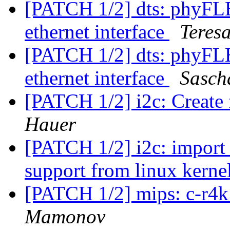
[PATCH 1/2] dts: phyF
ethernet interface
Teres
[PATCH 1/2] dts: phyF
ethernet interface
Sasch
[PATCH 1/2] i2c: Create
Hauer
[PATCH 1/2] i2c: import 
support from linux kerne
[PATCH 1/2] mips: c-r4k
Mamonov