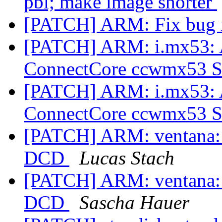
pbl; make image shorter
[PATCH] ARM: Fix bug 
[PATCH] ARM: i.mx53: A
ConnectCore ccwmx53
[PATCH] ARM: i.mx53: A
ConnectCore ccwmx53
[PATCH] ARM: ventana: r
DCD
Lucas Stach
[PATCH] ARM: ventana: r
DCD
Sascha Hauer