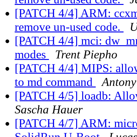
[PATCH 4/4] ARM: ccxmx
remove un-used code.
U
[PATCH 4/4] mci: dw_mm
modes
Trent Piepho
[PATCH 4/4] MIPS: allow 
to md command
Antony
[PATCH 4/5] loadb: Allow
Sascha Hauer
[PATCH 4/7] ARM: micr
SolidRun U-Boot
Lucas