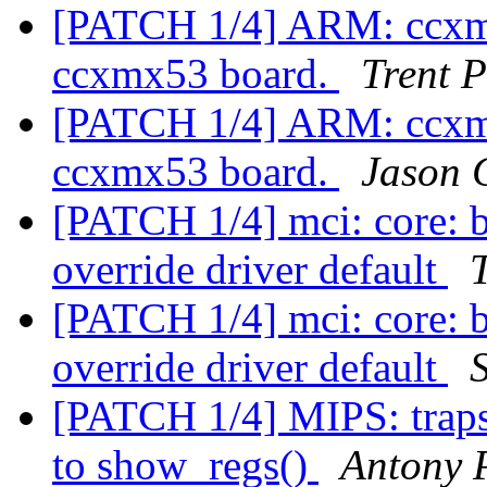
[PATCH 1/4] ARM: ccxmx
ccxmx53 board.
Trent 
[PATCH 1/4] ARM: ccxmx
ccxmx53 board.
Jason
[PATCH 1/4] mci: core: 
override driver default
[PATCH 1/4] mci: core: 
override driver default
[PATCH 1/4] MIPS: traps.c
to show_regs()
Antony 