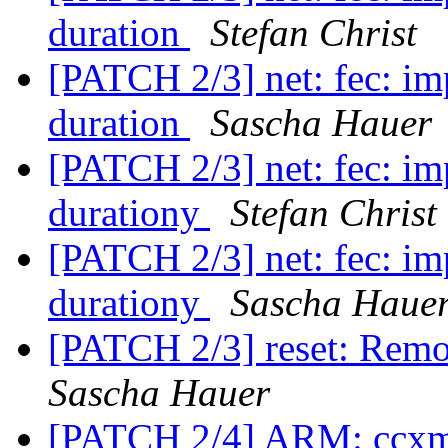
duration
Stefan Christ
[PATCH 2/3] net: fec: im
duration
Sascha Hauer
[PATCH 2/3] net: fec: im
durationy
Stefan Christ
[PATCH 2/3] net: fec: im
durationy
Sascha Haue
[PATCH 2/3] reset: Remo
Sascha Hauer
[PATCH 2/4] ARM: ccxm