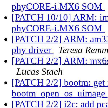
phyCORE-i.MX6 SOM
[PATCH 10/10] ARM: imx
phyCORE-i.MX6 SOM
[PATCH 2/2] ARM: am33
phy driver
Teresa Remm
[PATCH 2/2] ARM: mx6sx
Lucas Stach
[PATCH 2/2] bootm: get f
bootm_open_os_uimage
[PATCH 2/2] i2c: add pc