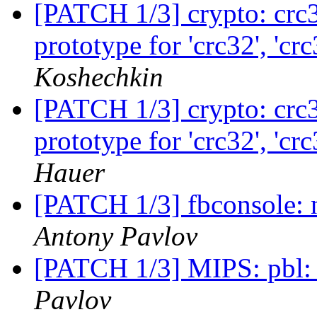
[PATCH 1/3] crypto: crc3
prototype for 'crc32', 'c
Koshechkin
[PATCH 1/3] crypto: crc3
prototype for 'crc32', 'c
Hauer
[PATCH 1/3] fbconsole: n
Antony Pavlov
[PATCH 1/3] MIPS: pbl:
Pavlov