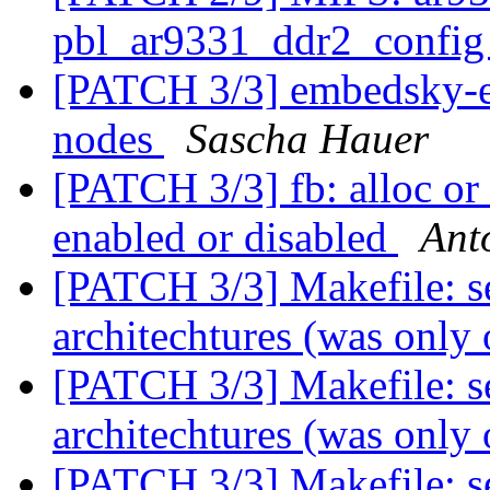
pbl_ar9331_ddr2_confi
[PATCH 3/3] embedsky-e
nodes
Sascha Hauer
[PATCH 3/3] fb: alloc or
enabled or disabled
Ant
[PATCH 3/3] Makefile: se
architechtures (was only
[PATCH 3/3] Makefile: se
architechtures (was only
[PATCH 3/3] Makefile: se