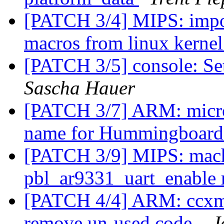
[PATCH 3/4] MIPS: import
macros from linux kerne
[PATCH 3/5] console: Set
Sascha Hauer
[PATCH 3/7] ARM: micr
name for Hummingboar
[PATCH 3/9] MIPS: mach
pbl_ar9331_uart_enable
[PATCH 4/4] ARM: ccxmx
remove un-used code.
J