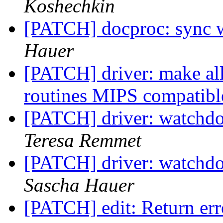
Koshechkin
[PATCH] docproc: sync w
Hauer
[PATCH] driver: make a
routines MIPS compatib
[PATCH] driver: watchd
Teresa Remmet
[PATCH] driver: watchd
Sascha Hauer
[PATCH] edit: Return err