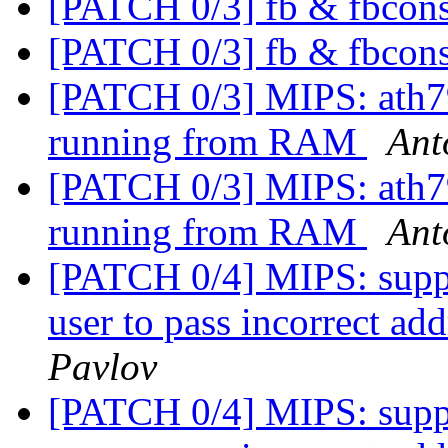
[PATCH 0/3] fb & fbcons
[PATCH 0/3] fb & fbcons
[PATCH 0/3] MIPS: ath79:
running from RAM
Ant
[PATCH 0/3] MIPS: ath79:
running from RAM
Ant
[PATCH 0/4] MIPS: suppo
user to pass incorrect 
Pavlov
[PATCH 0/4] MIPS: suppo