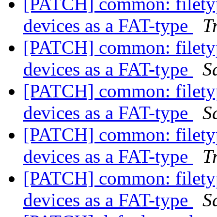
[PATCH] common: filetyp
devices as a FAT-type
T
[PATCH] common: filetyp
devices as a FAT-type
S
[PATCH] common: filetyp
devices as a FAT-type
S
[PATCH] common: filetyp
devices as a FAT-type
T
[PATCH] common: filetyp
devices as a FAT-type
S