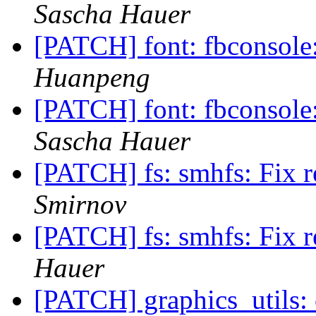
Sascha Hauer
[PATCH] font: fbconsole
Huanpeng
[PATCH] font: fbconsole
Sascha Hauer
[PATCH] fs: smhfs: Fix r
Smirnov
[PATCH] fs: smhfs: Fix r
Hauer
[PATCH] graphics_utils: 