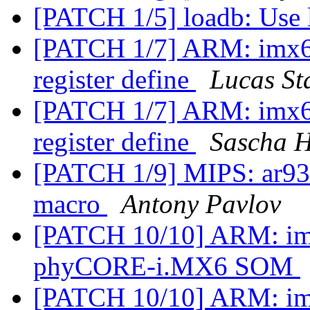
[PATCH 1/5] loadb: Use 
[PATCH 1/7] ARM: imx6:
register define
Lucas St
[PATCH 1/7] ARM: imx6:
register define
Sascha 
[PATCH 1/9] MIPS: ar933
macro
Antony Pavlov
[PATCH 10/10] ARM: imx
phyCORE-i.MX6 SOM
[PATCH 10/10] ARM: imx