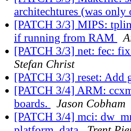
architechtures (was only
[PATCH 3/3] MIPS: tplink
if running from RAM
A
[PATCH 3/3] net: fec: fi
Stefan Christ
[PATCH 3/3] reset: Add g
[PATCH 3/4] ARM: ccx
boards.
Jason Cobham
[PATCH 3/4] mci: dw_mm
platform_data
Trent Pi