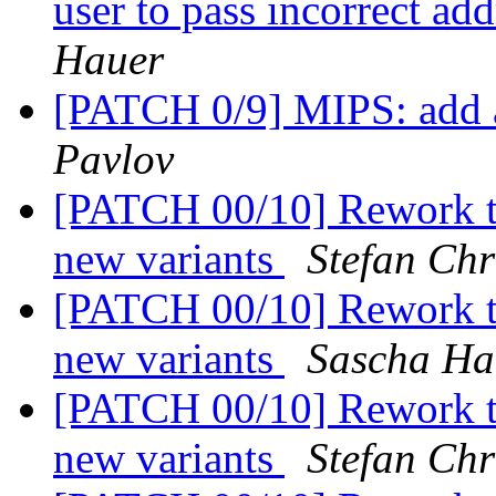
user to pass incorrect 
Hauer
[PATCH 0/9] MIPS: add 
Pavlov
[PATCH 00/10] Rework t
new variants
Stefan Chr
[PATCH 00/10] Rework t
new variants
Sascha Ha
[PATCH 00/10] Rework t
new variants
Stefan Chr