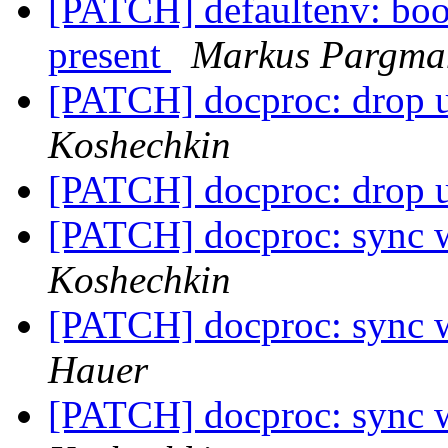
[PATCH] defaultenv: boot/
present
Markus Pargma
[PATCH] docproc: drop u
Koshechkin
[PATCH] docproc: drop u
[PATCH] docproc: sync w
Koshechkin
[PATCH] docproc: sync w
Hauer
[PATCH] docproc: sync w