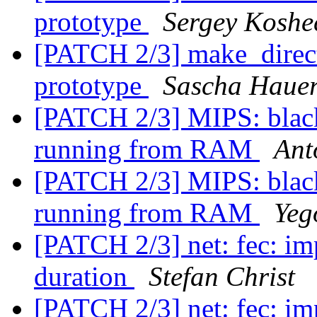
prototype
Sergey Koshe
[PATCH 2/3] make_direct
prototype
Sascha Haue
[PATCH 2/3] MIPS: black-s
running from RAM
Ant
[PATCH 2/3] MIPS: black-s
running from RAM
Yeg
[PATCH 2/3] net: fec: im
duration
Stefan Christ
[PATCH 2/3] net: fec: im