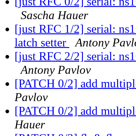
[just RFC 0/2] serial: n
Sascha Hauer
[just RFC 1/2] serial: ns
latch setter
Antony Pavl
[just RFC 2/2] serial: n
Antony Pavlov
[PATCH 0/2] add multipl
Pavlov
[PATCH 0/2] add multipl
Hauer