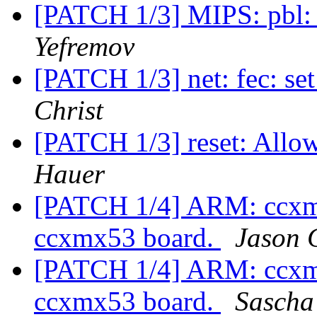
[PATCH 1/3] MIPS: pbl:
Yefremov
[PATCH 1/3] net: fec: se
Christ
[PATCH 1/3] reset: Allo
Hauer
[PATCH 1/4] ARM: ccxmx
ccxmx53 board.
Jason
[PATCH 1/4] ARM: ccxmx
ccxmx53 board.
Sascha