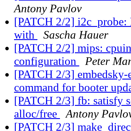
Antony Pavlov
[PATCH 2/2] i2c_probe:
with
Sascha Hauer
[PATCH 2/2] mips: cpuin
configuration
Peter Ma
[PATCH 2/3] embedsky-e
command for booter upd
[PATCH 2/3] fb: satisfy 
alloc/free
Antony Pavlo
[PATCH 2/3] make_direct