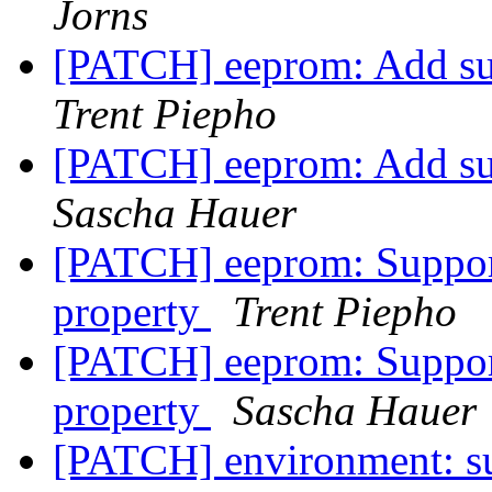
Jorns
[PATCH] eeprom: Add s
Trent Piepho
[PATCH] eeprom: Add s
Sascha Hauer
[PATCH] eeprom: Support
property
Trent Piepho
[PATCH] eeprom: Support
property
Sascha Hauer
[PATCH] environment: s