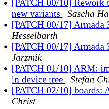
[PATCH 00/10] Rework t
new variants
Sascha Ha
[PATCH 00/17] Armada
Hesselbarth
[PATCH 00/17] Armada
Jarzmik
[PATCH 01/10] ARM: imx
in device tree
Stefan Ch
[PATCH 02/10] boards:
Christ