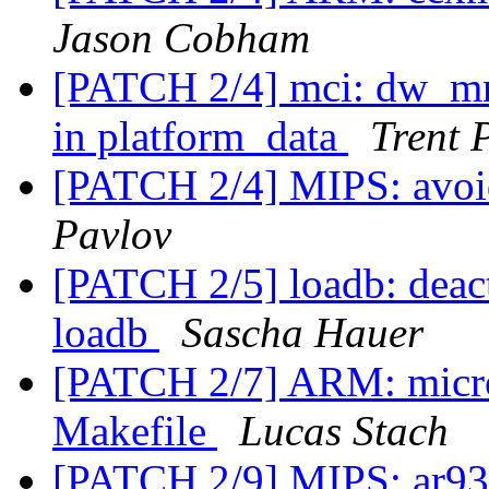
Jason Cobham
[PATCH 2/4] mci: dw_mm
in platform_data
Trent 
[PATCH 2/4] MIPS: avoi
Pavlov
[PATCH 2/5] loadb: deacti
loadb
Sascha Hauer
[PATCH 2/7] ARM: micros
Makefile
Lucas Stach
[PATCH 2/9] MIPS: ar933