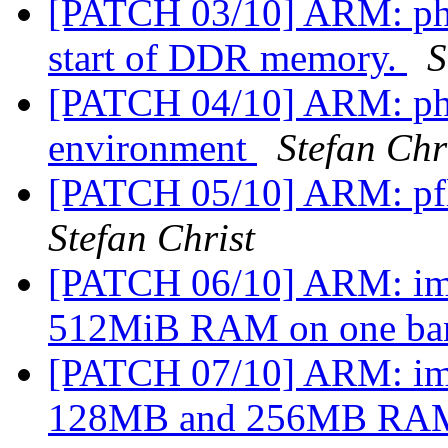
[PATCH 03/10] ARM: phy
start of DDR memory.
S
[PATCH 04/10] ARM: ph
environment
Stefan Chr
[PATCH 05/10] ARM: pfl
Stefan Christ
[PATCH 06/10] ARM: imx
512MiB RAM on one b
[PATCH 07/10] ARM: imx
128MB and 256MB R