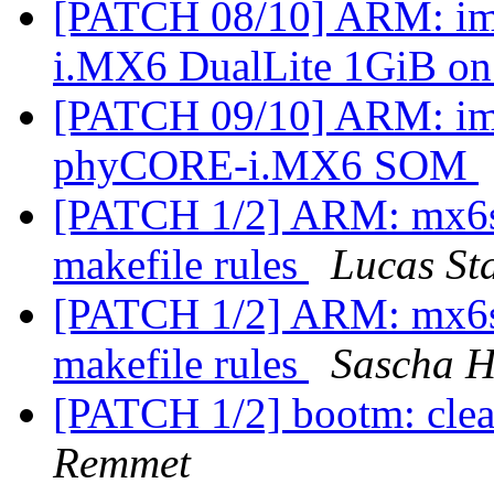
[PATCH 08/10] ARM: im
i.MX6 DualLite 1GiB on
[PATCH 09/10] ARM: imx
phyCORE-i.MX6 SOM
[PATCH 1/2] ARM: mx6sx
makefile rules
Lucas St
[PATCH 1/2] ARM: mx6sx
makefile rules
Sascha H
[PATCH 1/2] bootm: cle
Remmet