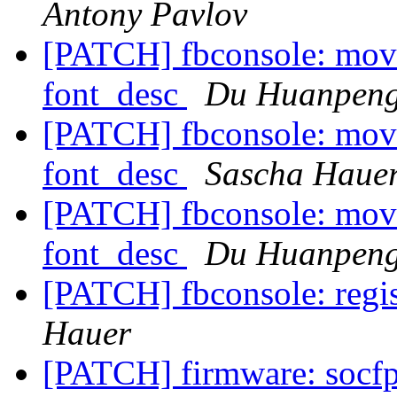
Antony Pavlov
[PATCH] fbconsole: move 
font_desc
Du Huanpen
[PATCH] fbconsole: move 
font_desc
Sascha Haue
[PATCH] fbconsole: move 
font_desc
Du Huanpen
[PATCH] fbconsole: regis
Hauer
[PATCH] firmware: socfp