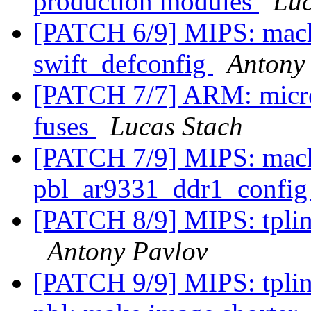
production modules
Luc
[PATCH 6/9] MIPS: mach
swift_defconfig
Antony
[PATCH 7/7] ARM: micr
fuses
Lucas Stach
[PATCH 7/9] MIPS: mach
pbl_ar9331_ddr1_confi
[PATCH 8/9] MIPS: tplink
Antony Pavlov
[PATCH 9/9] MIPS: tpli