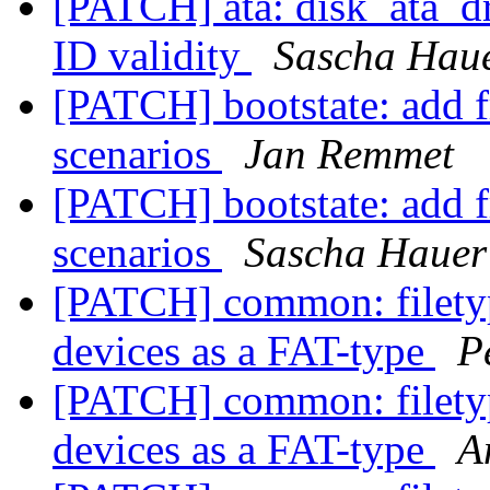
[PATCH] ata: disk_ata_dr
ID validity
Sascha Hau
[PATCH] bootstate: add 
scenarios
Jan Remmet
[PATCH] bootstate: add 
scenarios
Sascha Hauer
[PATCH] common: filetyp
devices as a FAT-type
P
[PATCH] common: filetyp
devices as a FAT-type
A