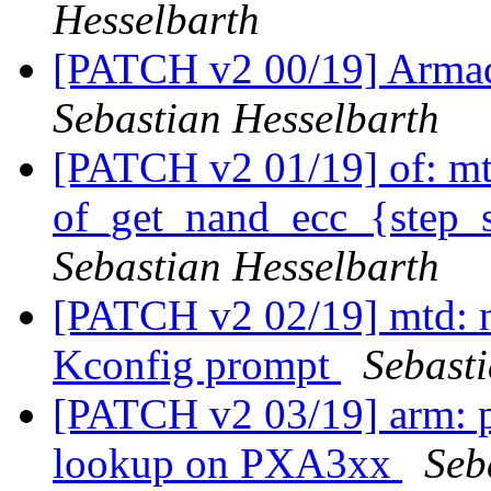
Hesselbarth
[PATCH v2 00/19] Arma
Sebastian Hesselbarth
[PATCH v2 01/19] of: mt
of_get_nand_ecc_{step_s
Sebastian Hesselbarth
[PATCH v2 02/19] mtd: n
Kconfig prompt
Sebast
[PATCH v2 03/19] arm: 
lookup on PXA3xx
Seb