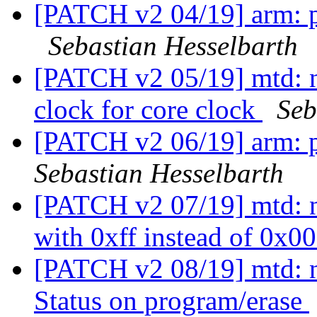
[PATCH v2 04/19] arm: p
Sebastian Hesselbarth
[PATCH v2 05/19] mtd:
clock for core clock
Seb
[PATCH v2 06/19] arm: 
Sebastian Hesselbarth
[PATCH v2 07/19] mtd: 
with 0xff instead of 0x0
[PATCH v2 08/19] mtd: 
Status on program/erase