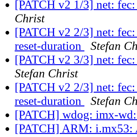
[PATCH v2 1/3] net: fec:
Christ
[PATCH v2 2/3] net: fec:
reset-duration
Stefan Ch
[PATCH v2 3/3] net: fec:
Stefan Christ
[PATCH v2 2/3] net: fec:
reset-duration
Stefan Ch
[PATCH] wdog: imx-wd: 
[PATCH] ARM: i.mx53: A