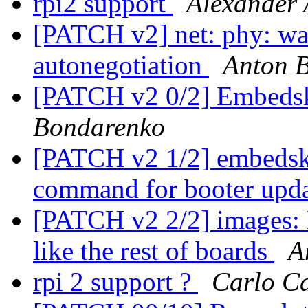
rpi2 support
Alexander 
[PATCH v2] net: phy: wait
autonegotiation
Anton 
[PATCH v2 0/2] Embeds
Bondarenko
[PATCH v2 1/2] embedsk
command for booter upd
[PATCH v2 2/2] images:
like the rest of boards
A
rpi 2 support ?
Carlo C