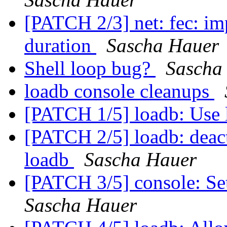
[PATCH 2/3] net: fec: im
duration
Sascha Hauer
Shell loop bug?
Sascha
loadb console cleanups
[PATCH 1/5] loadb: Use 
[PATCH 2/5] loadb: deacti
loadb
Sascha Hauer
[PATCH 3/5] console: Set
Sascha Hauer