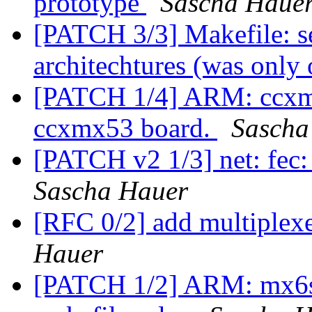
prototype
Sascha Haue
[PATCH 3/3] Makefile: se
architechtures (was only
[PATCH 1/4] ARM: ccxmx
ccxmx53 board.
Sascha
[PATCH v2 1/3] net: fec:
Sascha Hauer
[RFC 0/2] add multiplex
Hauer
[PATCH 1/2] ARM: mx6sx