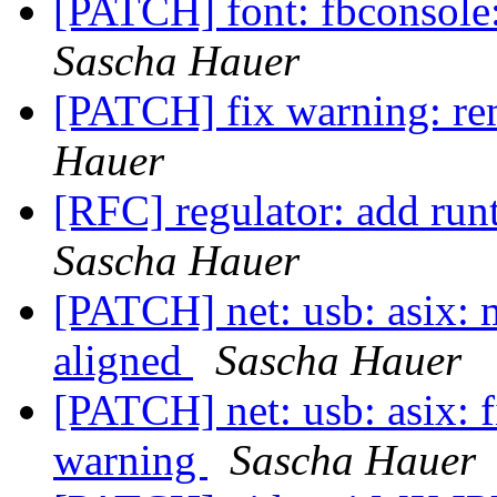
[PATCH] font: fbconsole
Sascha Hauer
[PATCH] fix warning: re
Hauer
[RFC] regulator: add run
Sascha Hauer
[PATCH] net: usb: asix: 
aligned
Sascha Hauer
[PATCH] net: usb: asix: f
warning
Sascha Hauer