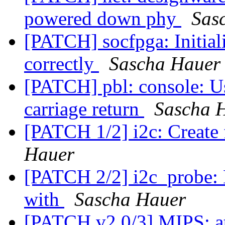
powered down phy
Sas
[PATCH] socfpga: Initia
correctly
Sascha Hauer
[PATCH] pbl: console: Us
carriage return
Sascha 
[PATCH 1/2] i2c: Create
Hauer
[PATCH 2/2] i2c_probe:
with
Sascha Hauer
[PATCH v2 0/3] MIPS: ath