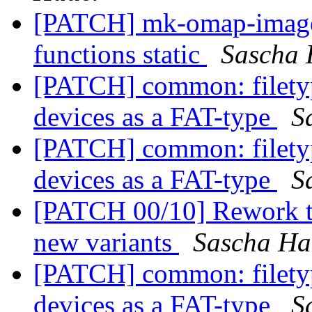
[PATCH] mk-omap-image:
functions static
Sascha 
[PATCH] common: filetyp
devices as a FAT-type
S
[PATCH] common: filetyp
devices as a FAT-type
S
[PATCH 00/10] Rework t
new variants
Sascha Ha
[PATCH] common: filetyp
devices as a FAT-type
S