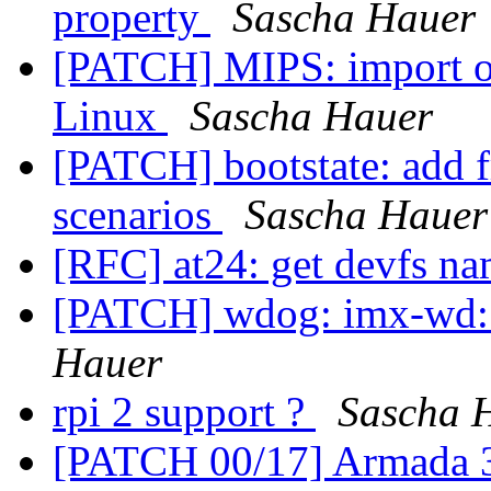
property
Sascha Hauer
[PATCH] MIPS: import op
Linux
Sascha Hauer
[PATCH] bootstate: add 
scenarios
Sascha Hauer
[RFC] at24: get devfs na
[PATCH] wdog: imx-wd: 
Hauer
rpi 2 support ?
Sascha 
[PATCH 00/17] Armada