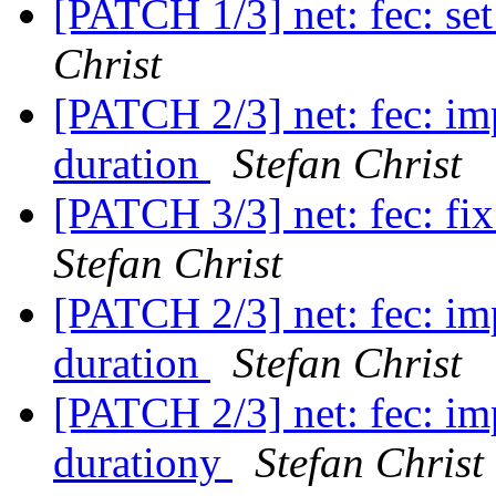
[PATCH 1/3] net: fec: se
Christ
[PATCH 2/3] net: fec: im
duration
Stefan Christ
[PATCH 3/3] net: fec: fi
Stefan Christ
[PATCH 2/3] net: fec: im
duration
Stefan Christ
[PATCH 2/3] net: fec: im
durationy
Stefan Christ