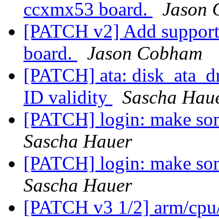
ccxmx53 board.
Jason
[PATCH v2] Add support
board.
Jason Cobham
[PATCH] ata: disk_ata_dr
ID validity
Sascha Hau
[PATCH] login: make some
Sascha Hauer
[PATCH] login: make some
Sascha Hauer
[PATCH v3 1/2] arm/cpu/