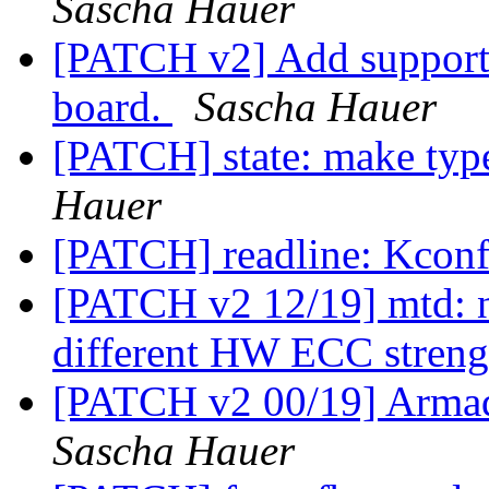
Sascha Hauer
[PATCH v2] Add support
board.
Sascha Hauer
[PATCH] state: make typ
Hauer
[PATCH] readline: Kconf
[PATCH v2 12/19] mtd: n
different HW ECC stren
[PATCH v2 00/19] Arma
Sascha Hauer