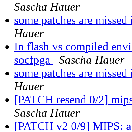
Sascha Hauer
some patches are missed 
Hauer
In flash vs compiled env
socfpga
Sascha Hauer
some patches are missed 
Hauer
[PATCH resend 0/2] mips:
Sascha Hauer
[PATCH v2 0/9] MIPS: at