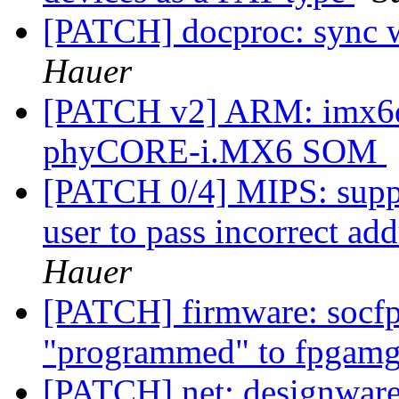
[PATCH] docproc: sync w
Hauer
[PATCH v2] ARM: imx6dl
phyCORE-i.MX6 SOM
[PATCH 0/4] MIPS: suppo
user to pass incorrect 
Hauer
[PATCH] firmware: socfp
"programmed" to fpgamg
[PATCH] net: designware: