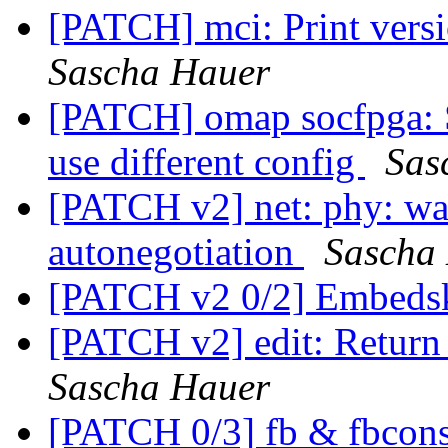
[PATCH] mci: Print versi
Sascha Hauer
[PATCH] omap socfpga: S
use different config
Sas
[PATCH v2] net: phy: wait
autonegotiation
Sascha
[PATCH v2 0/2] Embeds
[PATCH v2] edit: Return 
Sascha Hauer
[PATCH 0/3] fb & fbcons