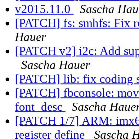
v2015.11.0
Sascha Hau
[PATCH] fs: smhfs: Fix r
Hauer
[PATCH v2] i2c: Add sup
Sascha Hauer
[PATCH] lib: fix coding 
[PATCH] fbconsole: move 
font_desc
Sascha Haue
[PATCH 1/7] ARM: imx6:
register define
Sascha 