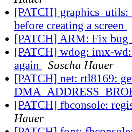
[PATCH] graphics_utils: 
before creating a screen
[PATCH] ARM: Fix bug 
[PATCH] wdog: imx-wd: 
again
Sascha Hauer
[PATCH] net: rtl8169: get
DMA_ADDRESS_BRO
[PATCH] fbconsole: regis
Hauer
[PATCH] font: fbconsole