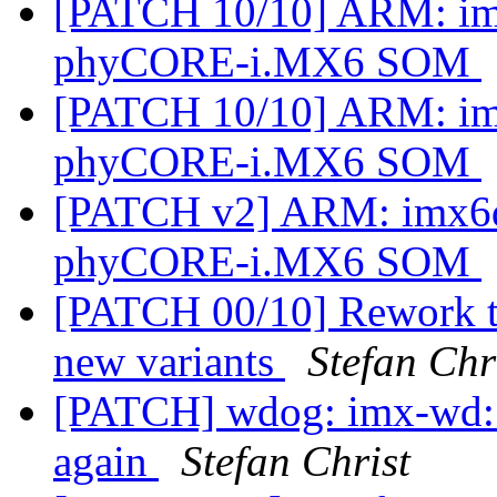
[PATCH 10/10] ARM: imx
phyCORE-i.MX6 SOM
[PATCH 10/10] ARM: imx
phyCORE-i.MX6 SOM
[PATCH v2] ARM: imx6dl
phyCORE-i.MX6 SOM
[PATCH 00/10] Rework t
new variants
Stefan Chr
[PATCH] wdog: imx-wd: 
again
Stefan Christ