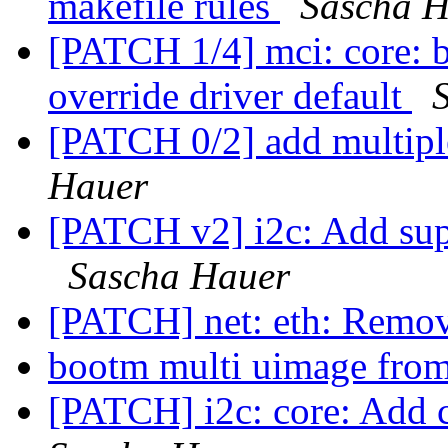
makefile rules
Sascha H
[PATCH 1/4] mci: core: 
override driver default
[PATCH 0/2] add multipl
Hauer
[PATCH v2] i2c: Add sup
Sascha Hauer
[PATCH] net: eth: Remo
bootm multi uimage fro
[PATCH] i2c: core: Add c