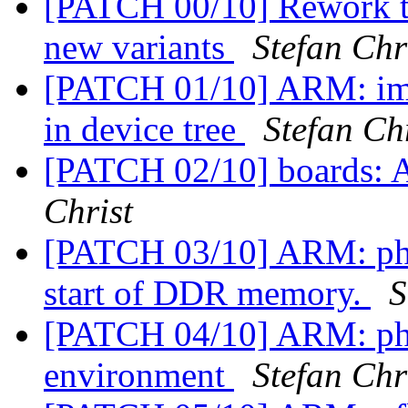
[PATCH 00/10] Rework t
new variants
Stefan Chr
[PATCH 01/10] ARM: imx
in device tree
Stefan Ch
[PATCH 02/10] boards:
Christ
[PATCH 03/10] ARM: phy
start of DDR memory.
S
[PATCH 04/10] ARM: ph
environment
Stefan Chr