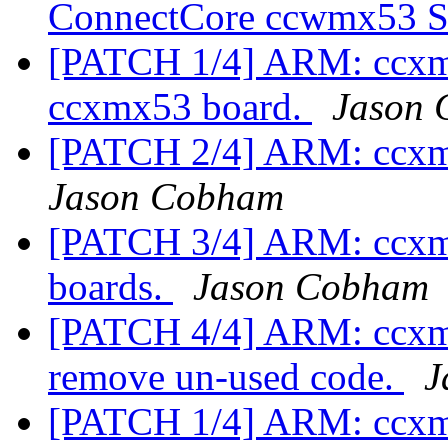
ConnectCore ccwmx53
[PATCH 1/4] ARM: ccxmx
ccxmx53 board.
Jason
[PATCH 2/4] ARM: ccxm
Jason Cobham
[PATCH 3/4] ARM: ccx
boards.
Jason Cobham
[PATCH 4/4] ARM: ccxmx
remove un-used code.
J
[PATCH 1/4] ARM: ccxmx