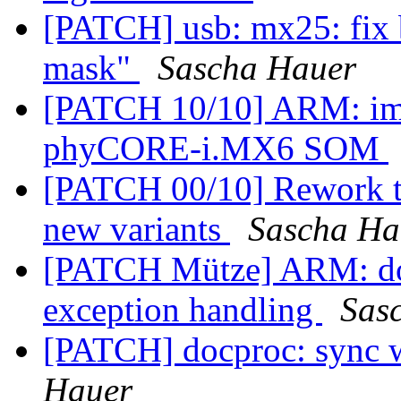
[PATCH] usb: mx25: fix b
mask"
Sascha Hauer
[PATCH 10/10] ARM: imx
phyCORE-i.MX6 SOM
[PATCH 00/10] Rework t
new variants
Sascha Ha
[PATCH Mütze] ARM: don
exception handling
Sas
[PATCH] docproc: sync w
Hauer