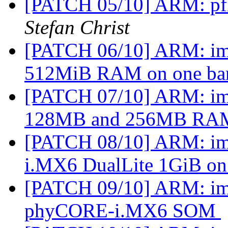
[PATCH 05/10] ARM: pfl
Stefan Christ
[PATCH 06/10] ARM: imx
512MiB RAM on one b
[PATCH 07/10] ARM: imx
128MB and 256MB R
[PATCH 08/10] ARM: im
i.MX6 DualLite 1GiB on
[PATCH 09/10] ARM: imx
phyCORE-i.MX6 SOM