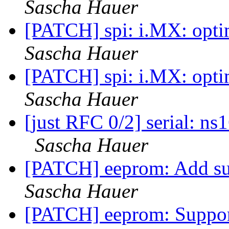
Sascha Hauer
[PATCH] spi: i.MX: opti
Sascha Hauer
[PATCH] spi: i.MX: opti
Sascha Hauer
[just RFC 0/2] serial: n
Sascha Hauer
[PATCH] eeprom: Add s
Sascha Hauer
[PATCH] eeprom: Support