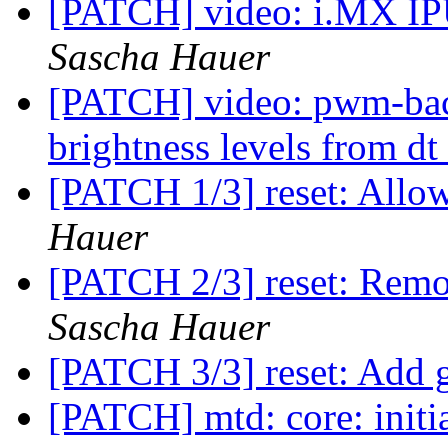
[PATCH] video: i.MX IPU
Sascha Hauer
[PATCH] video: pwm-back
brightness levels from dt
[PATCH 1/3] reset: Allo
Hauer
[PATCH 2/3] reset: Remo
Sascha Hauer
[PATCH 3/3] reset: Add g
[PATCH] mtd: core: initia