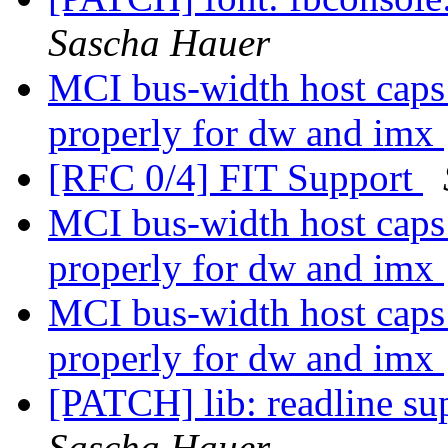
Sascha Hauer
MCI bus-width host caps 
properly for dw and imx
[RFC 0/4] FIT Support
MCI bus-width host caps 
properly for dw and imx
MCI bus-width host caps 
properly for dw and imx
[PATCH] lib: readline sup
Sascha Hauer