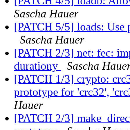
[PATCH 4/5] loadb: Allow
Sascha Hauer
[PATCH 5/5] loads: Use p
Sascha Hauer
[PATCH 2/3] net: fec: im
durationy
Sascha Haue
[PATCH 1/3] crypto: crc3
prototype for 'crc32', 'c
Hauer
[PATCH 2/3] make_direct