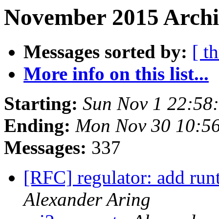
November 2015 Archi
Messages sorted by:
[ t
More info on this list...
Starting:
Sun Nov 1 22:58
Ending:
Mon Nov 30 10:5
Messages:
337
[RFC] regulator: add run
Alexander Aring