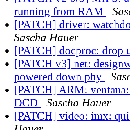
running from RAM
Sas
[PATCH] driver: watchd
Sascha Hauer
[PATCH] docproc: drop u
[PATCH v3] net: designwa
powered down phy
Sas
[PATCH] ARM: ventana: r
DCD
Sascha Hauer
[PATCH] video: imx: qu
Hauer