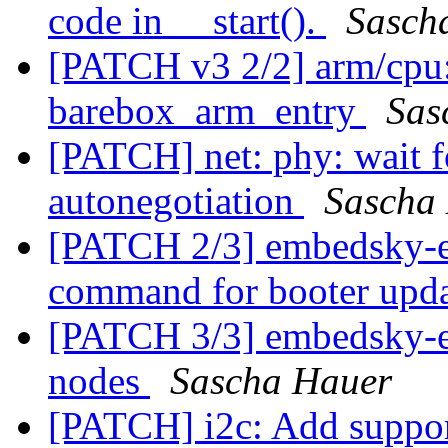
code in __start().
Sasch
[PATCH v3 2/2] arm/cpu: 
barebox_arm_entry
Sas
[PATCH] net: phy: wait fo
autonegotiation
Sascha
[PATCH 2/3] embedsky-e
command for booter upd
[PATCH 3/3] embedsky-e
nodes
Sascha Hauer
[PATCH] i2c: Add suppor