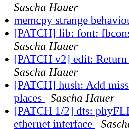
Sascha Hauer
memcpy strange behavio
[PATCH] lib: font: fbcon
Sascha Hauer
[PATCH v2] edit: Return 
Sascha Hauer
[PATCH] hush: Add missin
places
Sascha Hauer
[PATCH 1/2] dts: phyF
ethernet interface
Sasch