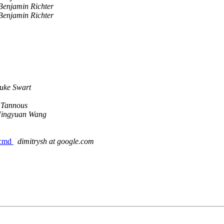
Benjamin Richter
Benjamin Richter
uke Swart
 Tannous
ingyuan Wang
_cmd
dimitrysh at google.com