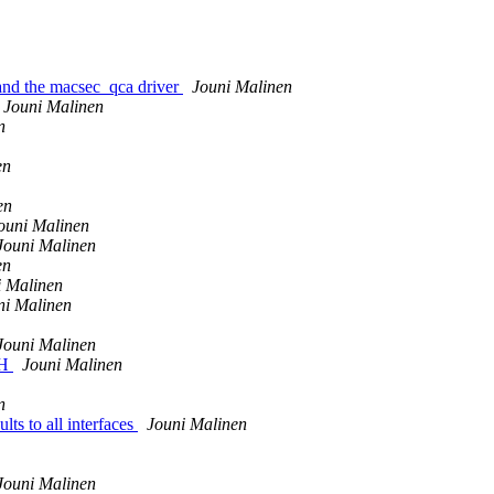
and the macsec_qca driver
Jouni Malinen
Jouni Malinen
n
en
en
ouni Malinen
Jouni Malinen
en
i Malinen
ni Malinen
Jouni Malinen
KH
Jouni Malinen
n
ts to all interfaces
Jouni Malinen
Jouni Malinen