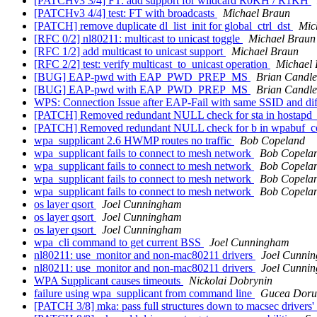
[PATCHv3 3/4] FT: add support for wildcard R0KH / R1KH
[PATCHv3 4/4] test: FT with broadcasts
Michael Braun
[PATCH] remove duplicate dl_list_init for global_ctrl_dst
Mic
[RFC 0/2] nl80211: multicast to unicast toggle
Michael Braun
[RFC 1/2] add multicast to unicast support
Michael Braun
[RFC 2/2] test: verify multicast_to_unicast operation
Michael
[BUG] EAP-pwd with EAP_PWD_PREP_MS
Brian Candle
[BUG] EAP-pwd with EAP_PWD_PREP_MS
Brian Candle
WPS: Connection Issue after EAP-Fail with same SSID and d
[PATCH] Removed redundant NULL check for sta in hostapd
[PATCH] Removed redundant NULL check for b in wpabuf_c
wpa_supplicant 2.6 HWMP routes no traffic
Bob Copeland
wpa_supplicant fails to connect to mesh network
Bob Copela
wpa_supplicant fails to connect to mesh network
Bob Copela
wpa_supplicant fails to connect to mesh network
Bob Copela
wpa_supplicant fails to connect to mesh network
Bob Copela
os layer qsort
Joel Cunningham
os layer qsort
Joel Cunningham
os layer qsort
Joel Cunningham
wpa_cli command to get current BSS
Joel Cunningham
nl80211: use_monitor and non-mac80211 drivers
Joel Cunni
nl80211: use_monitor and non-mac80211 drivers
Joel Cunni
WPA Supplicant causes timeouts
Nickolai Dobrynin
failure using wpa_supplicant from command line
Gucea Doru
[PATCH 3/8] mka: pass full structures down to macsec drivers'