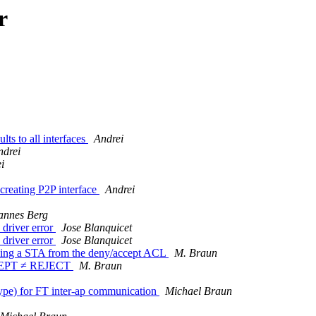
r
ts to all interfaces
Andrei
ndrei
i
creating P2P interface
Andrei
annes Berg
 driver error
Jose Blanquicet
 driver error
Jose Blanquicet
ving a STA from the deny/accept ACL
M. Braun
ACCEPT ≠ REJECT
M. Braun
pe) for FT inter-ap communication
Michael Braun