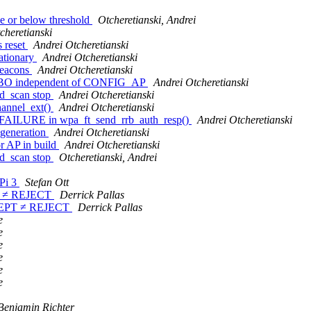
ve or below threshold
Otcheretianski, Andrei
cheretianski
s reset
Andrei Otcheretianski
tationary
Andrei Otcheretianski
beacons
Andrei Otcheretianski
MBO independent of CONFIG_AP
Andrei Otcheretianski
ed_scan stop
Andrei Otcheretianski
annel_ext()
Andrei Otcheretianski
LURE in wpa_ft_send_rrb_auth_resp()
Andrei Otcheretianski
generation
Andrei Otcheretianski
r AP in build
Andrei Otcheretianski
ed_scan stop
Otcheretianski, Andrei
Pi 3
Stefan Ott
PT ≠ REJECT
Derrick Pallas
ACCEPT ≠ REJECT
Derrick Pallas
e
e
e
e
e
e
Benjamin Richter