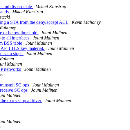
e and disassociate
Mikael Kanstrup
mands
Mikael Kanstrup
tecki
ving a STA from the deny/accept ACL
Kevin Mahoney
 Mahoney
ve or below threshold
Jouni Malinen
to all interfaces
Jouni Malinen
om BSS table
Jouni Malinen
EAP-TTLS key material.
Jouni Malinen
d scan stops
Jouni Malinen
Malinen
uni Malinen
P2P networks
Jouni Malinen
nen
 transmit SC ops
Jouni Malinen
' receive SC ops
Jouni Malinen
uni Malinen
 the macsec_qca driver
Jouni Malinen
uni Malinen
n