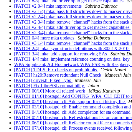
[PATCH 8/8] mka: add driver op to get macsec capabilities
Sa
[PATCH v2 0/4] mka improvements
Sabrina Dubroca
[PATCH v2 1/4] mka: pass full structures down to macsec drive
[PATCH v2 2/4] mka: pass full structures down to macsec driv
[PATCH v2 3/4] mka: remove "channel" hacks from the stack 
[PATCH v2 4/4] mka: add driver op to get macsec capabilities
[PATCH v2 3/4] mka: remove "channel" hacks from the stack 
[PATCH 0/4] more mka updates
Sabrina Dubroca
[PATCH v3 1/4] mka: remove "channel" hacks from the stack 
[PATCH 2/4] mka: sync structs definitions with 802.1X-2010
[PATCH 3/4] mka: add support for removing SAs
Sabrina D
[PATCH 4/4] mka: implement reference counting on data_key
WPA Supplicant, Ad-Hoc network WPA-PSK with Raspberry 
[PATCH] TDLS: Fix checks on prohibit bits
Cedric Izoard
[PATCH] hs20:Remove redundant Null Check
Maneesh Jain
[PATCH] driver.h: Fixed Typo
Maneesh Jain
[PATCH] Fix LibreSSL compatibility
Julian
[PATCH 00/10] More cli related work
Mikael Kanstrup
[PATCH 01/10] hostapd: Add CONFIG_WPA_CLI_EDIT to d
[PATCH 02/10] hostapd_cli: Add support for cli history file
M
[PATCH 03/10] hostapd_cli: Enable command completion and 
[PATCH 04/10] hostapd_cli: Add completion for sta command
[PATCH 05/10] hostapd_cli: Refresh stations list on control in
[PATCH 06/10] hostapd_cli: Refactor control iface reconnect
[PATCH 07/10] hostapd_cli: Process events received followin