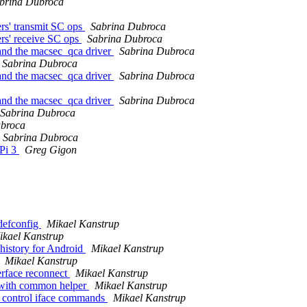
brina Dubroca
rs' transmit SC ops
Sabrina Dubroca
ers' receive SC ops
Sabrina Dubroca
and the macsec_qca driver
Sabrina Dubroca
Sabrina Dubroca
and the macsec_qca driver
Sabrina Dubroca
and the macsec_qca driver
Sabrina Dubroca
Sabrina Dubroca
ubroca
Sabrina Dubroca
Pi 3
Greg Gigon
efconfig
Mikael Kanstrup
ikael Kanstrup
history for Android
Mikael Kanstrup
Mikael Kanstrup
terface reconnect
Mikael Kanstrup
s with common helper
Mikael Kanstrup
g control iface commands
Mikael Kanstrup