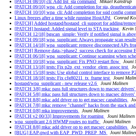
[PATCH 08/10] cli: Add list_sta command
Mikael Kanstrup
[PATCH 09/10] wpa_cli: Add completion for sta, deauthenticat
[PATCH 10/10] wpa_cli: Add completion for ssid config com
Linux freezes after a time while running HostAPd
Conrad Kos
[PATCH] Added hostapd/hostapd_cli support for adding/remo
[PATCH] hostapd: Added signal level to STA tracking
Kevin
[PATCH 12/18] bgscan_simple: Verify if notified signal is abo
[PATCH 09/18] wpa_supplicant: Always propagate scan results 
[PATCH 14/18] wpa_supplicant: remove disconnected APs fr
[PATCH] Remove data->phase2_success check for accessing 
[PATCH 06/18] wpa_supplicant: Continue scanning when sche
[PATCH 10/18] wpa_supplicant: Fix PNO restart flow
Jouni 
[PATCH 13/18] tests: Fix p2p_ext_vendor_elem_assoc test
Jo
[PATCH 15/18] tests: Use global control interface to remove 
[PATCH 18/18] tests: Fix cfg80211_tx_frame test
Jouni Mali
hostapd/wpa_supplicant - new release v2.6
Jouni Malinen
[PATCH 3/8] mka: pass full structures down to macsec drivers'
[PATCH 5/8] mka: pass full structures down to macsec drivers
[PATCH 8/8] mka: add driver op to get macsec capabilities
Jo
[PATCH 7/8] mka: remove "channel" hacks from the stack and
[PATCH 0/8] mka improvements
Jouni Malinen
[PATCH v2 00/33] Improvements for roaming
Jouni Malinen
wpa_supplicant 2.6 HWMP routes no traffic
Jouni Malinen
[PATCH 8/8] mka: add driver op to get macsec capabilities
Jo
[BUG] EAP-pwd with EAP_PWD_PREP_MS
Jouni Maline