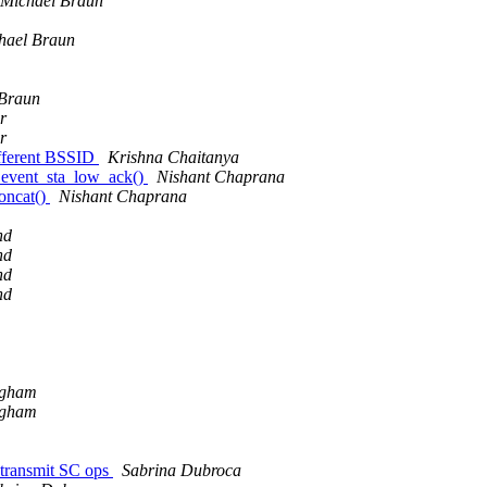
Michael Braun
hael Braun
 Braun
r
r
ifferent BSSID
Krishna Chaitanya
_event_sta_low_ack()
Nishant Chaprana
oncat()
Nishant Chaprana
nd
nd
nd
nd
ngham
ngham
 transmit SC ops
Sabrina Dubroca