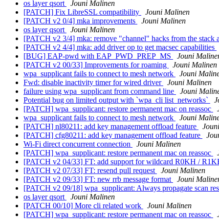
os layer qsort
Jouni Malinen
[PATCH] Fix LibreSSL compatibility
Jouni Malinen
[PATCH v2 0/4] mka improvements
Jouni Malinen
os layer qsort
Jouni Malinen
[PATCH v2 3/4] mka: remove "channel" hacks from the stack 
[PATCH v2 4/4] mka: add driver op to get macsec capabilities
[BUG] EAP-pwd with EAP_PWD_PREP_MS
Jouni Maline
[PATCH v2 00/33] Improvements for roaming
Jouni Malinen
wpa_supplicant fails to connect to mesh network
Jouni Malin
Fwd: disable inactivity timer for wired driver
Jouni Malinen
failure using wpa_supplicant from command line
Jouni Malin
Potential bug on limited output with `wpa_cli list_networks`
J
[PATCH] wpa_supplicant: restore permanent mac on reassoc
wpa_supplicant fails to connect to mesh network
Jouni Malin
[PATCH] nl80211: add key management offload feature
Joun
[PATCH] cfg80211: add key management offload feature
Jou
Wi-Fi direct concurrent connection
Jouni Malinen
[PATCH] wpa_supplicant: restore permanent mac on reassoc
[PATCH v2 04/33] FT: add support for wildcard R0KH / R1
[PATCH v2 07/33] FT: resend pull request
Jouni Malinen
[PATCH v2 09/33] FT: new rrb message format
Jouni Maline
[PATCH v2 09/18] wpa_supplicant: Always propagate scan resul
os layer qsort
Jouni Malinen
[PATCH 00/10] More cli related work
Jouni Malinen
[PATCH] wpa_supplicant: restore permanent mac on reassoc