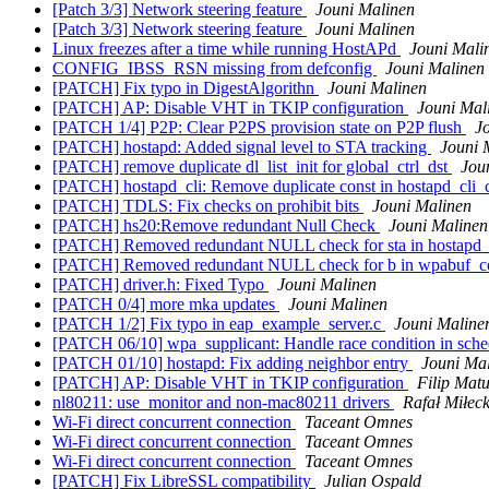
[Patch 3/3] Network steering feature
Jouni Malinen
[Patch 3/3] Network steering feature
Jouni Malinen
Linux freezes after a time while running HostAPd
Jouni Mali
CONFIG_IBSS_RSN missing from defconfig
Jouni Malinen
[PATCH] Fix typo in DigestAlgorithn
Jouni Malinen
[PATCH] AP: Disable VHT in TKIP configuration
Jouni Mal
[PATCH 1/4] P2P: Clear P2PS provision state on P2P flush
J
[PATCH] hostapd: Added signal level to STA tracking
Jouni 
[PATCH] remove duplicate dl_list_init for global_ctrl_dst
Jou
[PATCH] hostapd_cli: Remove duplicate const in hostapd_cli
[PATCH] TDLS: Fix checks on prohibit bits
Jouni Malinen
[PATCH] hs20:Remove redundant Null Check
Jouni Malinen
[PATCH] Removed redundant NULL check for sta in hostapd
[PATCH] Removed redundant NULL check for b in wpabuf_c
[PATCH] driver.h: Fixed Typo
Jouni Malinen
[PATCH 0/4] more mka updates
Jouni Malinen
[PATCH 1/2] Fix typo in eap_example_server.c
Jouni Maline
[PATCH 06/10] wpa_supplicant: Handle race condition in sch
[PATCH 01/10] hostapd: Fix adding neighbor entry
Jouni Ma
[PATCH] AP: Disable VHT in TKIP configuration
Filip Matu
nl80211: use_monitor and non-mac80211 drivers
Rafał Miłeck
Wi-Fi direct concurrent connection
Taceant Omnes
Wi-Fi direct concurrent connection
Taceant Omnes
Wi-Fi direct concurrent connection
Taceant Omnes
[PATCH] Fix LibreSSL compatibility
Julian Ospald