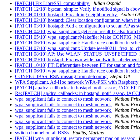
[PATCH] Fix LibreSSL compatibility
Julian Ospald
[PATCH 12/18] bgscan_simple: Verify if notified signal is abo
[PATCH 01/10] hostapd: Fix adding neighbor entry
Andrei Ot
[PATCH 02/10] hostapd: Clear location configuration when it i
[PATCH 03/10] hostapd: Add a configuration to set an AP as s
[PATCH 04/10] wpa_supplicant: get scan_result IE also from 
[PATCH 05/10] wpa_supplicant/Makefile: Make CONFIG_
[PATCH 06/10] wpa_supplicant: Handle race condition in sch
[PATCH 07/10] wpa_supplicant: Update ieee80211_freq_to_ch
[PATCH 08/10] AP: Use WLAN_STATUS_UNSPECIFIED_FAI
[PATCH 09/10] hostapd: Fix own wide bandwidth subelement 
[PATCH 10/10] FT: Differentiate between FT for station and fo
[PATCH 06/10] wpa_supplicant: Handle race condition in sch
CONFIG_IBSS_RSN missing from defconfig
Stefan Ott
WPA Supplicant, Ad-Hoc network WPA-PSK with Raspberry 
[PATCH] ap/drv_callbacks: in hostapd_notif_assoc, !ACCE
Re: [PATCH] ap/drv_callbacks: in hostapd_notif_assoc, !
wpa_supplicant fails to connect to mesh network
Nathan Pric
wpa_supplicant fails to connect to mesh network
Nathan Pric
wpa_supplicant fails to connect to mesh network
Nathan Pric
wpa_supplicant fails to connect to mesh network
Nathan Pric
wpa_supplicant fails to connect to mesh network
Nathan Pric
wpa_supplicant fails to connect to mesh network
Nathan Pric
switch channel on all BSSs
Pukitis, Martins
[PATCH] wpa_supplicant: restore permanent mac on reassoc