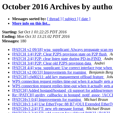
October 2016 Archives by autho
Messages sorted by:
[ thread ]
[ subject ]
[ date ]
More info on this list...
Starting:
Sat Oct 1 01:22:25 PDT 2016
Ending:
Mon Oct 31 13:21:02 PDT 2016
Messages:
180
[PATCH v2 09/18] wpa_supplicant: Always propagate scan resul
[PATCH 1/4] P2P: Clear P2PS provision state on P2P flush
A
[PATCH 2/4] P2P: clear listen state during PD-in-FIND
Andre
[PATCH 3/4] P2P: Clear old P2PS provision data
Andrei
[PATCH 4/4] wpa_supplicant: Use correct interface type when 
[PATCH v2 00/33] Improvements for roaming
Benjamin Berg
[PATCH] cfg80211: add key management offload feature
Joh
WPS connection request replies time-out when it actually gets a
WPS connection request replies time-out when it actually gets a
[PATCH] Added hostapd/hostapd_cli support for adding/remo
Re: [PATCH] ap/drv_callbacks: in hostapd_notif_assoc, !
[PATCHv3 0/4] Improvements for roaming
Michael Braun
[PATCHv3 1/4] Use EtherType: 88 B7 (OUI Extended EtherTy
[PATCHv3 2/4] FT: new rrb message format
Michael Braun