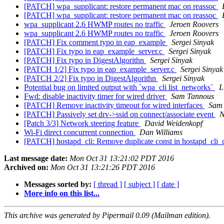
[PATCH] wpa_supplicant: restore permanent mac on reassoc
[PATCH] wpa_supplicant: restore permanent mac on reassoc
wpa_supplicant 2.6 HWMP routes no traffic
Jeroen Roovers
wpa_supplicant 2.6 HWMP routes no traffic
Jeroen Roovers
[PATCH] Fix comment typo in eap_example
Sergei Sinyak
[PATCH] Fix typo in eap_example_server.c
Sergei Sinyak
[PATCH] Fix typo in DigestAlgorithn
Sergei Sinyak
[PATCH 1/2] Fix typo in eap_example_server.c
Sergei Sinyak
[PATCH 2/2] Fix typo in DigestAlgorithn
Sergei Sinyak
Potential bug on limited output with `wpa_cli list_networks`
L
Fwd: disable inactivity timer for wired driver
Sam Tannous
[PATCH] Remove inactivity timeout for wired interfaces
Sam
[PATCH] Passively set drv->ssid on connect/associate event
N
[Patch 3/3] Network steering feature
David Weidenkopf
Wi-Fi direct concurrent connection
Dan Williams
[PATCH] hostapd_cli: Remove duplicate const in hostapd_cli
Last message date:
Mon Oct 31 13:21:02 PDT 2016
Archived on:
Mon Oct 31 13:21:26 PDT 2016
Messages sorted by:
[ thread ]
[ subject ]
[ date ]
More info on this list...
This archive was generated by Pipermail 0.09 (Mailman edition).