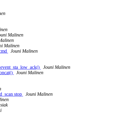
nen
inen
ouni Malinen
Malinen
ni Malinen
_cmd
Jouni Malinen
_event_sta_low_ack()
Jouni Malinen
oncat()
Jouni Malinen
n
ed_scan stop
Jouni Malinen
linen
siak
i