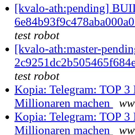
[kvalo-ath:pending] B
6e84b93f9c478aba000a0
test robot
[kvalo-ath:master-pen
2c9251dc2b505465f684
test robot
Kopia: Telegram: TOP 3 
Millionaren machen
ww
Kopia: Telegram: TOP 3 
Millionaren machen
ww