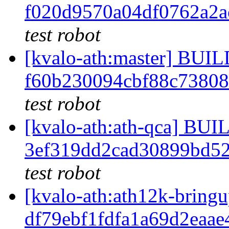
f020d9570a04df0762a2
test robot
[kvalo-ath:master] BU
f60b230094cbf88c7380
test robot
[kvalo-ath:ath-qca] B
3ef319dd2cad30899bd5
test robot
[kvalo-ath:ath12k-bri
df79ebf1fdfa1a69d2eaa