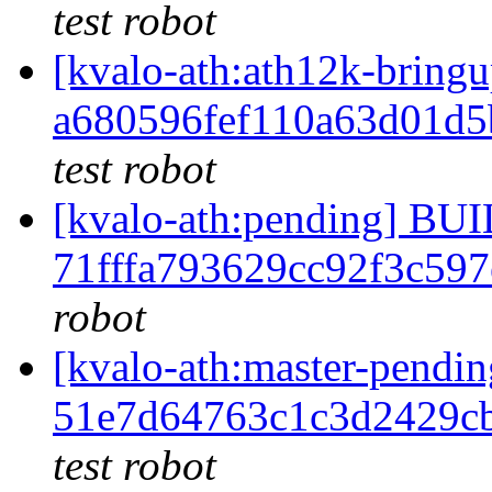
test robot
[kvalo-ath:ath12k-bri
a680596fef110a63d01d
test robot
[kvalo-ath:pending] B
71fffa793629cc92f3c59
robot
[kvalo-ath:master-pen
51e7d64763c1c3d2429c
test robot