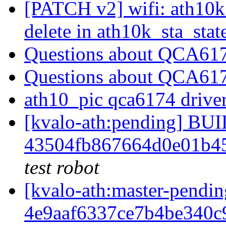
[PATCH v2] wifi: ath10k:
delete in ath10k_sta_stat
Questions about QCA61
Questions about QCA61
ath10_pic qca6174 driver
[kvalo-ath:pending] B
43504fb867664d0e01b4
test robot
[kvalo-ath:master-pen
4e9aaf6337ce7b4be340