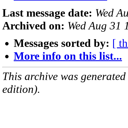
Last message date:
Wed Au
Archived on:
Wed Aug 31 
Messages sorted by:
[ t
More info on this list...
This archive was generated
edition).