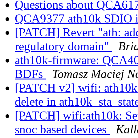
Questions about QCA61
QCA9377 ath10k SDIO i
[PATCH] Revert "ath: add
regulatory domain"
Bri
ath10k-firmware: QCA4
BDFs
Tomasz Maciej N
[PATCH v2] wifi: ath10k:
delete in ath10k_sta_stat
[PATCH] wifi:ath10k: Se
snoc based devices
Kall