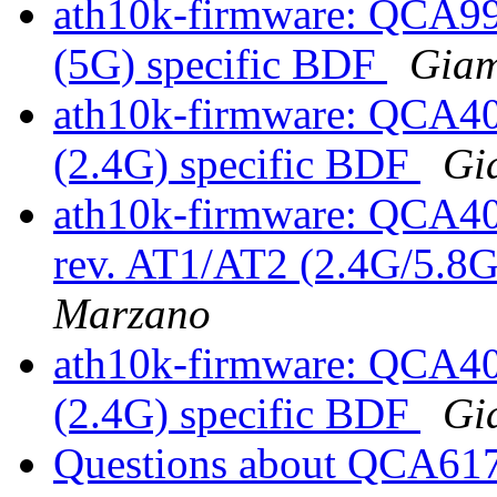
ath10k-firmware: QCA9
(5G) specific BDF
Gia
ath10k-firmware: QCA4
(2.4G) specific BDF
Gi
ath10k-firmware: QCA4
rev. AT1/AT2 (2.4G/5.8G
Marzano
ath10k-firmware: QCA4
(2.4G) specific BDF
Gi
Questions about QCA61