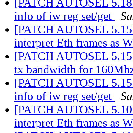
[PATCH AUTOSEL 5.18 09
info of iw reg set/get
Sa
[PATCH AUTOSEL 5.15 03
interpret Eth frames as 
[PATCH AUTOSEL 5.15 04
tx bandwidth for 160Mh
[PATCH AUTOSEL 5.15 09
info of iw reg set/get
Sa
[PATCH AUTOSEL 5.10 02
interpret Eth frames as 