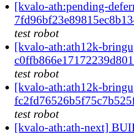
[kvalo-ath:pending-de
7fd96bf23e89815ec8b1
test robot
[kvalo-ath:ath12k-bri
c0ffb866e17172239d80
test robot
[kvalo-ath:ath12k-bri
fc2fd76526b5f75c7b525
test robot
[kvalo-ath:ath-next] 