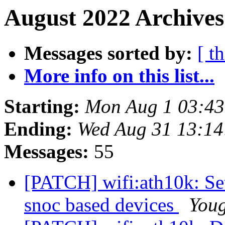
August 2022 Archives
Messages sorted by:
[ t
More info on this list...
Starting:
Mon Aug 1 03:4
Ending:
Wed Aug 31 13:1
Messages:
55
[PATCH] wifi:ath10k: Se
snoc based devices
You