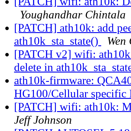
[PATCH] wifi: ath10k: De
Youghandhar Chintala
[PATCH] ath10k: add peer
ath10k_sta_state()
Wen 
[PATCH v2] wifi: ath10k:
delete in ath10k_sta_stat
ath10k-firmware: QCA4
HG100/Cellular specifi
[PATCH] wifi: ath10k: 
Jeff Johnson