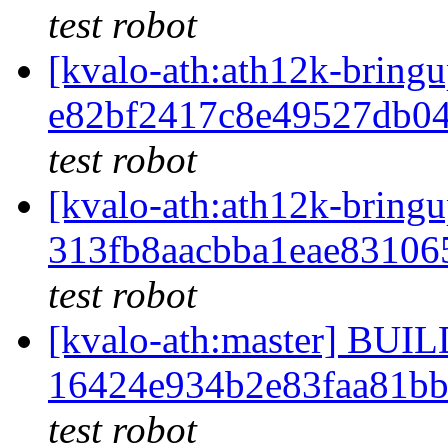
test robot
[kvalo-ath:ath12k-bri
e82bf2417c8e49527db0
test robot
[kvalo-ath:ath12k-bri
313fb8aacbba1eae83106
test robot
[kvalo-ath:master] BU
16424e934b2e83faa81b
test robot