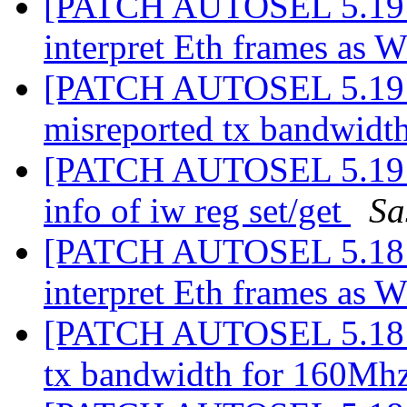
[PATCH AUTOSEL 5.19 00
interpret Eth frames as 
[PATCH AUTOSEL 5.19 0
misreported tx bandwid
[PATCH AUTOSEL 5.19 0
info of iw reg set/get
Sa
[PATCH AUTOSEL 5.18 03
interpret Eth frames as 
[PATCH AUTOSEL 5.18 04
tx bandwidth for 160Mh