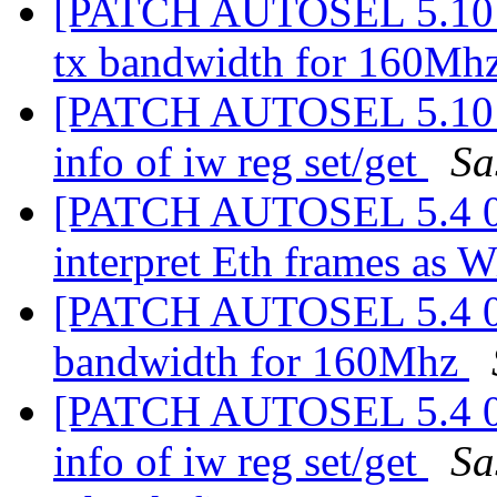
[PATCH AUTOSEL 5.10 03
tx bandwidth for 160Mh
[PATCH AUTOSEL 5.10 07
info of iw reg set/get
Sa
[PATCH AUTOSEL 5.4 02/
interpret Eth frames as 
[PATCH AUTOSEL 5.4 03/
bandwidth for 160Mhz
[PATCH AUTOSEL 5.4 06/
info of iw reg set/get
Sa