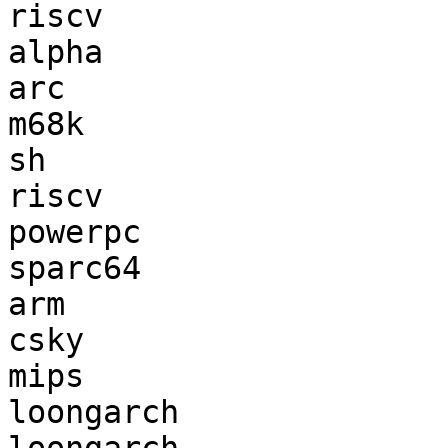
riscv                  
alpha                  
arc                    
m68k                   
sh                     
riscv                  
powerpc                
sparc64                
arm                    
csky                   
mips                   
loongarch              