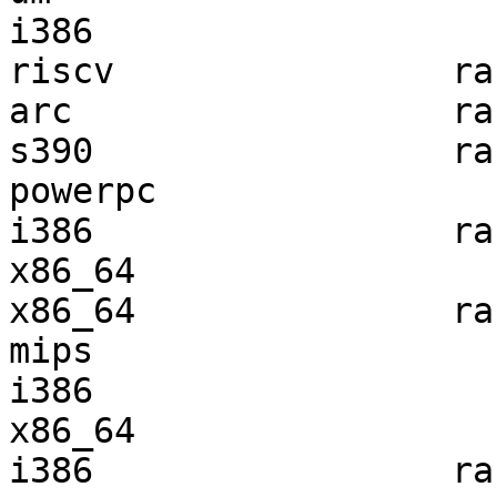
i386                   
riscv                ra
arc                  ra
s390                 ra
powerpc                
i386                 ra
x86_64                 
x86_64               ra
mips                   
i386                   
x86_64                 
i386                 ra