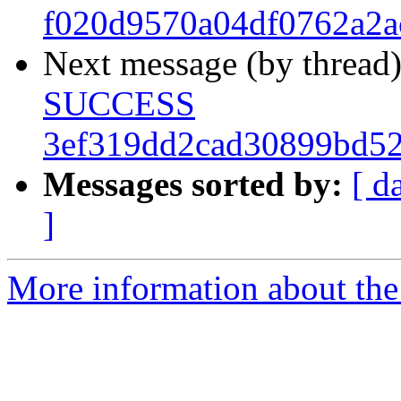
f020d9570a04df0762a2a
Next message (by thread
SUCCESS
3ef319dd2cad30899bd52
Messages sorted by:
[ d
]
More information about the 