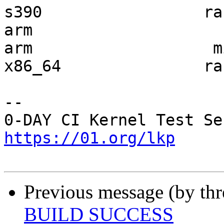
s390                 ra
arm                    
arm                   m
x86_64               ra
-- 

https://01.org/lkp
Previous message (by th
BUILD SUCCESS