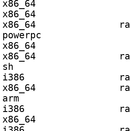
x86_64                 
x86_64                 
x86_64               ra
powerpc                
x86_64                 
x86_64               ra
sh                     
i386                 ra
x86_64               ra
arm                    
i386                 ra
x86_64                 
i386                 ra