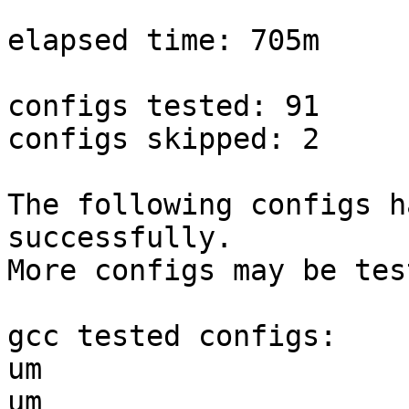
elapsed time: 705m

configs tested: 91

configs skipped: 2

The following configs h
successfully.

More configs may be tes
gcc tested configs:

um                     
um                     