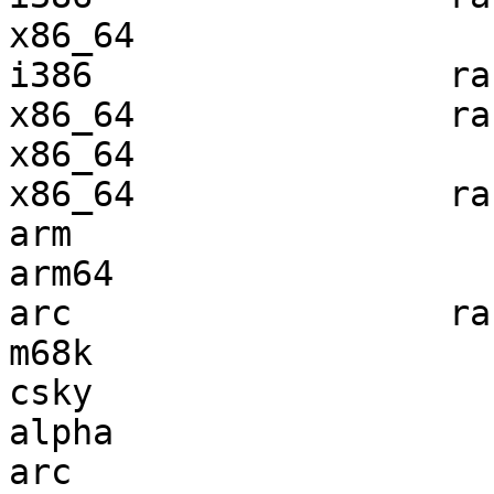
x86_64                 
i386                 ra
x86_64               ra
x86_64                 
x86_64               ra
arm                    
arm64                  
arc                  ra
m68k                   
csky                   
alpha                  
arc                    