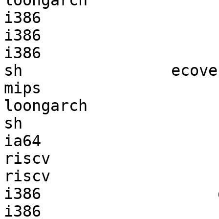
loongarch              
i386                   
i386                   
i386                   
sh                ecove
mips                   
loongarch              
sh                     
ia64                   
riscv                  
riscv                  
i386                   
i386                   