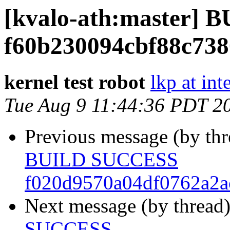
[kvalo-ath:master]
f60b230094cbf88c738
kernel test robot
lkp at int
Tue Aug 9 11:44:36 PDT 2
Previous message (by th
BUILD SUCCESS
f020d9570a04df0762a2a
Next message (by thread
SUCCESS