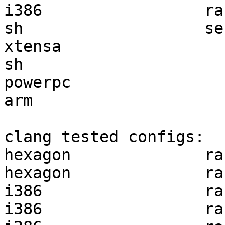
i386                 ra
sh                   se
xtensa                 
sh                     
powerpc                
arm                    
clang tested configs:

hexagon              ra
hexagon              ra
i386                 ra
i386                 ra