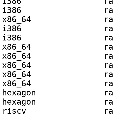
i386                 ra
i386                 ra
x86_64               ra
i386                 ra
i386                 ra
x86_64               ra
x86_64               ra
x86_64               ra
x86_64               ra
x86_64               ra
hexagon              ra
hexagon              ra
riscv                ra