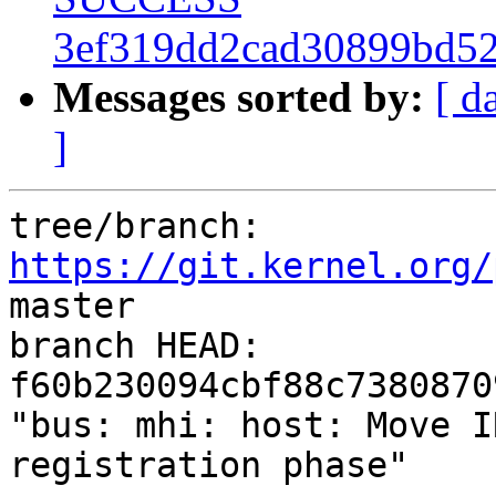
3ef319dd2cad30899bd52
Messages sorted by:
[ d
]
tree/branch: 
https://git.kernel.org/
master

branch HEAD: 
f60b230094cbf88c7380870
"bus: mhi: host: Move I
registration phase"
