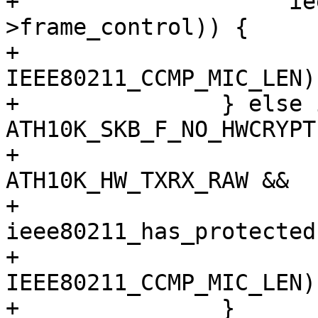
+		     ieee80211_has_protected(hdr-
>frame_control)) {

+			skb_put(msdu, 
IEEE80211_CCMP_MIC_LEN);
+		} else if (!(skb_cb->flags & 
ATH10K_SKB_F_NO_HWCRYPT)
+			   txmode == 
ATH10K_HW_TXRX_RAW &&

+			   
ieee80211_has_protected
+			skb_put(msdu, 
IEEE80211_CCMP_MIC_LEN);
+		}
