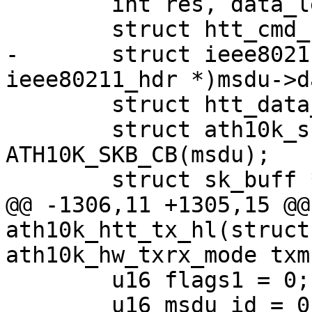
 	int res, data_len;

 	struct htt_cmd_hdr *cmd_hdr;

-	struct ieee80211_hdr *hdr = (struct 
ieee80211_hdr *)msdu->da
 	struct htt_data_tx_desc *tx_desc;

 	struct ath10k_skb_cb *skb_cb = 
ATH10K_SKB_CB(msdu);

 	struct sk_buff *tmp_skb;

@@ -1306,11 +1305,15 @@
ath10k_htt_tx_hl(struct
ath10k_hw_txrx_mode txm

 	u16 flags1 = 0;

 	u16 msdu_id = 0;
