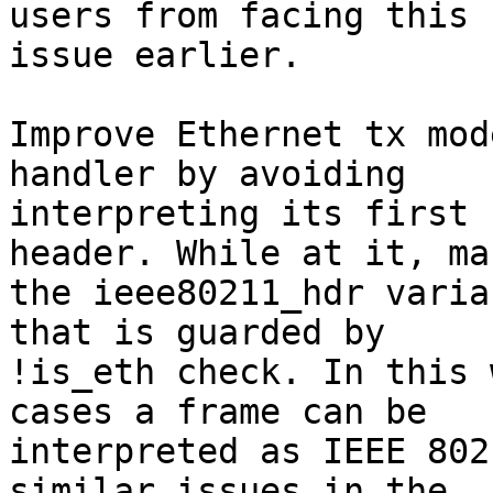
users from facing this

issue earlier.

Improve Ethernet tx mod
handler by avoiding

interpreting its first 
header. While at it, mak
the ieee80211_hdr varia
that is guarded by

!is_eth check. In this 
cases a frame can be

interpreted as IEEE 802
similar issues in the
