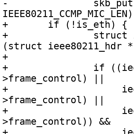
-		skb_put(msdu, 
IEEE80211_CCMP_MIC_LEN);
+	if (!is_eth) {

+		struct ieee80211_hdr *hdr = 
(struct ieee80211_hdr *
+

+		if ((ieee80211_is_action(hdr-
>frame_control) ||

+		     ieee80211_is_deauth(hdr-
>frame_control) ||

+		     ieee80211_is_disassoc(hdr-
>frame_control)) &&

+		     ieee80211_has_protected(hdr-