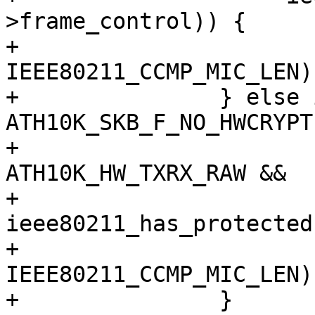
>frame_control)) {

+			skb_put(msdu, 
IEEE80211_CCMP_MIC_LEN);
+		} else if (!(skb_cb->flags & 
ATH10K_SKB_F_NO_HWCRYPT)
+			   txmode == 
ATH10K_HW_TXRX_RAW &&

+			   
ieee80211_has_protected
+			skb_put(msdu, 
IEEE80211_CCMP_MIC_LEN);
+		}
