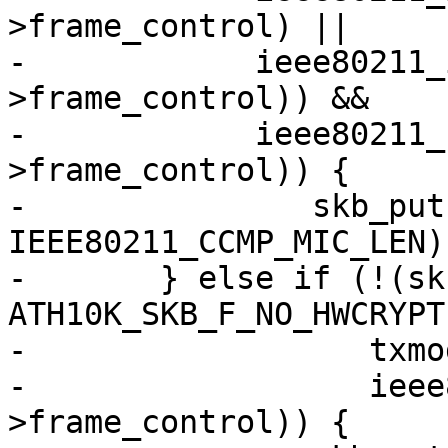
>frame_control) ||

-	     ieee80211_is_disassoc(hdr-
>frame_control)) &&

-	     ieee80211_has_protected(hdr-
>frame_control)) {

-		skb_put(msdu, 
IEEE80211_CCMP_MIC_LEN);
-	} else if (!(skb_cb->flags & 
ATH10K_SKB_F_NO_HWCRYPT)
-		   txmode == ATH10K_HW_TXRX_RAW &&

-		   ieee80211_has_protected(hdr-
>frame_control)) {
