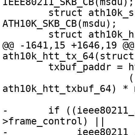
IEEE80211_SKB_CB(msdu);

 	struct ath10k_skb_cb *skb_cb = 
ATH10K_SKB_CB(msdu);

 	struct ath10k_hif_sg_item sg_items[2];

@@ -1641,15 +1646,19 @@
ath10k_htt_tx_64(struct
 	txbuf_paddr = htt->txbuf.paddr +

 		      (sizeof(struct 
ath10k_htt_txbuf_64) * 
-	if ((ieee80211_is_action(hdr-
>frame_control) ||

-	     ieee80211_is_deauth(hdr-