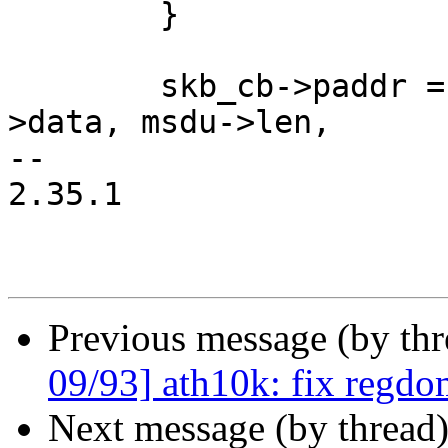
 	}

 	skb_cb->paddr = dma_map_single(dev, msdu-
>data, msdu->len,

-- 

2.35.1

Previous message (by th
09/93] ath10k: fix regdom
Next message (by thread