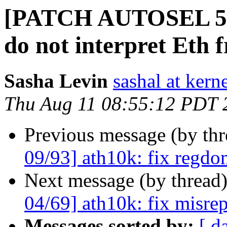
[PATCH AUTOSEL 5.15
do not interpret Eth 
Sasha Levin
sashal at kern
Thu Aug 11 08:55:12 PDT 
Previous message (by th
09/93] ath10k: fix regdom
Next message (by thread
04/69] ath10k: fix misre
Messages sorted by:
[ d