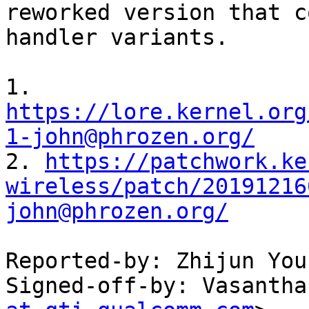
reworked version that c
handler variants.

1. 
https://lore.kernel.org
1-john@phrozen.org/

2. 
https://patchwork.ke
wireless/patch/20191216
john@phrozen.org/
Reported-by: Zhijun You
Signed-off-by: Vasantha