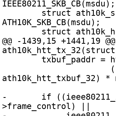
IEEE80211_SKB_CB(msdu);

 	struct ath10k_skb_cb *skb_cb = 
ATH10K_SKB_CB(msdu);

 	struct ath10k_hif_sg_item sg_items[2];

@@ -1439,15 +1441,19 @@
ath10k_htt_tx_32(struct
 	txbuf_paddr = htt->txbuf.paddr +

 		      (sizeof(struct 
ath10k_htt_txbuf_32) * 
-	if ((ieee80211_is_action(hdr-
>frame_control) ||

-	     ieee80211_is_deauth(hdr-