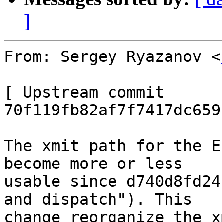
]
From: Sergey Ryazanov <
[ Upstream commit 
70f119fb82af7f7417dc659
The xmit path for the E
become more or less

usable since d740d8fd24
and dispatch"). This

change reorganize the x