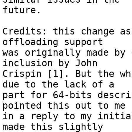
future.

Credits: this change as
offloading support

was originally made by 
inclusion by John

Crispin [1]. But the wh
due to the lack of a

part for 64-bits descri
pointed this out to me

in a reply to my initia
made this slightly
