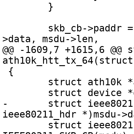
 	}

 	skb_cb->paddr = dma_map_single(dev, msdu-
>data, msdu->len,

@@ -1609,7 +1615,6 @@ s
ath10k_htt_tx_64(struct
 {

 	struct ath10k *ar = htt->ar;

 	struct device *dev = ar->dev;

-	struct ieee80211_hdr *hdr = (struct 
ieee80211_hdr *)msdu->da
 	struct ieee80211_tx_info *info = 