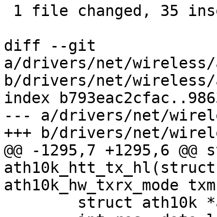
 1 file changed, 35 insertions(+), 26 deletions(-)

diff --git 
a/drivers/net/wireless/
b/drivers/net/wireless/
index b793eac2cfac..986
--- a/drivers/net/wirel
+++ b/drivers/net/wirel
@@ -1295,7 +1295,6 @@ s
ath10k_htt_tx_hl(struct
ath10k_hw_txrx_mode txm

 	struct ath10k *ar = htt->ar;
