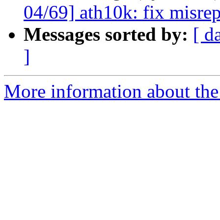
04/69] ath10k: fix misre
Messages sorted by:
[ d
]
More information about the 