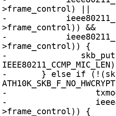
>frame_control) ||

-	     ieee80211_is_disassoc(hdr-
>frame_control)) &&

-	     ieee80211_has_protected(hdr-
>frame_control)) {

-		skb_put(msdu, 
IEEE80211_CCMP_MIC_LEN);
-	} else if (!(skb_cb->flags & 
ATH10K_SKB_F_NO_HWCRYPT)
-		   txmode == ATH10K_HW_TXRX_RAW &&

-		   ieee80211_has_protected(hdr-
>frame_control)) {
