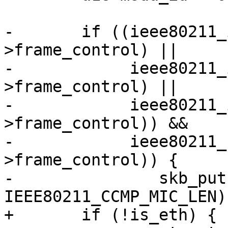
-	if ((ieee80211_is_action(hdr-
>frame_control) ||

-	     ieee80211_is_deauth(hdr-
>frame_control) ||

-	     ieee80211_is_disassoc(hdr-
>frame_control)) &&

-	     ieee80211_has_protected(hdr-
>frame_control)) {

-		skb_put(msdu, 
IEEE80211_CCMP_MIC_LEN);
+	if (!is_eth) {
