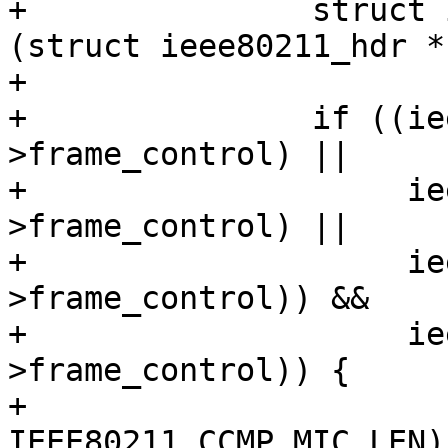
+		struct ieee80211_hdr *hdr = 
(struct ieee80211_hdr *
+

+		if ((ieee80211_is_action(hdr-
>frame_control) ||

+		     ieee80211_is_deauth(hdr-
>frame_control) ||

+		     ieee80211_is_disassoc(hdr-
>frame_control)) &&

+		     ieee80211_has_protected(hdr-
>frame_control)) {

+			skb_put(msdu, 
IEEE80211_CCMP_MIC_LEN);