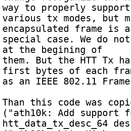
way to properly support

various tx modes, but m
encapsulated frame is a

special case. We do not
at the begining of

them. But the HTT Tx ha
first bytes of each fram
as an IEEE 802.11 Frame
Than this code was copi
("ath10k: Add support fo
htt_data_tx_desc_64 des