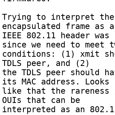
Trying to interpret the
encapsulated frame as an
IEEE 802.11 header was 
since we need to meet tw
conditions: (1) xmit sh
TDLS peer, and (2)

the TDLS peer should ha
its MAC address. Looks

like that the rareness 
OUIs that can be

interpreted as an 802.1