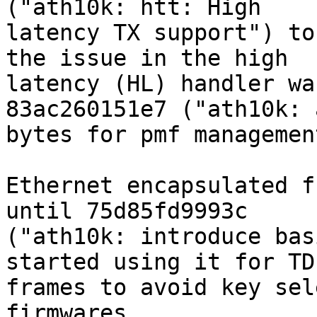
("ath10k: htt: High

latency TX support") to
the issue in the high

latency (HL) handler wa
83ac260151e7 ("ath10k: 
bytes for pmf managemen
Ethernet encapsulated f
until 75d85fd9993c

("ath10k: introduce bas
started using it for TDL
frames to avoid key sel
firmwares.
