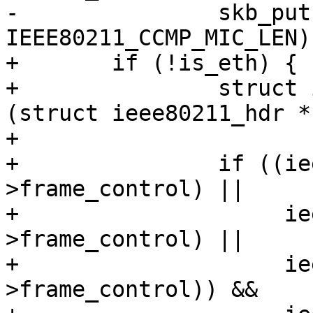
-		skb_put(msdu, 
IEEE80211_CCMP_MIC_LEN);
+	if (!is_eth) {

+		struct ieee80211_hdr *hdr = 
(struct ieee80211_hdr *
+

+		if ((ieee80211_is_action(hdr-
>frame_control) ||

+		     ieee80211_is_deauth(hdr-
>frame_control) ||

+		     ieee80211_is_disassoc(hdr-
>frame_control)) &&
