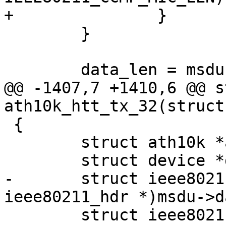
+		}

 	}

 	data_len = msdu->len;

@@ -1407,7 +1410,6 @@ s
ath10k_htt_tx_32(struct
 {

 	struct ath10k *ar = htt->ar;

 	struct device *dev = ar->dev;

-	struct ieee80211_hdr *hdr = (struct 
ieee80211_hdr *)msdu->da
 	struct ieee80211_tx_info *info = 