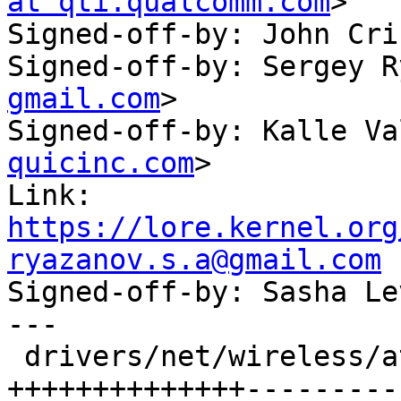
at qti.qualcomm.com
>

Signed-off-by: John Cri
Signed-off-by: Sergey R
gmail.com
>

Signed-off-by: Kalle Va
quicinc.com
>

Link: 
https://lore.kernel.org
ryazanov.s.a@gmail.com

Signed-off-by: Sasha L
---

 drivers/net/wireless/ath/ath10k/htt_tx.c | 61 
++++++++++++++----------