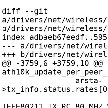
diff --git 
a/drivers/net/wireless/
b/drivers/net/wireless/
index adbaeb67eedf..595
--- a/drivers/net/wirel
+++ b/drivers/net/wirel
@@ -3759,6 +3759,10 @@ 
ath10k_update_per_peer_
 		arsta-
>tx_info.status.rates[0
IEEE80211_TX_RC_80_MHZ_