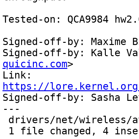
Tested-on: QCA9984 hw2.
Signed-off-by: Maxime B
Signed-off-by: Kalle Va
quicinc.com
>

Link: 
https://lore.kernel.org

Signed-off-by: Sasha L
---

 drivers/net/wireless/ath/ath10k/htt_rx.c | 4 ++++

 1 file changed, 4 insertions(+)
