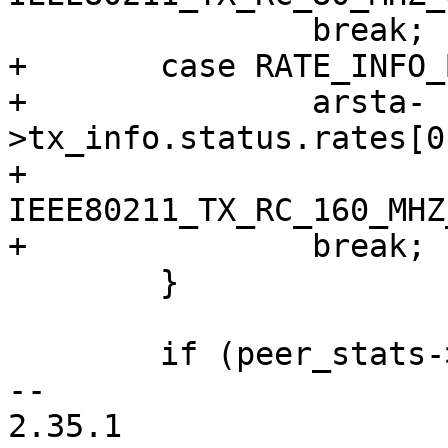
 		break;

+	case RATE_INFO_BW_160:

+		arsta-
>tx_info.status.rates[0
+				
IEEE80211_TX_RC_160_MHZ
+		break;

 	}

 	if (peer_stats->succ_pkts) {

-- 

2.35.1
