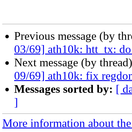
Previous message (by th
03/69] ath10k: htt_tx: do
Next message (by thread
09/69] ath10k: fix regdom
Messages sorted by:
[ d
]
More information about the 