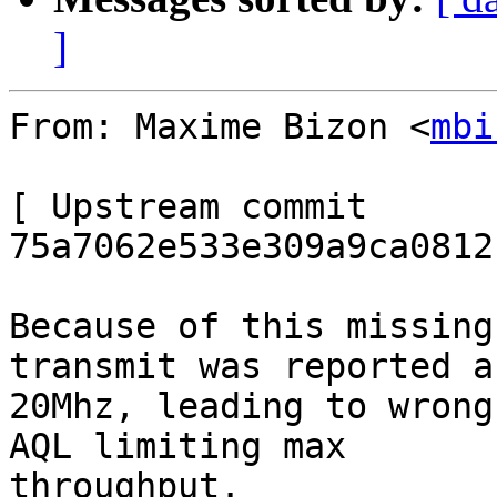
]
From: Maxime Bizon <
mbi
[ Upstream commit 
75a7062e533e309a9ca0812
Because of this missing
transmit was reported as
20Mhz, leading to wrong
AQL limiting max

throughput.
