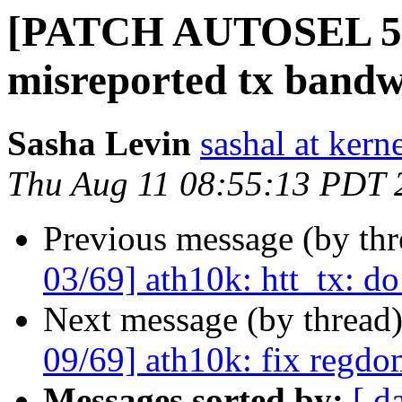
[PATCH AUTOSEL 5.15
misreported tx band
Sasha Levin
sashal at kern
Thu Aug 11 08:55:13 PDT 
Previous message (by th
03/69] ath10k: htt_tx: do
Next message (by thread
09/69] ath10k: fix regdom
Messages sorted by:
[ d