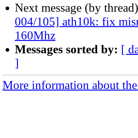
Next message (by thread
004/105] ath10k: fix mis
160Mhz
Messages sorted by:
[ d
]
More information about the 