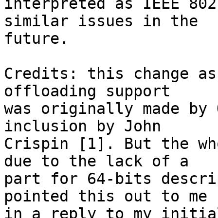
interpreted as IEEE 802
similar issues in the

future.

Credits: this change as
offloading support

was originally made by 
inclusion by John

Crispin [1]. But the wh
due to the lack of a

part for 64-bits descri
pointed this out to me

in a reply to my initia