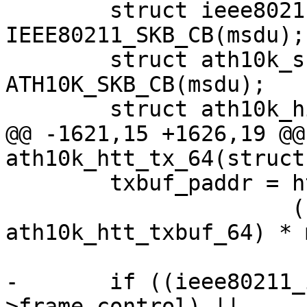
 	struct ieee80211_tx_info *info = 
IEEE80211_SKB_CB(msdu);

 	struct ath10k_skb_cb *skb_cb = 
ATH10K_SKB_CB(msdu);

 	struct ath10k_hif_sg_item sg_items[2];

@@ -1621,15 +1626,19 @@
ath10k_htt_tx_64(struct
 	txbuf_paddr = htt->txbuf.paddr +

 		      (sizeof(struct 
ath10k_htt_txbuf_64) * 
-	if ((ieee80211_is_action(hdr-
>frame_control) ||
