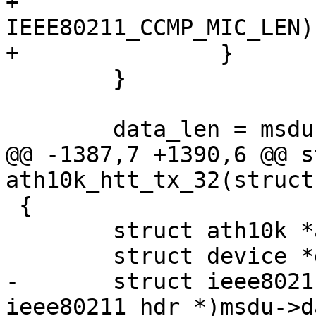
+			skb_put(msdu, 
IEEE80211_CCMP_MIC_LEN);
+		}

 	}

 	data_len = msdu->len;

@@ -1387,7 +1390,6 @@ s
ath10k_htt_tx_32(struct
 {

 	struct ath10k *ar = htt->ar;

 	struct device *dev = ar->dev;

-	struct ieee80211_hdr *hdr = (struct 
ieee80211_hdr *)msdu->da