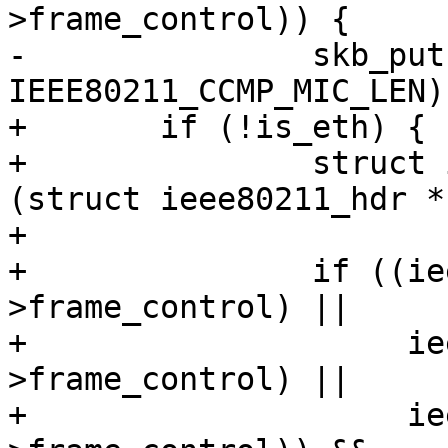
>frame_control)) {

-		skb_put(msdu, 
IEEE80211_CCMP_MIC_LEN);
+	if (!is_eth) {

+		struct ieee80211_hdr *hdr = 
(struct ieee80211_hdr *
+

+		if ((ieee80211_is_action(hdr-
>frame_control) ||

+		     ieee80211_is_deauth(hdr-
>frame_control) ||

+		     ieee80211_is_disassoc(hdr-