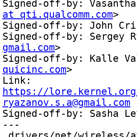
Signed-off-by: Vasantha
at qti.qualcomm.com
>

Signed-off-by: John Cri
Signed-off-by: Sergey R
gmail.com
>

Signed-off-by: Kalle Va
quicinc.com
>

Link: 
https://lore.kernel.org
ryazanov.s.a@gmail.com

Signed-off-by: Sasha L
---

 drivers/net/wireless/ath/ath10k/htt_tx.c | 61 