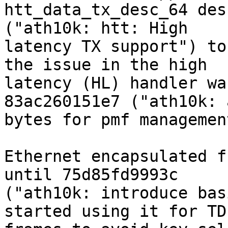
htt_data_tx_desc_64 des
("ath10k: htt: High

latency TX support") to
the issue in the high

latency (HL) handler wa
83ac260151e7 ("ath10k: 
bytes for pmf managemen
Ethernet encapsulated f
until 75d85fd9993c

("ath10k: introduce bas
started using it for TDL