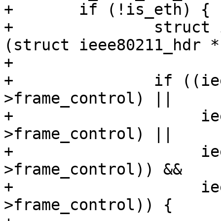
+	if (!is_eth) {

+		struct ieee80211_hdr *hdr = 
(struct ieee80211_hdr *
+

+		if ((ieee80211_is_action(hdr-
>frame_control) ||

+		     ieee80211_is_deauth(hdr-
>frame_control) ||

+		     ieee80211_is_disassoc(hdr-
>frame_control)) &&

+		     ieee80211_has_protected(hdr-
>frame_control)) {
