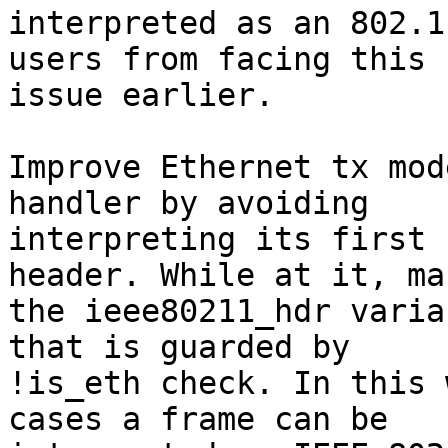
interpreted as an 802.1
users from facing this

issue earlier.

Improve Ethernet tx mod
handler by avoiding

interpreting its first 
header. While at it, mak
the ieee80211_hdr varia
that is guarded by

!is_eth check. In this 
cases a frame can be
