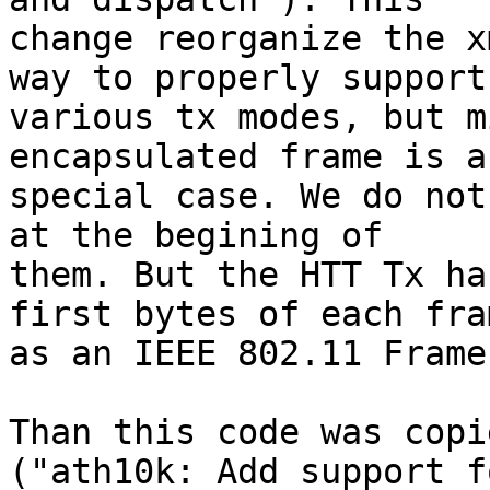
change reorganize the x
way to properly support

various tx modes, but m
encapsulated frame is a

special case. We do not
at the begining of

them. But the HTT Tx ha
first bytes of each fram
as an IEEE 802.11 Frame
Than this code was copi
("ath10k: Add support fo