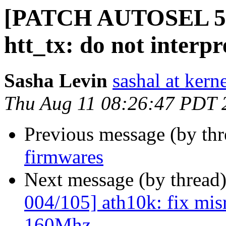
[PATCH AUTOSEL 5.1
htt_tx: do not interp
Sasha Levin
sashal at kern
Thu Aug 11 08:26:47 PDT 
Previous message (by th
firmwares
Next message (by thread
004/105] ath10k: fix mis
160Mhz