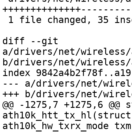
++++++++++++++----------
 1 file changed, 35 insertions(+), 26 deletions(-)

diff --git 
a/drivers/net/wireless/
b/drivers/net/wireless/
index 9842a4b2f78f..a19
--- a/drivers/net/wirel
+++ b/drivers/net/wirel
@@ -1275,7 +1275,6 @@ s
ath10k_htt_tx_hl(struct
ath10k_hw_txrx_mode txm
