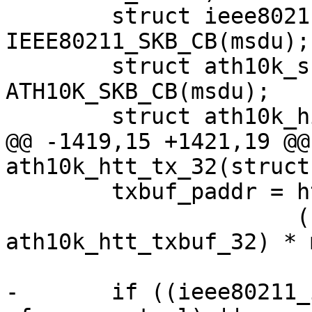
 	struct ieee80211_tx_info *info = 
IEEE80211_SKB_CB(msdu);

 	struct ath10k_skb_cb *skb_cb = 
ATH10K_SKB_CB(msdu);

 	struct ath10k_hif_sg_item sg_items[2];

@@ -1419,15 +1421,19 @@
ath10k_htt_tx_32(struct
 	txbuf_paddr = htt->txbuf.paddr +

 		      (sizeof(struct 
ath10k_htt_txbuf_32) * 
-	if ((ieee80211_is_action(hdr-