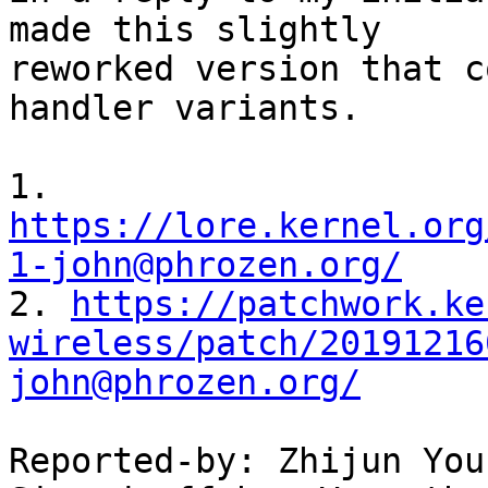
made this slightly

reworked version that c
handler variants.

1. 
https://lore.kernel.org
1-john@phrozen.org/

2. 
https://patchwork.ke
wireless/patch/20191216
john@phrozen.org/
Reported-by: Zhijun You