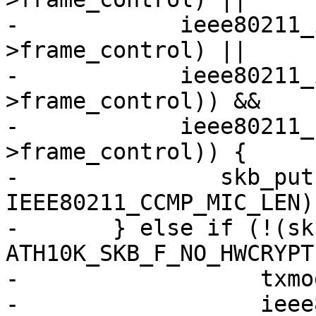
-	     ieee80211_is_deauth(hdr-
>frame_control) ||

-	     ieee80211_is_disassoc(hdr-
>frame_control)) &&

-	     ieee80211_has_protected(hdr-
>frame_control)) {

-		skb_put(msdu, 
IEEE80211_CCMP_MIC_LEN);
-	} else if (!(skb_cb->flags & 
ATH10K_SKB_F_NO_HWCRYPT)
-		   txmode == ATH10K_HW_TXRX_RAW &&

-		   ieee80211_has_protected(hdr-