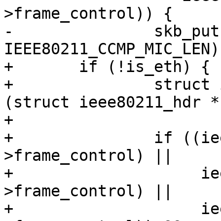
>frame_control)) {

-		skb_put(msdu, 
IEEE80211_CCMP_MIC_LEN);
+	if (!is_eth) {

+		struct ieee80211_hdr *hdr = 
(struct ieee80211_hdr *
+

+		if ((ieee80211_is_action(hdr-
>frame_control) ||

+		     ieee80211_is_deauth(hdr-
>frame_control) ||

+		     ieee80211_is_disassoc(hdr-