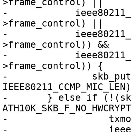
>frame_control) ||

-	     ieee80211_is_deauth(hdr-
>frame_control) ||

-	     ieee80211_is_disassoc(hdr-
>frame_control)) &&

-	     ieee80211_has_protected(hdr-
>frame_control)) {

-		skb_put(msdu, 
IEEE80211_CCMP_MIC_LEN);
-	} else if (!(skb_cb->flags & 
ATH10K_SKB_F_NO_HWCRYPT)
-		   txmode == ATH10K_HW_TXRX_RAW &&

-		   ieee80211_has_protected(hdr-