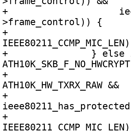
>frame_control)) &&

+		     ieee80211_has_protected(hdr-
>frame_control)) {

+			skb_put(msdu, 
IEEE80211_CCMP_MIC_LEN);
+		} else if (!(skb_cb->flags & 
ATH10K_SKB_F_NO_HWCRYPT)
+			   txmode == 
ATH10K_HW_TXRX_RAW &&

+			   
ieee80211_has_protected
+			skb_put(msdu, 
IEEE80211_CCMP_MIC_LEN);