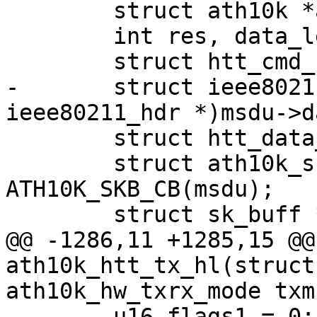
 	struct ath10k *ar = htt->ar;

 	int res, data_len;

 	struct htt_cmd_hdr *cmd_hdr;

-	struct ieee80211_hdr *hdr = (struct 
ieee80211_hdr *)msdu->da
 	struct htt_data_tx_desc *tx_desc;

 	struct ath10k_skb_cb *skb_cb = 
ATH10K_SKB_CB(msdu);

 	struct sk_buff *tmp_skb;

@@ -1286,11 +1285,15 @@
ath10k_htt_tx_hl(struct
ath10k_hw_txrx_mode txm

 	u16 flags1 = 0;
