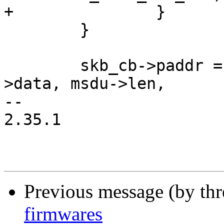
+		}

 	}

 	skb_cb->paddr = dma_map_single(dev, msdu-
>data, msdu->len,

-- 

2.35.1

Previous message (by th
firmwares