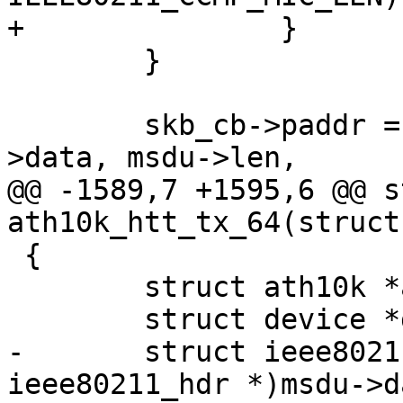
+		}

 	}

 	skb_cb->paddr = dma_map_single(dev, msdu-
>data, msdu->len,

@@ -1589,7 +1595,6 @@ s
ath10k_htt_tx_64(struct
 {

 	struct ath10k *ar = htt->ar;

 	struct device *dev = ar->dev;

-	struct ieee80211_hdr *hdr = (struct 
ieee80211_hdr *)msdu->da