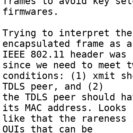
frames to avoid key sel
firmwares.

Trying to interpret the
encapsulated frame as an
IEEE 802.11 header was 
since we need to meet tw
conditions: (1) xmit sh
TDLS peer, and (2)

the TDLS peer should ha
its MAC address. Looks

like that the rareness 
OUIs that can be
