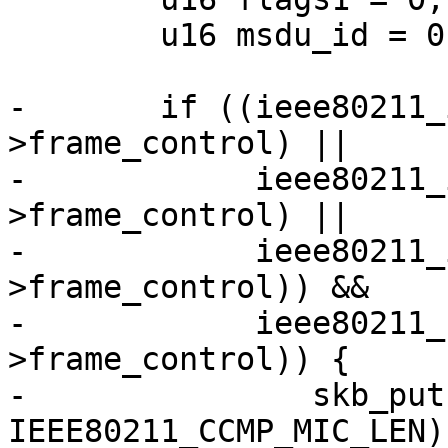
 	u16 msdu_id = 0;

-	if ((ieee80211_is_action(hdr-
>frame_control) ||

-	     ieee80211_is_deauth(hdr-
>frame_control) ||

-	     ieee80211_is_disassoc(hdr-
>frame_control)) &&

-	     ieee80211_has_protected(hdr-
>frame_control)) {

-		skb_put(msdu, 
IEEE80211_CCMP_MIC_LEN);