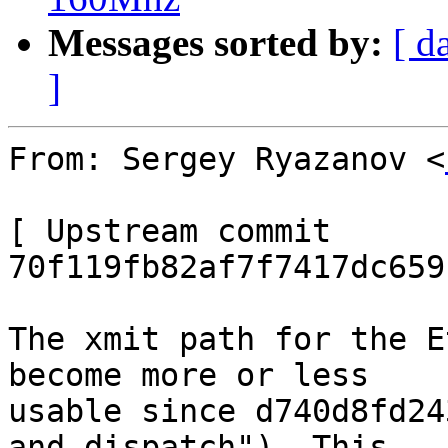
Messages sorted by:
[ d
]
From: Sergey Ryazanov <
[ Upstream commit 
70f119fb82af7f7417dc659
The xmit path for the E
become more or less

usable since d740d8fd24
and dispatch"). This
