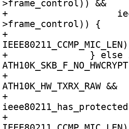
>frame_control)) &&

+		     ieee80211_has_protected(hdr-
>frame_control)) {

+			skb_put(msdu, 
IEEE80211_CCMP_MIC_LEN);
+		} else if (!(skb_cb->flags & 
ATH10K_SKB_F_NO_HWCRYPT)
+			   txmode == 
ATH10K_HW_TXRX_RAW &&

+			   
ieee80211_has_protected
+			skb_put(msdu, 
IEEE80211_CCMP_MIC_LEN);