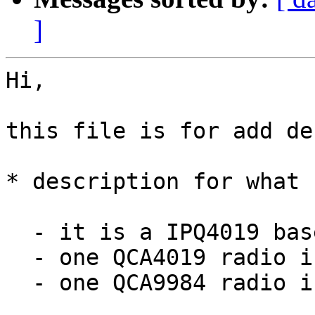
]
Hi,

this file is for add de
* description for what 
  - it is a IPQ4019 based board

  - one QCA4019 radio is used as 2.4GHz radio

  - one QCA9984 radio is used as 5GHz radio
