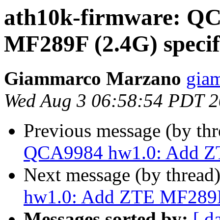
ath10k-firmware: Q
MF289F (2.4G) speci
Giammarco Marzano
gia
Wed Aug 3 06:58:54 PDT 
Previous message (by th
QCA9984 hw1.0: Add ZT
Next message (by thread
hw1.0: Add ZTE MF289F
Messages sorted by:
[ d