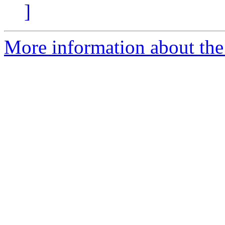
]
More information about the 