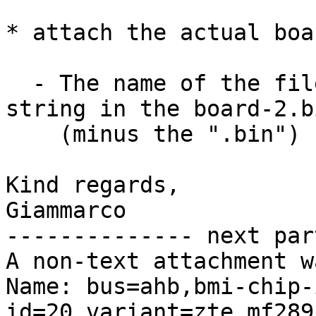
* attach the actual boa
  - The name of the files are equal to the id 
string in the board-2.bi
    (minus the ".bin")

Kind regards,

Giammarco

-------------- next par
A non-text attachment w
Name: bus=ahb,bmi-chip-
id=20,variant=zte,mf289