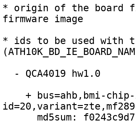
* origin of the board f
firmware image

* ids to be used with t
(ATH10K_BD_IE_BOARD_NAM
  - QCA4019 hw1.0

    + bus=ahb,bmi-chip-id=0,bmi-board-
id=20,variant=zte,mf289f
      md5sum: f0243c9d7b45bb0ffe3e58c27e71fe80
