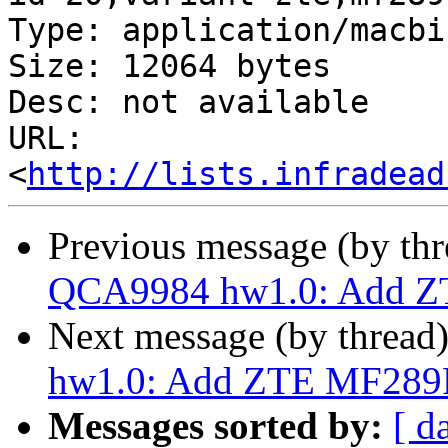
Type: application/macbin
Size: 12064 bytes

Desc: not available

URL: 
<
http://lists.infradead
Previous message (by th
QCA9984 hw1.0: Add ZT
Next message (by thread
hw1.0: Add ZTE MF289F
Messages sorted by:
[ d