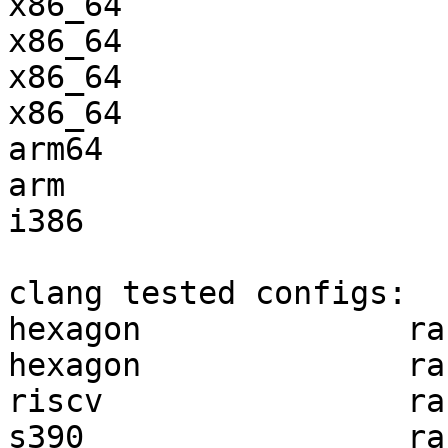
x86_64                 
x86_64                 
x86_64                 
x86_64                 
arm64                  
arm                    
i386                   
clang tested configs:

hexagon              ra
hexagon              ra
riscv                ra
s390                 ra