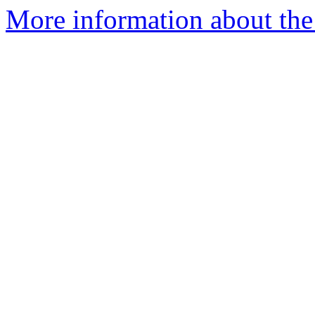
More information about the 