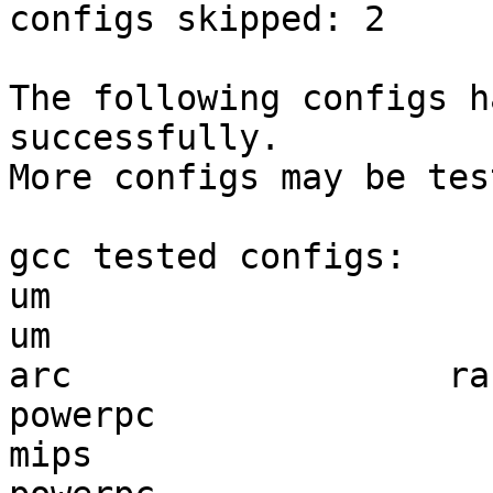
configs skipped: 2

The following configs h
successfully.

More configs may be tes
gcc tested configs:

um                     
um                     
arc                  ra
powerpc                
mips                   