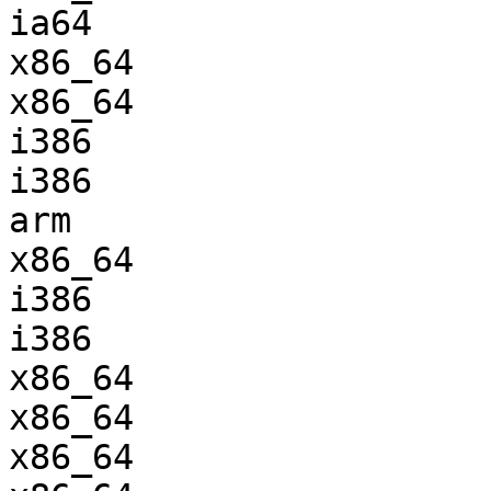
ia64                   
x86_64                 
x86_64                 
i386                   
i386                   
arm                    
x86_64                 
i386                   
i386                   
x86_64                 
x86_64                 
x86_64                 