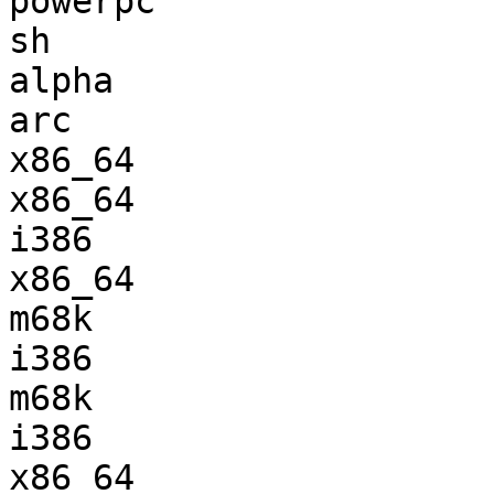
powerpc                
sh                     
alpha                  
arc                    
x86_64                 
x86_64                 
i386                   
x86_64                 
m68k                   
i386                   
m68k                   
i386                   
x86_64                 