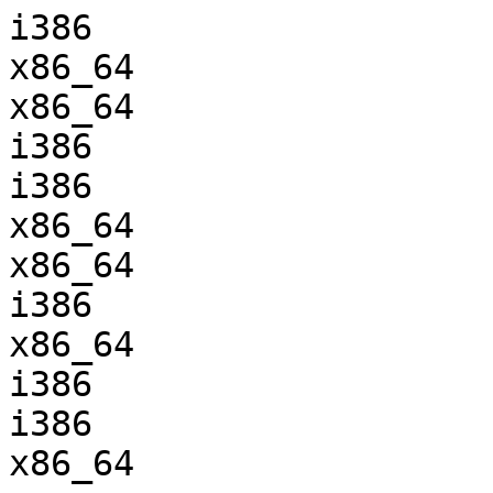
i386                   
x86_64                 
x86_64                 
i386                   
i386                   
x86_64                 
x86_64                 
i386                   
x86_64                 
i386                   
i386                   
x86_64                 