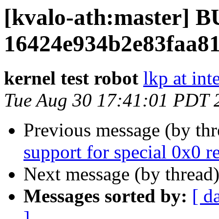
[kvalo-ath:master]
16424e934b2e83faa8
kernel test robot
lkp at int
Tue Aug 30 17:41:01 PDT 
Previous message (by th
support for special 0x0 
Next message (by thread
Messages sorted by:
[ d
]