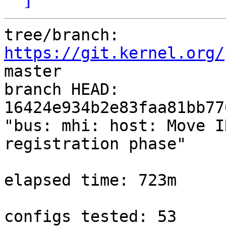
tree/branch: 
https://git.kernel.org/
master

branch HEAD: 
16424e934b2e83faa81bb77
"bus: mhi: host: Move I
registration phase"

elapsed time: 723m

configs tested: 53
