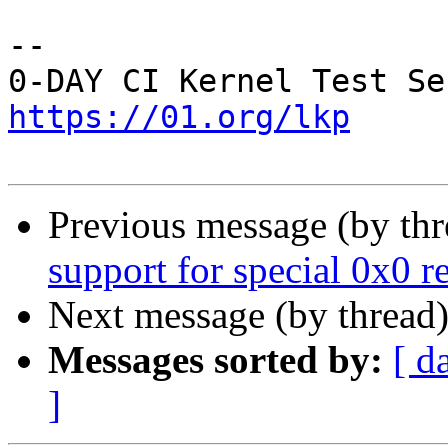
-- 

https://01.org/lkp
Previous message (by th
support for special 0x0 
Next message (by thread
Messages sorted by:
[ d
]