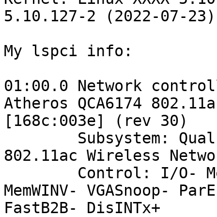
5.10.127-2 (2022-07-23)
My lspci info:

01:00.0 Network control
Atheros QCA6174 802.11a
[168c:003e] (rev 30)

	Subsystem: Qualcomm Atheros QCA6174 
802.11ac Wireless Netwo
	Control: I/O- Mem+ BusMaster+ SpecCycle- 
MemWINV- VGASnoop- ParE
FastB2B- DisINTx+
