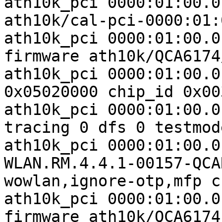
ath10k_pci 0000:01:00.0
ath10k/cal-pci-0000:01:
ath10k_pci 0000:01:00.0
firmware ath10k/QCA6174
ath10k_pci 0000:01:00.0
0x05020000 chip_id 0x00
ath10k_pci 0000:01:00.0
tracing 0 dfs 0 testmode
ath10k_pci 0000:01:00.0
WLAN.RM.4.4.1-00157-QCA
wowlan,ignore-otp,mfp c
ath10k_pci 0000:01:00.0
firmware ath10k/QCA6174