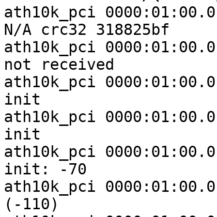
ath10k_pci 0000:01:00.0
N/A crc32 318825bf

ath10k_pci 0000:01:00.0
not received

ath10k_pci 0000:01:00.0
init

ath10k_pci 0000:01:00.0
init

ath10k_pci 0000:01:00.0
init: -70

ath10k_pci 0000:01:00.0
(-110)
