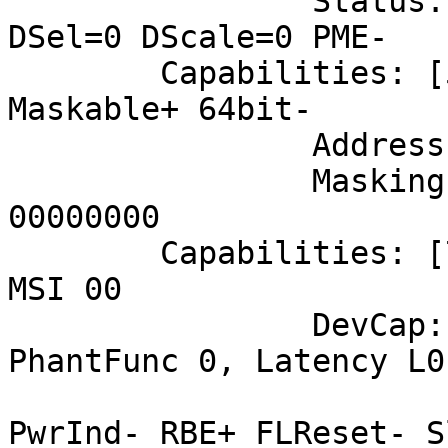
		Status: D0 NoSoftRst- PME-Enable- 
DSel=0 DScale=0 PME-

	Capabilities: [50] MSI: Enable+ Count=1/8 
Maskable+ 64bit-

		Address: fee005f8  Data: 0000

		Masking: 000000fe  Pending: 
00000000

	Capabilities: [70] Express (v2) Endpoint, 
MSI 00

		DevCap:	MaxPayload 256 bytes, 
PhantFunc 0, Latency L0
			ExtTag- AttnBtn- AttnInd
PwrInd- RBE+ FLReset- S