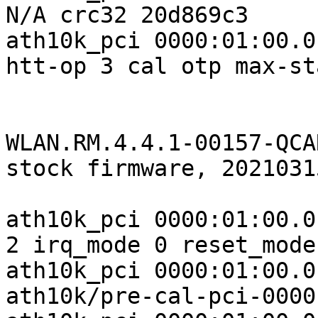
N/A crc32 20d869c3

ath10k_pci 0000:01:00.0
htt-op 3 cal otp max-st
WLAN.RM.4.4.1-00157-QCA
stock firmware, 2021031
ath10k_pci 0000:01:00.0
2 irq_mode 0 reset_mode 
ath10k_pci 0000:01:00.0
ath10k/pre-cal-pci-0000