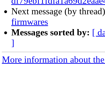
df79ebf1fdfa1a69d2eaa
Next message (by thread
firmwares
Messages sorted by:
[ d
]
More information about the 