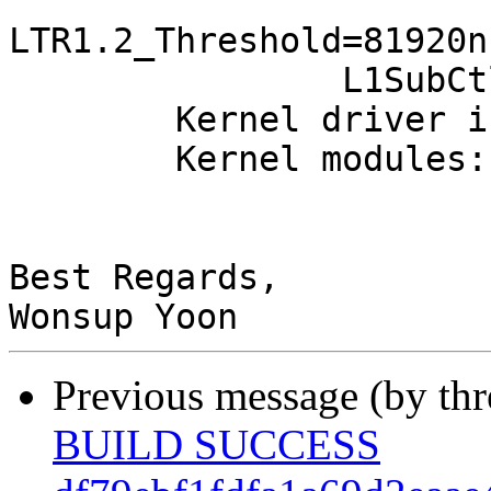
			   T_CommonMode=0us
LTR1.2_Threshold=81920ns
		L1SubCtl2: T_PwrOn=10us

	Kernel driver in use: ath10k_pci

	Kernel modules: ath10k_pci

Best Regards,

Previous message (by th
BUILD SUCCESS