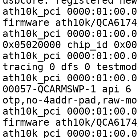
usbcore: registered new
ath10k_pci 0000:01:00.0
firmware ath10k/QCA6174
ath10k_pci 0000:01:00.0
0x05020000 chip_id 0x00
ath10k_pci 0000:01:00.0
tracing 0 dfs 0 testmode
ath10k_pci 0000:01:00.0
00057-QCARMSWP-1 api 6 
otp,no-4addr-pad,raw-mo
ath10k_pci 0000:01:00.0
firmware ath10k/QCA6174
ath10k_pci 0000:01:00.0