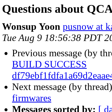
Questions about QCA
Wonsup Yoon
pusnow at ka
Tue Aug 9 18:56:38 PDT 2
Previous message (by th
BUILD SUCCESS
df79ebf1fdfa1a69d2eaa
Next message (by thread
firmwares
Messages sorted by:
[ d