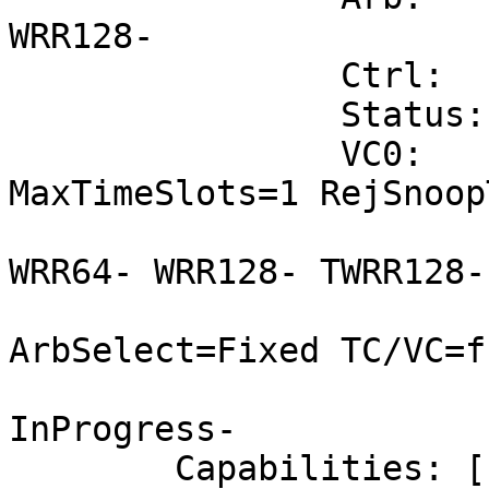
WRR128-

		Ctrl:	ArbSelect=Fixed

		Status:	InProgress-

		VC0:	Caps:	PATOffset=00 
MaxTimeSlots=1 RejSnoop
			Arb:	Fixed- WRR32-
WRR64- WRR128- TWRR128-
			Ctrl:	Enable+ ID=0
ArbSelect=Fixed TC/VC=ff
			Status:	NegoPending-
InProgress-

	Capabilities: [168 v1] Device Serial 