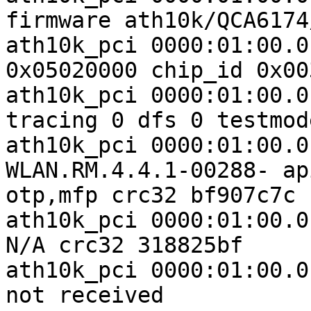
firmware ath10k/QCA6174
ath10k_pci 0000:01:00.0
0x05020000 chip_id 0x00
ath10k_pci 0000:01:00.0
tracing 0 dfs 0 testmode
ath10k_pci 0000:01:00.0
WLAN.RM.4.4.1-00288- ap
otp,mfp crc32 bf907c7c

ath10k_pci 0000:01:00.0
N/A crc32 318825bf

ath10k_pci 0000:01:00.0
not received
