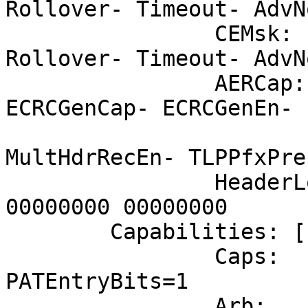
Rollover- Timeout- AdvN
		CEMsk:	RxErr- BadTLP- BadDLLP- 
Rollover- Timeout- AdvN
		AERCap:	First Error Pointer: 00, 
ECRCGenCap- ECRCGenEn- 
			MultHdrRecCap-
MultHdrRecEn- TLPPfxPre
		HeaderLog: 00000000 00000000 
00000000 00000000

	Capabilities: [148 v1] Virtual Channel

		Caps:	LPEVC=0 RefClk=100ns 
PATEntryBits=1

		Arb:	Fixed- WRR32- WRR64- 