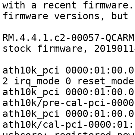
with a recent firmware.
firmware versions, but 
RM.4.4.1.c2-00057-QCARM
stock firmware, 2019011
ath10k_pci 0000:01:00.0
2 irq_mode 0 reset_mode 
ath10k_pci 0000:01:00.0
ath10k/pre-cal-pci-0000
ath10k_pci 0000:01:00.0
ath10k/cal-pci-0000:01: