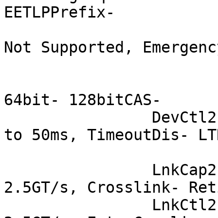
EETLPPrefix-

			 EmergencyPowerReduction
Not Supported, Emergenc
			 FRS- TPHComp- ExtTPHComp
			 AtomicOpsCap: 32bit-
64bit- 128bitCAS-

		DevCtl2: Completion Timeout: 50us 
to 50ms, TimeoutDis- LT
			 AtomicOpsCtl: ReqEn-
		LnkCap2: Supported Link Speeds: 
2.5GT/s, Crosslink- Ret
		LnkCtl2: Target Link Speed: 