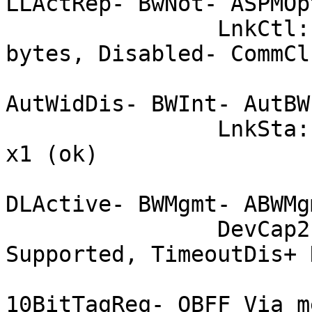
LLActRep- BwNot- ASPMOp
		LnkCtl:	ASPM Disabled; RCB 64 
bytes, Disabled- CommClk
			ExtSynch- ClockPM+
AutWidDis- BWInt- AutBWI
		LnkSta:	Speed 2.5GT/s (ok), Width 
x1 (ok)

			TrErr- Train- SlotClk+
DLActive- BWMgmt- ABWMgm
		DevCap2: Completion Timeout: Not 
Supported, TimeoutDis+ 
			 10BitTagComp-
10BitTagReq- OBFF Via m