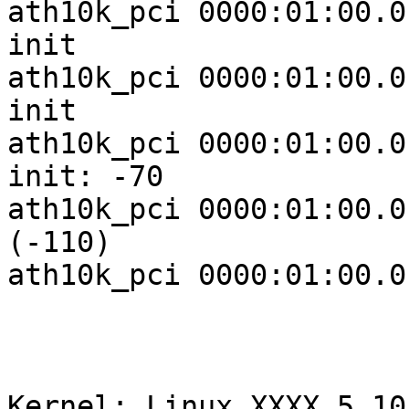
ath10k_pci 0000:01:00.0
init

ath10k_pci 0000:01:00.0
init

ath10k_pci 0000:01:00.0
init: -70

ath10k_pci 0000:01:00.0
(-110)

ath10k_pci 0000:01:00.0
Kernel: Linux XXXX 5.10