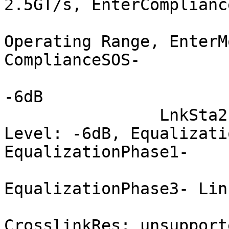
2.5GT/s, EnterComplianc
			 Transmit Margin: Normal
Operating Range, EnterM
ComplianceSOS-

			 Compliance De-emphasis:
-6dB

		LnkSta2: Current De-emphasis 
Level: -6dB, Equalizati
EqualizationPhase1-

			 EqualizationPhase2-
EqualizationPhase3- Lin
			 Retimer- 2Retimers-
CrosslinkRes: unsupporte