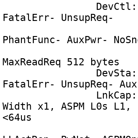
		DevCtl:	CorrErr- NonFatalErr- 
FatalErr- UnsupReq-

			RlxdOrd+ ExtTag-
PhantFunc- AuxPwr- NoSno
			MaxPayload 256 bytes,
MaxReadReq 512 bytes

		DevSta:	CorrErr- NonFatalErr- 
FatalErr- UnsupReq- Aux
		LnkCap:	Port #0, Speed 2.5GT/s, 
Width x1, ASPM L0s L1, 
<64us

			ClockPM+ Surprise-