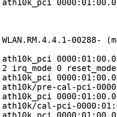
ath10k_pci 0000:01:00.0
WLAN.RM.4.4.1-00288- (m
ath10k_pci 0000:01:00.0
2 irq_mode 0 reset_mode 
ath10k_pci 0000:01:00.0
ath10k/pre-cal-pci-0000
ath10k_pci 0000:01:00.0
ath10k/cal-pci-0000:01:
ath10k_pci 0000:01:00.0