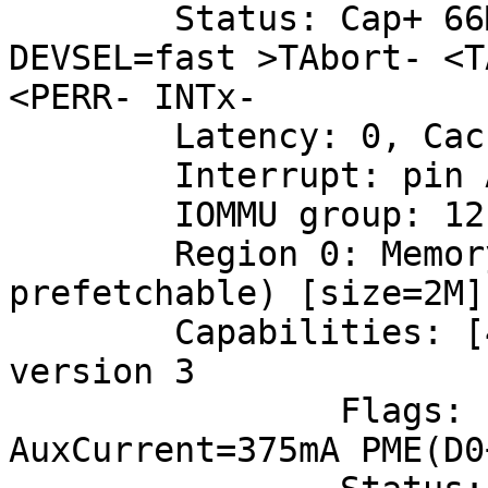
	Status: Cap+ 66MHz- UDF- FastB2B- ParErr- 
DEVSEL=fast >TAbort- <T
<PERR- INTx-

	Latency: 0, Cache Line Size: 64 bytes

	Interrupt: pin A routed to IRQ 150

	IOMMU group: 12

	Region 0: Memory at 7fc00000 (64-bit, non-
prefetchable) [size=2M]

	Capabilities: [40] Power Management 
version 3

		Flags: PMEClk- DSI- D1- D2- 
AuxCurrent=375mA PME(D0