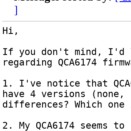
]
Hi,

If you don't mind, I'd 
regarding QCA6174 firmw
1. I've notice that QCA
have 4 versions (none, 
differences? Which one 
2. My QCA6174 seems to 