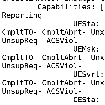
	Capabilities: [100 v2] Advanced Error 
Reporting

		UESta:	DLP- SDES- TLP- FCP- 
CmpltTO- CmpltAbrt- Unx
UnsupReq- ACSViol-

		UEMsk:	DLP- SDES- TLP- FCP- 
CmpltTO- CmpltAbrt- Unx
UnsupReq- ACSViol-

		UESvrt:	DLP+ SDES+ TLP- FCP+ 
CmpltTO- CmpltAbrt- Unx
UnsupReq- ACSViol-

		CESta:	RxErr- BadTLP- BadDLLP- 