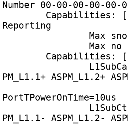
Number 00-00-00-00-00-0
	Capabilities: [178 v1] Latency Tolerance 
Reporting

		Max snoop latency: 3145728ns

		Max no snoop latency: 3145728ns

	Capabilities: [180 v1] L1 PM Substates

		L1SubCap: PCI-PM_L1.2+ PCI-
PM_L1.1+ ASPM_L1.2+ ASP
			  PortCommonModeRestoreTime=50u
PortTPowerOnTime=10us

		L1SubCtl1: PCI-PM_L1.2- PCI-
PM_L1.1- ASPM_L1.2- ASP