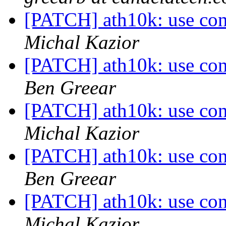
[PATCH] ath10k: use conf
Michal Kazior
[PATCH] ath10k: use conf
Ben Greear
[PATCH] ath10k: use conf
Michal Kazior
[PATCH] ath10k: use conf
Ben Greear
[PATCH] ath10k: use conf
Michal Kazior