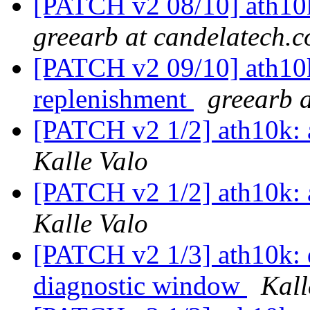
[PATCH v2 08/10] ath10k
greearb at candelatech.
[PATCH v2 09/10] ath10k:
replenishment
greearb 
[PATCH v2 1/2] ath10k: 
Kalle Valo
[PATCH v2 1/2] ath10k: 
Kalle Valo
[PATCH v2 1/3] ath10k: do
diagnostic window
Kall