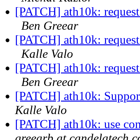
[PATCH] ath10k: request 
Ben Greear
[PATCH] ath10k: request 
Kalle Valo
[PATCH] ath10k: request 
Ben Greear
[PATCH] ath10k: Support
Kalle Valo
[PATCH] ath10k: use conf
greearb at candelatech.