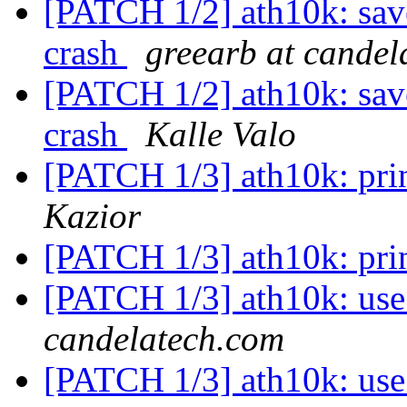
[PATCH 1/2] ath10k: sav
crash
greearb at candel
[PATCH 1/2] ath10k: sav
crash
Kalle Valo
[PATCH 1/3] ath10k: pri
Kazior
[PATCH 1/3] ath10k: pri
[PATCH 1/3] ath10k: use
candelatech.com
[PATCH 1/3] ath10k: use