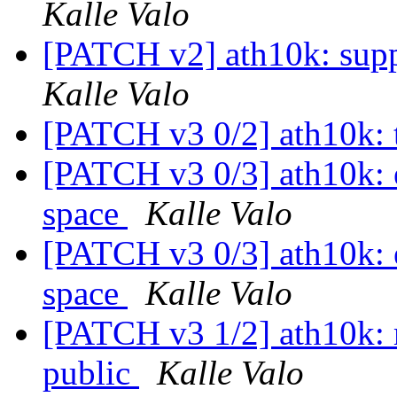
Kalle Valo
[PATCH v2] ath10k: supp
Kalle Valo
[PATCH v3 0/2] ath10k: 
[PATCH v3 0/3] ath10k: e
space
Kalle Valo
[PATCH v3 0/3] ath10k: e
space
Kalle Valo
[PATCH v3 1/2] ath10k
public
Kalle Valo