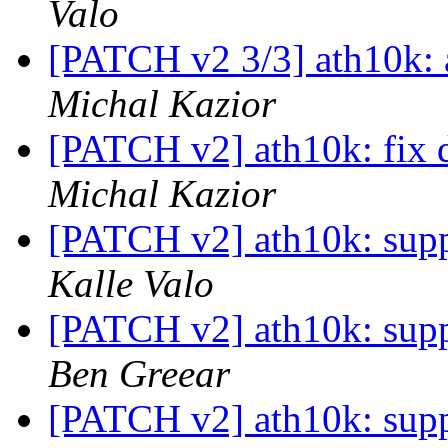
Valo
[PATCH v2 3/3] ath10k: 
Michal Kazior
[PATCH v2] ath10k: fix 
Michal Kazior
[PATCH v2] ath10k: supp
Kalle Valo
[PATCH v2] ath10k: supp
Ben Greear
[PATCH v2] ath10k: supp