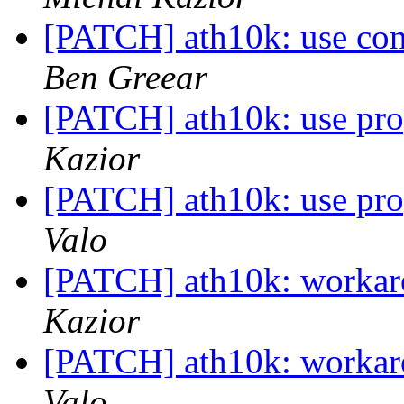
[PATCH] ath10k: use conf
Ben Greear
[PATCH] ath10k: use pro
Kazior
[PATCH] ath10k: use pro
Valo
[PATCH] ath10k: workar
Kazior
[PATCH] ath10k: workar
Valo