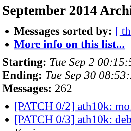
September 2014 Archi
Messages sorted by:
[ t
More info on this list...
Starting:
Tue Sep 2 00:15
Ending:
Tue Sep 30 08:53
Messages:
262
[PATCH 0/2] ath10k: mon
[PATCH 0/3] ath10k: de