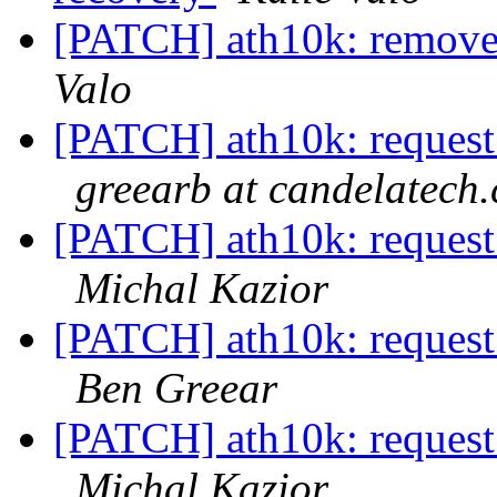
[PATCH] ath10k: remove
Valo
[PATCH] ath10k: request 
greearb at candelatech
[PATCH] ath10k: request 
Michal Kazior
[PATCH] ath10k: request 
Ben Greear
[PATCH] ath10k: request 
Michal Kazior