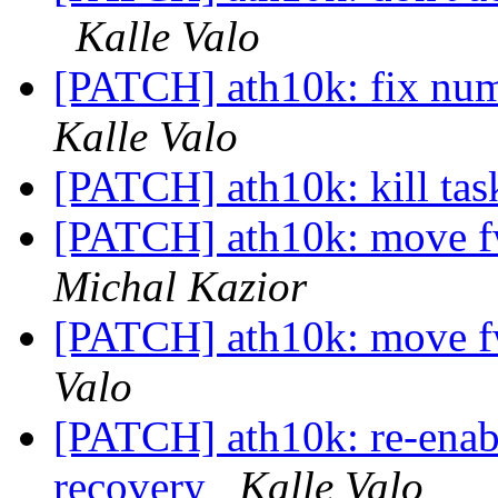
Kalle Valo
[PATCH] ath10k: fix num
Kalle Valo
[PATCH] ath10k: kill task
[PATCH] ath10k: move f
Michal Kazior
[PATCH] ath10k: move f
Valo
[PATCH] ath10k: re-enabl
recovery
Kalle Valo