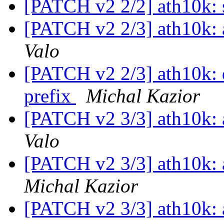
[PATCH v2 2/2] ath10k: s
[PATCH v2 2/3] ath10k: a
Valo
[PATCH v2 2/3] ath10k: 
prefix
Michal Kazior
[PATCH v2 3/3] ath10k: a
Valo
[PATCH v2 3/3] ath10k: a
Michal Kazior
[PATCH v2 3/3] ath10k: a