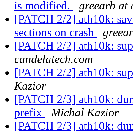
is modified.
greearb at
[PATCH 2/2] ath10k: s
sections on crash
greear
[PATCH 2/2] ath10k: supp
candelatech.com
[PATCH 2/2] ath10k: supp
Kazior
[PATCH 2/3] ath10k: dum
prefix
Michal Kazior
[PATCH 2/3] ath10k: dum