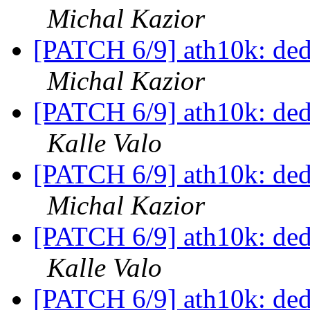
Michal Kazior
[PATCH 6/9] ath10k: dedu
Michal Kazior
[PATCH 6/9] ath10k: dedu
Kalle Valo
[PATCH 6/9] ath10k: dedu
Michal Kazior
[PATCH 6/9] ath10k: dedu
Kalle Valo
[PATCH 6/9] ath10k: dedu