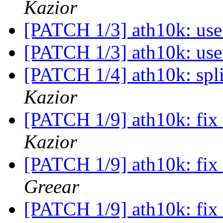
Kazior
[PATCH 1/3] ath10k: use
[PATCH 1/3] ath10k: use
[PATCH 1/4] ath10k: spli
Kazior
[PATCH 1/9] ath10k: fix 
Kazior
[PATCH 1/9] ath10k: fix 
Greear
[PATCH 1/9] ath10k: fix 