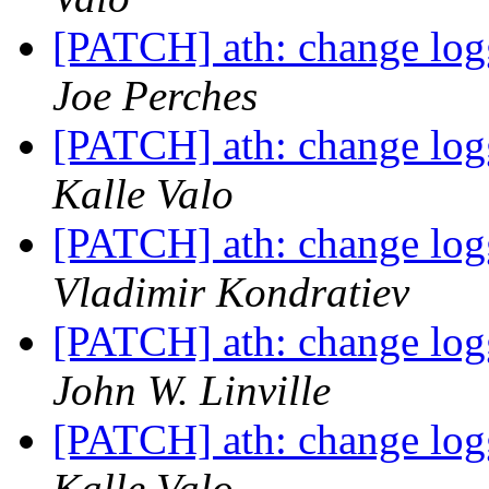
[PATCH] ath: change logg
Joe Perches
[PATCH] ath: change logg
Kalle Valo
[PATCH] ath: change logg
Vladimir Kondratiev
[PATCH] ath: change logg
John W. Linville
[PATCH] ath: change logg
Kalle Valo