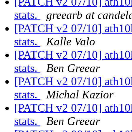
[PATCH v2 07/10] ath10k
stats.
greearb at candel
[PATCH v2 07/10] ath10k
stats.
Kalle Valo
[PATCH v2 07/10] ath10k
stats.
Ben Greear
[PATCH v2 07/10] ath10k
stats.
Michal Kazior
[PATCH v2 07/10] ath10k
stats.
Ben Greear