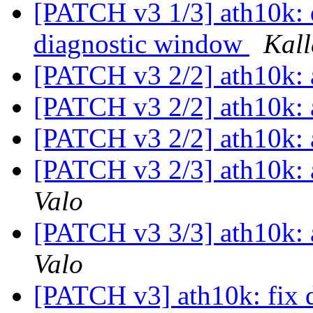
[PATCH v3 1/3] ath10k: do
diagnostic window
Kall
[PATCH v3 2/2] ath10k:
[PATCH v3 2/2] ath10k:
[PATCH v3 2/2] ath10k:
[PATCH v3 2/3] ath10k: a
Valo
[PATCH v3 3/3] ath10k: a
Valo
[PATCH v3] ath10k: fix 