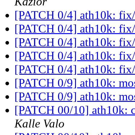
Kazior
[PATCH 0/4] ath10k: fix/
[PATCH 0/4] ath10k: fix/
[PATCH 0/4] ath10k: fix/
[PATCH 0/4] ath10k: fix/
[PATCH 0/4] ath10k: fix/
[PATCH 0/9] ath10k: mo
[PATCH 0/9] ath10k: mo
[PATCH 00/10] ath10k: c
Kalle Valo