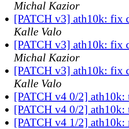
Michal Kazior
[PATCH v3] ath10k: fix 
Kalle Valo
[PATCH v3] ath10k: fix 
Michal Kazior
[PATCH v3] ath10k: fix 
Kalle Valo
[PATCH v4 0/2] ath10k: 
[PATCH v4 0/2] ath10k: 
[PATCH v4 1/2] ath10k