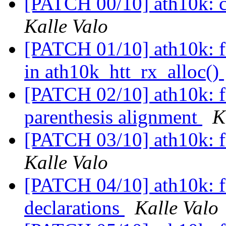
[PATCH 00/10] ath10k: c
Kalle Valo
[PATCH 01/10] ath10k: f
in ath10k_htt_rx_alloc()
[PATCH 02/10] ath10k: f
parenthesis alignment
K
[PATCH 03/10] ath10k: fi
Kalle Valo
[PATCH 04/10] ath10k: fi
declarations
Kalle Valo