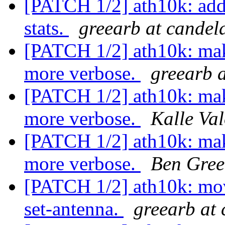
[PATCH 1/2] ath10k: add
stats.
greearb at candel
[PATCH 1/2] ath10k: mak
more verbose.
greearb 
[PATCH 1/2] ath10k: mak
more verbose.
Kalle Va
[PATCH 1/2] ath10k: mak
more verbose.
Ben Gree
[PATCH 1/2] ath10k: mov
set-antenna.
greearb at