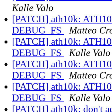
Kalle Valo
[PATCH] ath10k: ATH1
DEBUG_FS
Matteo Cr
[PATCH] ath10k: ATH1
DEBUG_FS
Kalle Valo
[PATCH] ath10k: ATH1
DEBUG_FS
Matteo Cr
[PATCH] ath10k: ATH1
DEBUG_FS
Kalle Valo
[PATCH] ath10k: don't ac