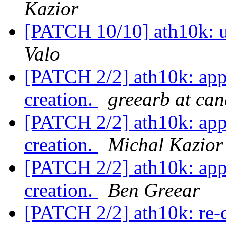
Kazior
[PATCH 10/10] ath10k: 
Valo
[PATCH 2/2] ath10k: app
creation.
greearb at ca
[PATCH 2/2] ath10k: app
creation.
Michal Kazior
[PATCH 2/2] ath10k: app
creation.
Ben Greear
[PATCH 2/2] ath10k: re-