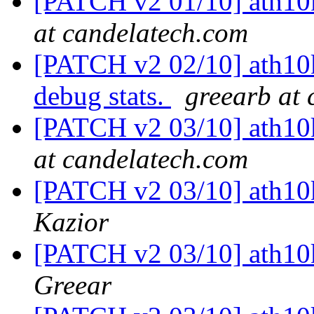
[PATCH v2 01/10] ath10k
at candelatech.com
[PATCH v2 02/10] ath10k
debug stats.
greearb at
[PATCH v2 03/10] ath10k:
at candelatech.com
[PATCH v2 03/10] ath10k:
Kazior
[PATCH v2 03/10] ath10k:
Greear