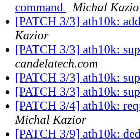
command
Michal Kazio
[PATCH 3/3] ath10k: add
Kazior
[PATCH 3/3] ath10k: sup
candelatech.com
[PATCH 3/3] ath10k: sup
[PATCH 3/3] ath10k: sup
[PATCH 3/4] ath10k: req
Michal Kazior
[PATCH 3/9] ath10k: de