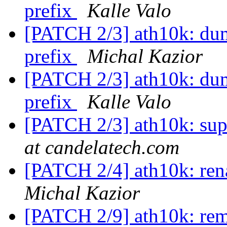
prefix
Kalle Valo
[PATCH 2/3] ath10k: dum
prefix
Michal Kazior
[PATCH 2/3] ath10k: dum
prefix
Kalle Valo
[PATCH 2/3] ath10k: sup
at candelatech.com
[PATCH 2/4] ath10k: rena
Michal Kazior
[PATCH 2/9] ath10k: re