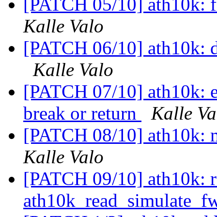
[PATCH 05/10] ath10k: fix
Kalle Valo
[PATCH 06/10] ath10k: do
Kalle Valo
[PATCH 07/10] ath10k: els
break or return
Kalle Va
[PATCH 08/10] ath10k: m
Kalle Valo
[PATCH 09/10] ath10k: re
ath10k_read_simulate_f