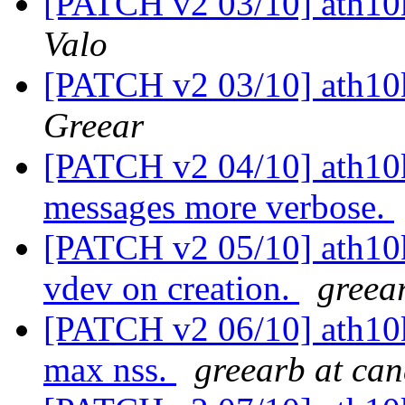
[PATCH v2 03/10] ath10k:
Valo
[PATCH v2 03/10] ath10k:
Greear
[PATCH v2 04/10] ath10k
messages more verbose.
[PATCH v2 05/10] ath10k
vdev on creation.
greea
[PATCH v2 06/10] ath10k:
max nss.
greearb at ca