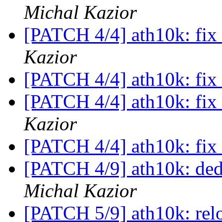
Michal Kazior
[PATCH 4/4] ath10k: fix 
Kazior
[PATCH 4/4] ath10k: fix 
[PATCH 4/4] ath10k: fix 
Kazior
[PATCH 4/4] ath10k: fix 
[PATCH 4/9] ath10k: de
Michal Kazior
[PATCH 5/9] ath10k: relo