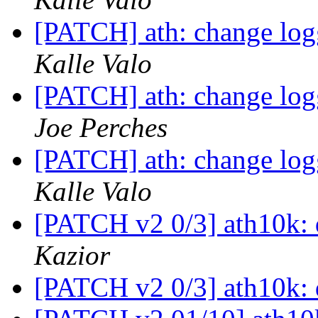
[PATCH] ath: change logg
Kalle Valo
[PATCH] ath: change logg
Joe Perches
[PATCH] ath: change logg
Kalle Valo
[PATCH v2 0/3] ath10k:
Kazior
[PATCH v2 0/3] ath10k: