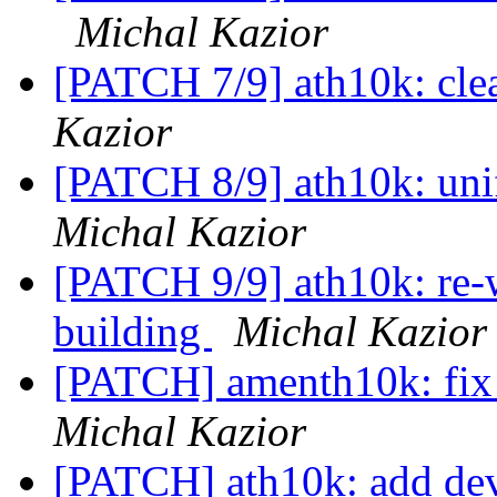
Michal Kazior
[PATCH 7/9] ath10k: cle
Kazior
[PATCH 8/9] ath10k: uni
Michal Kazior
[PATCH 9/9] ath10k: re-
building
Michal Kazior
[PATCH] amenth10k: fix 
Michal Kazior
[PATCH] ath10k: add devi