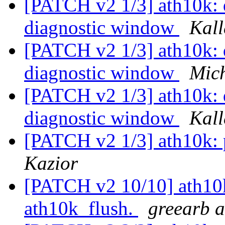
[PATCH v2 1/3] ath10k: do
diagnostic window
Kall
[PATCH v2 1/3] ath10k: do
diagnostic window
Mich
[PATCH v2 1/3] ath10k: do
diagnostic window
Kall
[PATCH v2 1/3] ath10k: 
Kazior
[PATCH v2 10/10] ath10k:
ath10k_flush.
greearb a