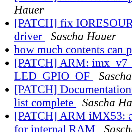
Hauer
[PATCH] fix IORESOU
driver
Sascha Hauer
how much contents can pu
[PATCH] ARM: imx_v7_d
LED_GPIO_OF
Sascha
[PATCH] Documentation:
list complete
Sascha Ha
[PATCH] ARM iMX53: av
for internal RAM
Sasch