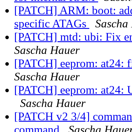
[PATCH] ARM: boot: add
specific ATAGs
Sascha
[PATCH] mtd: ubi: Fix 
Sascha Hauer
[PATCH] eeprom: at24: fi
Sascha Hauer
[PATCH] eeprom: at24: Us
Sascha Hauer
[PATCH v2 3/4] command
command
Sascha Haue