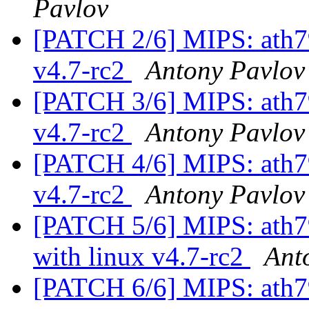
Pavlov
[PATCH 2/6] MIPS: ath79:
v4.7-rc2
Antony Pavlov
[PATCH 3/6] MIPS: ath79:
v4.7-rc2
Antony Pavlov
[PATCH 4/6] MIPS: ath79:
v4.7-rc2
Antony Pavlov
[PATCH 5/6] MIPS: ath79
with linux v4.7-rc2
Ant
[PATCH 6/6] MIPS: ath79: