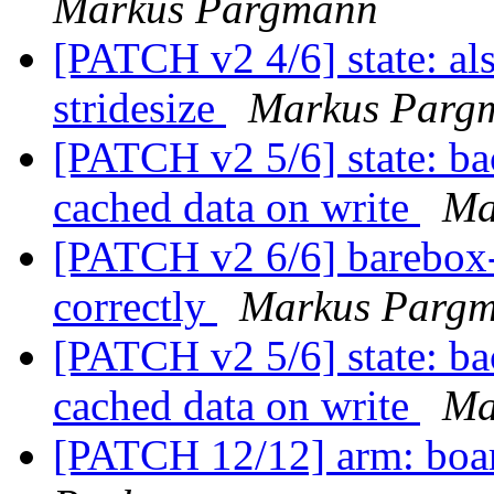
Markus Pargmann
[PATCH v2 4/6] state: al
stridesize
Markus Parg
[PATCH v2 5/6] state: ba
cached data on write
Ma
[PATCH v2 6/6] barebox-s
correctly
Markus Parg
[PATCH v2 5/6] state: ba
cached data on write
Ma
[PATCH 12/12] arm: boar