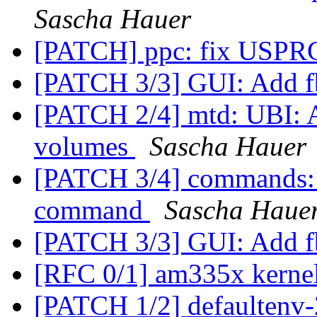
Sascha Hauer
[PATCH] ppc: fix USPR
[PATCH 3/3] GUI: Add 
[PATCH 2/4] mtd: UBI: Ad
volumes
Sascha Hauer
[PATCH 3/4] commands: 
command
Sascha Haue
[PATCH 3/3] GUI: Add 
[RFC 0/1] am335x kerne
[PATCH 1/2] defaultenv