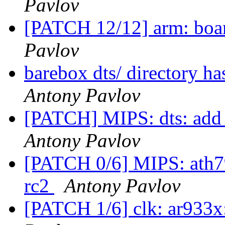
Pavlov
[PATCH 12/12] arm: boar
Pavlov
barebox dts/ directory h
Antony Pavlov
[PATCH] MIPS: dts: add g
Antony Pavlov
[PATCH 0/6] MIPS: ath79:
rc2
Antony Pavlov
[PATCH 1/6] clk: ar933x: