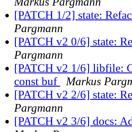
Markus Pargmann
[PATCH 1/2] state: Refac
Pargmann
[PATCH v2 0/6] state: R
Pargmann
[PATCH v2 1/6] libfile: 
const buf
Markus Parg
[PATCH v2 2/6] state: Re
Pargmann
[PATCH v2 3/6] docs: Ad