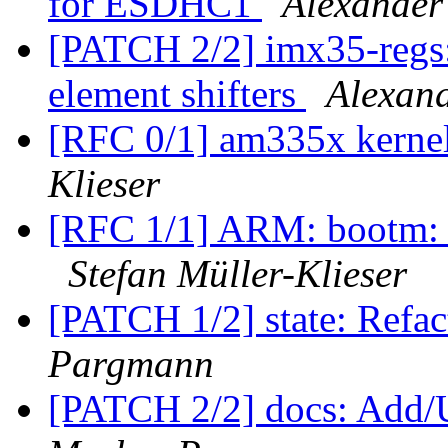
for ESDHC1
Alexander
[PATCH 2/2] imx35-reg
element shifters
Alexan
[RFC 0/1] am335x kerne
Klieser
[RFC 1/1] ARM: bootm: r
Stefan Müller-Klieser
[PATCH 1/2] state: Refac
Pargmann
[PATCH 2/2] docs: Add/