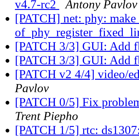
v4.7-rc2
Antony Pavlov
[PATCH] net: phy: make 
of_phy_register_fixed_li
[PATCH 3/3] GUI: Add 
[PATCH 3/3] GUI: Add 
[PATCH v2 4/4] video/ed
Pavlov
[PATCH 0/5] Fix proble
Trent Piepho
[PATCH 1/5] rtc: ds130