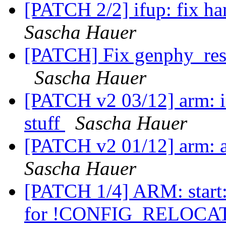
[PATCH 2/2] ifup: fix ha
Sascha Hauer
[PATCH] Fix genphy_rest
Sascha Hauer
[PATCH v2 03/12] arm: in
stuff
Sascha Hauer
[PATCH v2 01/12] arm: 
Sascha Hauer
[PATCH 1/4] ARM: star
for !CONFIG_RELOC