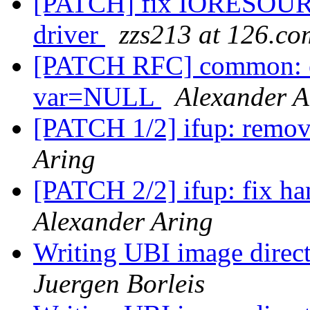
[PATCH] fix IORESOU
driver
zzs213 at 126.co
[PATCH RFC] common: en
var=NULL
Alexander A
[PATCH 1/2] ifup: remov
Aring
[PATCH 2/2] ifup: fix ha
Alexander Aring
Writing UBI image direct
Juergen Borleis