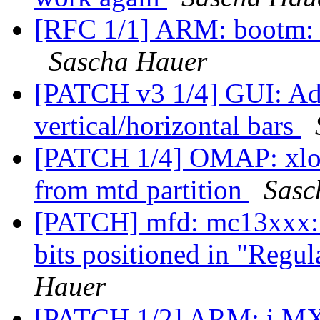
[RFC 1/1] ARM: bootm: r
Sascha Hauer
[PATCH v3 1/4] GUI: Add
vertical/horizontal bars
[PATCH 1/4] OMAP: xloa
from mtd partition
Sasc
[PATCH] mfd: mc13xxx
bits positioned in "Regul
Hauer
[PATCH 1/2] ARM: i.MX c