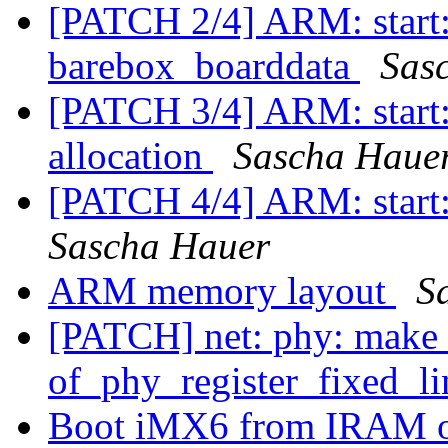
[PATCH 2/4] ARM: start:
barebox_boarddata
Sas
[PATCH 3/4] ARM: start:
allocation
Sascha Haue
[PATCH 4/4] ARM: start:
Sascha Hauer
ARM memory layout
S
[PATCH] net: phy: make 
of_phy_register_fixed_li
Boot iMX6 from IRAM o