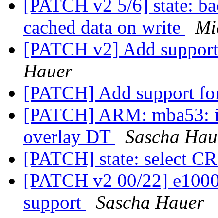
[PATCH v2 5/6] state: ba
cached data on write
Mi
[PATCH v2] Add support 
Hauer
[PATCH] Add support for
[PATCH] ARM: mba53: i
overlay DT
Sascha Hau
[PATCH] state: select 
[PATCH v2 00/22] e1000
support
Sascha Hauer