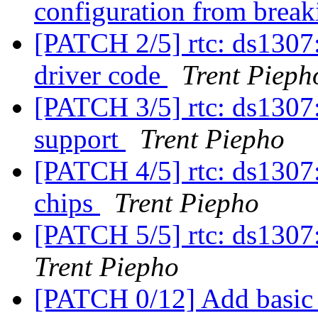
configuration from bre
[PATCH 2/5] rtc: ds130
driver code
Trent Pieph
[PATCH 3/5] rtc: ds1307:
support
Trent Piepho
[PATCH 4/5] rtc: ds1307
chips
Trent Piepho
[PATCH 5/5] rtc: ds1307: 
Trent Piepho
[PATCH 0/12] Add basic