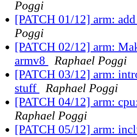
Poggi
[PATCH 01/12] arm: add
Poggi
[PATCH 02/12] arm: Make
armv8
Raphael Poggi
[PATCH 03/12] arm: intro
stuff
Raphael Poggi
[PATCH 04/12] arm: cpu:
Raphael Poggi
[PATCH 05/12] arm: incl