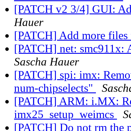
[PATCH v2 3/4] GUI: A
Hauer
[PATCH] Add more files 
[PATCH] net: smc911x: A
Sascha Hauer
[PATCH] spi: imx: Remove
num-chipselects"
Sasch
[PATCH] ARM: i.MX: Re
imx25_setup_weimcs
S
[PATCH] Do not rm the p