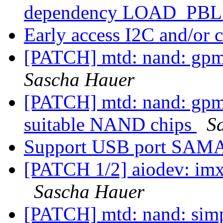
dependency LOAD_P
Early access I2C and/or
[PATCH] mtd: nand: gpmi:
Sascha Hauer
[PATCH] mtd: nand: gpmi
suitable NAND chips
S
Support USB port SA
[PATCH 1/2] aiodev: imx
Sascha Hauer
[PATCH] mtd: nand: sim