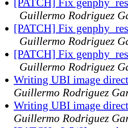
[PATCH] Fix genphy_rest
Guillermo Rodriguez G
[PATCH] Fix genphy_rest
Guillermo Rodriguez G
[PATCH] Fix genphy_rest
Guillermo Rodriguez G
Writing UBI image direct
Guillermo Rodriguez Ga
Writing UBI image direct
Guillermo Rodriguez Ga