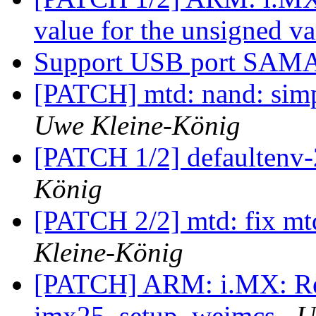
value for the unsigned v
Support USB port SA
[PATCH] mtd: nand: sim
Uwe Kleine-König
[PATCH 1/2] defaultenv
König
[PATCH 2/2] mtd: fix mt
Kleine-König
[PATCH] ARM: i.MX: Re
imx25_setup_weimcs
U