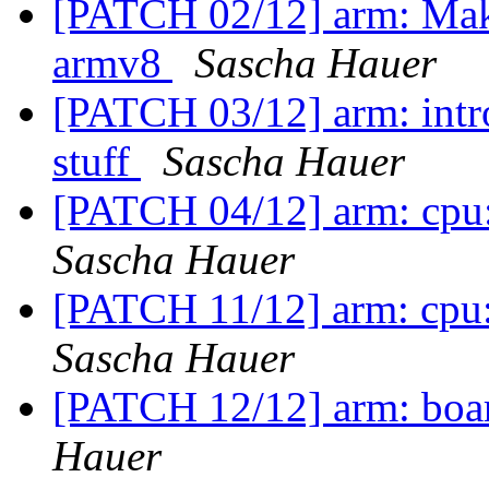
[PATCH 02/12] arm: Make
armv8
Sascha Hauer
[PATCH 03/12] arm: intro
stuff
Sascha Hauer
[PATCH 04/12] arm: cpu:
Sascha Hauer
[PATCH 11/12] arm: cpu
Sascha Hauer
[PATCH 12/12] arm: boar
Hauer