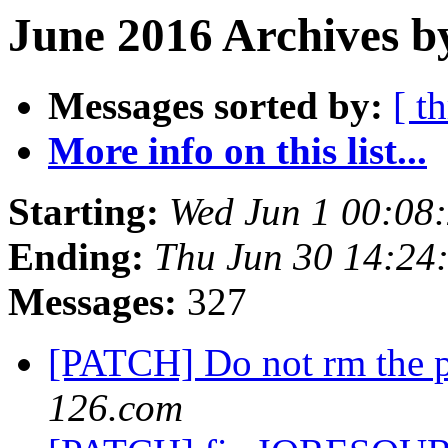
June 2016 Archives b
Messages sorted by:
[ t
More info on this list...
Starting:
Wed Jun 1 00:08
Ending:
Thu Jun 30 14:24
Messages:
327
[PATCH] Do not rm the p
126.com