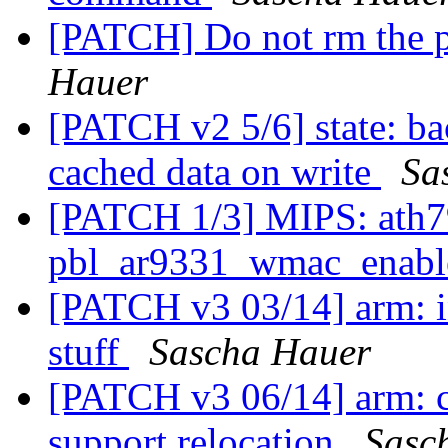
[PATCH] Do not rm the p
Hauer
[PATCH v2 5/6] state: ba
cached data on write
Sa
[PATCH 1/3] MIPS: ath79
pbl_ar9331_wmac_enabl
[PATCH v3 03/14] arm: in
stuff
Sascha Hauer
[PATCH v3 06/14] arm: cp
support relocation
Sasc