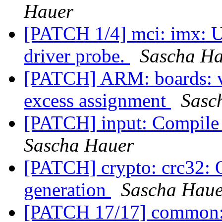
Hauer
[PATCH 1/4] mci: imx: Us
driver probe.
Sascha H
[PATCH] ARM: boards: v
excess assignment
Sasc
[PATCH] input: Compile 
Sascha Hauer
[PATCH] crypto: crc32: 
generation
Sascha Haue
[PATCH 17/17] common: