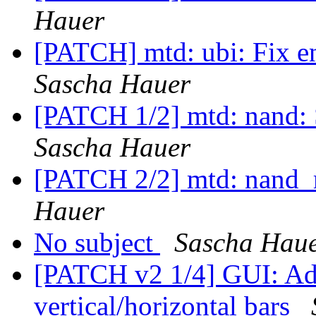
Hauer
[PATCH] mtd: ubi: Fix 
Sascha Hauer
[PATCH 1/2] mtd: nand: 
Sascha Hauer
[PATCH 2/2] mtd: nand_
Hauer
No subject
Sascha Hau
[PATCH v2 1/4] GUI: Add
vertical/horizontal bars