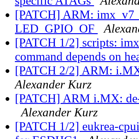
specific ATAGs
Alexand
[PATCH] ARM: imx_v7_d
LED_GPIO_OF
Alexan
[PATCH 1/2] scripts: im
command depends on hea
[PATCH 2/2] ARM: i.MX:
Alexander Kurz
[PATCH] ARM i.MX: de-du
Alexander Kurz
[PATCH 1/2] eukrea-cpui