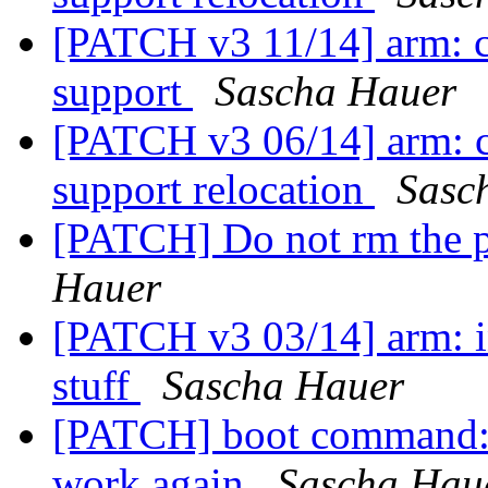
[PATCH v3 11/14] arm: 
support
Sascha Hauer
[PATCH v3 06/14] arm: cp
support relocation
Sasc
[PATCH] Do not rm the p
Hauer
[PATCH v3 03/14] arm: in
stuff
Sascha Hauer
[PATCH] boot command: 
work again
Sascha Hau