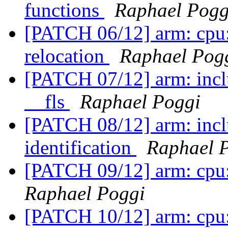
functions
Raphael Pogg
[PATCH 06/12] arm: cpu: 
relocation
Raphael Pog
[PATCH 07/12] arm: inclu
__fls
Raphael Poggi
[PATCH 08/12] arm: incl
identification
Raphael 
[PATCH 09/12] arm: cpu:
Raphael Poggi
[PATCH 10/12] arm: cpu: