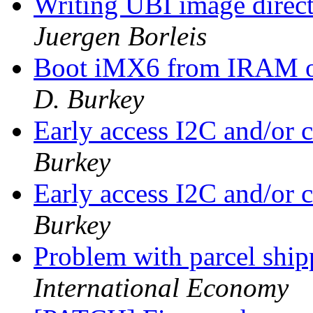
Writing UBI image direct
Juergen Borleis
Boot iMX6 from IRAM o
D. Burkey
Early access I2C and/or
Burkey
Early access I2C and/or
Burkey
Problem with parcel sh
International Economy