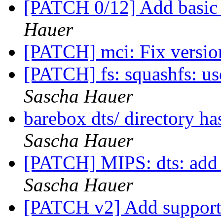
[PATCH 0/12] Add basic
Hauer
[PATCH] mci: Fix versi
[PATCH] fs: squashfs: use
Sascha Hauer
barebox dts/ directory h
Sascha Hauer
[PATCH] MIPS: dts: add g
Sascha Hauer
[PATCH v2] Add support 