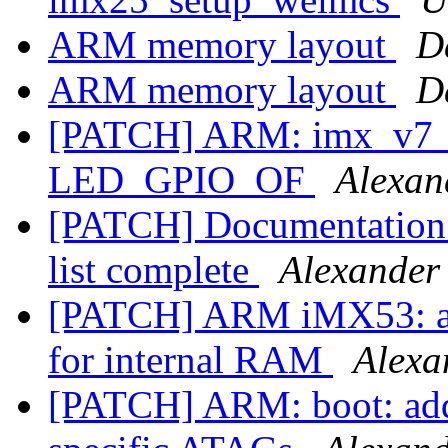
ARM memory layout
D
ARM memory layout
D
[PATCH] ARM: imx_v7_d
LED_GPIO_OF
Alexan
[PATCH] Documentation:
list complete
Alexander
[PATCH] ARM iMX53: av
for internal RAM
Alexa
[PATCH] ARM: boot: add