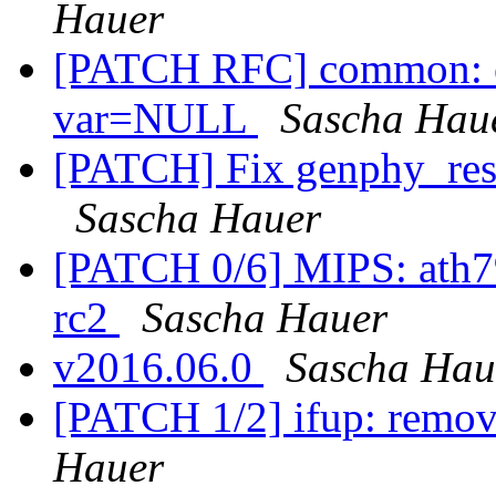
Hauer
[PATCH RFC] common: en
var=NULL
Sascha Hau
[PATCH] Fix genphy_rest
Sascha Hauer
[PATCH 0/6] MIPS: ath79:
rc2
Sascha Hauer
v2016.06.0
Sascha Hau
[PATCH 1/2] ifup: remov
Hauer