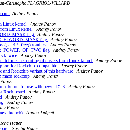
ean-Christophe PLAGNIOL-VILLARD
board
Andrey Panov
m Linux kernel
Andrey Panov
 from Linux kernel
Andrey Panov
IWORD_MASK flag
Andrey Panov
IDER_HIWORD_MASK flag
Andrey Panov
oc() and *_free() routines
Andrey Panov
IDER_POWER_OF_TWO flag
Andrey Panov
lock twice
Andrey Panov
h for easier porting of drivers from Linux kernel
Andrey Panov
port for Rockchip .compatible
Andrey Panov
nd Rockchip variant of this hardware
Andrey Panov
m mach-rockchip
Andrey Panov
 Panov
nux kernel for use with newer DTS
Andrey Panov
xa Rock board
Andrey Panov
rd
Andrey Panov
fig
Andrey Panov
rey Panov
(next branch)
Панов Андрей
scha Hauer
board
Sascha Hauer