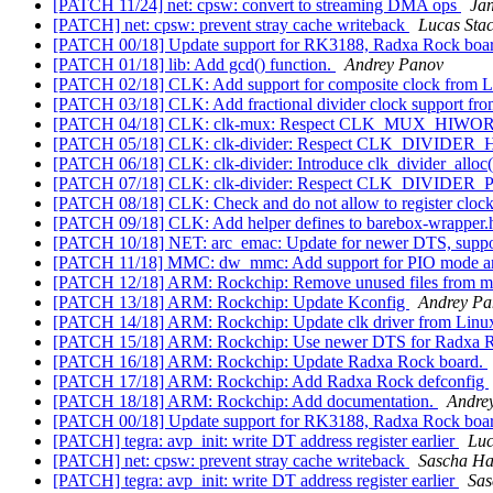
[PATCH 11/24] net: cpsw: convert to streaming DMA ops
Jan
[PATCH] net: cpsw: prevent stray cache writeback
Lucas Sta
[PATCH 00/18] Update support for RK3188, Radxa Rock boa
[PATCH 01/18] lib: Add gcd() function.
Andrey Panov
[PATCH 02/18] CLK: Add support for composite clock from L
[PATCH 03/18] CLK: Add fractional divider clock support fro
[PATCH 04/18] CLK: clk-mux: Respect CLK_MUX_HIWO
[PATCH 05/18] CLK: clk-divider: Respect CLK_DIVIDE
[PATCH 06/18] CLK: clk-divider: Introduce clk_divider_alloc()
[PATCH 07/18] CLK: clk-divider: Respect CLK_DIVIDE
[PATCH 08/18] CLK: Check and do not allow to register clock
[PATCH 09/18] CLK: Add helper defines to barebox-wrapper.h f
[PATCH 10/18] NET: arc_emac: Update for newer DTS, suppor
[PATCH 11/18] MMC: dw_mmc: Add support for PIO mode and 
[PATCH 12/18] ARM: Rockchip: Remove unused files from m
[PATCH 13/18] ARM: Rockchip: Update Kconfig
Andrey Pa
[PATCH 14/18] ARM: Rockchip: Update clk driver from Linux
[PATCH 15/18] ARM: Rockchip: Use newer DTS for Radxa R
[PATCH 16/18] ARM: Rockchip: Update Radxa Rock board.
[PATCH 17/18] ARM: Rockchip: Add Radxa Rock defconfig
[PATCH 18/18] ARM: Rockchip: Add documentation.
Andre
[PATCH 00/18] Update support for RK3188, Radxa Rock boa
[PATCH] tegra: avp_init: write DT address register earlier
Luc
[PATCH] net: cpsw: prevent stray cache writeback
Sascha Ha
[PATCH] tegra: avp_init: write DT address register earlier
Sas