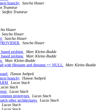
(next branch)
Sascha Hauer
en Trumtrar
Steffen Trumtrar
cha Hauer
Sascha Hauer
rt
Sascha Hauer
F_PROVIDER
Sascha Hauer
F based probing
Marc Kleine-Budde
F based probing
Marc Kleine-Budde
ox
Marc Kleine-Budde
 call with filename and dirname == NULL
Marc Kleine-Budde
board
Панов Андрей
(next branch)
Панов Андрей
on ARM
Lucas Stach
Lucas Stach
erent
Lucas Stach
 common prototypes
Lucas Stach
tch other architectures
Lucas Stach
Lucas Stach
Lucas Stach