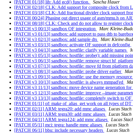
[PATCH 01/18] lib: Add gcd() function.
Sascha Hauer
[PATCH 02/18] CLK: Add support for composite clock from L
[PATCH 03/18] CLK: Add fractional divider clock support fro
[PATCH 00/24] Phasing out direct usage of asm/mmu.h on 
[PATCH 08/18] CLK: Check and do not allow to register clock
[PATCH v3 00/13] sandbox OF integration
Marc Kleine-Bud
[PATCH v3 01/13] sandbox: add support to pass dtb to barebo
[PATCH v3 02/13] sandbox: add sample dts
Marc Kleine-Bu
[PATCH v3 03/13] sandbox: activate OF support in defconfig
[PATCH v3 04/13] sandbox: hostfile: clarify variable names
M
[PATCH v3 05/13] sandbox: hostfile: probe(): add missing poi
[PATCH v3 06/13] sandbox: hostfile: remove struct hf_platfor
[PATCH v3 07/13] sandbox: hostfile: move fd from platform da
[PATCH v3 08/13] sandbox: hostfile: probe driver earlier
Mar
[PATCH v3 09/13] sandbox: hostfile: use the memory resource t
[PATCH v3 10/13] sandbox: hostfile: is always mmpad'ed
Ma
[PATCH v3 11/13] sandbox: move device name generation for 
[PATCH v3 12/13] sandbox: hostfile: improve --image paramete
[PATCH v3 13/13] sandbox: hostfile: completely switch to OF
[PATCH 01/11] of: make of_alias_get work on all types of DT
[PATCH 02/11] ARM: tegra20: add mmc aliases
Lucas Stach
[PATCH 03/11] ARM: tegra30: add mmc aliases
Lucas Stach
[PATCH 04/11] ARM: tegra124: add mmc aliases
Lucas Stac
[PATCH 05/11] mci: tegra: handle mmc aliases
Lucas Stach
[PATCH 06/11] bbu: include necessary headers
Lucas Stach