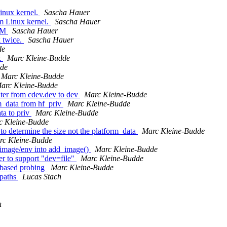
inux kernel.
Sascha Hauer
m Linux kernel.
Sascha Hauer
ARM
Sascha Hauer
 twice.
Sascha Hauer
de
x
Marc Kleine-Budde
dde
Marc Kleine-Budde
arc Kleine-Budde
nter from cdev.dev to dev
Marc Kleine-Budde
m_data from hf_priv
Marc Kleine-Budde
ta to priv
Marc Kleine-Budde
c Kleine-Budde
o determine the size not the platform_data
Marc Kleine-Budde
rc Kleine-Budde
image/env into add_image()
Marc Kleine-Budde
r to support "dev=file"
Marc Kleine-Budde
 based probing
Marc Kleine-Budde
 paths
Lucas Stach
h