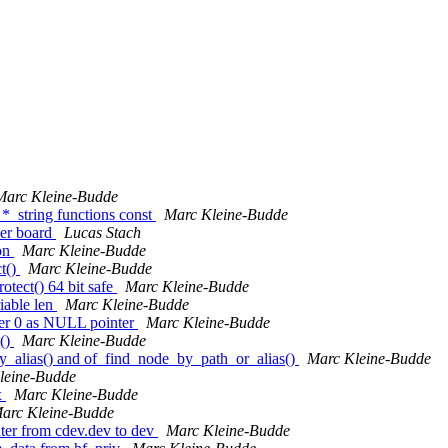
Marc Kleine-Budde
*_string functions const
Marc Kleine-Budde
ver board
Lucas Stach
ion
Marc Kleine-Budde
t()
Marc Kleine-Budde
otect() 64 bit safe
Marc Kleine-Budde
iable len
Marc Kleine-Budde
rger 0 as NULL pointer
Marc Kleine-Budde
p()
Marc Kleine-Budde
y_alias() and of_find_node_by_path_or_alias()
Marc Kleine-Budde
leine-Budde
x
Marc Kleine-Budde
arc Kleine-Budde
nter from cdev.dev to dev
Marc Kleine-Budde