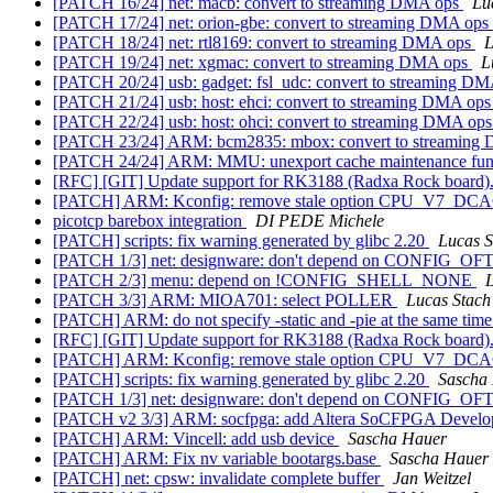
[PATCH 16/24] net: macb: convert to streaming DMA ops
Lu
[PATCH 17/24] net: orion-gbe: convert to streaming DMA ops
[PATCH 18/24] net: rtl8169: convert to streaming DMA ops
L
[PATCH 19/24] net: xgmac: convert to streaming DMA ops
L
[PATCH 20/24] usb: gadget: fsl_udc: convert to streaming D
[PATCH 21/24] usb: host: ehci: convert to streaming DMA op
[PATCH 22/24] usb: host: ohci: convert to streaming DMA op
[PATCH 23/24] ARM: bcm2835: mbox: convert to streaming
[PATCH 24/24] ARM: MMU: unexport cache maintenance fun
[RFC] [GIT] Update support for RK3188 (Radxa Rock board)
[PATCH] ARM: Kconfig: remove stale option CPU_V7_D
picotcp barebox integration
DI PEDE Michele
[PATCH] scripts: fix warning generated by glibc 2.20
Lucas S
[PATCH 1/3] net: designware: don't depend on CONFIG_O
[PATCH 2/3] menu: depend on !CONFIG_SHELL_NONE
L
[PATCH 3/3] ARM: MIOA701: select POLLER
Lucas Stach
[PATCH] ARM: do not specify -static and -pie at the same tim
[RFC] [GIT] Update support for RK3188 (Radxa Rock board)
[PATCH] ARM: Kconfig: remove stale option CPU_V7_D
[PATCH] scripts: fix warning generated by glibc 2.20
Sascha
[PATCH 1/3] net: designware: don't depend on CONFIG_O
[PATCH v2 3/3] ARM: socfpga: add Altera SoCFPGA Develop
[PATCH] ARM: Vincell: add usb device
Sascha Hauer
[PATCH] ARM: Fix nv variable bootargs.base
Sascha Hauer
[PATCH] net: cpsw: invalidate complete buffer
Jan Weitzel