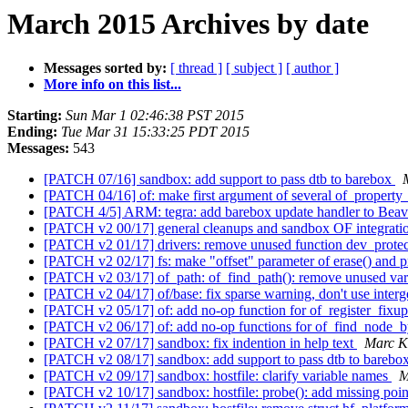
March 2015 Archives by date
Messages sorted by:
[ thread ]
[ subject ]
[ author ]
More info on this list...
Starting:
Sun Mar 1 02:46:38 PST 2015
Ending:
Tue Mar 31 15:33:25 PDT 2015
Messages:
543
[PATCH 07/16] sandbox: add support to pass dtb to barebox
[PATCH 04/16] of: make first argument of several of_property_
[PATCH 4/5] ARM: tegra: add barebox update handler to Bea
[PATCH v2 00/17] general cleanups and sandbox OF integrat
[PATCH v2 01/17] drivers: remove unused function dev_protec
[PATCH v2 02/17] fs: make "offset" parameter of erase() and pr
[PATCH v2 03/17] of_path: of_find_path(): remove unused var
[PATCH v2 04/17] of/base: fix sparse warning, don't use inte
[PATCH v2 05/17] of: add no-op function for of_register_fixu
[PATCH v2 06/17] of: add no-op functions for of_find_node_b
[PATCH v2 07/17] sandbox: fix indention in help text
Marc K
[PATCH v2 08/17] sandbox: add support to pass dtb to barebo
[PATCH v2 09/17] sandbox: hostfile: clarify variable names
M
[PATCH v2 10/17] sandbox: hostfile: probe(): add missing poi