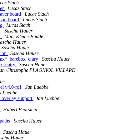
cas Stach
ler
Lucas Stach
eaver board
Lucas Stach
tson board
Lucas Stach
ig
Lucas Stach
x
Sascha Hauer
x
Marc Kleine-Budde
ascha Hauer
Sascha Hauer
tion
Sascha Hauer
 imx*_barebox_entry
Sascha Hauer
ox_entry
Sascha Hauer
ean-Christophe PLAGNIOL-VILLARD
bbe
nel v4.0-rc1
Jan Luebbe
n Luebbe
h overlay support
Jan Luebbe
y
Hubert Feurstein
 paths
Sascha Hauer
y
Sascha Hauer
scha Hauer