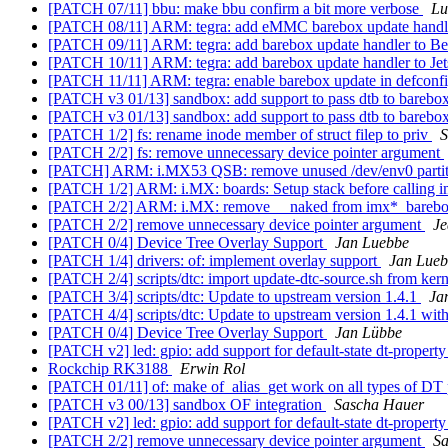
[PATCH 07/11] bbu: make bbu confirm a bit more verbose
Lu
[PATCH 08/11] ARM: tegra: add eMMC barebox update hand
[PATCH 09/11] ARM: tegra: add barebox update handler to B
[PATCH 10/11] ARM: tegra: add barebox update handler to Je
[PATCH 11/11] ARM: tegra: enable barebox update in defconf
[PATCH v3 01/13] sandbox: add support to pass dtb to barebo
[PATCH v3 01/13] sandbox: add support to pass dtb to barebo
[PATCH 1/2] fs: rename inode member of struct filep to priv
S
[PATCH 2/2] fs: remove unnecessary device pointer argument
[PATCH] ARM: i.MX53 QSB: remove unused /dev/env0 parti
[PATCH 1/2] ARM: i.MX: boards: Setup stack before calling
[PATCH 2/2] ARM: i.MX: remove __naked from imx*_bareb
[PATCH 2/2] remove unnecessary device pointer argument
J
[PATCH 0/4] Device Tree Overlay Support
Jan Luebbe
[PATCH 1/4] drivers: of: implement overlay support
Jan Lue
[PATCH 2/4] scripts/dtc: import update-dtc-source.sh from ker
[PATCH 3/4] scripts/dtc: Update to upstream version 1.4.1
Ja
[PATCH 4/4] scripts/dtc: Update to upstream version 1.4.1 wit
[PATCH 0/4] Device Tree Overlay Support
Jan Lübbe
[PATCH v2] led: gpio: add support for default-state dt-propert
Rockchip RK3188
Erwin Rol
[PATCH 01/11] of: make of_alias_get work on all types of DT
[PATCH v3 00/13] sandbox OF integration
Sascha Hauer
[PATCH v2] led: gpio: add support for default-state dt-propert
[PATCH 2/2] remove unnecessary device pointer argument
Sa