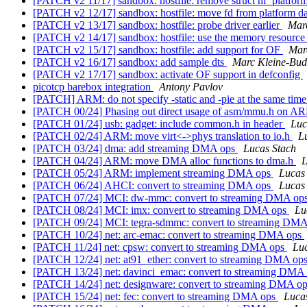
[PATCH v2 11/17] sandbox: hostfile: remove struct hf_platfor
[PATCH v2 12/17] sandbox: hostfile: move fd from platform da
[PATCH v2 13/17] sandbox: hostfile: probe driver earlier
Mar
[PATCH v2 14/17] sandbox: hostfile: use the memory resource t
[PATCH v2 15/17] sandbox: hostfile: add support for OF
Mar
[PATCH v2 16/17] sandbox: add sample dts
Marc Kleine-Bu
[PATCH v2 17/17] sandbox: activate OF support in defconfig
picotcp barebox integration
Antony Pavlov
[PATCH] ARM: do not specify -static and -pie at the same tim
[PATCH 00/24] Phasing out direct usage of asm/mmu.h on 
[PATCH 01/24] usb: gadget: include common.h in header
Luc
[PATCH 02/24] ARM: move virt<->phys translation to io.h
L
[PATCH 03/24] dma: add streaming DMA ops
Lucas Stach
[PATCH 04/24] ARM: move DMA alloc functions to dma.h
L
[PATCH 05/24] ARM: implement streaming DMA ops
Lucas
[PATCH 06/24] AHCI: convert to streaming DMA ops
Lucas
[PATCH 07/24] MCI: dw-mmc: convert to streaming DMA op
[PATCH 08/24] MCI: imx: convert to streaming DMA ops
Lu
[PATCH 09/24] MCI: tegra-sdmmc: convert to streaming DM
[PATCH 10/24] net: arc-emac: convert to streaming DMA ops
[PATCH 11/24] net: cpsw: convert to streaming DMA ops
Luc
[PATCH 12/24] net: at91_ether: convert to streaming DMA op
[PATCH 13/24] net: davinci_emac: convert to streaming DMA
[PATCH 14/24] net: designware: convert to streaming DMA o
[PATCH 15/24] net: fec: convert to streaming DMA ops
Luca