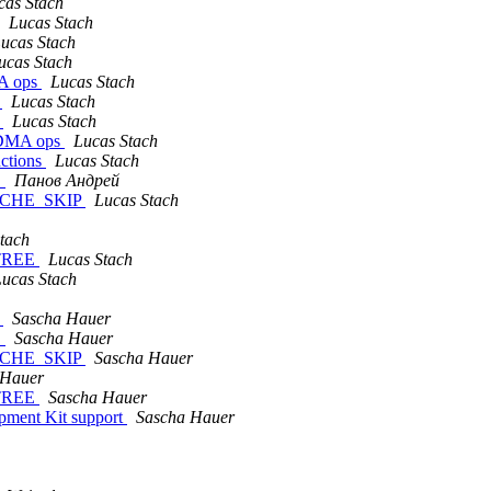
cas Stach
Lucas Stach
ucas Stach
ucas Stach
MA ops
Lucas Stach
s
Lucas Stach
s
Lucas Stach
 DMA ops
Lucas Stach
ctions
Lucas Stach
.
Панов Андрей
CACHE_SKIP
Lucas Stach
tach
FTREE
Lucas Stach
ucas Stach
e
Sascha Hauer
.
Sascha Hauer
CACHE_SKIP
Sascha Hauer
 Hauer
FTREE
Sascha Hauer
ment Kit support
Sascha Hauer