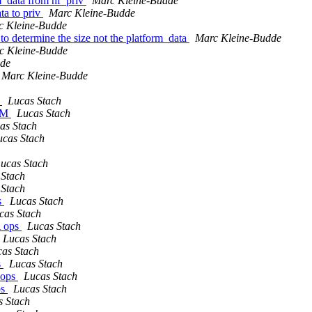
m_data from hf_priv
Marc Kleine-Budde
ta to priv
Marc Kleine-Budde
c Kleine-Budde
o determine the size not the platform_data
Marc Kleine-Budde
c Kleine-Budde
dde
Marc Kleine-Budde
e
Lucas Stach
ARM
Lucas Stach
as Stach
ucas Stach
ucas Stach
 Stach
 Stach
s
Lucas Stach
cas Stach
A ops
Lucas Stach
Lucas Stach
as Stach
s
Lucas Stach
 ops
Lucas Stach
ps
Lucas Stach
s Stach