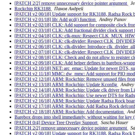
[PATCH 2/2] remove unnecessary device pointer argument
J
Rockchip RK3188
Панов Андрей
[PATCH v2 00/18] Update support for RK3188, Radxa Rock 
[PATCH v2 01/18] lib: Add gcd() function
Andrey Panov
[PATCH v2 02/18] CLK: Add support for composite clock fro
[PATCH v2 03/18] CLK: Add fractional divider clock support
[PATCH v2 04/18] CLK: clk-mux: Respect CLK_MUX_H
[PATCH v2 05/18] CLK: clk-divider: Respect CLK_DIV
[PATCH v2 06/18] CLK: clk-divider: Introduce clk_divider_all
[PATCH v2 07/18] CLK: clk-divider: Respect CLK_DIV
[PATCH v2 08/18] CLK: Check and do not allow to register c
[PATCH v2 09/18] CLK: Add helper defines to barebox-wrapper.
[PATCH v2 10/18] NET: arc_emac: Update for newer DTS, sup
[PATCH v2 11/18] MMC: dw_mmc: Add support for PIO mode a
[PATCH v2 12/18] ARM: Rockchip: Remove unused files fro
[PATCH v2 13/18] ARM: Rockchip: Update Kconfig
Andrey
[PATCH v2 14/18] ARM: Rockchip: Update clk driver from Li
[PATCH v2 15/18] ARM: Rockchip: Use newer DTS for Rad
[PATCH v2 16/18] ARM: Rockchip: Update Radxa Rock boa
[PATCH v2 17/18] ARM: Rockchip: Add Radxa Rock defcon
[PATCH v2 18/18] ARM: Rockchip: Add documentation
And
Barebox drops into shell immediately, without waiting for key 
[PATCH 0/4] Device Tree Overlay Support
Sascha Hauer
[PATCH 2/2] remove unnecessary device pointer argument
Sa
[PATCH v2 00/18] Update support for RK3188, Radxa Rock 