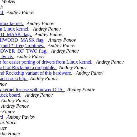
 Weitzel
ch
rd
Andrey Panov
inux kernel.
Andrey Panov
m Linux kernel.
Andrey Panov
RD_MASK flag.
Andrey Panov
R_HIWORD_MASK flag.
Andrey Panov
 and *_free() routines.
Andrey Panov
R_POWER_OF_TWO flag.
Andrey Panov
 twice.
Andrey Panov
or easier porting of drivers from Linux kernel.
Andrey Panov
t for Rockchip .compatible.
Andrey Panov
Rockchip variant of this hardware.
Andrey Panov
ach-rockchip.
Andrey Panov
nov
 kernel for use with newer DTS.
Andrey Panov
ock board.
Andrey Panov
Andrey Panov
Andrey Panov
y Panov
rd
Antony Pavlov
as Stach
uer
cha Hauer