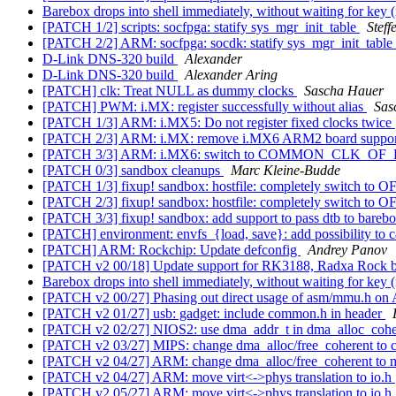
Barebox drops into shell immediately, without waiting for key 
[PATCH 1/2] scripts: socfpga: statify sys_mgr_init_table
Steff
[PATCH 2/2] ARM: socfpga: socdk: statify sys_mgr_init_table
D-Link DNS-320 build
Alexander
D-Link DNS-320 build
Alexander Aring
[PATCH] clk: Treat NULL as dummy clocks
Sascha Hauer
[PATCH] PWM: i.MX: register successfully without alias
Sas
[PATCH 1/3] ARM: i.MX5: Do not register fixed clocks twice
[PATCH 2/3] ARM: i.MX: remove i.MX6 ARM2 board suppo
[PATCH 3/3] ARM: i.MX6: switch to COMMON_CLK_O
[PATCH 0/3] sandbox cleanups
Marc Kleine-Budde
[PATCH 1/3] fixup! sandbox: hostfile: completely switch to O
[PATCH 2/3] fixup! sandbox: hostfile: completely switch to O
[PATCH 3/3] fixup! sandbox: add support to pass dtb to bareb
[PATCH] environment: envfs_{load, save}: add possibility to
[PATCH] ARM: Rockchip: Update defconfig
Andrey Panov
[PATCH v2 00/18] Update support for RK3188, Radxa Rock 
Barebox drops into shell immediately, without waiting for key 
[PATCH v2 00/27] Phasing out direct usage of asm/mmu.h 
[PATCH v2 01/27] usb: gadget: include common.h in header
[PATCH v2 02/27] NIOS2: use dma_addr_t in dma_alloc_coh
[PATCH v2 03/27] MIPS: change dma_alloc/free_coherent to
[PATCH v2 04/27] ARM: change dma_alloc/free_coherent to ma
[PATCH v2 04/27] ARM: move virt<->phys translation to io.h
[PATCH v2 05/27] ARM: move virt<->phys translation to io.h