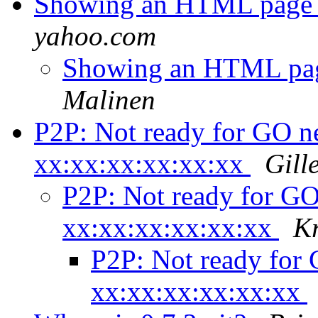
Showing an HTML page a
yahoo.com
Showing an HTML page
Malinen
P2P: Not ready for GO ne
xx:xx:xx:xx:xx:xx
Gil
P2P: Not ready for GO
xx:xx:xx:xx:xx:xx
K
P2P: Not ready for 
xx:xx:xx:xx:xx:xx