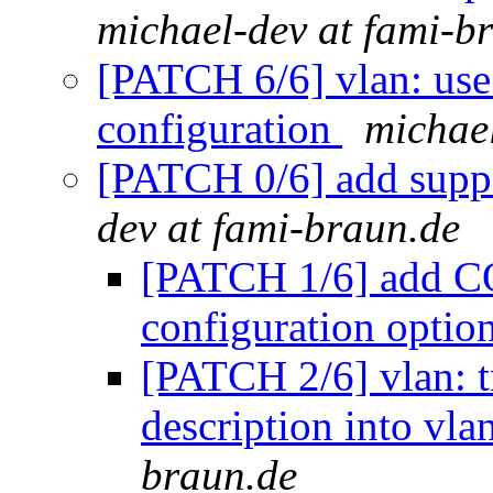
michael-dev at fami-b
[PATCH 6/6] vlan: use
configuration
michael
[PATCH 0/6] add suppo
dev at fami-braun.de
[PATCH 1/6] ad
configuration optio
[PATCH 2/6] vlan: t
description into vl
braun.de