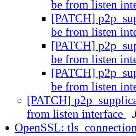
be from listen in
[PATCH] p2p_supp
be from listen in
[PATCH] p2p_supp
be from listen in
[PATCH] p2p_supp
be from listen in
[PATCH] p2p_supplican
from listen interface
OpenSSL: tls_connection_i