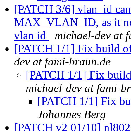
[PATCH 3/6] vlan_id can 
MAX_VLAN_ID, as it no 
vlan id
michael-dev at 
[PATCH 1/1] Fix buil
dev at fami-braun.de
[PATCH 1/1] Fix bu
michael-dev at fami-b
[PATCH 1/1] Fix 
Johannes Berg
[PATCH v2 01/10] nl80211