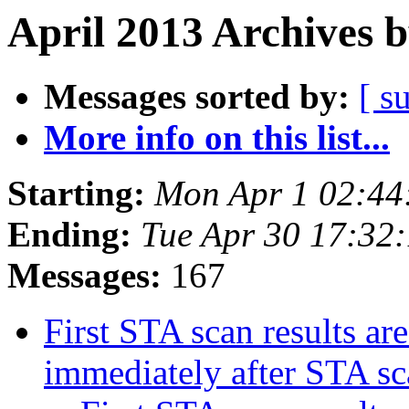
April 2013 Archives 
Messages sorted by:
[ s
More info on this list...
Starting:
Mon Apr 1 02:44
Ending:
Tue Apr 30 17:32
Messages:
167
First STA scan results ar
immediately after STA s