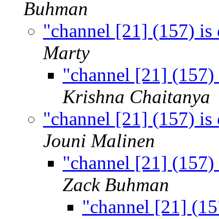
Buhman
"channel [21] (157) is
Marty
"channel [21] (157)
Krishna Chaitanya
"channel [21] (157) is
Jouni Malinen
"channel [21] (157)
Zack Buhman
"channel [21] (15