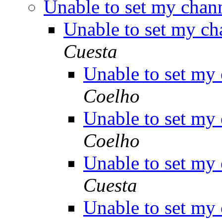
Unable to set my chan
Unable to set my ch
Cuesta
Unable to set my
Coelho
Unable to set my
Coelho
Unable to set my
Cuesta
Unable to set my