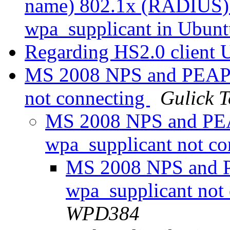
name) 802.1x (RADIUS) a
wpa_supplicant in Ubun
Regarding HS2.0 client 
MS 2008 NPS and PEAP
not connecting
Gulick
MS 2008 NPS and P
wpa_supplicant not c
MS 2008 NPS and
wpa_supplicant not
WPD384