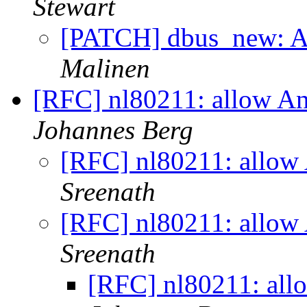
Stewart
[PATCH] dbus_new: A
Malinen
[RFC] nl80211: allow An
Johannes Berg
[RFC] nl80211: allow 
Sreenath
[RFC] nl80211: allow 
Sreenath
[RFC] nl80211: all