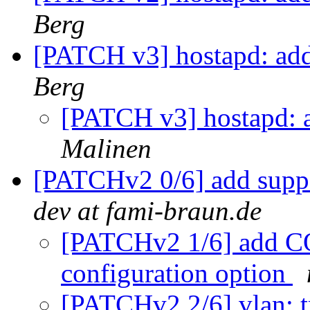
Berg
[PATCH v3] hostapd: add
Berg
[PATCH v3] hostapd: a
Malinen
[PATCHv2 0/6] add suppo
dev at fami-braun.de
[PATCHv2 1/6] ad
configuration option
[PATCHv2 2/6] vlan: t