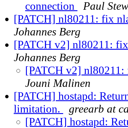
connection
Paul Stew
[PATCH] nl80211: fix nl
Johannes Berg
[PATCH v2] nl80211: fix
Johannes Berg
[PATCH v2] nl80211: f
Jouni Malinen
[PATCH] hostapd: Return
limitation.
greearb at c
[PATCH] hostapd: Ret