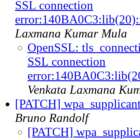
SSL connection
error:140BA0C3:lib(20):
Laxmana Kumar Mula
OpenSSL: tls_connectio
SSL connection
error:140BA0C3:lib(2
Venkata Laxmana Ku
[PATCH] wpa_supplicant:
Bruno Randolf
[PATCH] wpa_supplica