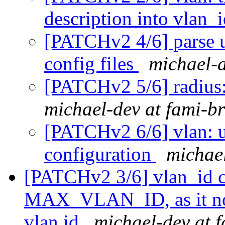
description into vlan_
[PATCHv2 4/6] parse 
config files
michael-d
[PATCHv2 5/6] radius:
michael-dev at fami-b
[PATCHv2 6/6] vlan: u
configuration
michael
[PATCHv2 3/6] vlan_id ca
MAX_VLAN_ID, as it no 
vlan id
michael-dev at 