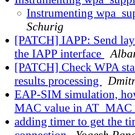
Instrumenting wpa_su
Schurig
[PATCH] IAPP: Send layer
the IAPP interface
Alba
[PATCH] Check WPA stat
results processing
Dmitr
EAP-SIM simulation, how
MAC value in AT_MAC a
adding timer to get the t
connection
Yogesh Pan