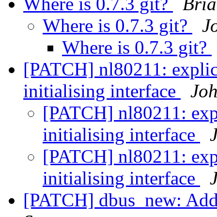
Where is 0.7.3 git?
Bria
Where is 0.7.3 git?
J
Where is 0.7.3 git?
[PATCH] nl80211: explic
initialising interface
Joh
[PATCH] nl80211: expl
initialising interface
[PATCH] nl80211: expl
initialising interface
[PATCH] dbus_new: Add