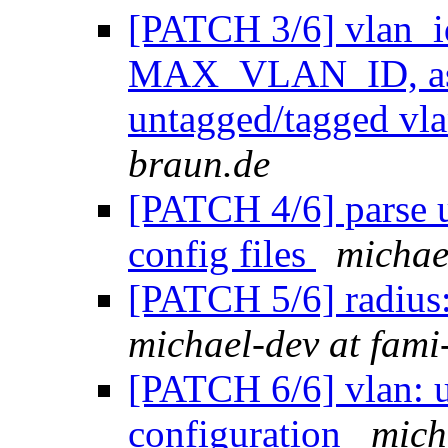
[PATCH 3/6] vlan_id
MAX_VLAN_ID, as i
untagged/tagged vl
braun.de
[PATCH 4/6] parse
config files
michae
[PATCH 5/6] radius:
michael-dev at fami
[PATCH 6/6] vlan: u
configuration
mich