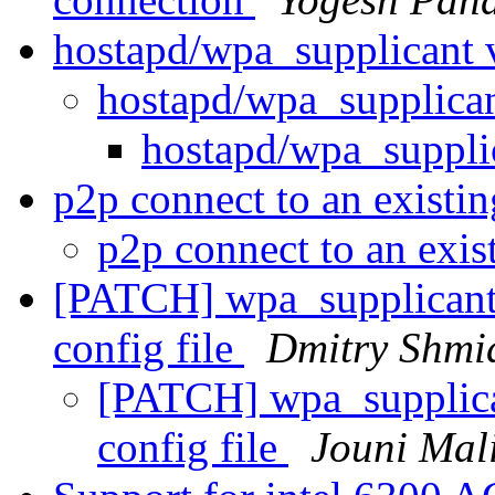
hostapd/wpa_supplicant 
hostapd/wpa_supplica
hostapd/wpa_suppli
p2p connect to an existi
p2p connect to an exi
[PATCH] wpa_supplicant: 
config file
Dmitry Shmi
[PATCH] wpa_supplican
config file
Jouni Mal