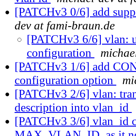
[PATCHv3 0/6] add suppo
dev at fami-braun.de
[PATCHv3 6/6] vlan: u
configuration
michael
[PATCHv3 1/6] add 
configuration option
mi
[PATCHv3 2/6] vlan: tra
description into vlan_id
[PATCHv3 3/6] vlan_id ca
MAX_VLAN_ID, as it no 