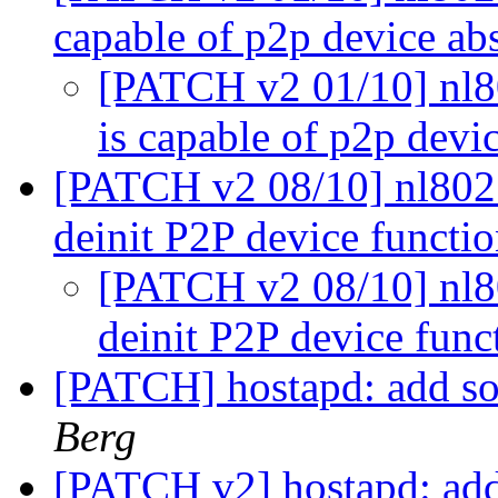
capable of p2p device ab
[PATCH v2 01/10] nl80
is capable of p2p devi
[PATCH v2 08/10] nl8021
deinit P2P device functi
[PATCH v2 08/10] nl80
deinit P2P device fun
[PATCH] hostapd: add so
Berg
[PATCH v2] hostapd: add