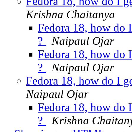
Fedora 18, how do I g
Krishna Chaitanya
Fedora 18, how do I
?
Naipaul Ojar
Fedora 18, how do I
?
Naipaul Ojar
Fedora 18, how do I g
Naipaul Ojar
Fedora 18, how do I
?
Krishna Chaitan