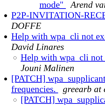
mode"
Arend va
P2P-INVITATION-RECE
DOFFE
Help with wpa_cli not exe
David Linares
Help with wpa_cli not 
Jouni Malinen
[PATCH] wpa_supplicant:
frequencies.
greearb at
[PATCH] wpa_supplica