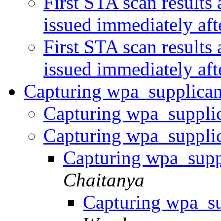
First STA scan results
issued immediately af
First STA scan results
issued immediately af
Capturing wpa_supplican
Capturing wpa_supplic
Capturing wpa_supplic
Capturing wpa_supp
Chaitanya
Capturing wpa_su