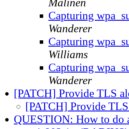
Malinen
Capturing wpa_su
Wanderer
Capturing wpa_su
Williams
Capturing wpa_su
Wanderer
[PATCH] Provide TLS al
[PATCH] Provide TLS 
QUESTION: How to do