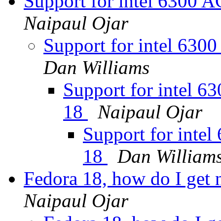
Support for intel 6300 
Naipaul Ojar
Support for intel 630
Dan Williams
Support for intel 6
18
Naipaul Ojar
Support for inte
18
Dan William
Fedora 18, how do I get 
Naipaul Ojar