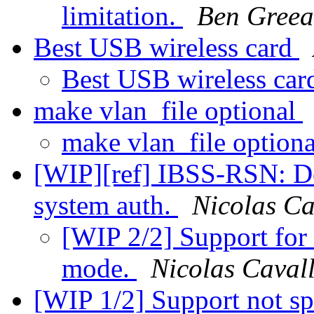
limitation.
Ben Greea
Best USB wireless card
Best USB wireless ca
make vlan_file optional
make vlan_file option
[WIP][ref] IBSS-RSN: De
system auth.
Nicolas Ca
[WIP 2/2] Support for
mode.
Nicolas Cavall
[WIP 1/2] Support not sp