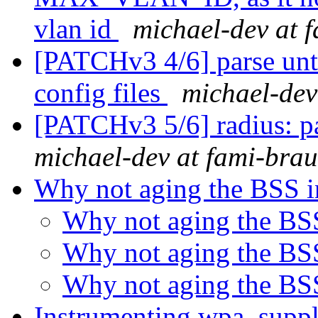
vlan id
michael-dev at 
[PATCHv3 4/6] parse un
config files
michael-dev
[PATCHv3 5/6] radius: p
michael-dev at fami-bra
Why not aging the BSS i
Why not aging the BS
Why not aging the BS
Why not aging the BS
Instrumenting wpa_supp