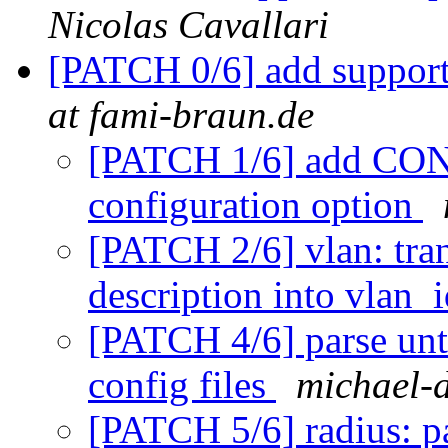
Nicolas Cavallari
[PATCH 0/6] add support
at fami-braun.de
[PATCH 1/6] add 
configuration option
[PATCH 2/6] vlan: tra
description into vlan_
[PATCH 4/6] parse un
config files
michael-d
[PATCH 5/6] radius: p