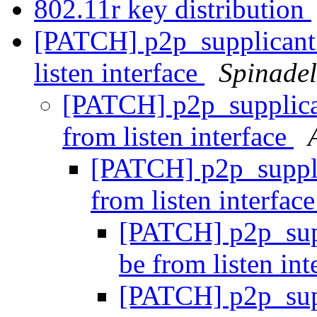
802.11r key distribution
[PATCH] p2p_supplicant:
listen interface
Spinadel
[PATCH] p2p_supplican
from listen interface
[PATCH] p2p_suppli
from listen interfac
[PATCH] p2p_supp
be from listen in
[PATCH] p2p_supp