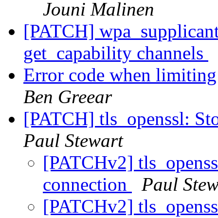
Jouni Malinen
[PATCH] wpa_supplicant:
get_capability channels
Error code when limiting
Ben Greear
[PATCH] tls_openssl: St
Paul Stewart
[PATCHv2] tls_openssl
connection
Paul Stew
[PATCHv2] tls_openssl