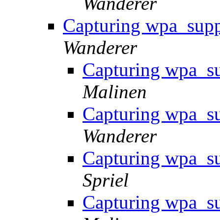
Wanderer
Capturing wpa_supp
Wanderer
Capturing wpa_su
Malinen
Capturing wpa_su
Wanderer
Capturing wpa_su
Spriel
Capturing wpa_su