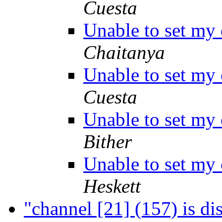
Cuesta
Unable to set my
Chaitanya
Unable to set my
Cuesta
Unable to set my
Bither
Unable to set my
Heskett
"channel [21] (157) is d