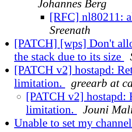
Johannes Berg
[RFC] nl80211: a
Sreenath
[PATCH] [wps] Don't alloc
the stack due to its size
[PATCH v2] hostapd: Ret
limitation.
greearb at c
[PATCH v2] hostapd: R
limitation.
Jouni Mal
Unable to set my channe